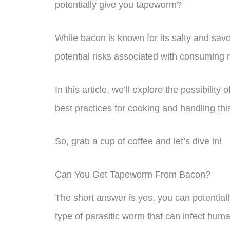
potentially give you tapeworm?
While bacon is known for its salty and savor
potential risks associated with consuming
In this article, we’ll explore the possibili
best practices for cooking and handling th
So, grab a cup of coffee and let’s dive in!
Can You Get Tapeworm From Bacon?
The short answer is yes, you can potentia
type of parasitic worm that can infect h