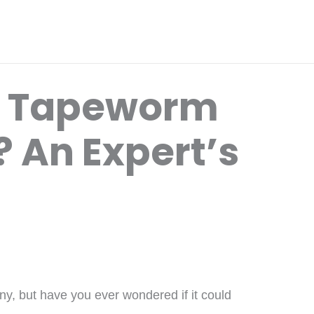
t Tapeworm
 An Expert’s
ny, but have you ever wondered if it could