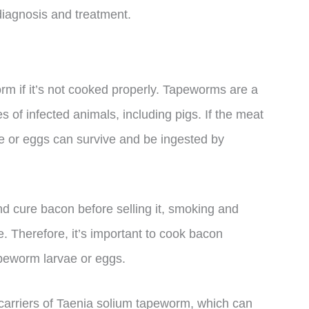
r diagnosis and treatment.
rm if it’s not cooked properly. Tapeworms are a
nes of infected animals, including pigs. If the meat
ae or eggs can survive and be ingested by
 cure bacon before selling it, smoking and
e. Therefore, it’s important to cook bacon
apeworm larvae or eggs.
y carriers of Taenia solium tapeworm, which can