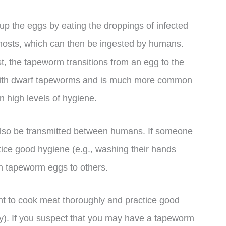
p the eggs by eating the droppings of infected
 hosts, which can then be ingested by humans.
st, the tapeworm transitions from an egg to the
s with dwarf tapeworms and is much more common
in high levels of hygiene.
 also be transmitted between humans. If someone
ice good hygiene (e.g., washing their hands
on tapeworm eggs to others.
ant to cook meat thoroughly and practice good
ly). If you suspect that you may have a tapeworm