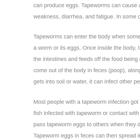
can produce eggs. Tapeworms can cause a 
weakness, diarrhea, and fatigue. In some 
Tapeworms can enter the body when someon
a worm or its eggs. Once inside the body, 
the intestines and feeds off the food bein
come out of the body in feces (poop), along
gets into soil or water, it can infect other 
Most people with a tapeworm infection got 
fish infected with tapeworm or contact wi
pass tapeworm eggs to others when they do
Tapeworm eggs in feces can then spread in