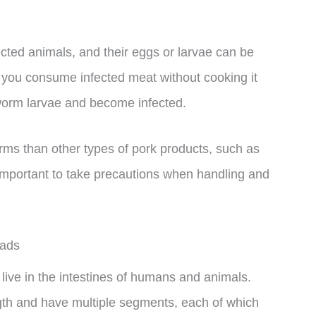
ected animals, and their eggs or larvae can be
If you consume infected meat without cooking it
eworm larvae and become infected.
orms than other types of pork products, such as
ll important to take precautions when handling and
eads
live in the intestines of humans and animals.
gth and have multiple segments, each of which