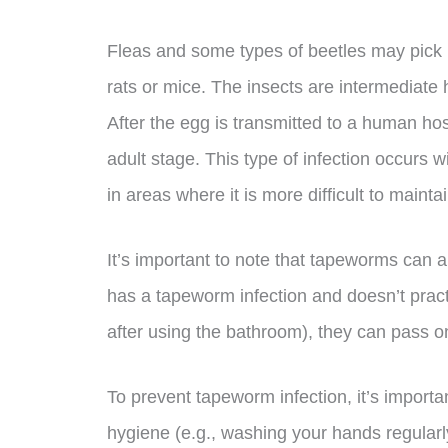
Fleas and some types of beetles may pick u
rats or mice. The insects are intermediate
After the egg is transmitted to a human ho
adult stage. This type of infection occur
in areas where it is more difficult to mainta
It’s important to note that tapeworms can
has a tapeworm infection and doesn’t pract
after using the bathroom), they can pass 
To prevent tapeworm infection, it’s import
hygiene (e.g., washing your hands regular