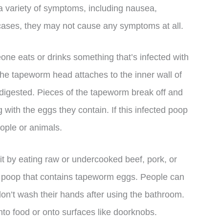
variety of symptoms, including nausea,
cases, they may not cause any symptoms at all.
e eats or drinks something that’s infected with
the tapeworm head attaches to the inner wall of
g digested. Pieces of the tapeworm break off and
 with the eggs they contain. If this infected poop
people or animals.
it by eating raw or undercooked beef, pork, or
th poop that contains tapeworm eggs. People can
n’t wash their hands after using the bathroom.
to food or onto surfaces like doorknobs.