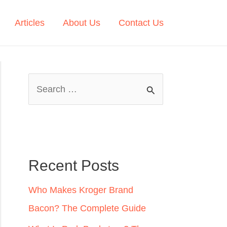
Articles
About Us
Contact Us
S
e
a
r
c
Recent Posts
h
Who Makes Kroger Brand
f
Bacon? The Complete Guide
o