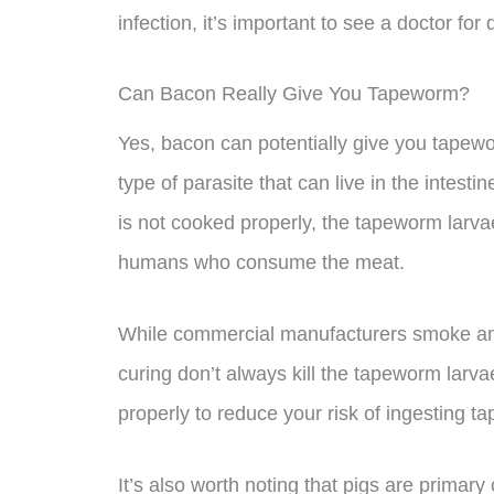
infection, it’s important to see a doctor fo
Can Bacon Really Give You Tapeworm?
Yes, bacon can potentially give you tapewo
type of parasite that can live in the intesti
is not cooked properly, the tapeworm larv
humans who consume the meat.
While commercial manufacturers smoke and
curing don’t always kill the tapeworm larva
properly to reduce your risk of ingesting t
It’s also worth noting that pigs are primar