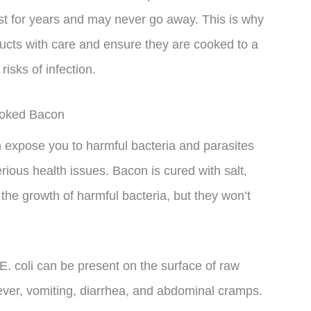
ast for years and may never go away. This is why
ducts with care and ensure they are cooked to a
risks of infection.
ooked Bacon
xpose you to harmful bacteria and parasites
ious health issues. Bacon is cured with salt,
 the growth of harmful bacteria, but they won’t
E. coli can be present on the surface of raw
er, vomiting, diarrhea, and abdominal cramps.