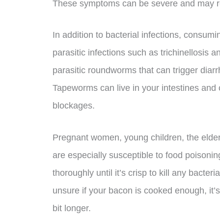
These symptoms can be severe and may req
In addition to bacterial infections, consu
parasitic infections such as trichinellosis 
parasitic roundworms that can trigger diar
Tapeworms can live in your intestines and 
blockages.
Pregnant women, young children, the eld
are especially susceptible to food poisonin
thoroughly until it’s crisp to kill any bacter
unsure if your bacon is cooked enough, it’s 
bit longer.