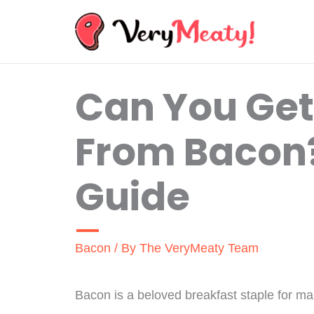
Skip
to
content
Can You Ge
From Bacon?
Guide
Bacon
/ By
The VeryMeaty Team
Bacon is a beloved breakfast staple for ma