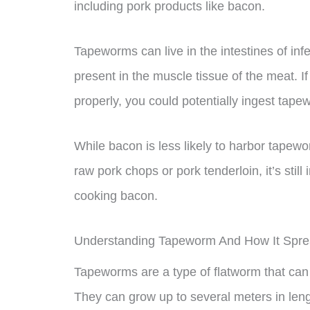
including pork products like bacon.
Tapeworms can live in the intestines of inf
present in the muscle tissue of the meat. 
properly, you could potentially ingest tap
While bacon is less likely to harbor tapew
raw pork chops or pork tenderloin, it’s sti
cooking bacon.
Understanding Tapeworm And How It Spr
Tapeworms are a type of flatworm that can 
They can grow up to several meters in len