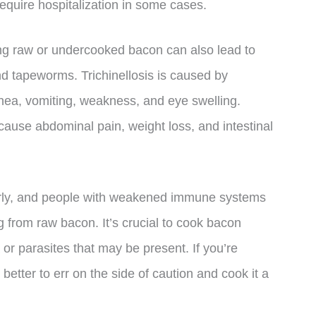
uire hospitalization in some cases.
ming raw or undercooked bacon can also lead to
and tapeworms. Trichinellosis is caused by
rhea, vomiting, weakness, and eye swelling.
cause abdominal pain, weight loss, and intestinal
erly, and people with weakened immune systems
g from raw bacon. It’s crucial to cook bacon
ia or parasites that may be present. If you’re
better to err on the side of caution and cook it a