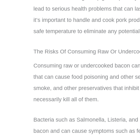
lead to serious health problems that can l
it’s important to handle and cook pork pro
safe temperature to eliminate any potential 
The Risks Of Consuming Raw Or Underc
Consuming raw or undercooked bacon can e
that can cause food poisoning and other ser
smoke, and other preservatives that inhibit
necessarily kill all of them.
Bacteria such as Salmonella, Listeria, and 
bacon and can cause symptoms such as fev