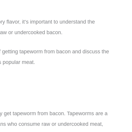
y flavor, it’s important to understand the
 raw or undercooked bacon.
ty of getting tapeworm from bacon and discuss the
is popular meat.
lly get tapeworm from bacon. Tapeworms are a
umans who consume raw or undercooked meat,