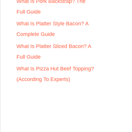
r
What Is Pork Backstrap? The
:
Full Guide
What Is Platter Style Bacon? A
Complete Guide
What Is Platter Sliced Bacon? A
Full Guide
What Is Pizza Hut Beef Topping?
(According To Experts)