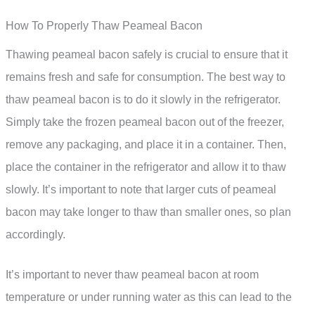
How To Properly Thaw Peameal Bacon
Thawing peameal bacon safely is crucial to ensure that it
remains fresh and safe for consumption. The best way to
thaw peameal bacon is to do it slowly in the refrigerator.
Simply take the frozen peameal bacon out of the freezer,
remove any packaging, and place it in a container. Then,
place the container in the refrigerator and allow it to thaw
slowly. It’s important to note that larger cuts of peameal
bacon may take longer to thaw than smaller ones, so plan
accordingly.
It’s important to never thaw peameal bacon at room
temperature or under running water as this can lead to the