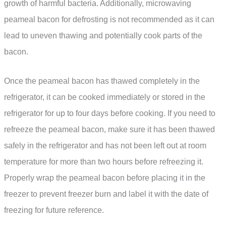
growth of harmful bacteria. Additionally, microwaving
peameal bacon for defrosting is not recommended as it can
lead to uneven thawing and potentially cook parts of the
bacon.
Once the peameal bacon has thawed completely in the
refrigerator, it can be cooked immediately or stored in the
refrigerator for up to four days before cooking. If you need to
refreeze the peameal bacon, make sure it has been thawed
safely in the refrigerator and has not been left out at room
temperature for more than two hours before refreezing it.
Properly wrap the peameal bacon before placing it in the
freezer to prevent freezer burn and label it with the date of
freezing for future reference.