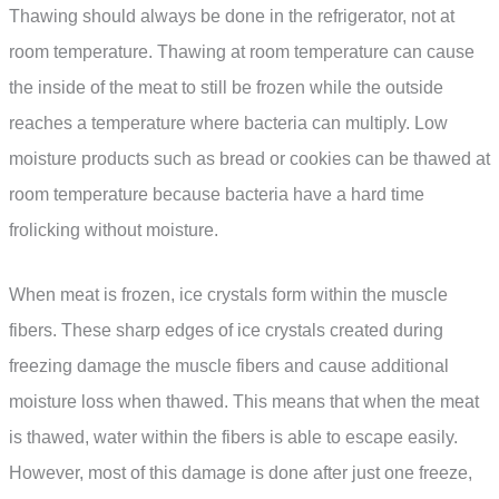
Thawing should always be done in the refrigerator, not at
room temperature. Thawing at room temperature can cause
the inside of the meat to still be frozen while the outside
reaches a temperature where bacteria can multiply. Low
moisture products such as bread or cookies can be thawed at
room temperature because bacteria have a hard time
frolicking without moisture.
When meat is frozen, ice crystals form within the muscle
fibers. These sharp edges of ice crystals created during
freezing damage the muscle fibers and cause additional
moisture loss when thawed. This means that when the meat
is thawed, water within the fibers is able to escape easily.
However, most of this damage is done after just one freeze,