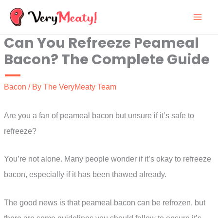
Skip
to
Can You Refreeze Peameal
content
Bacon? The Complete Guide
Bacon
/ By
The VeryMeaty Team
Are you a fan of peameal bacon but unsure if it’s safe to
refreeze?
You’re not alone. Many people wonder if it’s okay to refreeze
bacon, especially if it has been thawed already.
The good news is that peameal bacon can be refrozen, but