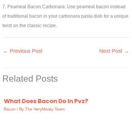
7. Peameal Bacon Carbonara: Use peameal bacon instead
of traditional bacon in your carbonara pasta dish for a unique
twist on the classic recipe.
←
Previous Post
Next Post
→
Related Posts
What Does Bacon Do In Pvz?
Bacon
/ By
The VeryMeaty Team