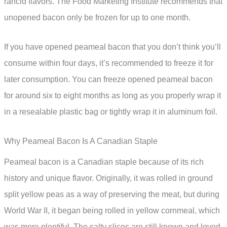
rancid flavors. The Food Marketing Institute recommends that
unopened bacon only be frozen for up to one month.
If you have opened peameal bacon that you don’t think you’ll
consume within four days, it’s recommended to freeze it for
later consumption. You can freeze opened peameal bacon
for around six to eight months as long as you properly wrap it
in a resealable plastic bag or tightly wrap it in aluminum foil.
Why Peameal Bacon Is A Canadian Staple
Peameal bacon is a Canadian staple because of its rich
history and unique flavor. Originally, it was rolled in ground
split yellow peas as a way of preserving the meat, but during
World War II, it began being rolled in yellow cornmeal, which
was more plentiful. The salty slices are still known and loved