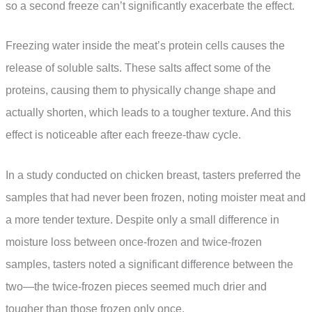
so a second freeze can’t significantly exacerbate the effect.
Freezing water inside the meat’s protein cells causes the
release of soluble salts. These salts affect some of the
proteins, causing them to physically change shape and
actually shorten, which leads to a tougher texture. And this
effect is noticeable after each freeze-thaw cycle.
In a study conducted on chicken breast, tasters preferred the
samples that had never been frozen, noting moister meat and
a more tender texture. Despite only a small difference in
moisture loss between once-frozen and twice-frozen
samples, tasters noted a significant difference between the
two—the twice-frozen pieces seemed much drier and
tougher than those frozen only once.