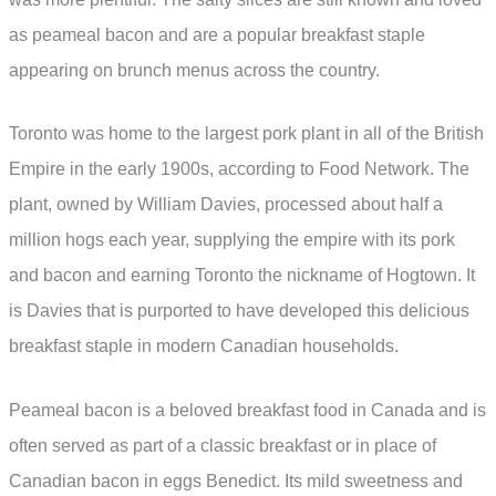
as peameal bacon and are a popular breakfast staple
appearing on brunch menus across the country.
Toronto was home to the largest pork plant in all of the British
Empire in the early 1900s, according to Food Network. The
plant, owned by William Davies, processed about half a
million hogs each year, supplying the empire with its pork
and bacon and earning Toronto the nickname of Hogtown. It
is Davies that is purported to have developed this delicious
breakfast staple in modern Canadian households.
Peameal bacon is a beloved breakfast food in Canada and is
often served as part of a classic breakfast or in place of
Canadian bacon in eggs Benedict. Its mild sweetness and