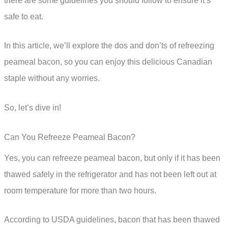
there are some guidelines you should follow to ensure it’s
safe to eat.
In this article, we’ll explore the dos and don’ts of refreezing
peameal bacon, so you can enjoy this delicious Canadian
staple without any worries.
So, let’s dive in!
Can You Refreeze Peameal Bacon?
Yes, you can refreeze peameal bacon, but only if it has been
thawed safely in the refrigerator and has not been left out at
room temperature for more than two hours.
According to USDA guidelines, bacon that has been thawed