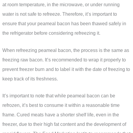
at room temperature, in the microwave, or under running
water is not safe to refreeze. Therefore, it’s important to
ensure that your peameal bacon has been thawed safely in
the refrigerator before considering refreezing it.
When refreezing peameal bacon, the process is the same as
freezing raw bacon. It’s recommended to wrap it properly to
prevent freezer burn and to label it with the date of freezing to
keep track of its freshness.
It’s important to note that while peameal bacon can be
refrozen, it’s best to consume it within a reasonable time
frame. Cured meats have a shorter shelf life, even in the
freezer, due to their high fat content and the development of