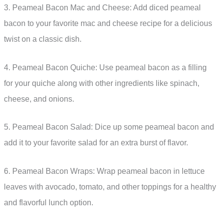
3. Peameal Bacon Mac and Cheese: Add diced peameal
bacon to your favorite mac and cheese recipe for a delicious
twist on a classic dish.
4. Peameal Bacon Quiche: Use peameal bacon as a filling
for your quiche along with other ingredients like spinach,
cheese, and onions.
5. Peameal Bacon Salad: Dice up some peameal bacon and
add it to your favorite salad for an extra burst of flavor.
6. Peameal Bacon Wraps: Wrap peameal bacon in lettuce
leaves with avocado, tomato, and other toppings for a healthy
and flavorful lunch option.