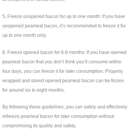
5. Freeze unopened bacon for up to one month: If you have
unopened peameal bacon, it’s recommended to freeze it for
up to one month only.
6. Freeze opened bacon for 6-8 months: If you have opened
peameal bacon that you don’t think you’ll consume within
four days, you can freeze it for later consumption. Properly
wrapped and stored opened peameal bacon can be frozen
for around six to eight months.
By following these guidelines, you can safely and effectively
refreeze peameal bacon for later consumption without
compromising its quality and safety.