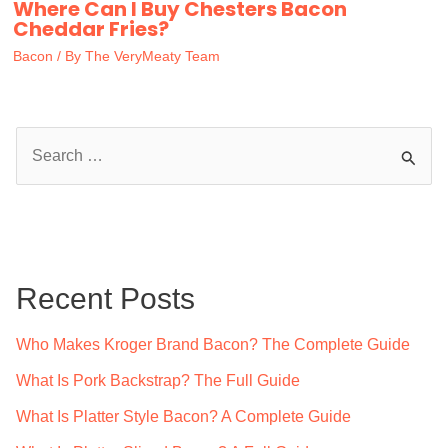
Where Can I Buy Chesters Bacon
Cheddar Fries?
Bacon
/ By
The VeryMeaty Team
S
e
a
r
c
Recent Posts
h
f
Who Makes Kroger Brand Bacon? The Complete Guide
o
What Is Pork Backstrap? The Full Guide
r
What Is Platter Style Bacon? A Complete Guide
: