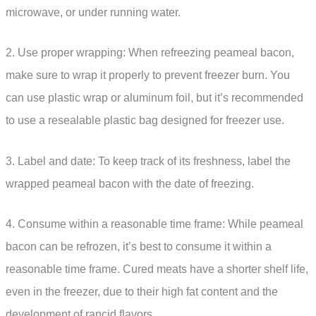
microwave, or under running water.
2. Use proper wrapping: When refreezing peameal bacon,
make sure to wrap it properly to prevent freezer burn. You
can use plastic wrap or aluminum foil, but it’s recommended
to use a resealable plastic bag designed for freezer use.
3. Label and date: To keep track of its freshness, label the
wrapped peameal bacon with the date of freezing.
4. Consume within a reasonable time frame: While peameal
bacon can be refrozen, it’s best to consume it within a
reasonable time frame. Cured meats have a shorter shelf life,
even in the freezer, due to their high fat content and the
development of rancid flavors.