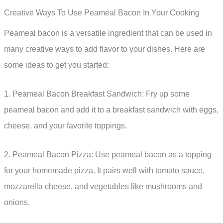
Creative Ways To Use Peameal Bacon In Your Cooking
Peameal bacon is a versatile ingredient that can be used in
many creative ways to add flavor to your dishes. Here are
some ideas to get you started:
1. Peameal Bacon Breakfast Sandwich: Fry up some
peameal bacon and add it to a breakfast sandwich with eggs,
cheese, and your favorite toppings.
2. Peameal Bacon Pizza: Use peameal bacon as a topping
for your homemade pizza. It pairs well with tomato sauce,
mozzarella cheese, and vegetables like mushrooms and
onions.