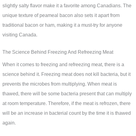
slightly salty flavor make it a favorite among Canadians. The
unique texture of peameal bacon also sets it apart from
traditional bacon or ham, making it a must-try for anyone
visiting Canada.
The Science Behind Freezing And Refreezing Meat
When it comes to freezing and refreezing meat, there is a
science behind it. Freezing meat does not kill bacteria, but it
prevents the microbes from multiplying. When meat is
thawed, there will be some bacteria present that can multiply
at room temperature. Therefore, if the meat is refrozen, there
will be an increase in bacterial count by the time it is thawed
again.