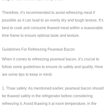
Therefore, it’s recommended to avoid refreezing meat if
possible as it can lead to an overly dry and tough texture. It’s
best to cook and consume thawed meat within a reasonable
time frame to ensure optimal taste and texture.
Guidelines For Refreezing Peameal Bacon
When it comes to refreezing peameal bacon, it’s crucial to
follow some guidelines to ensure its safety and quality. Here
are some tips to keep in mind:
1. Thaw safely: As mentioned earlier, peameal bacon should
be thawed safely in the refrigerator before considering
refreezing it. Avoid thawing it at room temperature, in the