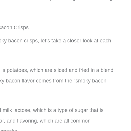
Bacon Crisps
ky bacon crisps, let’s take a closer look at each
s potatoes, which are sliced and fried in a blend
oky bacon flavor comes from the “smoky bacon
ilk lactose, which is a type of sugar that is
gar, and flavoring, which are all common