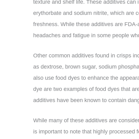
texture and shelf life. These additives can
erythorbate and sodium nitrite, which are
freshness. While these additives are FDA
headaches and fatigue in some people who 
Other common additives found in crisps incl
as dextrose, brown sugar, sodium phosph
also use food dyes to enhance the appeara
dye are two examples of food dyes that ar
additives have been known to contain dang
While many of these additives are consider
is important to note that highly processed