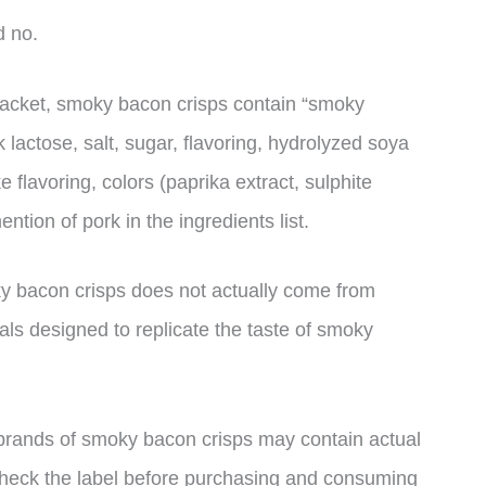
d no.
 packet, smoky bacon crisps contain “smoky
lactose, salt, sugar, flavoring, hydrolyzed soya
ke flavoring, colors (paprika extract, sulphite
ion of pork in the ingredients list.
ky bacon crisps does not actually come from
cals designed to replicate the taste of smoky
 brands of smoky bacon crisps may contain actual
o check the label before purchasing and consuming