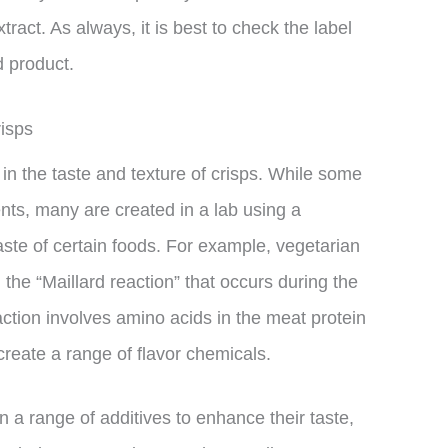
ract. As always, it is best to check the label
 product.
risps
 in the taste and texture of crisps. While some
ents, many are created in a lab using a
aste of certain foods. For example, vegetarian
the “Maillard reaction” that occurs during the
ction involves amino acids in the meat protein
create a range of flavor chemicals.
in a range of additives to enhance their taste,