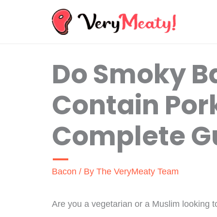
Skip
to
content
Do Smoky Ba
Contain Por
Complete G
Bacon
/ By
The VeryMeaty Team
Are you a vegetarian or a Muslim looking to