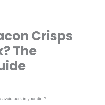
con Crisps
k? The
uide
 avoid pork in your diet?