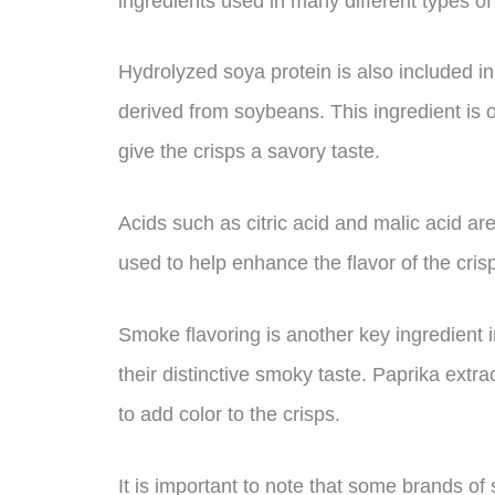
ingredients used in many different types of
Hydrolyzed soya protein is also included in 
derived from soybeans. This ingredient is 
give the crisps a savory taste.
Acids such as citric acid and malic acid ar
used to help enhance the flavor of the cris
Smoke flavoring is another key ingredient 
their distinctive smoky taste. Paprika ext
to add color to the crisps.
It is important to note that some brands o