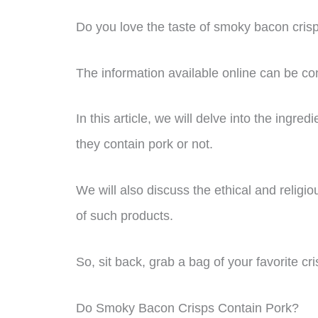
Do you love the taste of smoky bacon crisp
The information available online can be co
In this article, we will delve into the ingr
they contain pork or not.
We will also discuss the ethical and relig
of such products.
So, sit back, grab a bag of your favorite cris
Do Smoky Bacon Crisps Contain Pork?