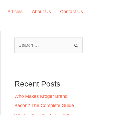
Articles
About Us
Contact Us
S
e
a
r
c
Recent Posts
h
Who Makes Kroger Brand
f
Bacon? The Complete Guide
o