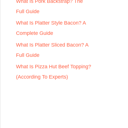
r
What Is Pork Backstrap? The
:
Full Guide
What Is Platter Style Bacon? A
Complete Guide
What Is Platter Sliced Bacon? A
Full Guide
What Is Pizza Hut Beef Topping?
(According To Experts)