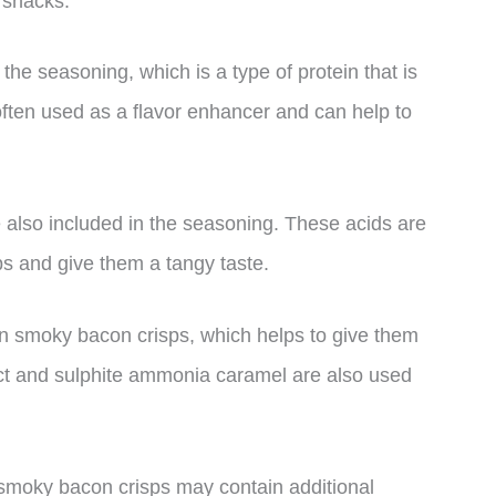
 snacks.
the seasoning, which is a type of protein that is
often used as a flavor enhancer and can help to
e also included in the seasoning. These acids are
ps and give them a tangy taste.
in smoky bacon crisps, which helps to give them
ract and sulphite ammonia caramel are also used
f smoky bacon crisps may contain additional