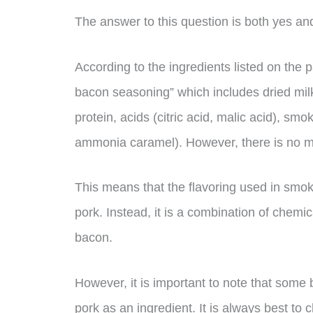
The answer to this question is both yes an
According to the ingredients listed on the
bacon seasoning” which includes dried milk 
protein, acids (citric acid, malic acid), smo
ammonia caramel). However, there is no ment
This means that the flavoring used in smo
pork. Instead, it is a combination of chemi
bacon.
However, it is important to note that some
pork as an ingredient. It is always best t