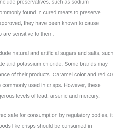
 include preservatives, such as sodium
 commonly found in cured meats to preserve
-approved, they have been known to cause
are sensitive to them.
ude natural and artificial sugars and salts, such
ate and potassium chloride. Some brands may
nce of their products. Caramel color and red 40
e commonly used in crisps. However, these
erous levels of lead, arsenic and mercury.
ed safe for consumption by regulatory bodies, it
 foods like crisps should be consumed in