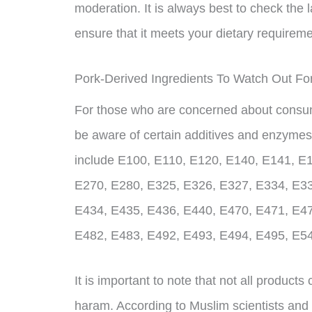
moderation. It is always best to check the 
ensure that it meets your dietary requirem
Pork-Derived Ingredients To Watch Out Fo
For those who are concerned about consumin
be aware of certain additives and enzymes
include E100, E110, E120, E140, E141, E
E270, E280, E325, E326, E327, E334, E33
E434, E435, E436, E440, E470, E471, E47
E482, E483, E492, E493, E494, E495, E5
It is important to note that not all product
haram. According to Muslim scientists and 