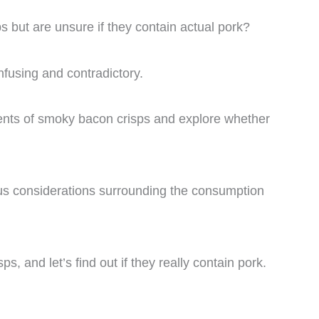
s but are unsure if they contain actual pork?
nfusing and contradictory.
edients of smoky bacon crisps and explore whether
ious considerations surrounding the consumption
ps, and let’s find out if they really contain pork.