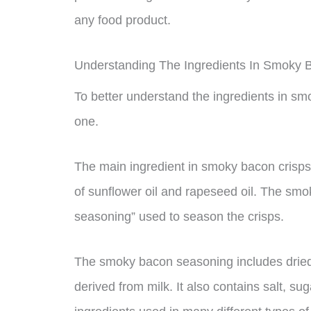
any food product.
Understanding The Ingredients In Smoky 
To better understand the ingredients in smo
one.
The main ingredient in smoky bacon crisps i
of sunflower oil and rapeseed oil. The sm
seasoning” used to season the crisps.
The smoky bacon seasoning includes dried m
derived from milk. It also contains salt, su