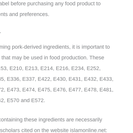
label before purchasing any food product to
ents and preferences.
r
g pork-derived ingredients, it is important to
 that may be used in food production. These
153, E210, E213, E214, E216, E234, E252,
5, E336, E337, E422, E430, E431, E432, E433,
2, E473, E474, E475, E476, E477, E478, E481,
42, E570 and E572.
s containing these ingredients are necessarily
scholars cited on the website islamonline.net: