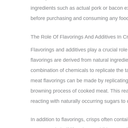
ingredients such as actual pork or bacon ext
before purchasing and consuming any food
The Role Of Flavorings And Additives In C
Flavorings and additives play a crucial role
flavorings are derived from natural ingredi
combination of chemicals to replicate the t
meat flavorings can be made by replicating 
browning process of cooked meat. This rea
reacting with naturally occurring sugars to 
In addition to flavorings, crisps often conta