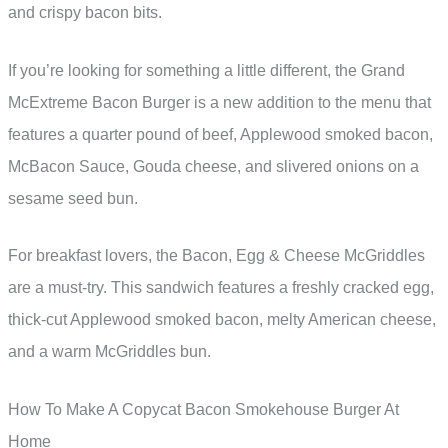
and crispy bacon bits.
If you’re looking for something a little different, the Grand
McExtreme Bacon Burger is a new addition to the menu that
features a quarter pound of beef, Applewood smoked bacon,
McBacon Sauce, Gouda cheese, and slivered onions on a
sesame seed bun.
For breakfast lovers, the Bacon, Egg & Cheese McGriddles
are a must-try. This sandwich features a freshly cracked egg,
thick-cut Applewood smoked bacon, melty American cheese,
and a warm McGriddles bun.
How To Make A Copycat Bacon Smokehouse Burger At
Home