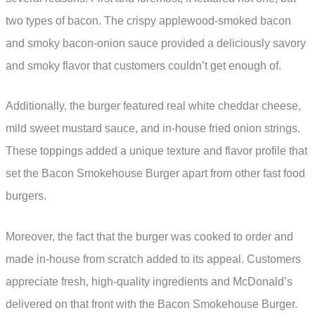
two types of bacon. The crispy applewood-smoked bacon
and smoky bacon-onion sauce provided a deliciously savory
and smoky flavor that customers couldn’t get enough of.
Additionally, the burger featured real white cheddar cheese,
mild sweet mustard sauce, and in-house fried onion strings.
These toppings added a unique texture and flavor profile that
set the Bacon Smokehouse Burger apart from other fast food
burgers.
Moreover, the fact that the burger was cooked to order and
made in-house from scratch added to its appeal. Customers
appreciate fresh, high-quality ingredients and McDonald’s
delivered on that front with the Bacon Smokehouse Burger.