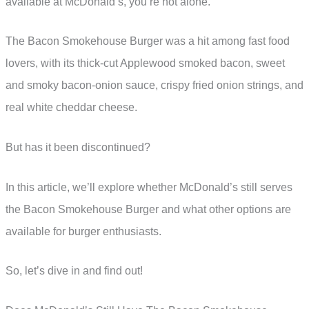
available at McDonald’s, you’re not alone.
The Bacon Smokehouse Burger was a hit among fast food
lovers, with its thick-cut Applewood smoked bacon, sweet
and smoky bacon-onion sauce, crispy fried onion strings, and
real white cheddar cheese.
But has it been discontinued?
In this article, we’ll explore whether McDonald’s still serves
the Bacon Smokehouse Burger and what other options are
available for burger enthusiasts.
So, let’s dive in and find out!