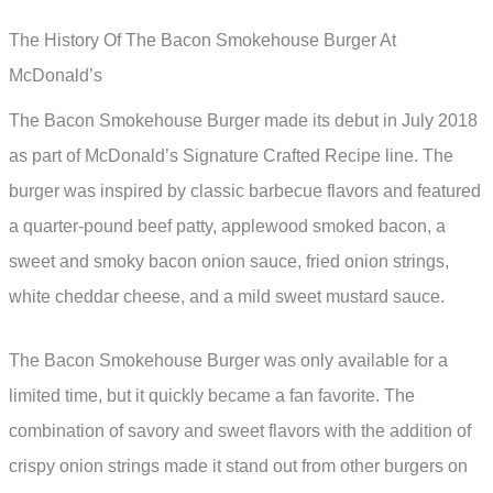
The History Of The Bacon Smokehouse Burger At
McDonald’s
The Bacon Smokehouse Burger made its debut in July 2018
as part of McDonald’s Signature Crafted Recipe line. The
burger was inspired by classic barbecue flavors and featured
a quarter-pound beef patty, applewood smoked bacon, a
sweet and smoky bacon onion sauce, fried onion strings,
white cheddar cheese, and a mild sweet mustard sauce.
The Bacon Smokehouse Burger was only available for a
limited time, but it quickly became a fan favorite. The
combination of savory and sweet flavors with the addition of
crispy onion strings made it stand out from other burgers on