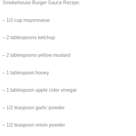
Smokehouse Burger Sauce Recipe:
– 1/2 cup mayonnaise
– 2 tablespoons ketchup
– 2 tablespoons yellow mustard
– 1 tablespoon honey
– 1 tablespoon apple cider vinegar
– 1/2 teaspoon garlic powder
– 1/2 teaspoon onion powder