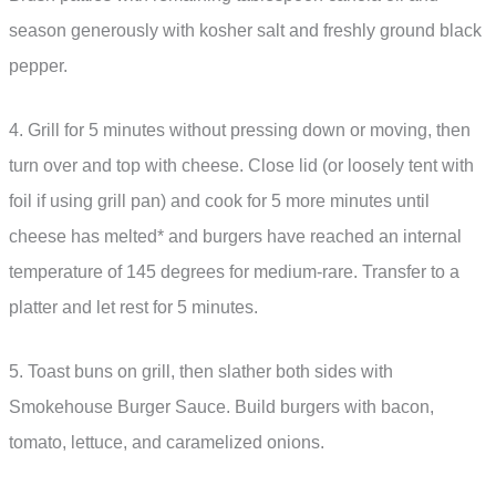
season generously with kosher salt and freshly ground black
pepper.
4. Grill for 5 minutes without pressing down or moving, then
turn over and top with cheese. Close lid (or loosely tent with
foil if using grill pan) and cook for 5 more minutes until
cheese has melted* and burgers have reached an internal
temperature of 145 degrees for medium-rare. Transfer to a
platter and let rest for 5 minutes.
5. Toast buns on grill, then slather both sides with
Smokehouse Burger Sauce. Build burgers with bacon,
tomato, lettuce, and caramelized onions.