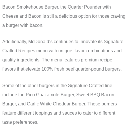
Bacon Smokehouse Burger, the Quarter Pounder with
Cheese and Bacon is still a delicious option for those craving
a burger with bacon.
Additionally, McDonald’s continues to innovate its Signature
Crafted Recipes menu with unique flavor combinations and
quality ingredients. The menu features premium recipe
flavors that elevate 100% fresh beef quarter-pound burgers.
Some of the other burgers in the Signature Crafted line
include the Pico Guacamole Burger, Sweet BBQ Bacon
Burger, and Garlic White Cheddar Burger. These burgers
feature different toppings and sauces to cater to different
taste preferences.