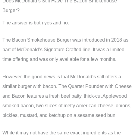
Does McDonald’s Still Have The Bacon Smokehouse
Burger?
The answer is both yes and no.
The Bacon Smokehouse Burger was introduced in 2018 as
part of McDonald’s Signature Crafted line. It was a limited-
time offering and was only available for a few months.
However, the good news is that McDonald’s still offers a
similar burger with bacon. The Quarter Pounder with Cheese
and Bacon features a fresh beef patty, thick-cut Applewood
smoked bacon, two slices of melty American cheese, onions,
pickles, mustard, and ketchup on a sesame seed bun.
While it may not have the same exact ingredients as the