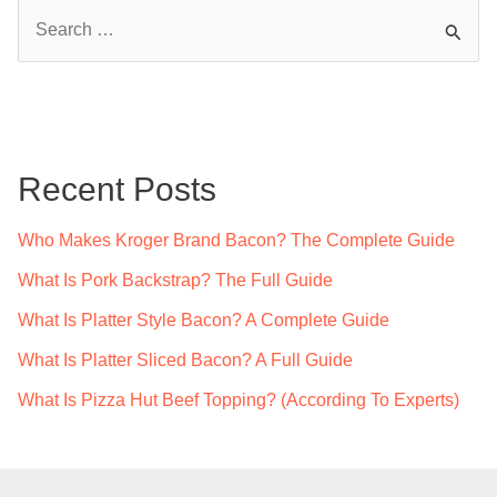
S
e
a
r
c
Recent Posts
h
f
Who Makes Kroger Brand Bacon? The Complete Guide
o
What Is Pork Backstrap? The Full Guide
r
What Is Platter Style Bacon? A Complete Guide
:
What Is Platter Sliced Bacon? A Full Guide
What Is Pizza Hut Beef Topping? (According To Experts)