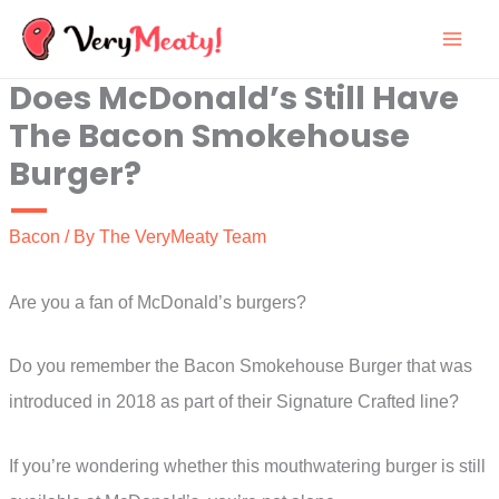
Skip
to
Does McDonald’s Still Have
content
The Bacon Smokehouse
Burger?
Bacon
/ By
The VeryMeaty Team
Are you a fan of McDonald’s burgers?
Do you remember the Bacon Smokehouse Burger that was
introduced in 2018 as part of their Signature Crafted line?
If you’re wondering whether this mouthwatering burger is still