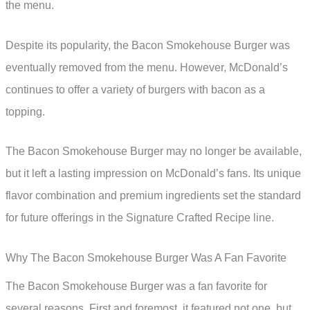
the menu.
Despite its popularity, the Bacon Smokehouse Burger was
eventually removed from the menu. However, McDonald’s
continues to offer a variety of burgers with bacon as a
topping.
The Bacon Smokehouse Burger may no longer be available,
but it left a lasting impression on McDonald’s fans. Its unique
flavor combination and premium ingredients set the standard
for future offerings in the Signature Crafted Recipe line.
Why The Bacon Smokehouse Burger Was A Fan Favorite
The Bacon Smokehouse Burger was a fan favorite for
several reasons. First and foremost, it featured not one, but