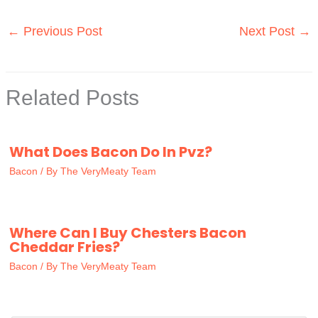
←
Previous Post
Next Post
→
Related Posts
What Does Bacon Do In Pvz?
Bacon
/ By
The VeryMeaty Team
Where Can I Buy Chesters Bacon
Cheddar Fries?
Bacon
/ By
The VeryMeaty Team