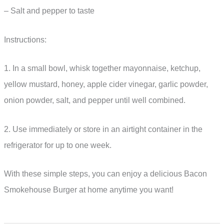
– Salt and pepper to taste
Instructions:
1. In a small bowl, whisk together mayonnaise, ketchup,
yellow mustard, honey, apple cider vinegar, garlic powder,
onion powder, salt, and pepper until well combined.
2. Use immediately or store in an airtight container in the
refrigerator for up to one week.
With these simple steps, you can enjoy a delicious Bacon
Smokehouse Burger at home anytime you want!