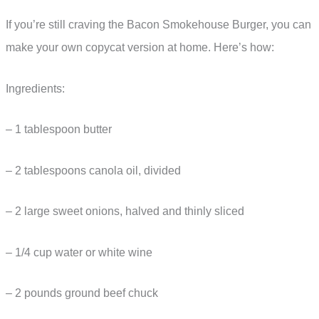
If you’re still craving the Bacon Smokehouse Burger, you can
make your own copycat version at home. Here’s how:
Ingredients:
– 1 tablespoon butter
– 2 tablespoons canola oil, divided
– 2 large sweet onions, halved and thinly sliced
– 1/4 cup water or white wine
– 2 pounds ground beef chuck