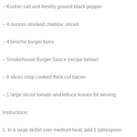
– Kosher salt and freshly ground black pepper
– 4 ounces smoked cheddar, sliced
– 4 brioche burger buns
– Smokehouse Burger Sauce (recipe below)
– 8 slices crisp cooked thick-cut bacon
– 1 large sliced tomato and lettuce leaves for serving
Instructions:
1. In a large skillet over medium heat, add 1 tablespoon