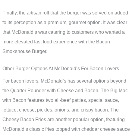
Finally, the artisan roll that the burger was served on added
to its perception as a premium, gourmet option. It was clear
that McDonald’s was catering to customers who wanted a
more elevated fast food experience with the Bacon
Smokehouse Burger.
Other Burger Options At McDonald’s For Bacon Lovers
For bacon lovers, McDonald’s has several options beyond
the Quarter Pounder with Cheese and Bacon. The Big Mac
with Bacon features two all-beef patties, special sauce,
lettuce, cheese, pickles, onions, and crispy bacon. The
Cheesy Bacon Fries are another popular option, featuring
McDonald’s classic fries topped with cheddar cheese sauce