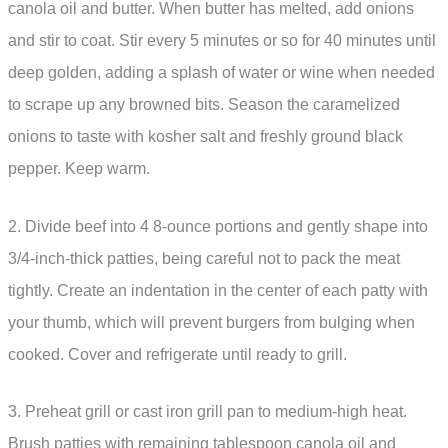
canola oil and butter. When butter has melted, add onions
and stir to coat. Stir every 5 minutes or so for 40 minutes until
deep golden, adding a splash of water or wine when needed
to scrape up any browned bits. Season the caramelized
onions to taste with kosher salt and freshly ground black
pepper. Keep warm.
2. Divide beef into 4 8-ounce portions and gently shape into
3/4-inch-thick patties, being careful not to pack the meat
tightly. Create an indentation in the center of each patty with
your thumb, which will prevent burgers from bulging when
cooked. Cover and refrigerate until ready to grill.
3. Preheat grill or cast iron grill pan to medium-high heat.
Brush patties with remaining tablespoon canola oil and