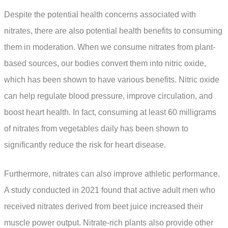
Despite the potential health concerns associated with
nitrates, there are also potential health benefits to consuming
them in moderation. When we consume nitrates from plant-
based sources, our bodies convert them into nitric oxide,
which has been shown to have various benefits. Nitric oxide
can help regulate blood pressure, improve circulation, and
boost heart health. In fact, consuming at least 60 milligrams
of nitrates from vegetables daily has been shown to
significantly reduce the risk for heart disease.
Furthermore, nitrates can also improve athletic performance.
A study conducted in 2021 found that active adult men who
received nitrates derived from beet juice increased their
muscle power output. Nitrate-rich plants also provide other