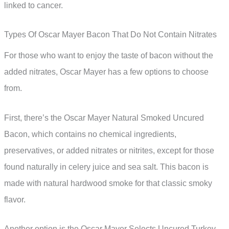
linked to cancer.
Types Of Oscar Mayer Bacon That Do Not Contain Nitrates
For those who want to enjoy the taste of bacon without the
added nitrates, Oscar Mayer has a few options to choose
from.
First, there’s the Oscar Mayer Natural Smoked Uncured
Bacon, which contains no chemical ingredients,
preservatives, or added nitrates or nitrites, except for those
found naturally in celery juice and sea salt. This bacon is
made with natural hardwood smoke for that classic smoky
flavor.
Another option is the Oscar Mayer Selects Uncured Turkey