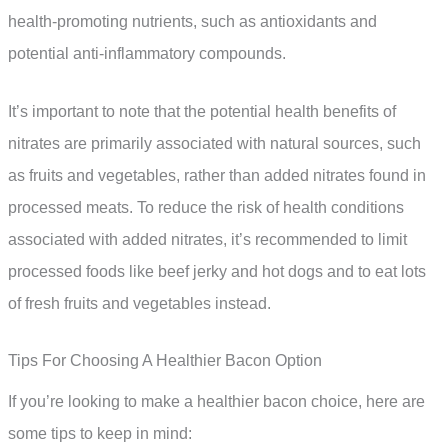
health-promoting nutrients, such as antioxidants and
potential anti-inflammatory compounds.
It’s important to note that the potential health benefits of
nitrates are primarily associated with natural sources, such
as fruits and vegetables, rather than added nitrates found in
processed meats. To reduce the risk of health conditions
associated with added nitrates, it’s recommended to limit
processed foods like beef jerky and hot dogs and to eat lots
of fresh fruits and vegetables instead.
Tips For Choosing A Healthier Bacon Option
If you’re looking to make a healthier bacon choice, here are
some tips to keep in mind: