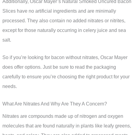
Additionally, Oscar Mayer’s Natural Smoked Uncured Bacon
Slices have no artificial ingredients and are minimally
processed. They also contain no added nitrates or nitrites,
except for those naturally occurring in celery juice and sea
salt.
So if you’re looking for bacon without nitrates, Oscar Mayer
does offer options. Just be sure to read the packaging
carefully to ensure you’re choosing the right product for your
needs.
What Are Nitrates And Why Are They A Concern?
Nitrates are compounds made up of nitrogen and oxygen
molecules that are found naturally in plants like leafy greens,