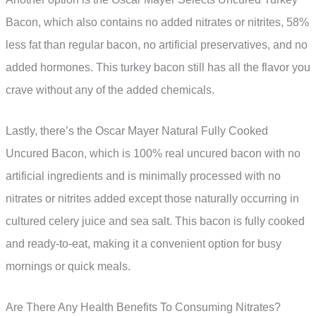
Bacon, which also contains no added nitrates or nitrites, 58%
less fat than regular bacon, no artificial preservatives, and no
added hormones. This turkey bacon still has all the flavor you
crave without any of the added chemicals.
Lastly, there’s the Oscar Mayer Natural Fully Cooked
Uncured Bacon, which is 100% real uncured bacon with no
artificial ingredients and is minimally processed with no
nitrates or nitrites added except those naturally occurring in
cultured celery juice and sea salt. This bacon is fully cooked
and ready-to-eat, making it a convenient option for busy
mornings or quick meals.
Are There Any Health Benefits To Consuming Nitrates?