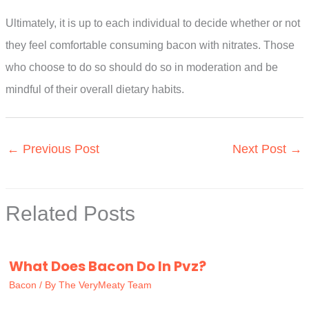
Ultimately, it is up to each individual to decide whether or not
they feel comfortable consuming bacon with nitrates. Those
who choose to do so should do so in moderation and be
mindful of their overall dietary habits.
←
Previous Post
Next Post
→
Related Posts
What Does Bacon Do In Pvz?
Bacon
/ By
The VeryMeaty Team