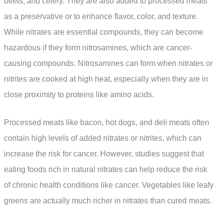
beets, and celery. They are also added to processed meats
as a preservative or to enhance flavor, color, and texture.
While nitrates are essential compounds, they can become
hazardous if they form nitrosamines, which are cancer-
causing compounds. Nitrosamines can form when nitrates or
nitrites are cooked at high heat, especially when they are in
close proximity to proteins like amino acids.
Processed meats like bacon, hot dogs, and deli meats often
contain high levels of added nitrates or nitrites, which can
increase the risk for cancer. However, studies suggest that
eating foods rich in natural nitrates can help reduce the risk
of chronic health conditions like cancer. Vegetables like leafy
greens are actually much richer in nitrates than cured meats.