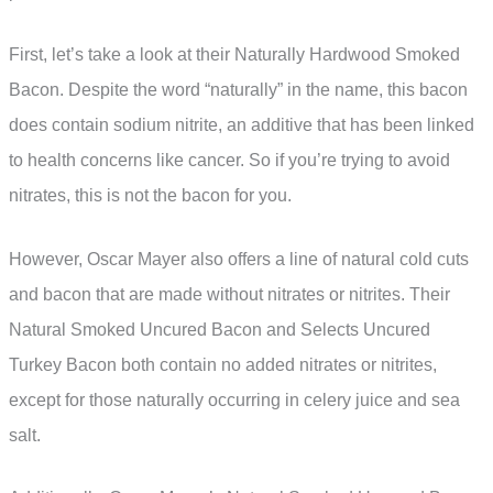
First, let’s take a look at their Naturally Hardwood Smoked
Bacon. Despite the word “naturally” in the name, this bacon
does contain sodium nitrite, an additive that has been linked
to health concerns like cancer. So if you’re trying to avoid
nitrates, this is not the bacon for you.
However, Oscar Mayer also offers a line of natural cold cuts
and bacon that are made without nitrates or nitrites. Their
Natural Smoked Uncured Bacon and Selects Uncured
Turkey Bacon both contain no added nitrates or nitrites,
except for those naturally occurring in celery juice and sea
salt.