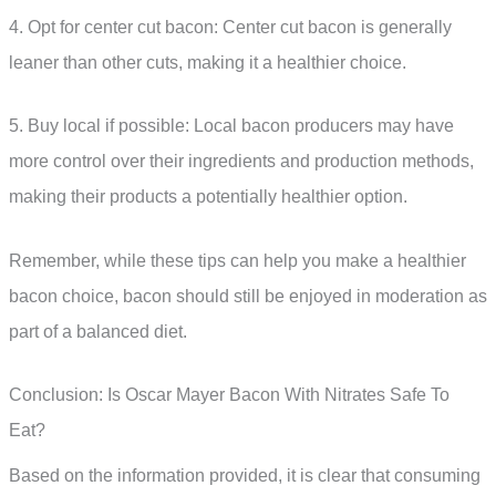
4. Opt for center cut bacon: Center cut bacon is generally
leaner than other cuts, making it a healthier choice.
5. Buy local if possible: Local bacon producers may have
more control over their ingredients and production methods,
making their products a potentially healthier option.
Remember, while these tips can help you make a healthier
bacon choice, bacon should still be enjoyed in moderation as
part of a balanced diet.
Conclusion: Is Oscar Mayer Bacon With Nitrates Safe To
Eat?
Based on the information provided, it is clear that consuming