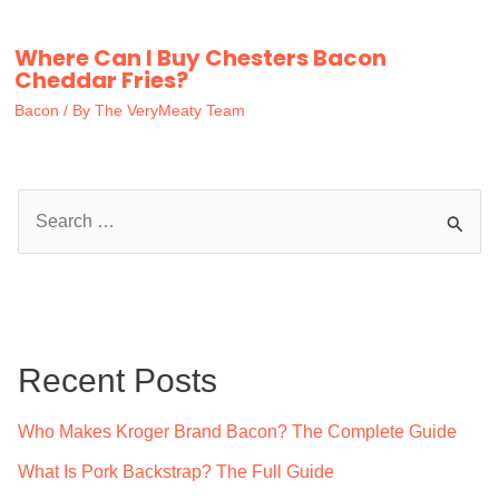
Where Can I Buy Chesters Bacon
Cheddar Fries?
Bacon
/ By
The VeryMeaty Team
S
e
a
r
c
Recent Posts
h
f
Who Makes Kroger Brand Bacon? The Complete Guide
o
What Is Pork Backstrap? The Full Guide
r