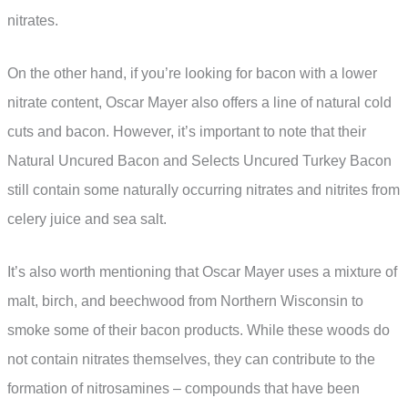
nitrates.
On the other hand, if you’re looking for bacon with a lower
nitrate content, Oscar Mayer also offers a line of natural cold
cuts and bacon. However, it’s important to note that their
Natural Uncured Bacon and Selects Uncured Turkey Bacon
still contain some naturally occurring nitrates and nitrites from
celery juice and sea salt.
It’s also worth mentioning that Oscar Mayer uses a mixture of
malt, birch, and beechwood from Northern Wisconsin to
smoke some of their bacon products. While these woods do
not contain nitrates themselves, they can contribute to the
formation of nitrosamines – compounds that have been