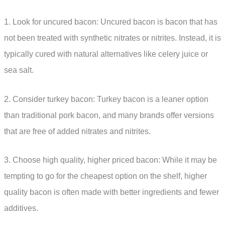
1. Look for uncured bacon: Uncured bacon is bacon that has
not been treated with synthetic nitrates or nitrites. Instead, it is
typically cured with natural alternatives like celery juice or
sea salt.
2. Consider turkey bacon: Turkey bacon is a leaner option
than traditional pork bacon, and many brands offer versions
that are free of added nitrates and nitrites.
3. Choose high quality, higher priced bacon: While it may be
tempting to go for the cheapest option on the shelf, higher
quality bacon is often made with better ingredients and fewer
additives.