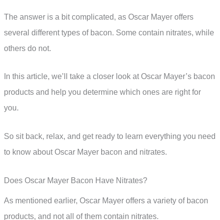
The answer is a bit complicated, as Oscar Mayer offers
several different types of bacon. Some contain nitrates, while
others do not.
In this article, we’ll take a closer look at Oscar Mayer’s bacon
products and help you determine which ones are right for
you.
So sit back, relax, and get ready to learn everything you need
to know about Oscar Mayer bacon and nitrates.
Does Oscar Mayer Bacon Have Nitrates?
As mentioned earlier, Oscar Mayer offers a variety of bacon
products, and not all of them contain nitrates.