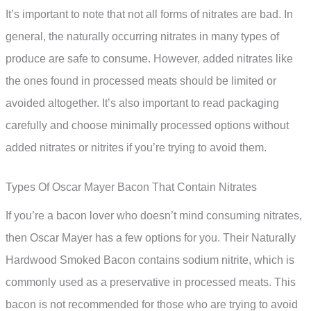
It’s important to note that not all forms of nitrates are bad. In
general, the naturally occurring nitrates in many types of
produce are safe to consume. However, added nitrates like
the ones found in processed meats should be limited or
avoided altogether. It’s also important to read packaging
carefully and choose minimally processed options without
added nitrates or nitrites if you’re trying to avoid them.
Types Of Oscar Mayer Bacon That Contain Nitrates
If you’re a bacon lover who doesn’t mind consuming nitrates,
then Oscar Mayer has a few options for you. Their Naturally
Hardwood Smoked Bacon contains sodium nitrite, which is
commonly used as a preservative in processed meats. This
bacon is not recommended for those who are trying to avoid