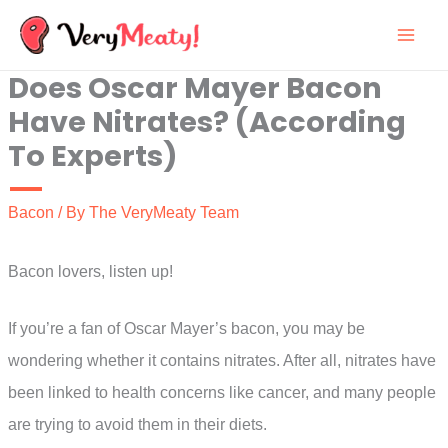
Skip
to
Does Oscar Mayer Bacon
content
Have Nitrates? (According
To Experts)
Bacon
/ By
The VeryMeaty Team
Bacon lovers, listen up!
If you’re a fan of Oscar Mayer’s bacon, you may be
wondering whether it contains nitrates. After all, nitrates have
been linked to health concerns like cancer, and many people
are trying to avoid them in their diets.