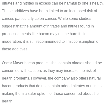
nitrates and nitrites in excess can be harmful to one’s health.
These additives have been linked to an increased risk of
cancer, particularly colon cancer. While some studies
suggest that the amount of nitrates and nitrites found in
processed meats like bacon may not be harmful in
moderation, it is still recommended to limit consumption of
these additives.
Oscar Mayer bacon products that contain nitrates should be
consumed with caution, as they may increase the risk of
health problems. However, the company also offers natural
bacon products that do not contain added nitrates or nitrites,
making them a safer option for those concerned about their
health.