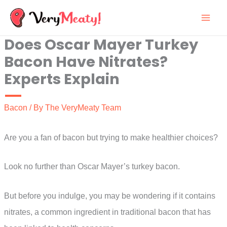
Skip
to
Does Oscar Mayer Turkey
content
Bacon Have Nitrates?
Experts Explain
Bacon
/ By
The VeryMeaty Team
Are you a fan of bacon but trying to make healthier choices?
Look no further than Oscar Mayer’s turkey bacon.
But before you indulge, you may be wondering if it contains
nitrates, a common ingredient in traditional bacon that has