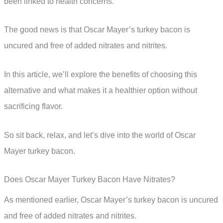
been linked to health concerns.
The good news is that Oscar Mayer’s turkey bacon is
uncured and free of added nitrates and nitrites.
In this article, we’ll explore the benefits of choosing this
alternative and what makes it a healthier option without
sacrificing flavor.
So sit back, relax, and let’s dive into the world of Oscar
Mayer turkey bacon.
Does Oscar Mayer Turkey Bacon Have Nitrates?
As mentioned earlier, Oscar Mayer’s turkey bacon is uncured
and free of added nitrates and nitrites.