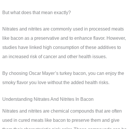
But what does that mean exactly?
Nitrates and nitrites are commonly used in processed meats
like bacon as a preservative and to enhance flavor. However,
studies have linked high consumption of these additives to
an increased risk of cancer and other health issues.
By choosing Oscar Mayer’s turkey bacon, you can enjoy the
smoky flavor you love without the added health risks.
Understanding Nitrates And Nitrites In Bacon
Nitrates and nitrites are chemical compounds that are often
used in cured meats like bacon to preserve them and give