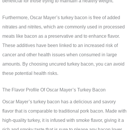
beneficial for those trying to maintain a healthy weight.
Furthermore, Oscar Mayer’s turkey bacon is free of added
nitrates and nitrites, which are commonly used in processed
meats like bacon as a preservative and to enhance flavor.
These additives have been linked to an increased risk of
cancer and other health issues when consumed in large
amounts. By choosing uncured turkey bacon, you can avoid
these potential health risks.
The Flavor Profile Of Oscar Mayer’s Turkey Bacon
Oscar Mayer’s turkey bacon has a delicious and savory
flavor that is comparable to traditional pork bacon. Made with
high-quality turkey, it is infused with smoke flavor, giving it a
rich and smoky taste that is sure to please any bacon lover.