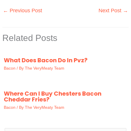
←
Previous Post
Next Post
→
Related Posts
What Does Bacon Do In Pvz?
Bacon
/ By
The VeryMeaty Team
Where Can I Buy Chesters Bacon
Cheddar Fries?
Bacon
/ By
The VeryMeaty Team