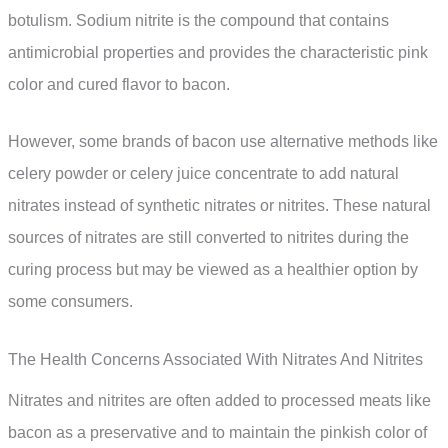
botulism. Sodium nitrite is the compound that contains
antimicrobial properties and provides the characteristic pink
color and cured flavor to bacon.
However, some brands of bacon use alternative methods like
celery powder or celery juice concentrate to add natural
nitrates instead of synthetic nitrates or nitrites. These natural
sources of nitrates are still converted to nitrites during the
curing process but may be viewed as a healthier option by
some consumers.
The Health Concerns Associated With Nitrates And Nitrites
Nitrates and nitrites are often added to processed meats like
bacon as a preservative and to maintain the pinkish color of