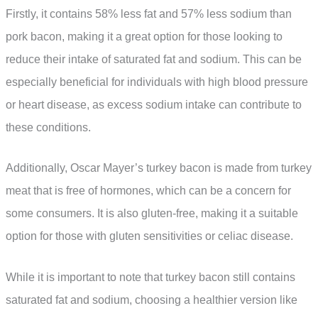
Firstly, it contains 58% less fat and 57% less sodium than
pork bacon, making it a great option for those looking to
reduce their intake of saturated fat and sodium. This can be
especially beneficial for individuals with high blood pressure
or heart disease, as excess sodium intake can contribute to
these conditions.
Additionally, Oscar Mayer’s turkey bacon is made from turkey
meat that is free of hormones, which can be a concern for
some consumers. It is also gluten-free, making it a suitable
option for those with gluten sensitivities or celiac disease.
While it is important to note that turkey bacon still contains
saturated fat and sodium, choosing a healthier version like