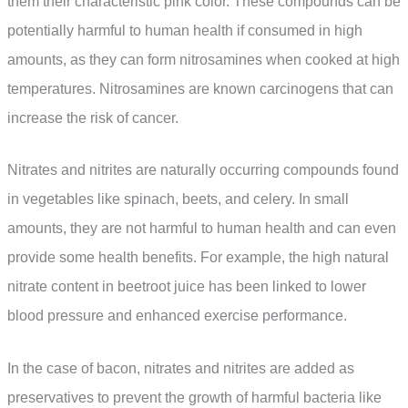
them their characteristic pink color. These compounds can be
potentially harmful to human health if consumed in high
amounts, as they can form nitrosamines when cooked at high
temperatures. Nitrosamines are known carcinogens that can
increase the risk of cancer.
Nitrates and nitrites are naturally occurring compounds found
in vegetables like spinach, beets, and celery. In small
amounts, they are not harmful to human health and can even
provide some health benefits. For example, the high natural
nitrate content in beetroot juice has been linked to lower
blood pressure and enhanced exercise performance.
In the case of bacon, nitrates and nitrites are added as
preservatives to prevent the growth of harmful bacteria like