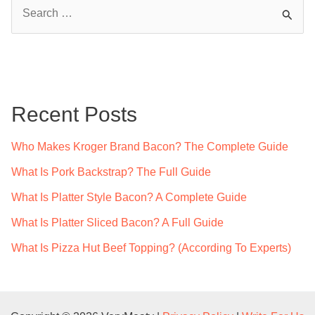
S
e
a
r
c
Recent Posts
h
f
Who Makes Kroger Brand Bacon? The Complete Guide
o
What Is Pork Backstrap? The Full Guide
r
What Is Platter Style Bacon? A Complete Guide
:
What Is Platter Sliced Bacon? A Full Guide
What Is Pizza Hut Beef Topping? (According To Experts)