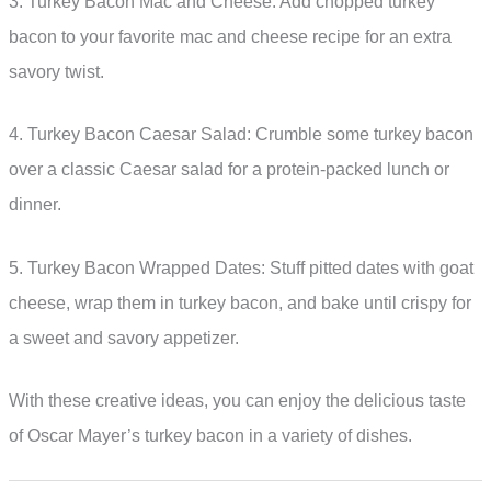
3. Turkey Bacon Mac and Cheese: Add chopped turkey
bacon to your favorite mac and cheese recipe for an extra
savory twist.
4. Turkey Bacon Caesar Salad: Crumble some turkey bacon
over a classic Caesar salad for a protein-packed lunch or
dinner.
5. Turkey Bacon Wrapped Dates: Stuff pitted dates with goat
cheese, wrap them in turkey bacon, and bake until crispy for
a sweet and savory appetizer.
With these creative ideas, you can enjoy the delicious taste
of Oscar Mayer’s turkey bacon in a variety of dishes.