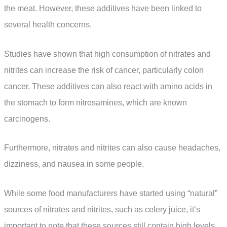
the meat. However, these additives have been linked to
several health concerns.
Studies have shown that high consumption of nitrates and
nitrites can increase the risk of cancer, particularly colon
cancer. These additives can also react with amino acids in
the stomach to form nitrosamines, which are known
carcinogens.
Furthermore, nitrates and nitrites can also cause headaches,
dizziness, and nausea in some people.
While some food manufacturers have started using “natural”
sources of nitrates and nitrites, such as celery juice, it’s
important to note that these sources still contain high levels