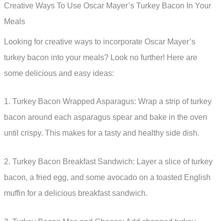
Creative Ways To Use Oscar Mayer’s Turkey Bacon In Your
Meals
Looking for creative ways to incorporate Oscar Mayer’s
turkey bacon into your meals? Look no further! Here are
some delicious and easy ideas:
1. Turkey Bacon Wrapped Asparagus: Wrap a strip of turkey
bacon around each asparagus spear and bake in the oven
until crispy. This makes for a tasty and healthy side dish.
2. Turkey Bacon Breakfast Sandwich: Layer a slice of turkey
bacon, a fried egg, and some avocado on a toasted English
muffin for a delicious breakfast sandwich.