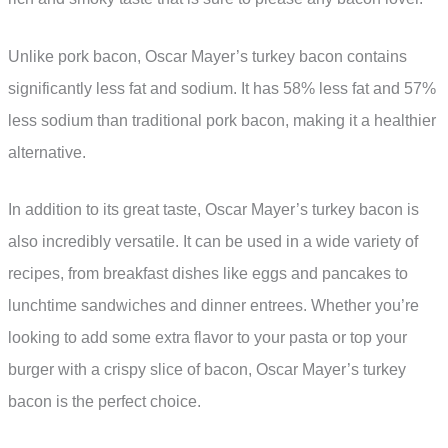
Unlike pork bacon, Oscar Mayer’s turkey bacon contains
significantly less fat and sodium. It has 58% less fat and 57%
less sodium than traditional pork bacon, making it a healthier
alternative.
In addition to its great taste, Oscar Mayer’s turkey bacon is
also incredibly versatile. It can be used in a wide variety of
recipes, from breakfast dishes like eggs and pancakes to
lunchtime sandwiches and dinner entrees. Whether you’re
looking to add some extra flavor to your pasta or top your
burger with a crispy slice of bacon, Oscar Mayer’s turkey
bacon is the perfect choice.