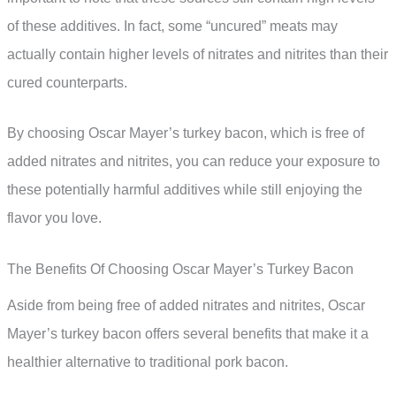
of these additives. In fact, some “uncured” meats may
actually contain higher levels of nitrates and nitrites than their
cured counterparts.
By choosing Oscar Mayer’s turkey bacon, which is free of
added nitrates and nitrites, you can reduce your exposure to
these potentially harmful additives while still enjoying the
flavor you love.
The Benefits Of Choosing Oscar Mayer’s Turkey Bacon
Aside from being free of added nitrates and nitrites, Oscar
Mayer’s turkey bacon offers several benefits that make it a
healthier alternative to traditional pork bacon.