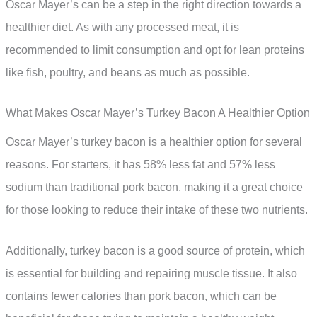
Oscar Mayer’s can be a step in the right direction towards a
healthier diet. As with any processed meat, it is
recommended to limit consumption and opt for lean proteins
like fish, poultry, and beans as much as possible.
What Makes Oscar Mayer’s Turkey Bacon A Healthier Option
Oscar Mayer’s turkey bacon is a healthier option for several
reasons. For starters, it has 58% less fat and 57% less
sodium than traditional pork bacon, making it a great choice
for those looking to reduce their intake of these two nutrients.
Additionally, turkey bacon is a good source of protein, which
is essential for building and repairing muscle tissue. It also
contains fewer calories than pork bacon, which can be