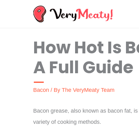
Skip
to
content
How Hot Is 
A Full Guide
Bacon
/ By
The VeryMeaty Team
Bacon grease, also known as bacon fat, is a
variety of cooking methods.