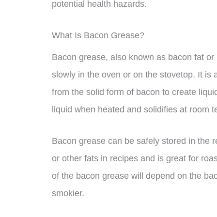
potential health hazards.
What Is Bacon Grease?
Bacon grease, also known as bacon fat or 
slowly in the oven or on the stovetop. It i
from the solid form of bacon to create liqu
liquid when heated and solidifies at room 
Bacon grease can be safely stored in the refr
or other fats in recipes and is great for ro
of the bacon grease will depend on the bac
smokier.