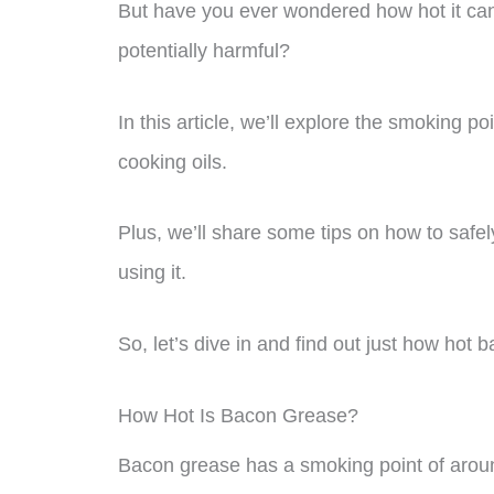
But have you ever wondered how hot it can
potentially harmful?
In this article, we’ll explore the smoking 
cooking oils.
Plus, we’ll share some tips on how to saf
using it.
So, let’s dive in and find out just how hot
How Hot Is Bacon Grease?
Bacon grease has a smoking point of aroun