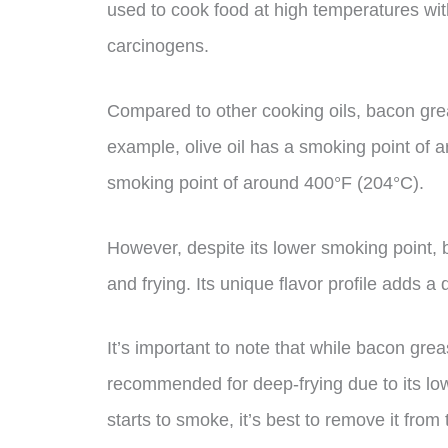
used to cook food at high temperatures wit
carcinogens.
Compared to other cooking oils, bacon grea
example, olive oil has a smoking point of 
smoking point of around 400°F (204°C).
However, despite its lower smoking point, b
and frying. Its unique flavor profile adds a
It’s important to note that while bacon gre
recommended for deep-frying due to its lowe
starts to smoke, it’s best to remove it fro