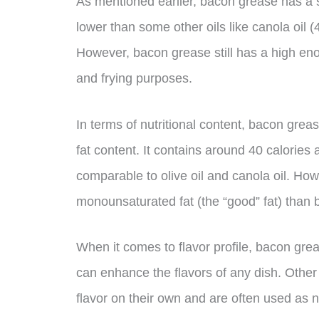
As mentioned earlier, bacon grease has a 
lower than some other oils like canola oil
However, bacon grease still has a high en
and frying purposes.
In terms of nutritional content, bacon grease
fat content. It contains around 40 calories
comparable to olive oil and canola oil. How
monounsaturated fat (the “good” fat) than b
When it comes to flavor profile, bacon gre
can enhance the flavors of any dish. Other oi
flavor on their own and are often used as n