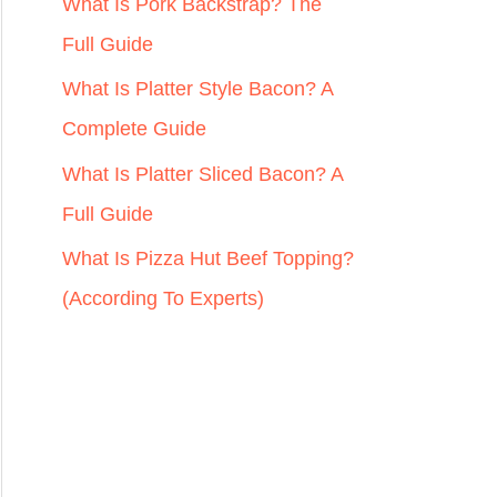
r
What Is Pork Backstrap? The
:
Full Guide
What Is Platter Style Bacon? A
Complete Guide
What Is Platter Sliced Bacon? A
Full Guide
What Is Pizza Hut Beef Topping?
(According To Experts)