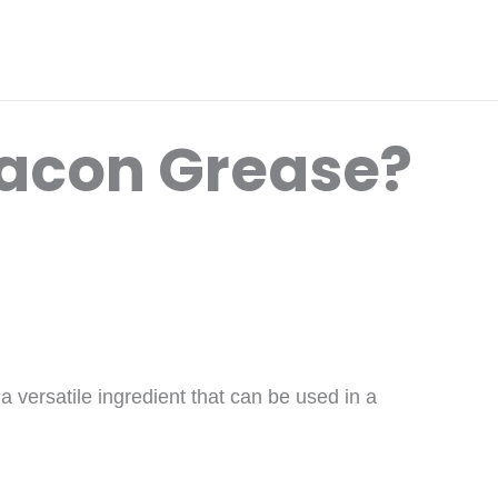
Bacon Grease?
 versatile ingredient that can be used in a