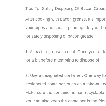
Tips For Safely Disposing Of Bacon Greas
After cooking with bacon grease, it’s import
your pipes and causing damage to your ho
for safely disposing of bacon grease:
1. Allow the grease to cool: Once you’re d
for a bit before attempting to dispose of it.
2. Use a designated container: One way to 
designated container, such as a take-out co
Make sure the container is non-recyclable 
You can also keep the container in the fridg