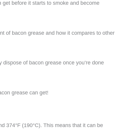
 get before it starts to smoke and become
point of bacon grease and how it compares to other
ely dispose of bacon grease once you’re done
 bacon grease can get!
d 374°F (190°C). This means that it can be