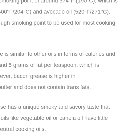
smoking point of around 374°F (190°C), which is
 (400°F/204°C) and avocado oil (520°F/271°C).
ough smoking point to be used for most cooking
 is similar to other oils in terms of calories and
 and 5 grams of fat per teaspoon, which is
ever, bacon grease is higher in
utter and does not contain trans fats.
ase has a unique smoky and savory taste that
ls like vegetable oil or canola oil have little
eutral cooking oils.