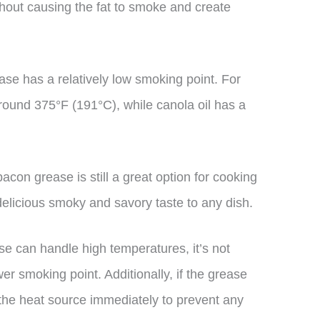
hout causing the fat to smoke and create
se has a relatively low smoking point. For
around 375°F (191°C), while canola oil has a
acon grease is still a great option for cooking
 delicious smoky and savory taste to any dish.
ase can handle high temperatures, it’s not
r smoking point. Additionally, if the grease
m the heat source immediately to prevent any