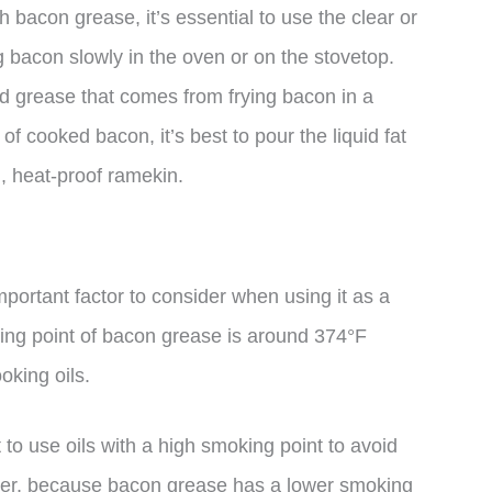
h bacon grease, it’s essential to use the clear or
g bacon slowly in the oven or on the stovetop.
lled grease that comes from frying bacon in a
e of cooked bacon, it’s best to pour the liquid fat
n, heat-proof ramekin.
portant factor to consider when using it as a
king point of bacon grease is around 374°F
oking oils.
 to use oils with a high smoking point to avoid
ver, because bacon grease has a lower smoking