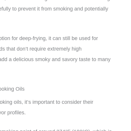
efully to prevent it from smoking and potentially
on for deep-frying, it can still be used for
s that don’t require extremely high
n add a delicious smoky and savory taste to many
oking Oils
ng oils, it’s important to consider their
or profiles.