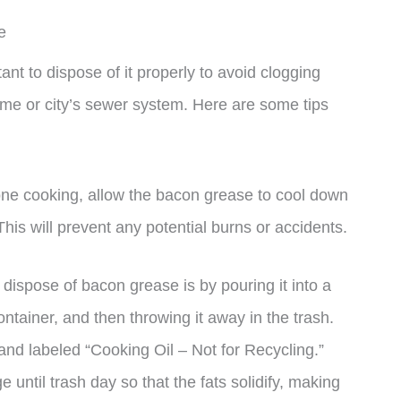
e
ant to dispose of it properly to avoid clogging
me or city’s sewer system. Here are some tips
one cooking, allow the bacon grease to cool down
 This will prevent any potential burns or accidents.
dispose of bacon grease is by pouring it into a
ntainer, and then throwing it away in the trash.
and labeled “Cooking Oil – Not for Recycling.”
e until trash day so that the fats solidify, making