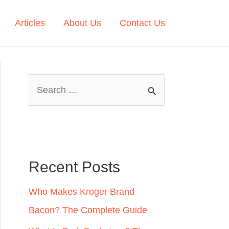
Articles
About Us
Contact Us
S
e
a
r
c
Recent Posts
h
Who Makes Kroger Brand
f
Bacon? The Complete Guide
o