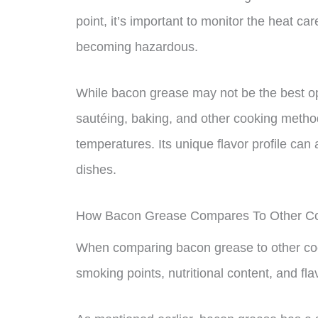
point, it’s important to monitor the heat car
becoming hazardous.
While bacon grease may not be the best opti
sautéing, baking, and other cooking method
temperatures. Its unique flavor profile ca
dishes.
How Bacon Grease Compares To Other Co
When comparing bacon grease to other cooki
smoking points, nutritional content, and flav