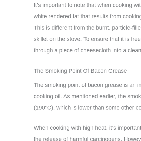
It’s important to note that when cooking wit
white rendered fat that results from cookin
This is different from the burnt, particle-fi
skillet on the stove. To ensure that it is fre
through a piece of cheesecloth into a clea
The Smoking Point Of Bacon Grease
The smoking point of bacon grease is an im
cooking oil. As mentioned earlier, the smo
(190°C), which is lower than some other co
When cooking with high heat, it’s important
the release of harmful carcinogens. Howe