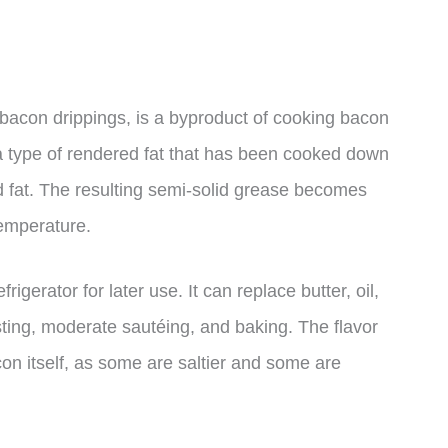
bacon drippings, is a byproduct of cooking bacon
s a type of rendered fat that has been cooked down
id fat. The resulting semi-solid grease becomes
temperature.
igerator for later use. It can replace butter, oil,
asting, moderate sautéing, and baking. The flavor
on itself, as some are saltier and some are