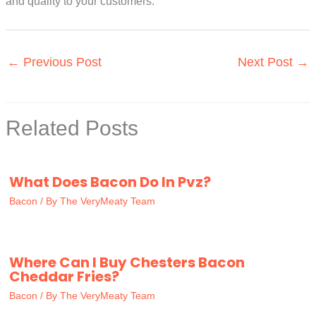
and quality to your customers.
←
Previous Post
Next Post
→
Related Posts
What Does Bacon Do In Pvz?
Bacon
/ By
The VeryMeaty Team
Where Can I Buy Chesters Bacon
Cheddar Fries?
Bacon
/ By
The VeryMeaty Team