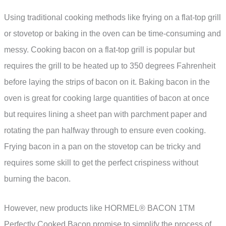
Using traditional cooking methods like frying on a flat-top grill
or stovetop or baking in the oven can be time-consuming and
messy. Cooking bacon on a flat-top grill is popular but
requires the grill to be heated up to 350 degrees Fahrenheit
before laying the strips of bacon on it. Baking bacon in the
oven is great for cooking large quantities of bacon at once
but requires lining a sheet pan with parchment paper and
rotating the pan halfway through to ensure even cooking.
Frying bacon in a pan on the stovetop can be tricky and
requires some skill to get the perfect crispiness without
burning the bacon.
However, new products like HORMEL® BACON 1TM
Perfectly Cooked Bacon promise to simplify the process of