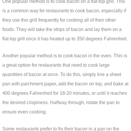
One popular method is to cook bacon on a flat-top grill. This
is a common way for restaurants to cook bacon, especially if
they use this grill frequently for cooking all of their other
foods. They will take the strips of bacon and lay them on a
flat top grill once it has heated up to 350 degrees Fahrenheit.
Another popular method is to cook bacon in the oven. This is
a great option for restaurants that need to cook large
quantities of bacon at once. To do this, simply line a sheet
pan with parchment paper, add the bacon on top, and bake at
400 degrees Fahrenheit for 18-20 minutes, or until it reaches
the desired crispiness. Halfway through, rotate the pan to
ensure even cooking.
Some restaurants prefer to fry their bacon in a pan on the