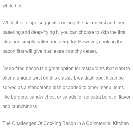
while hot!
While this recipe suggests cooking the bacon first and then
battering and deep-frying it, you can choose to skip the first
step and simply batter and deep-fry. However, cooking the
bacon first will give it an extra crunchy center.
Deep-fried bacon is a great option for restaurants that want to
offer a unique twist on this classic breakfast food. It can be
served as a standalone dish or added to other menu items
like burgers, sandwiches, or salads for an extra burst of flavor
and crunchiness.
The Challenges Of Cooking Bacon In A Commercial Kitchen