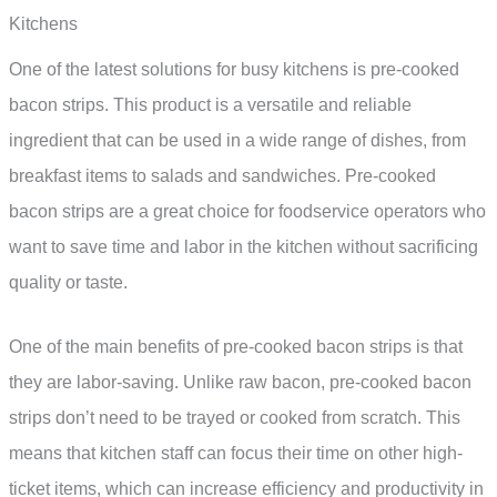
Kitchens
One of the latest solutions for busy kitchens is pre-cooked
bacon strips. This product is a versatile and reliable
ingredient that can be used in a wide range of dishes, from
breakfast items to salads and sandwiches. Pre-cooked
bacon strips are a great choice for foodservice operators who
want to save time and labor in the kitchen without sacrificing
quality or taste.
One of the main benefits of pre-cooked bacon strips is that
they are labor-saving. Unlike raw bacon, pre-cooked bacon
strips don’t need to be trayed or cooked from scratch. This
means that kitchen staff can focus their time on other high-
ticket items, which can increase efficiency and productivity in