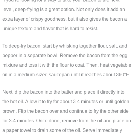
level, deep-frying is a great option. Not only does it add an
extra layer of crispy goodness, but it also gives the bacon a
unique texture and flavor that is hard to resist.
To deep-fry bacon, start by whisking together flour, salt, and
pepper in a separate bowl. Remove the bacon from the egg
mixture and toss it with the flour to coat. Then, heat vegetable
oil in a medium-sized saucepan until it reaches about 360°F.
Next, dip the bacon into the batter and place it directly into
the hot oil. Allow it to fry for about 3-4 minutes or until golden
brown. Flip the bacon over and continue to fry the other side
for 3-4 minutes. Once done, remove from the oil and place on
a paper towel to drain some of the oil. Serve immediately