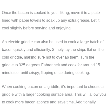
Once the bacon is cooked to your liking, move it to a plate
lined with paper towels to soak up any extra grease. Let it
cool slightly before serving and enjoying.
An electric griddle can also be used to cook a large batch of
bacon quickly and efficiently. Simply lay the strips flat on the
cold griddle, making sure not to overlap them. Turn the
griddle to 325 degrees Fahrenheit and cook for around 15
minutes or until crispy, flipping once during cooking.
When cooking bacon on a griddle, it’s important to choose a
griddle with a larger cooking surface area. This will allow you
to cook more bacon at once and save time. Additionally,