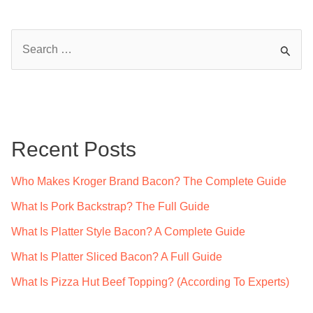
S
e
a
r
c
Recent Posts
h
f
Who Makes Kroger Brand Bacon? The Complete Guide
o
What Is Pork Backstrap? The Full Guide
r
What Is Platter Style Bacon? A Complete Guide
:
What Is Platter Sliced Bacon? A Full Guide
What Is Pizza Hut Beef Topping? (According To Experts)