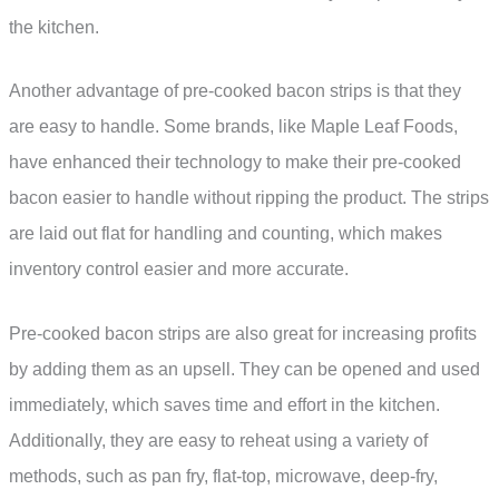
the kitchen.
Another advantage of pre-cooked bacon strips is that they
are easy to handle. Some brands, like Maple Leaf Foods,
have enhanced their technology to make their pre-cooked
bacon easier to handle without ripping the product. The strips
are laid out flat for handling and counting, which makes
inventory control easier and more accurate.
Pre-cooked bacon strips are also great for increasing profits
by adding them as an upsell. They can be opened and used
immediately, which saves time and effort in the kitchen.
Additionally, they are easy to reheat using a variety of
methods, such as pan fry, flat-top, microwave, deep-fry,