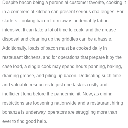
Despite bacon being a perennial customer favorite, cooking it
in a commercial kitchen can present serious challenges. For
starters, cooking bacon from raw is undeniably labor-
intensive. It can take a lot of time to cook, and the grease
disposal and cleaning up the griddles can be a hassle.
Additionally, loads of bacon must be cooked daily in
restaurant kitchens, and for operations that prepare it by the
case load, a single cook may spend hours panning, baking,
draining grease, and piling up bacon. Dedicating such time
and valuable resources to just one task is costly and
inefficient long before the pandemic hit. Now, as dining
restrictions are loosening nationwide and a restaurant hiring
bonanza is underway, operators are struggling more than
ever to find good help.