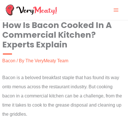
Skip
to
How Is Bacon Cooked In A
content
Commercial Kitchen?
Experts Explain
Bacon
/ By
The VeryMeaty Team
Bacon is a beloved breakfast staple that has found its way
onto menus across the restaurant industry. But cooking
bacon in a commercial kitchen can be a challenge, from the
time it takes to cook to the grease disposal and cleaning up
the griddles.