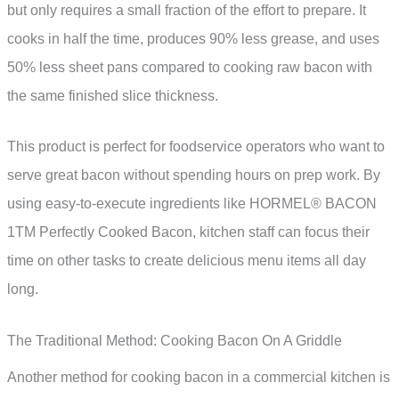
but only requires a small fraction of the effort to prepare. It
cooks in half the time, produces 90% less grease, and uses
50% less sheet pans compared to cooking raw bacon with
the same finished slice thickness.
This product is perfect for foodservice operators who want to
serve great bacon without spending hours on prep work. By
using easy-to-execute ingredients like HORMEL® BACON
1TM Perfectly Cooked Bacon, kitchen staff can focus their
time on other tasks to create delicious menu items all day
long.
The Traditional Method: Cooking Bacon On A Griddle
Another method for cooking bacon in a commercial kitchen is