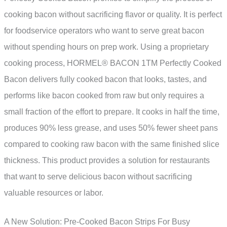
cooking bacon without sacrificing flavor or quality. It is perfect
for foodservice operators who want to serve great bacon
without spending hours on prep work. Using a proprietary
cooking process, HORMEL® BACON 1TM Perfectly Cooked
Bacon delivers fully cooked bacon that looks, tastes, and
performs like bacon cooked from raw but only requires a
small fraction of the effort to prepare. It cooks in half the time,
produces 90% less grease, and uses 50% fewer sheet pans
compared to cooking raw bacon with the same finished slice
thickness. This product provides a solution for restaurants
that want to serve delicious bacon without sacrificing
valuable resources or labor.
A New Solution: Pre-Cooked Bacon Strips For Busy