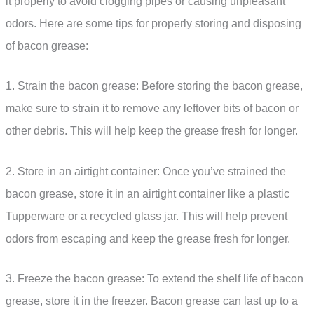
it properly to avoid clogging pipes or causing unpleasant
odors. Here are some tips for properly storing and disposing
of bacon grease:
1. Strain the bacon grease: Before storing the bacon grease,
make sure to strain it to remove any leftover bits of bacon or
other debris. This will help keep the grease fresh for longer.
2. Store in an airtight container: Once you’ve strained the
bacon grease, store it in an airtight container like a plastic
Tupperware or a recycled glass jar. This will help prevent
odors from escaping and keep the grease fresh for longer.
3. Freeze the bacon grease: To extend the shelf life of bacon
grease, store it in the freezer. Bacon grease can last up to a