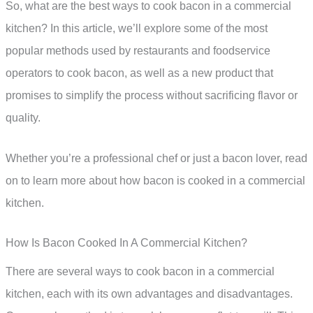
So, what are the best ways to cook bacon in a commercial
kitchen? In this article, we’ll explore some of the most
popular methods used by restaurants and foodservice
operators to cook bacon, as well as a new product that
promises to simplify the process without sacrificing flavor or
quality.
Whether you’re a professional chef or just a bacon lover, read
on to learn more about how bacon is cooked in a commercial
kitchen.
How Is Bacon Cooked In A Commercial Kitchen?
There are several ways to cook bacon in a commercial
kitchen, each with its own advantages and disadvantages.