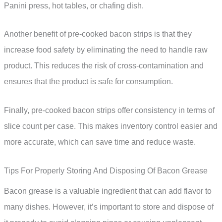
Panini press, hot tables, or chafing dish.
Another benefit of pre-cooked bacon strips is that they
increase food safety by eliminating the need to handle raw
product. This reduces the risk of cross-contamination and
ensures that the product is safe for consumption.
Finally, pre-cooked bacon strips offer consistency in terms of
slice count per case. This makes inventory control easier and
more accurate, which can save time and reduce waste.
Tips For Properly Storing And Disposing Of Bacon Grease
Bacon grease is a valuable ingredient that can add flavor to
many dishes. However, it’s important to store and dispose of