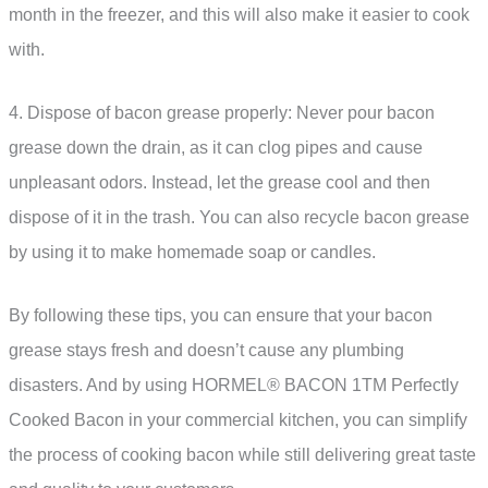
month in the freezer, and this will also make it easier to cook
with.
4. Dispose of bacon grease properly: Never pour bacon
grease down the drain, as it can clog pipes and cause
unpleasant odors. Instead, let the grease cool and then
dispose of it in the trash. You can also recycle bacon grease
by using it to make homemade soap or candles.
By following these tips, you can ensure that your bacon
grease stays fresh and doesn’t cause any plumbing
disasters. And by using HORMEL® BACON 1TM Perfectly
Cooked Bacon in your commercial kitchen, you can simplify
the process of cooking bacon while still delivering great taste