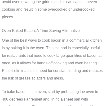
avoid overcrowding the griddle as this can cause uneven
cooking and result in some overcooked or undercooked
pieces.
Oven-Baked Bacon: A Time-Saving Alternative
One of the best ways to cook bacon in a commercial kitchen
is by baking it in the oven. This method is especially useful
for restaurants that need to cook large quantities of bacon at
once, as it allows for hands-off cooking and even heating.
Plus, it eliminates the need for constant tending and reduces
the risk of grease splatters and mess.
To bake bacon in the oven, start by preheating the oven to
400 degrees Fahrenheit and lining a sheet pan with