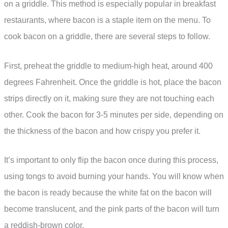
on a griddle. This method is especially popular in breakfast
restaurants, where bacon is a staple item on the menu. To
cook bacon on a griddle, there are several steps to follow.
First, preheat the griddle to medium-high heat, around 400
degrees Fahrenheit. Once the griddle is hot, place the bacon
strips directly on it, making sure they are not touching each
other. Cook the bacon for 3-5 minutes per side, depending on
the thickness of the bacon and how crispy you prefer it.
It’s important to only flip the bacon once during this process,
using tongs to avoid burning your hands. You will know when
the bacon is ready because the white fat on the bacon will
become translucent, and the pink parts of the bacon will turn
a reddish-brown color.