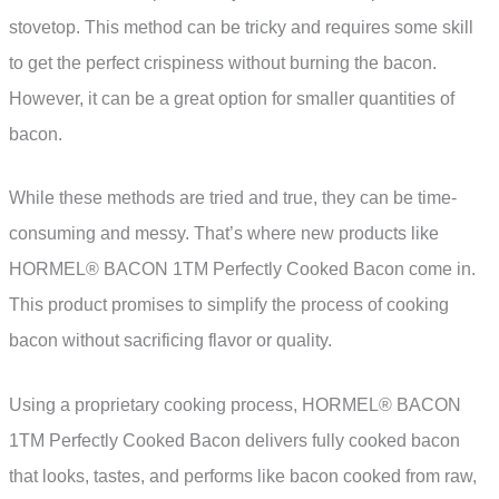
stovetop. This method can be tricky and requires some skill
to get the perfect crispiness without burning the bacon.
However, it can be a great option for smaller quantities of
bacon.
While these methods are tried and true, they can be time-
consuming and messy. That’s where new products like
HORMEL® BACON 1TM Perfectly Cooked Bacon come in.
This product promises to simplify the process of cooking
bacon without sacrificing flavor or quality.
Using a proprietary cooking process, HORMEL® BACON
1TM Perfectly Cooked Bacon delivers fully cooked bacon
that looks, tastes, and performs like bacon cooked from raw,