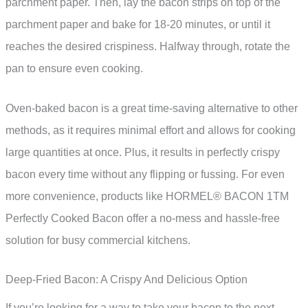
parchment paper. Then, lay the bacon strips on top of the
parchment paper and bake for 18-20 minutes, or until it
reaches the desired crispiness. Halfway through, rotate the
pan to ensure even cooking.
Oven-baked bacon is a great time-saving alternative to other
methods, as it requires minimal effort and allows for cooking
large quantities at once. Plus, it results in perfectly crispy
bacon every time without any flipping or fussing. For even
more convenience, products like HORMEL® BACON 1TM
Perfectly Cooked Bacon offer a no-mess and hassle-free
solution for busy commercial kitchens.
Deep-Fried Bacon: A Crispy And Delicious Option
If you’re looking for a way to take your bacon to the next