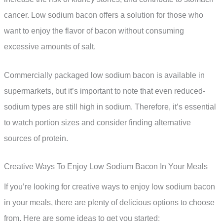
cancer. Low sodium bacon offers a solution for those who
want to enjoy the flavor of bacon without consuming
excessive amounts of salt.
Commercially packaged low sodium bacon is available in
supermarkets, but it’s important to note that even reduced-
sodium types are still high in sodium. Therefore, it’s essential
to watch portion sizes and consider finding alternative
sources of protein.
Creative Ways To Enjoy Low Sodium Bacon In Your Meals
If you’re looking for creative ways to enjoy low sodium bacon
in your meals, there are plenty of delicious options to choose
from. Here are some ideas to get you started: