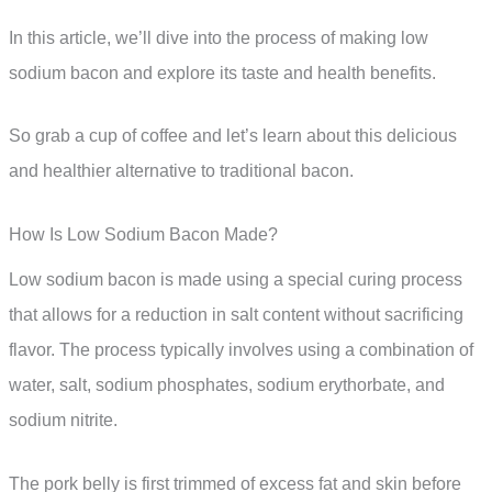
In this article, we’ll dive into the process of making low
sodium bacon and explore its taste and health benefits.
So grab a cup of coffee and let’s learn about this delicious
and healthier alternative to traditional bacon.
How Is Low Sodium Bacon Made?
Low sodium bacon is made using a special curing process
that allows for a reduction in salt content without sacrificing
flavor. The process typically involves using a combination of
water, salt, sodium phosphates, sodium erythorbate, and
sodium nitrite.
The pork belly is first trimmed of excess fat and skin before