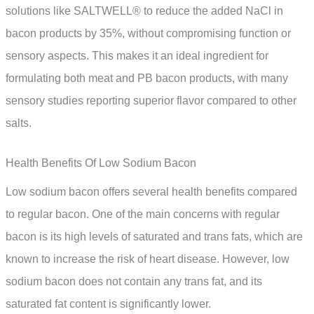
solutions like SALTWELL® to reduce the added NaCl in
bacon products by 35%, without compromising function or
sensory aspects. This makes it an ideal ingredient for
formulating both meat and PB bacon products, with many
sensory studies reporting superior flavor compared to other
salts.
Health Benefits Of Low Sodium Bacon
Low sodium bacon offers several health benefits compared
to regular bacon. One of the main concerns with regular
bacon is its high levels of saturated and trans fats, which are
known to increase the risk of heart disease. However, low
sodium bacon does not contain any trans fat, and its
saturated fat content is significantly lower.