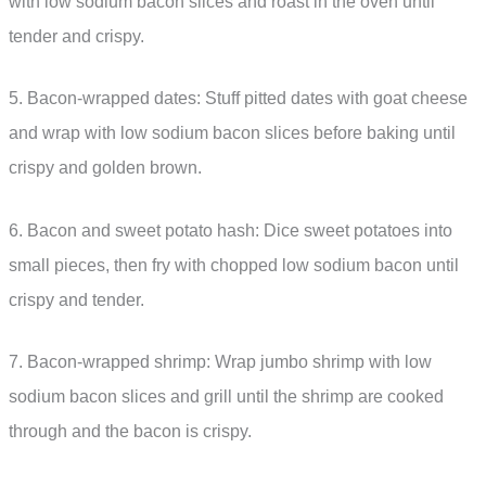
with low sodium bacon slices and roast in the oven until
tender and crispy.
5. Bacon-wrapped dates: Stuff pitted dates with goat cheese
and wrap with low sodium bacon slices before baking until
crispy and golden brown.
6. Bacon and sweet potato hash: Dice sweet potatoes into
small pieces, then fry with chopped low sodium bacon until
crispy and tender.
7. Bacon-wrapped shrimp: Wrap jumbo shrimp with low
sodium bacon slices and grill until the shrimp are cooked
through and the bacon is crispy.