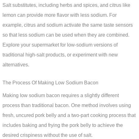
Salt substitutes, including herbs and spices, and citrus like
lemon can provide more flavor with less sodium. For
example, citrus and sodium activate the same taste sensors
so that less sodium can be used when they are combined.
Explore your supermarket for low-sodium versions of
traditional high-salt products, or experiment with new
alternatives.
The Process Of Making Low Sodium Bacon
Making low sodium bacon requires a slightly different
process than traditional bacon. One method involves using
fresh, uncured pork belly and a two-part cooking process that
includes baking and frying the pork belly to achieve the
desired crispiness without the use of salt.