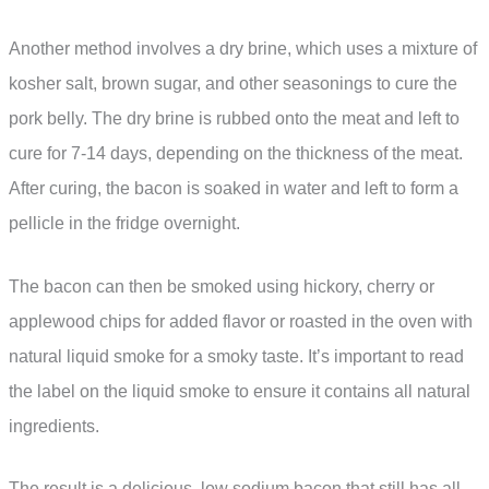
Another method involves a dry brine, which uses a mixture of
kosher salt, brown sugar, and other seasonings to cure the
pork belly. The dry brine is rubbed onto the meat and left to
cure for 7-14 days, depending on the thickness of the meat.
After curing, the bacon is soaked in water and left to form a
pellicle in the fridge overnight.
The bacon can then be smoked using hickory, cherry or
applewood chips for added flavor or roasted in the oven with
natural liquid smoke for a smoky taste. It’s important to read
the label on the liquid smoke to ensure it contains all natural
ingredients.
The result is a delicious, low sodium bacon that still has all