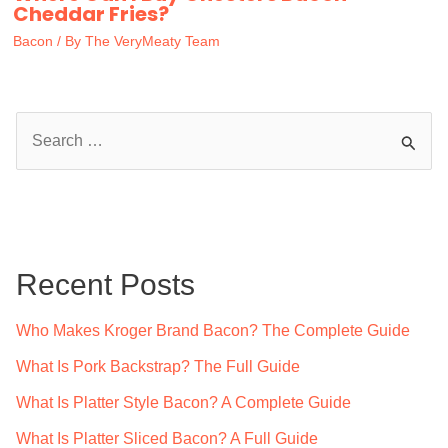
Cheddar Fries?
Bacon
/ By
The VeryMeaty Team
S
e
a
r
c
Recent Posts
h
f
Who Makes Kroger Brand Bacon? The Complete Guide
o
What Is Pork Backstrap? The Full Guide
r
What Is Platter Style Bacon? A Complete Guide
:
What Is Platter Sliced Bacon? A Full Guide