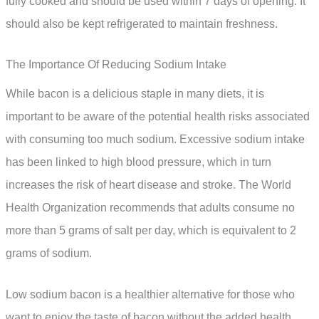
fully cooked and should be used within 7 days of opening. It
should also be kept refrigerated to maintain freshness.
The Importance Of Reducing Sodium Intake
While bacon is a delicious staple in many diets, it is
important to be aware of the potential health risks associated
with consuming too much sodium. Excessive sodium intake
has been linked to high blood pressure, which in turn
increases the risk of heart disease and stroke. The World
Health Organization recommends that adults consume no
more than 5 grams of salt per day, which is equivalent to 2
grams of sodium.
Low sodium bacon is a healthier alternative for those who
want to enjoy the taste of bacon without the added health