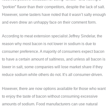
“porkier” flavor than their competitors, despite the lack of salt.
However, some tasters have noted that it wasn’t salty enough
and even drew an unhappy face on their comment form.
According to meat extension specialist Jeffrey Sindelar, the
reason why most bacon is not lower in sodium is due to
consumer preference. A majority of consumers expect bacon
to have a certain amount of saltiness, and unless all bacon is
lower in salt, some companies will lose market share if they
reduce sodium while others do not. It’s all consumer-driven.
However, there are now options available for those who want
to enjoy the taste of bacon without consuming excessive
amounts of sodium. Food manufacturers can use natural