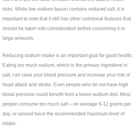
risks. While low sodium bacon contains reduced salt, it is
important to note that it still has other nutritional features that
should be taken into consideration before consuming it in
large amounts.
Reducing sodium intake is an important goal for good health.
Eating too much sodium, which is the primary ingredient in
salt, can raise your blood pressure and increase your risk of
heart attack and stroke. Even people who do not have high
blood pressure could benefit from a lower-sodium diet. Most
people consume too much salt – on average 9-12 grams per
day, or around twice the recommended maximum level of
intake.