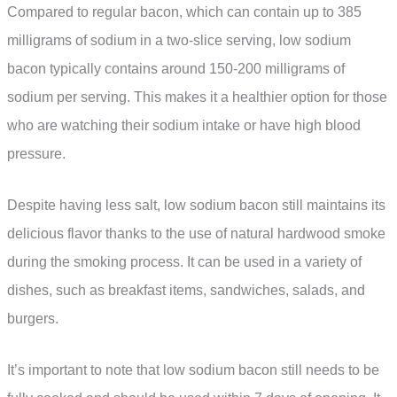
Compared to regular bacon, which can contain up to 385
milligrams of sodium in a two-slice serving, low sodium
bacon typically contains around 150-200 milligrams of
sodium per serving. This makes it a healthier option for those
who are watching their sodium intake or have high blood
pressure.
Despite having less salt, low sodium bacon still maintains its
delicious flavor thanks to the use of natural hardwood smoke
during the smoking process. It can be used in a variety of
dishes, such as breakfast items, sandwiches, salads, and
burgers.
It’s important to note that low sodium bacon still needs to be