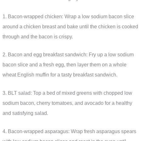
1. Bacon-wrapped chicken: Wrap a low sodium bacon slice
around a chicken breast and bake until the chicken is cooked
through and the bacon is crispy.
2. Bacon and egg breakfast sandwich: Fry up a low sodium
bacon slice and a fresh egg, then layer them on a whole
wheat English muffin for a tasty breakfast sandwich.
3. BLT salad: Top a bed of mixed greens with chopped low
sodium bacon, cherry tomatoes, and avocado for a healthy
and satisfying salad.
4. Bacon-wrapped asparagus: Wrap fresh asparagus spears