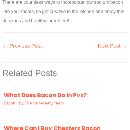
There are countless ways to incorporate low sodium bacon
into your meals, so get creative in the kitchen and enjoy this
delicious and healthy ingredient!
←
Previous Post
Next Post
→
Related Posts
What Does Bacon Do In Pvz?
Bacon
/ By
The VeryMeaty Team
Where Can I Buy Chesters Bacon