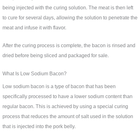
being injected with the curing solution. The meat is then left
to cure for several days, allowing the solution to penetrate the
meat and infuse it with flavor.
After the curing process is complete, the bacon is rinsed and
dried before being sliced and packaged for sale.
What Is Low Sodium Bacon?
Low sodium bacon is a type of bacon that has been
specifically processed to have a lower sodium content than
regular bacon. This is achieved by using a special curing
process that reduces the amount of salt used in the solution
that is injected into the pork belly.