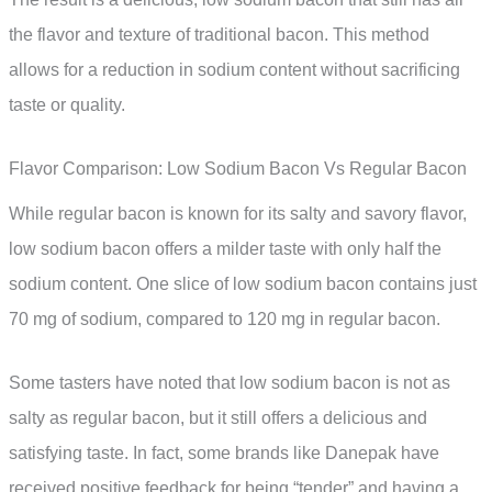
the flavor and texture of traditional bacon. This method
allows for a reduction in sodium content without sacrificing
taste or quality.
Flavor Comparison: Low Sodium Bacon Vs Regular Bacon
While regular bacon is known for its salty and savory flavor,
low sodium bacon offers a milder taste with only half the
sodium content. One slice of low sodium bacon contains just
70 mg of sodium, compared to 120 mg in regular bacon.
Some tasters have noted that low sodium bacon is not as
salty as regular bacon, but it still offers a delicious and
satisfying taste. In fact, some brands like Danepak have
received positive feedback for being “tender” and having a