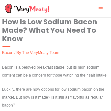
Skip
to
How Is Low Sodium Bacon
content
Made? What You Need To
Know
Bacon
/ By
The VeryMeaty Team
Bacon is a beloved breakfast staple, but its high sodium
content can be a concern for those watching their salt intake.
Luckily, there are now options for low sodium bacon on the
market. But how is it made? Is it still as flavorful as regular
bacon?