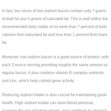
In fact, two slices of low sodium bacon contain only 7 grams
of total fat and 3 grams of saturated fat. This is well within the
recommended daily intake of no more than 7 percent of total
calories from saturated fat and less than 1 percent from trans
fat.
Moreover, low sodium bacon is a good source of protein, with
each 2-ounce serving providing roughly the same amount as
regular bacon. It also contains vitamin B complex nutrients
and zinc, which help control gene activity.
Reducing sodium intake is also crucial for maintaining good
health. High sodium intake can raise blood pressure,
increase the risk of kidney stones, and contribute to stomach