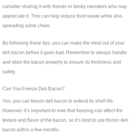
consider sharing it with friends or family members who may
appreciate it. This can help reduce food waste while also
spreading some cheer.
By following these tips, you can make the most out of your
deli bacon before it goes bad. Remember to always handle
and store the bacon properly to ensure its freshness and
safety.
Can You Freeze Deli Bacon?
Yes, you can freeze deli bacon to extend its shelf life.
However, it’s important to note that freezing can affect the
texture and flavor of the bacon, so it’s best to use frozen deli
bacon within a few months.