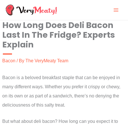
Skip
to
How Long Does Deli Bacon
content
Last In The Fridge? Experts
Explain
Bacon
/ By
The VeryMeaty Team
Bacon is a beloved breakfast staple that can be enjoyed in
many different ways. Whether you prefer it crispy or chewy,
on its own or as part of a sandwich, there’s no denying the
deliciousness of this salty treat.
But what about deli bacon? How long can you expect it to