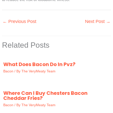
←
Previous Post
Next Post
→
Related Posts
What Does Bacon Do In Pvz?
Bacon
/ By
The VeryMeaty Team
Where Can I Buy Chesters Bacon
Cheddar Fries?
Bacon
/ By
The VeryMeaty Team