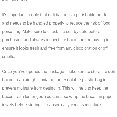
It’s important to note that deli bacon is a perishable product
and needs to be handled properly to reduce the risk of food
poisoning. Make sure to check the sell-by date before
purchasing and always inspect the bacon before buying to
ensure it looks fresh and free from any discoloration or off
smells.
Once you’ve opened the package, make sure to store the deli
bacon in an airtight container or resealable plastic bag to
prevent moisture from getting in. This will help to keep the
bacon fresh for longer. You can also wrap the bacon in paper
towels before storing it to absorb any excess moisture.