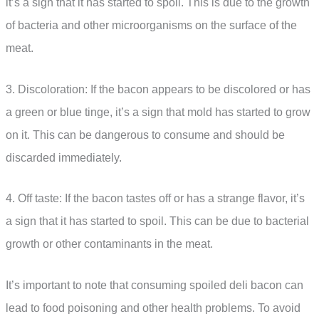
it’s a sign that it has started to spoil. This is due to the growth
of bacteria and other microorganisms on the surface of the
meat.
3. Discoloration: If the bacon appears to be discolored or has
a green or blue tinge, it’s a sign that mold has started to grow
on it. This can be dangerous to consume and should be
discarded immediately.
4. Off taste: If the bacon tastes off or has a strange flavor, it’s
a sign that it has started to spoil. This can be due to bacterial
growth or other contaminants in the meat.
It’s important to note that consuming spoiled deli bacon can
lead to food poisoning and other health problems. To avoid