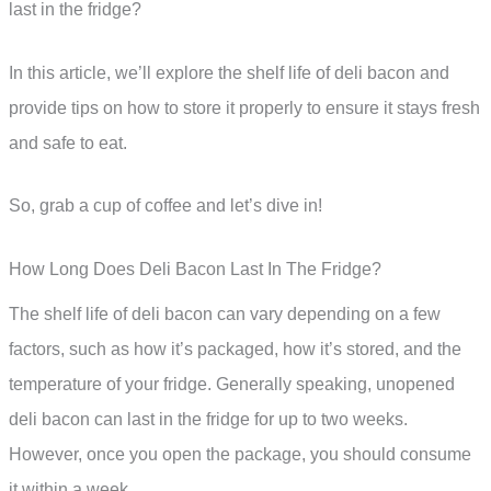
last in the fridge?
In this article, we’ll explore the shelf life of deli bacon and
provide tips on how to store it properly to ensure it stays fresh
and safe to eat.
So, grab a cup of coffee and let’s dive in!
How Long Does Deli Bacon Last In The Fridge?
The shelf life of deli bacon can vary depending on a few
factors, such as how it’s packaged, how it’s stored, and the
temperature of your fridge. Generally speaking, unopened
deli bacon can last in the fridge for up to two weeks.
However, once you open the package, you should consume
it within a week.