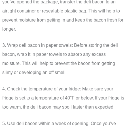
you’ve opened the package, transfer the deli bacon to an
airtight container or resealable plastic bag. This will help to
prevent moisture from getting in and keep the bacon fresh for
longer.
3. Wrap deli bacon in paper towels: Before storing the deli
bacon, wrap it in paper towels to absorb any excess
moisture. This will help to prevent the bacon from getting
slimy or developing an off smell.
4. Check the temperature of your fridge: Make sure your
fridge is set to a temperature of 40°F or below. If your fridge is
too warm, the deli bacon may spoil faster than expected.
5. Use deli bacon within a week of opening: Once you’ve