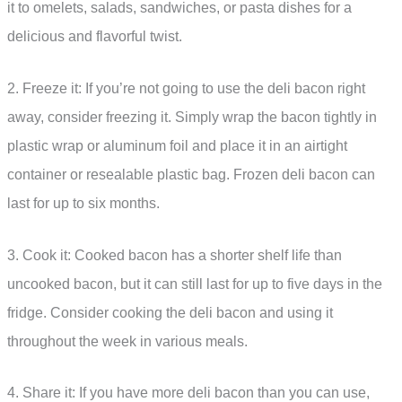
it to omelets, salads, sandwiches, or pasta dishes for a
delicious and flavorful twist.
2. Freeze it: If you’re not going to use the deli bacon right
away, consider freezing it. Simply wrap the bacon tightly in
plastic wrap or aluminum foil and place it in an airtight
container or resealable plastic bag. Frozen deli bacon can
last for up to six months.
3. Cook it: Cooked bacon has a shorter shelf life than
uncooked bacon, but it can still last for up to five days in the
fridge. Consider cooking the deli bacon and using it
throughout the week in various meals.
4. Share it: If you have more deli bacon than you can use,