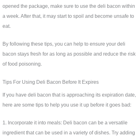
opened the package, make sure to use the deli bacon within
a week. After that, it may start to spoil and become unsafe to
eat.
By following these tips, you can help to ensure your deli
bacon stays fresh for as long as possible and reduce the risk
of food poisoning.
Tips For Using Deli Bacon Before It Expires
If you have deli bacon that is approaching its expiration date,
here are some tips to help you use it up before it goes bad:
1. Incorporate it into meals: Deli bacon can be a versatile
ingredient that can be used in a variety of dishes. Try adding