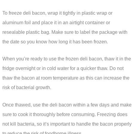
To freeze deli bacon, wrap it tightly in plastic wrap or
aluminum foil and place it in an airtight container or
resealable plastic bag. Make sure to label the package with
the date so you know how long it has been frozen.
When you’re ready to use the frozen deli bacon, thaw it in the
fridge overnight or in cold water for a quicker thaw. Do not
thaw the bacon at room temperature as this can increase the
risk of bacterial growth.
Once thawed, use the deli bacon within a few days and make
sure to cook it thoroughly before consuming. Freezing does
not kill bacteria, so it’s important to handle the bacon properly
to reduce the risk of foodborne illness.