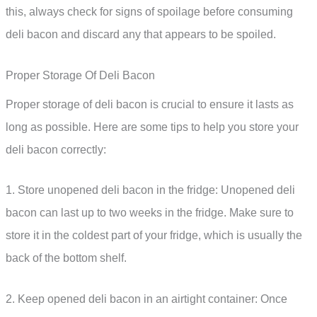
this, always check for signs of spoilage before consuming
deli bacon and discard any that appears to be spoiled.
Proper Storage Of Deli Bacon
Proper storage of deli bacon is crucial to ensure it lasts as
long as possible. Here are some tips to help you store your
deli bacon correctly:
1. Store unopened deli bacon in the fridge: Unopened deli
bacon can last up to two weeks in the fridge. Make sure to
store it in the coldest part of your fridge, which is usually the
back of the bottom shelf.
2. Keep opened deli bacon in an airtight container: Once