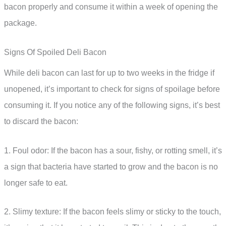
bacon properly and consume it within a week of opening the
package.
Signs Of Spoiled Deli Bacon
While deli bacon can last for up to two weeks in the fridge if
unopened, it’s important to check for signs of spoilage before
consuming it. If you notice any of the following signs, it’s best
to discard the bacon:
1. Foul odor: If the bacon has a sour, fishy, or rotting smell, it’s
a sign that bacteria have started to grow and the bacon is no
longer safe to eat.
2. Slimy texture: If the bacon feels slimy or sticky to the touch,