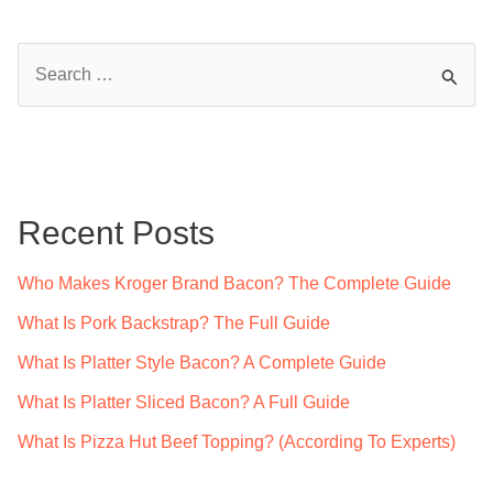
S
e
a
r
c
Recent Posts
h
f
Who Makes Kroger Brand Bacon? The Complete Guide
o
What Is Pork Backstrap? The Full Guide
r
What Is Platter Style Bacon? A Complete Guide
:
What Is Platter Sliced Bacon? A Full Guide
What Is Pizza Hut Beef Topping? (According To Experts)