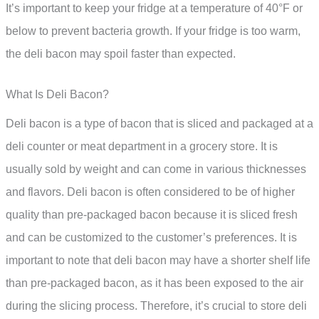
It’s important to keep your fridge at a temperature of 40°F or
below to prevent bacteria growth. If your fridge is too warm,
the deli bacon may spoil faster than expected.
What Is Deli Bacon?
Deli bacon is a type of bacon that is sliced and packaged at a
deli counter or meat department in a grocery store. It is
usually sold by weight and can come in various thicknesses
and flavors. Deli bacon is often considered to be of higher
quality than pre-packaged bacon because it is sliced fresh
and can be customized to the customer’s preferences. It is
important to note that deli bacon may have a shorter shelf life
than pre-packaged bacon, as it has been exposed to the air
during the slicing process. Therefore, it’s crucial to store deli