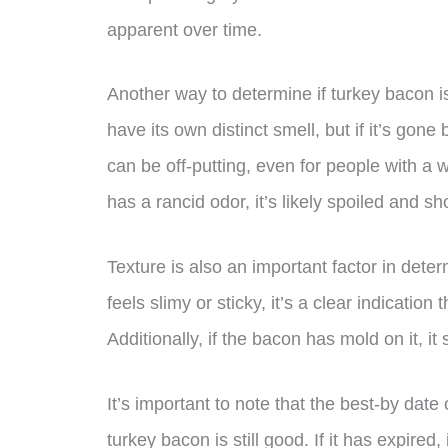
apparent over time.
Another way to determine if turkey bacon is 
have its own distinct smell, but if it’s gone 
can be off-putting, even for people with a 
has a rancid odor, it’s likely spoiled and 
Texture is also an important factor in determ
feels slimy or sticky, it’s a clear indicati
Additionally, if the bacon has mold on it, i
It’s important to note that the best-by dat
turkey bacon is still good. If it has expire