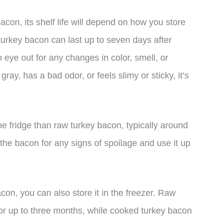
on, its shelf life will depend on how you store
 turkey bacon can last up to seven days after
 eye out for any changes in color, smell, or
gray, has a bad odor, or feels slimy or sticky, it’s
he fridge than raw turkey bacon, typically around
 the bacon for any signs of spoilage and use it up
con, you can also store it in the freezer. Raw
for up to three months, while cooked turkey bacon