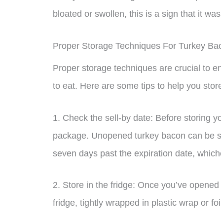
bloated or swollen, this is a sign that it 
Proper Storage Techniques For Turkey Ba
Proper storage techniques are crucial to e
to eat. Here are some tips to help you stor
1. Check the sell-by date: Before storing y
package. Unopened turkey bacon can be stor
seven days past the expiration date, which
2. Store in the fridge: Once you’ve opened 
fridge, tightly wrapped in plastic wrap or fo