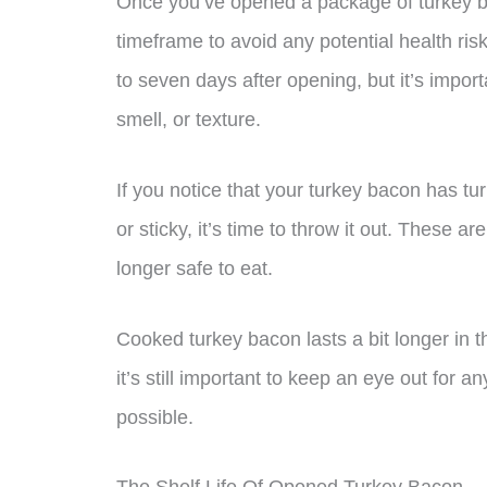
Once you’ve opened a package of turkey baco
timeframe to avoid any potential health ris
to seven days after opening, but it’s impor
smell, or texture.
If you notice that your turkey bacon has tu
or sticky, it’s time to throw it out. These 
longer safe to eat.
Cooked turkey bacon lasts a bit longer in t
it’s still important to keep an eye out for 
possible.