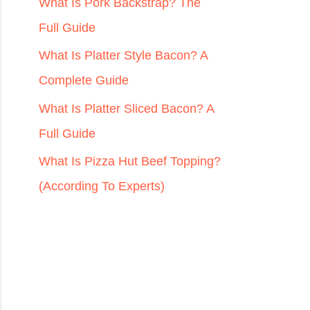
r
What Is Pork Backstrap? The
:
Full Guide
What Is Platter Style Bacon? A
Complete Guide
What Is Platter Sliced Bacon? A
Full Guide
What Is Pizza Hut Beef Topping?
(According To Experts)