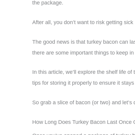
the package.
After all, you don’t want to risk getting sic
The good news is that turkey bacon can last
there are some important things to keep in
In this article, we’ll explore the shelf life
tips for storing it properly to ensure it stay
So grab a slice of bacon (or two) and let’s d
How Long Does Turkey Bacon Last Once