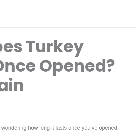
es Turkey
 Once Opened?
ain
e wondering how long it lasts once you’ve opened