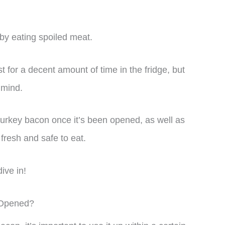
k by eating spoiled meat.
 for a decent amount of time in the fridge, but
 mind.
 of turkey bacon once it’s been opened, as well as
s fresh and safe to eat.
ive in!
 Opened?