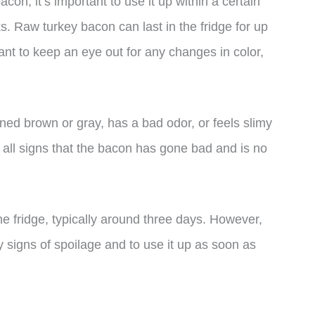
n, it’s important to use it up within a certain
ks. Raw turkey bacon can last in the fridge for up
tant to keep an eye out for any changes in color,
rned brown or gray, has a bad odor, or feels slimy
are all signs that the bacon has gone bad and is no
he fridge, typically around three days. However,
any signs of spoilage and to use it up as soon as