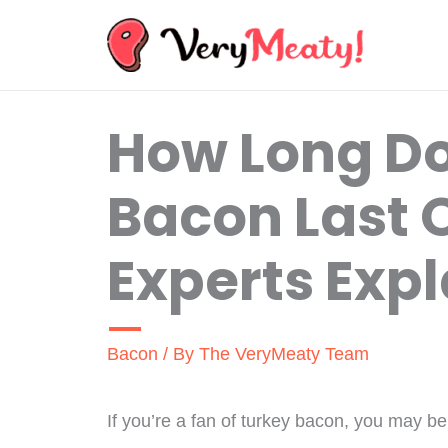
Skip
to
content
How Long Do
Bacon Last
Experts Expl
Bacon
/ By
The VeryMeaty Team
If you’re a fan of turkey bacon, you may b