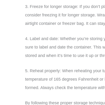
3. Freeze for longer storage: If you don’t 
consider freezing it for longer storage. Wrap
airtight container or freezer bag. It can sta
4. Label and date: Whether you’re storing y
sure to label and date the container. This w
stored and when it’s time to use it up or thr
5. Reheat properly: When reheating your tu
temperature of 165 degrees Fahrenheit or h
formed. Always check the temperature wit
By following these proper storage techniqu