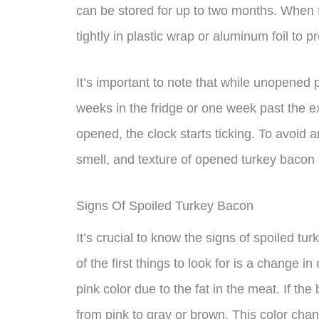
can be stored for up to two months. When 
tightly in plastic wrap or aluminum foil to p
It’s important to note that while unopened
weeks in the fridge or one week past the e
opened, the clock starts ticking. To avoid a
smell, and texture of opened turkey bacon be
Signs Of Spoiled Turkey Bacon
It’s crucial to know the signs of spoiled tu
of the first things to look for is a change 
pink color due to the fat in the meat. If th
from pink to gray or brown. This color chan