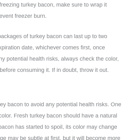
freezing turkey bacon, make sure to wrap it
revent freezer burn.
 packages of turkey bacon can last up to two
xpiration date, whichever comes first, once
ny potential health risks, always check the color,
fore consuming it. If in doubt, throw it out.
rkey bacon to avoid any potential health risks. One
in color. Fresh turkey bacon should have a natural
e bacon has started to spoil, its color may change
ge may be subtle at first, but it will become more