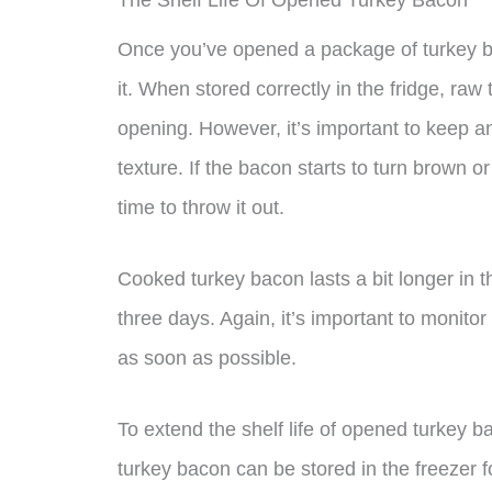
The Shelf Life Of Opened Turkey Bacon
Once you’ve opened a package of turkey bac
it. When stored correctly in the fridge, raw
opening. However, it’s important to keep an
texture. If the bacon starts to turn brown or 
time to throw it out.
Cooked turkey bacon lasts a bit longer in t
three days. Again, it’s important to monitor
as soon as possible.
To extend the shelf life of opened turkey ba
turkey bacon can be stored in the freezer 