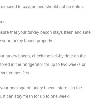
was exposed to oxygen and should not be eaten.
con
nsure that your turkey bacon stays fresh and safe
e your turkey bacon properly:
our turkey bacon, check the sell-by date on the
ed in the refrigerator for up to two weeks or
ever comes first.
your package of turkey bacon, store it in the
il. It can stay fresh for up to one week.