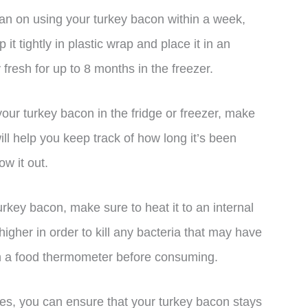
plan on using your turkey bacon within a week,
 it tightly in plastic wrap and place it in an
y fresh for up to 8 months in the freezer.
our turkey bacon in the fridge or freezer, make
ill help you keep track of how long it’s been
ow it out.
rkey bacon, make sure to heat it to an internal
igher in order to kill any bacteria that may have
h a food thermometer before consuming.
es, you can ensure that your turkey bacon stays