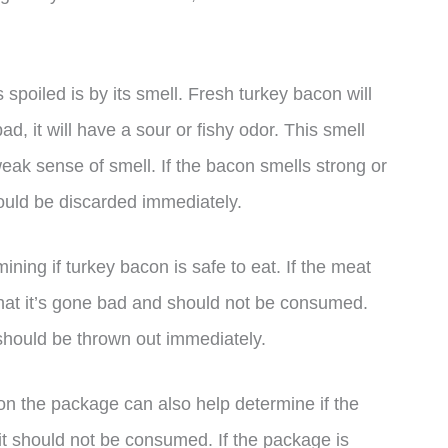
spoiled is by its smell. Fresh turkey bacon will
bad, it will have a sour or fishy odor. This smell
weak sense of smell. If the bacon smells strong or
should be discarded immediately.
ining if turkey bacon is safe to eat. If the meat
on that it’s gone bad and should not be consumed.
t should be thrown out immediately.
e on the package can also help determine if the
d, it should not be consumed. If the package is