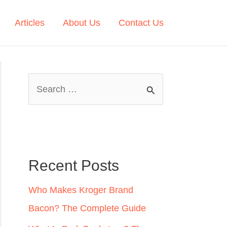
Articles
About Us
Contact Us
S
e
a
r
c
Recent Posts
h
Who Makes Kroger Brand
f
Bacon? The Complete Guide
o