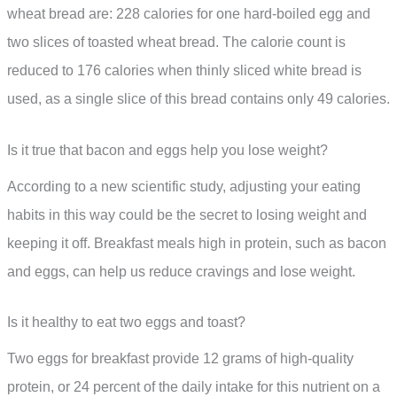
wheat bread are: 228 calories for one hard-boiled egg and
two slices of toasted wheat bread. The calorie count is
reduced to 176 calories when thinly sliced white bread is
used, as a single slice of this bread contains only 49 calories.
Is it true that bacon and eggs help you lose weight?
According to a new scientific study, adjusting your eating
habits in this way could be the secret to losing weight and
keeping it off. Breakfast meals high in protein, such as bacon
and eggs, can help us reduce cravings and lose weight.
Is it healthy to eat two eggs and toast?
Two eggs for breakfast provide 12 grams of high-quality
protein, or 24 percent of the daily intake for this nutrient on a