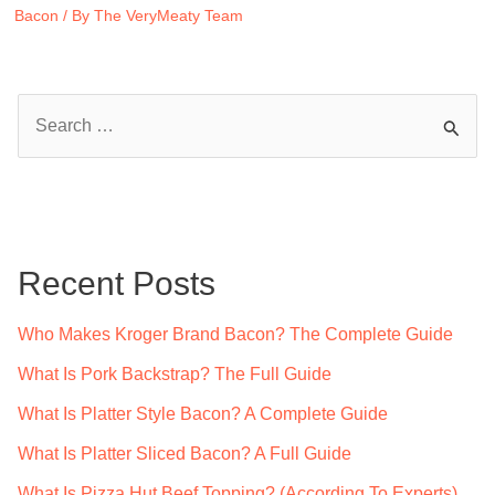
Bacon
/ By
The VeryMeaty Team
S
e
a
r
c
Recent Posts
h
f
Who Makes Kroger Brand Bacon? The Complete Guide
o
What Is Pork Backstrap? The Full Guide
r
What Is Platter Style Bacon? A Complete Guide
:
What Is Platter Sliced Bacon? A Full Guide
What Is Pizza Hut Beef Topping? (According To Experts)