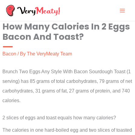
Skip
to
How Many Calories In 2 Eggs
content
Bacon And Toast?
Bacon
/ By
The VeryMeaty Team
Brunch Two Eggs Any Style With Bacon Sourdough Toast (1
serving) has 85 grams of total carbohydrates, 79 grams of net
carbohydrates, 31 grams of fat, 27 grams of protein, and 740
calories.
2 slices of eggs and toast equals how many calories?
The calories in one hard-boiled egg and two slices of toasted