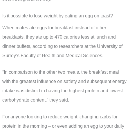
Is it possible to lose weight by eating an egg on toast?
When males ate eggs for breakfast instead of other
breakfasts, they ate up to 470 calories less at lunch and
dinner buffets, according to researchers at the University of
Surrey’s Faculty of Health and Medical Sciences.
“In comparison to the other two meals, the breakfast meal
with the greatest influence on satiety and subsequent energy
intake was distinct in having the highest protein and lowest
carbohydrate content,” they said.
For anyone looking to reduce weight, changing carbs for
protein in the morning – or even adding an egg to your daily