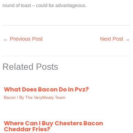
round of toast – could be advantageous.
←
Previous Post
Next Post
→
Related Posts
What Does Bacon Do In Pvz?
Bacon
/ By
The VeryMeaty Team
Where Can I Buy Chesters Bacon
Cheddar Fries?