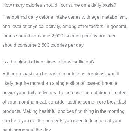
How many calories should I consume on a daily basis?
The optimal daily calorie intake varies with age, metabolism,
and level of physical activity, among other factors. In general,
ladies should consume 2,000 calories per day and men
should consume 2,500 calories per day.
Is a breakfast of two slices of toast sufficient?
Although toast can be part of a nutritious breakfast, you’ll
likely require more than a single slice of toasted bread to
power your daily activities. To increase the nutritional content
of your morning meal, consider adding some more breakfast
products. Making healthful choices first thing in the morning
can help you get the nutrients you need to function at your
best throughout the day.