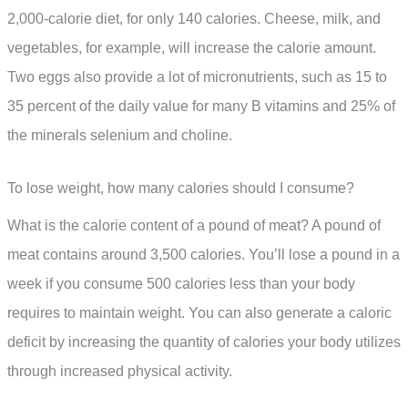
2,000-calorie diet, for only 140 calories. Cheese, milk, and
vegetables, for example, will increase the calorie amount.
Two eggs also provide a lot of micronutrients, such as 15 to
35 percent of the daily value for many B vitamins and 25% of
the minerals selenium and choline.
To lose weight, how many calories should I consume?
What is the calorie content of a pound of meat? A pound of
meat contains around 3,500 calories. You’ll lose a pound in a
week if you consume 500 calories less than your body
requires to maintain weight. You can also generate a caloric
deficit by increasing the quantity of calories your body utilizes
through increased physical activity.