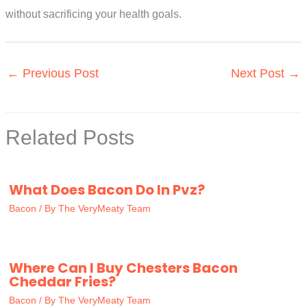
without sacrificing your health goals.
←
Previous Post
Next Post
→
Related Posts
What Does Bacon Do In Pvz?
Bacon
/ By
The VeryMeaty Team
Where Can I Buy Chesters Bacon
Cheddar Fries?
Bacon
/ By
The VeryMeaty Team