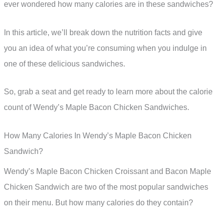
ever wondered how many calories are in these sandwiches?
In this article, we’ll break down the nutrition facts and give
you an idea of what you’re consuming when you indulge in
one of these delicious sandwiches.
So, grab a seat and get ready to learn more about the calorie
count of Wendy’s Maple Bacon Chicken Sandwiches.
How Many Calories In Wendy’s Maple Bacon Chicken
Sandwich?
Wendy’s Maple Bacon Chicken Croissant and Bacon Maple
Chicken Sandwich are two of the most popular sandwiches
on their menu. But how many calories do they contain?