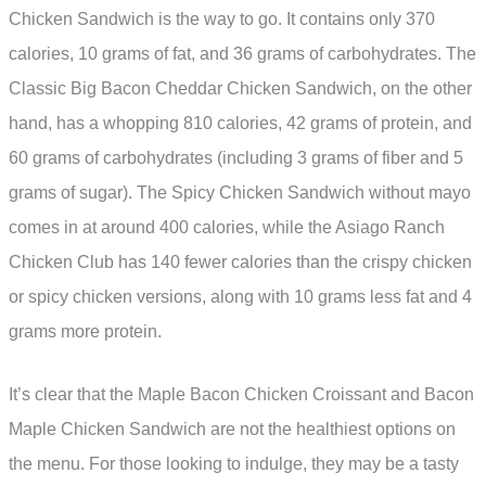
Chicken Sandwich is the way to go. It contains only 370
calories, 10 grams of fat, and 36 grams of carbohydrates. The
Classic Big Bacon Cheddar Chicken Sandwich, on the other
hand, has a whopping 810 calories, 42 grams of protein, and
60 grams of carbohydrates (including 3 grams of fiber and 5
grams of sugar). The Spicy Chicken Sandwich without mayo
comes in at around 400 calories, while the Asiago Ranch
Chicken Club has 140 fewer calories than the crispy chicken
or spicy chicken versions, along with 10 grams less fat and 4
grams more protein.
It’s clear that the Maple Bacon Chicken Croissant and Bacon
Maple Chicken Sandwich are not the healthiest options on
the menu. For those looking to indulge, they may be a tasty