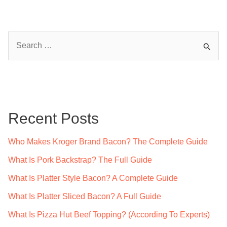
S
e
a
r
c
Recent Posts
h
f
Who Makes Kroger Brand Bacon? The Complete Guide
o
What Is Pork Backstrap? The Full Guide
r
What Is Platter Style Bacon? A Complete Guide
:
What Is Platter Sliced Bacon? A Full Guide
What Is Pizza Hut Beef Topping? (According To Experts)