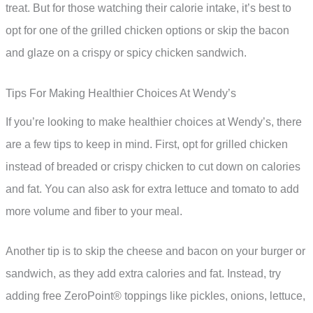
treat. But for those watching their calorie intake, it’s best to
opt for one of the grilled chicken options or skip the bacon
and glaze on a crispy or spicy chicken sandwich.
Tips For Making Healthier Choices At Wendy’s
If you’re looking to make healthier choices at Wendy’s, there
are a few tips to keep in mind. First, opt for grilled chicken
instead of breaded or crispy chicken to cut down on calories
and fat. You can also ask for extra lettuce and tomato to add
more volume and fiber to your meal.
Another tip is to skip the cheese and bacon on your burger or
sandwich, as they add extra calories and fat. Instead, try
adding free ZeroPoint® toppings like pickles, onions, lettuce,