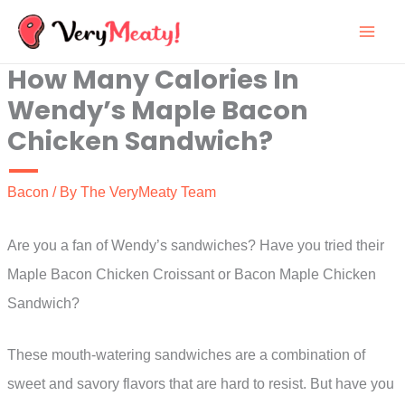
Skip
to
How Many Calories In
content
Wendy’s Maple Bacon
Chicken Sandwich?
Bacon
/ By
The VeryMeaty Team
Are you a fan of Wendy’s sandwiches? Have you tried their
Maple Bacon Chicken Croissant or Bacon Maple Chicken
Sandwich?
These mouth-watering sandwiches are a combination of
sweet and savory flavors that are hard to resist. But have you