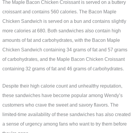
The Maple Bacon Chicken Croissant is served on a buttery
croissant and contains 560 calories. The Bacon Maple
Chicken Sandwich is served on a bun and contains slightly
more calories at 680. Both sandwiches also contain high
amounts of fat and carbohydrates, with the Bacon Maple
Chicken Sandwich containing 34 grams of fat and 57 grams
of carbohydrates, and the Maple Bacon Chicken Croissant
containing 32 grams of fat and 46 grams of carbohydrates.
Despite their high calorie count and unhealthy reputation,
these sandwiches have become popular among Wendy’s
customers who crave the sweet and savory flavors. The
limited-time availability of these sandwiches has also created
a sense of urgency among fans who want to try them before