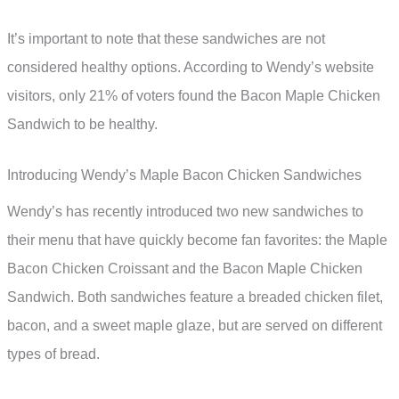
It’s important to note that these sandwiches are not
considered healthy options. According to Wendy’s website
visitors, only 21% of voters found the Bacon Maple Chicken
Sandwich to be healthy.
Introducing Wendy’s Maple Bacon Chicken Sandwiches
Wendy’s has recently introduced two new sandwiches to
their menu that have quickly become fan favorites: the Maple
Bacon Chicken Croissant and the Bacon Maple Chicken
Sandwich. Both sandwiches feature a breaded chicken filet,
bacon, and a sweet maple glaze, but are served on different
types of bread.