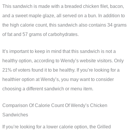
This sandwich is made with a breaded chicken filet, bacon,
and a sweet maple glaze, all served on a bun. In addition to
the high calorie count, this sandwich also contains 34 grams
of fat and 57 grams of carbohydrates.
It’s important to keep in mind that this sandwich is not a
healthy option, according to Wendy’s website visitors. Only
21% of voters found it to be healthy. If you’re looking for a
healthier option at Wendy’s, you may want to consider
choosing a different sandwich or menu item.
Comparison Of Calorie Count Of Wendy’s Chicken
Sandwiches
If you’re looking for a lower calorie option, the Grilled