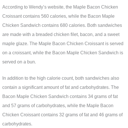
According to Wendy’s website, the Maple Bacon Chicken
Croissant contains 560 calories, while the Bacon Maple
Chicken Sandwich contains 680 calories. Both sandwiches
are made with a breaded chicken filet, bacon, and a sweet
maple glaze. The Maple Bacon Chicken Croissant is served
on a croissant, while the Bacon Maple Chicken Sandwich is
served on a bun.
In addition to the high calorie count, both sandwiches also
contain a significant amount of fat and carbohydrates. The
Bacon Maple Chicken Sandwich contains 34 grams of fat
and 57 grams of carbohydrates, while the Maple Bacon
Chicken Croissant contains 32 grams of fat and 46 grams of
carbohydrates.