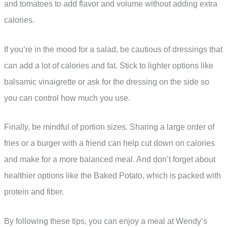
and tomatoes to add flavor and volume without adding extra
calories.
If you’re in the mood for a salad, be cautious of dressings that
can add a lot of calories and fat. Stick to lighter options like
balsamic vinaigrette or ask for the dressing on the side so
you can control how much you use.
Finally, be mindful of portion sizes. Sharing a large order of
fries or a burger with a friend can help cut down on calories
and make for a more balanced meal. And don’t forget about
healthier options like the Baked Potato, which is packed with
protein and fiber.
By following these tips, you can enjoy a meal at Wendy’s