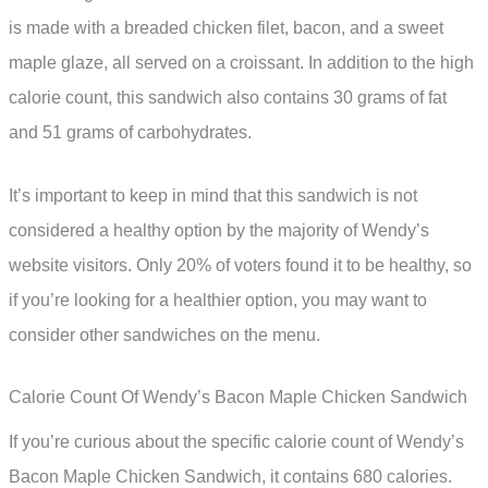
is made with a breaded chicken filet, bacon, and a sweet
maple glaze, all served on a croissant. In addition to the high
calorie count, this sandwich also contains 30 grams of fat
and 51 grams of carbohydrates.
It’s important to keep in mind that this sandwich is not
considered a healthy option by the majority of Wendy’s
website visitors. Only 20% of voters found it to be healthy, so
if you’re looking for a healthier option, you may want to
consider other sandwiches on the menu.
Calorie Count Of Wendy’s Bacon Maple Chicken Sandwich
If you’re curious about the specific calorie count of Wendy’s
Bacon Maple Chicken Sandwich, it contains 680 calories.