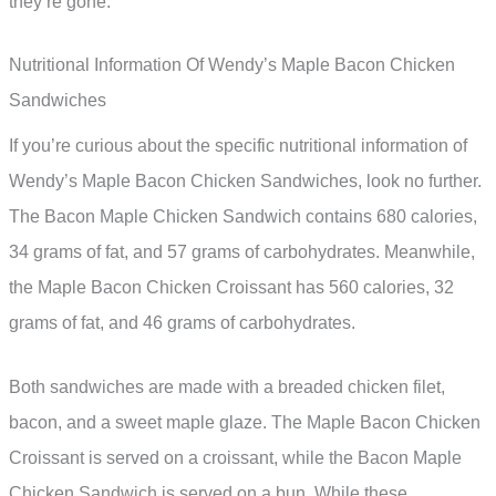
they’re gone.
Nutritional Information Of Wendy’s Maple Bacon Chicken
Sandwiches
If you’re curious about the specific nutritional information of
Wendy’s Maple Bacon Chicken Sandwiches, look no further.
The Bacon Maple Chicken Sandwich contains 680 calories,
34 grams of fat, and 57 grams of carbohydrates. Meanwhile,
the Maple Bacon Chicken Croissant has 560 calories, 32
grams of fat, and 46 grams of carbohydrates.
Both sandwiches are made with a breaded chicken filet,
bacon, and a sweet maple glaze. The Maple Bacon Chicken
Croissant is served on a croissant, while the Bacon Maple
Chicken Sandwich is served on a bun. While these