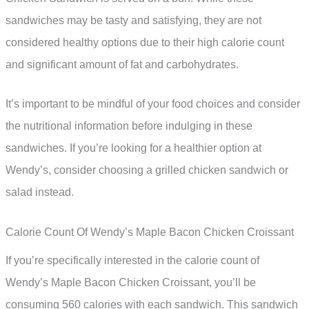
sandwiches may be tasty and satisfying, they are not
considered healthy options due to their high calorie count
and significant amount of fat and carbohydrates.
It’s important to be mindful of your food choices and consider
the nutritional information before indulging in these
sandwiches. If you’re looking for a healthier option at
Wendy’s, consider choosing a grilled chicken sandwich or
salad instead.
Calorie Count Of Wendy’s Maple Bacon Chicken Croissant
If you’re specifically interested in the calorie count of
Wendy’s Maple Bacon Chicken Croissant, you’ll be
consuming 560 calories with each sandwich. This sandwich