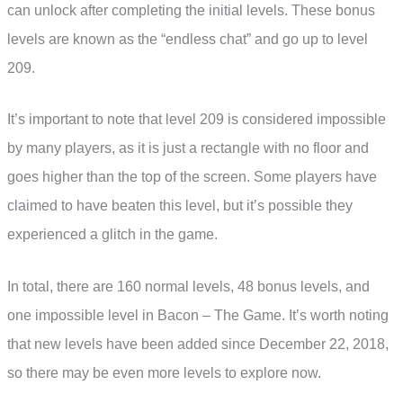
can unlock after completing the initial levels. These bonus
levels are known as the “endless chat” and go up to level
209.
It’s important to note that level 209 is considered impossible
by many players, as it is just a rectangle with no floor and
goes higher than the top of the screen. Some players have
claimed to have beaten this level, but it’s possible they
experienced a glitch in the game.
In total, there are 160 normal levels, 48 bonus levels, and
one impossible level in Bacon – The Game. It’s worth noting
that new levels have been added since December 22, 2018,
so there may be even more levels to explore now.