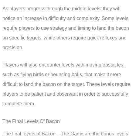
As players progress through the middle levels, they will
notice an increase in difficulty and complexity. Some levels
require players to use strategy and timing to land the bacon
on specific targets, while others require quick reflexes and
precision.
Players will also encounter levels with moving obstacles,
such as flying birds or bouncing balls, that make it more
difficult to land the bacon on the target. These levels require
players to be patient and observant in order to successfully
complete them.
The Final Levels Of Bacon
The final levels of Bacon – The Game are the bonus levels