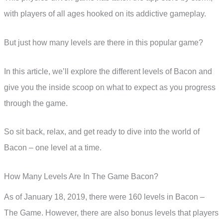
with players of all ages hooked on its addictive gameplay.
But just how many levels are there in this popular game?
In this article, we’ll explore the different levels of Bacon and
give you the inside scoop on what to expect as you progress
through the game.
So sit back, relax, and get ready to dive into the world of
Bacon – one level at a time.
How Many Levels Are In The Game Bacon?
As of January 18, 2019, there were 160 levels in Bacon –
The Game. However, there are also bonus levels that players