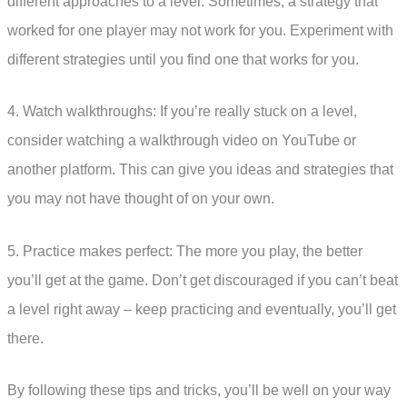
different approaches to a level. Sometimes, a strategy that
worked for one player may not work for you. Experiment with
different strategies until you find one that works for you.
4. Watch walkthroughs: If you’re really stuck on a level,
consider watching a walkthrough video on YouTube or
another platform. This can give you ideas and strategies that
you may not have thought of on your own.
5. Practice makes perfect: The more you play, the better
you’ll get at the game. Don’t get discouraged if you can’t beat
a level right away – keep practicing and eventually, you’ll get
there.
By following these tips and tricks, you’ll be well on your way