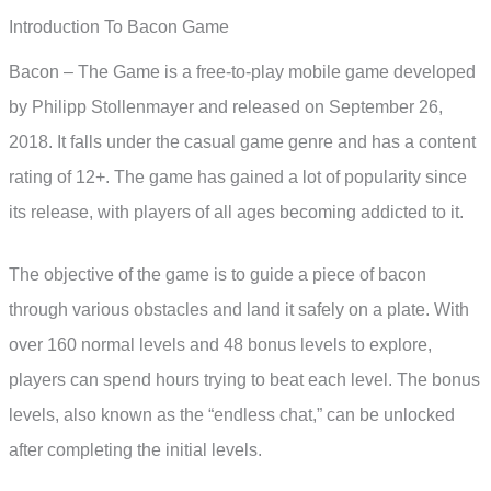
Introduction To Bacon Game
Bacon – The Game is a free-to-play mobile game developed
by Philipp Stollenmayer and released on September 26,
2018. It falls under the casual game genre and has a content
rating of 12+. The game has gained a lot of popularity since
its release, with players of all ages becoming addicted to it.
The objective of the game is to guide a piece of bacon
through various obstacles and land it safely on a plate. With
over 160 normal levels and 48 bonus levels to explore,
players can spend hours trying to beat each level. The bonus
levels, also known as the “endless chat,” can be unlocked
after completing the initial levels.