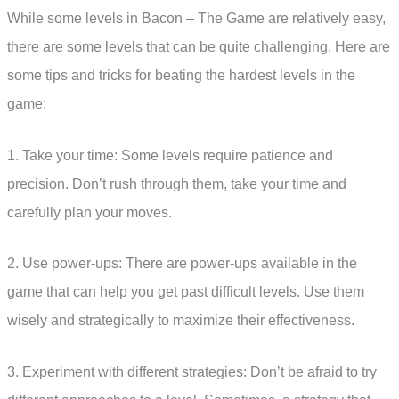
While some levels in Bacon – The Game are relatively easy,
there are some levels that can be quite challenging. Here are
some tips and tricks for beating the hardest levels in the
game:
1. Take your time: Some levels require patience and
precision. Don’t rush through them, take your time and
carefully plan your moves.
2. Use power-ups: There are power-ups available in the
game that can help you get past difficult levels. Use them
wisely and strategically to maximize their effectiveness.
3. Experiment with different strategies: Don’t be afraid to try