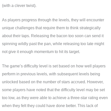
(with a clever twist).
As players progress through the levels, they will encounter
unique challenges that require them to think strategically
about their taps. Releasing the bacon too soon can send it
spinning wildly past the pan, while releasing too late might
not give it enough momentum to hit its target.
The game’s difficulty level is set based on how well players
perform in previous levels, with subsequent levels being
unlocked based on the number of stars accrued. However,
some players have noted that the difficulty level may be set
too low, as they were able to achieve a three-star rating even
when they felt they could have done better. This lack of