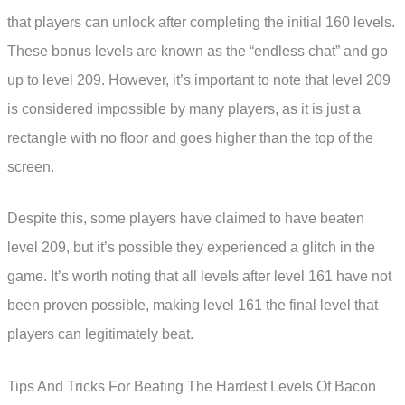
that players can unlock after completing the initial 160 levels.
These bonus levels are known as the “endless chat” and go
up to level 209. However, it’s important to note that level 209
is considered impossible by many players, as it is just a
rectangle with no floor and goes higher than the top of the
screen.
Despite this, some players have claimed to have beaten
level 209, but it’s possible they experienced a glitch in the
game. It’s worth noting that all levels after level 161 have not
been proven possible, making level 161 the final level that
players can legitimately beat.
Tips And Tricks For Beating The Hardest Levels Of Bacon