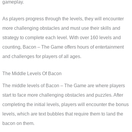
gameplay.
As players progress through the levels, they will encounter
more challenging obstacles and must use their skills and
strategy to complete each level. With over 160 levels and
counting, Bacon – The Game offers hours of entertainment
and challenges for players of all ages.
The Middle Levels Of Bacon
The middle levels of Bacon – The Game are where players
start to face more challenging obstacles and puzzles. After
completing the initial levels, players will encounter the bonus
levels, which are text bubbles that require them to land the
bacon on them.