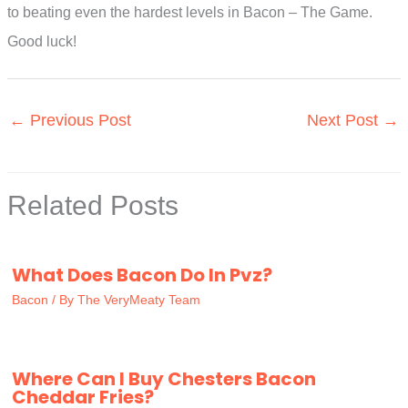
to beating even the hardest levels in Bacon – The Game.
Good luck!
←
Previous Post
Next Post
→
Related Posts
What Does Bacon Do In Pvz?
Bacon
/ By
The VeryMeaty Team
Where Can I Buy Chesters Bacon
Cheddar Fries?