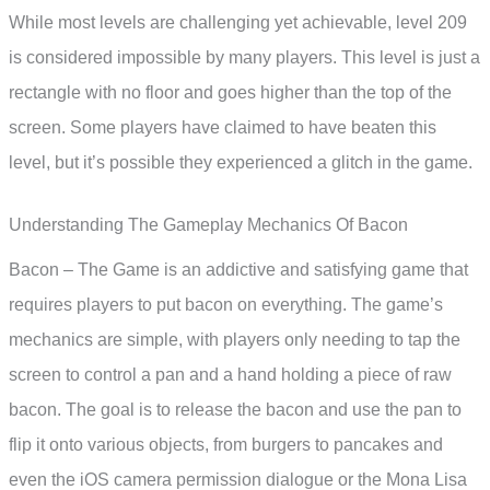
While most levels are challenging yet achievable, level 209
is considered impossible by many players. This level is just a
rectangle with no floor and goes higher than the top of the
screen. Some players have claimed to have beaten this
level, but it’s possible they experienced a glitch in the game.
Understanding The Gameplay Mechanics Of Bacon
Bacon – The Game is an addictive and satisfying game that
requires players to put bacon on everything. The game’s
mechanics are simple, with players only needing to tap the
screen to control a pan and a hand holding a piece of raw
bacon. The goal is to release the bacon and use the pan to
flip it onto various objects, from burgers to pancakes and
even the iOS camera permission dialogue or the Mona Lisa