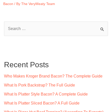
Bacon
/ By
The VeryMeaty Team
S
e
a
r
c
Recent Posts
h
f
Who Makes Kroger Brand Bacon? The Complete Guide
o
What Is Pork Backstrap? The Full Guide
r
What Is Platter Style Bacon? A Complete Guide
:
What Is Platter Sliced Bacon? A Full Guide