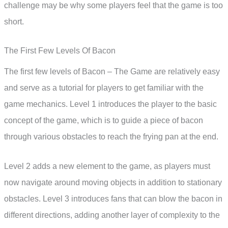
challenge may be why some players feel that the game is too
short.
The First Few Levels Of Bacon
The first few levels of Bacon – The Game are relatively easy
and serve as a tutorial for players to get familiar with the
game mechanics. Level 1 introduces the player to the basic
concept of the game, which is to guide a piece of bacon
through various obstacles to reach the frying pan at the end.
Level 2 adds a new element to the game, as players must
now navigate around moving objects in addition to stationary
obstacles. Level 3 introduces fans that can blow the bacon in
different directions, adding another layer of complexity to the