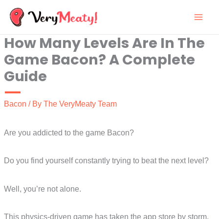
Skip
to
How Many Levels Are In The
content
Game Bacon? A Complete
Guide
Bacon
/ By
The VeryMeaty Team
Are you addicted to the game Bacon?
Do you find yourself constantly trying to beat the next level?
Well, you’re not alone.
This physics-driven game has taken the app store by storm,