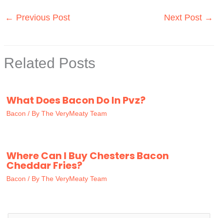
←
Previous Post
Next Post
→
Related Posts
What Does Bacon Do In Pvz?
Bacon
/ By
The VeryMeaty Team
Where Can I Buy Chesters Bacon
Cheddar Fries?
Bacon
/ By
The VeryMeaty Team