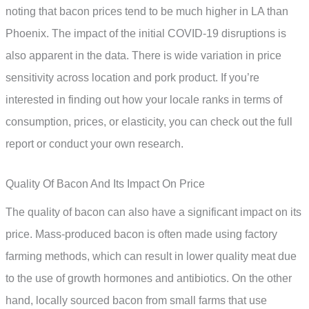
noting that bacon prices tend to be much higher in LA than
Phoenix. The impact of the initial COVID-19 disruptions is
also apparent in the data. There is wide variation in price
sensitivity across location and pork product. If you’re
interested in finding out how your locale ranks in terms of
consumption, prices, or elasticity, you can check out the full
report or conduct your own research.
Quality Of Bacon And Its Impact On Price
The quality of bacon can also have a significant impact on its
price. Mass-produced bacon is often made using factory
farming methods, which can result in lower quality meat due
to the use of growth hormones and antibiotics. On the other
hand, locally sourced bacon from small farms that use