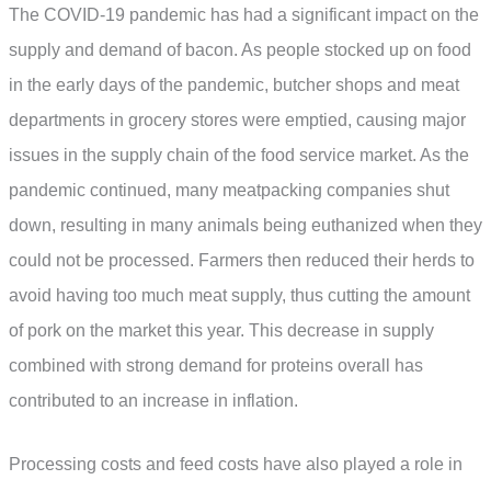
The COVID-19 pandemic has had a significant impact on the
supply and demand of bacon. As people stocked up on food
in the early days of the pandemic, butcher shops and meat
departments in grocery stores were emptied, causing major
issues in the supply chain of the food service market. As the
pandemic continued, many meatpacking companies shut
down, resulting in many animals being euthanized when they
could not be processed. Farmers then reduced their herds to
avoid having too much meat supply, thus cutting the amount
of pork on the market this year. This decrease in supply
combined with strong demand for proteins overall has
contributed to an increase in inflation.
Processing costs and feed costs have also played a role in