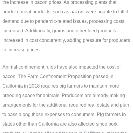
the increase in bacon prices. As processing plants that
produce meat products, such as bacon, were unable to fulfill
demand due to pandemic-related issues, processing costs
increased. Additionally, grains and other feed products
increased in cost concurrently, adding pressure for producers
to increase prices.
Animal confinement rules have also impacted the cost of
bacon. The Farm Confinement Proposition passed in
California in 2018 requires pig farmers to maintain more
breeding space for animals. Producers are already making
arrangements for the additional required real estate and plan
to pass along those expenses to consumers. Pig farmers in
states other than California are also affected since pork