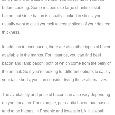
before cooking. Some recipes use large chunks of slab
bacon, but since bacon is usually cooked in slices, you’ll
usually want to cut it yourself to create slices of your desired
thickness.
In addition to pork bacon, there are also other types of bacon
available in the market. For instance, you can find beef
bacon and lamb bacon, both of which come from the belly of
the animal. So if you’re looking for different options to satisfy
your taste buds, you can consider trying these alternatives.
The availability and price of bacon can also vary depending
on your location. For example, per-capita bacon purchases
tend to be highest in Phoenix and lowest in LA. It’s worth