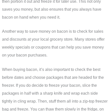
then portion it out and freeze it for later use. This not only
saves you money, but also ensures that you always have
bacon on hand when you need it.
Another way to save money on bacon is to check for sales
and discounts at your local grocery store. Many stores offer
weekly specials or coupons that can help you save money
on your bacon purchases.
When buying bacon, it’s also important to check the best
before dates and choose packages that are headed for the
freezer. If you do decide to freeze your bacon, slice the
packages in half with a sharp knife and wrap each side
tightly in cling wrap. Then, stuff them all into a zip-top freezer
bag and freeze. You can thaw them slowly in the fridge, on