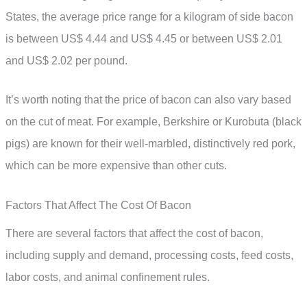
States, the average price range for a kilogram of side bacon
is between US$ 4.44 and US$ 4.45 or between US$ 2.01
and US$ 2.02 per pound.
It’s worth noting that the price of bacon can also vary based
on the cut of meat. For example, Berkshire or Kurobuta (black
pigs) are known for their well-marbled, distinctively red pork,
which can be more expensive than other cuts.
Factors That Affect The Cost Of Bacon
There are several factors that affect the cost of bacon,
including supply and demand, processing costs, feed costs,
labor costs, and animal confinement rules.