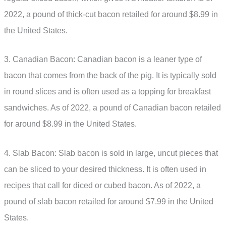
2022, a pound of thick-cut bacon retailed for around $8.99 in
the United States.
3. Canadian Bacon: Canadian bacon is a leaner type of
bacon that comes from the back of the pig. It is typically sold
in round slices and is often used as a topping for breakfast
sandwiches. As of 2022, a pound of Canadian bacon retailed
for around $8.99 in the United States.
4. Slab Bacon: Slab bacon is sold in large, uncut pieces that
can be sliced to your desired thickness. It is often used in
recipes that call for diced or cubed bacon. As of 2022, a
pound of slab bacon retailed for around $7.99 in the United
States.