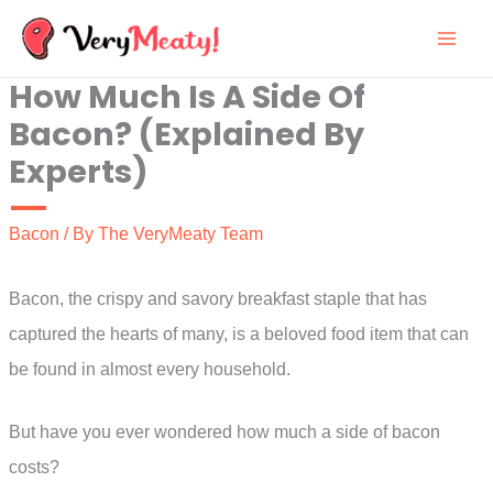
Skip
to
How Much Is A Side Of
content
Bacon? (Explained By
Experts)
Bacon
/ By
The VeryMeaty Team
Bacon, the crispy and savory breakfast staple that has
captured the hearts of many, is a beloved food item that can
be found in almost every household.
But have you ever wondered how much a side of bacon
costs?