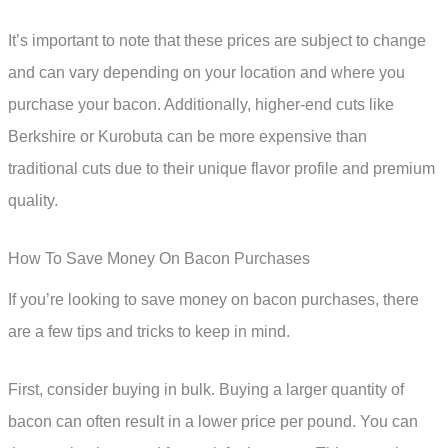
It’s important to note that these prices are subject to change
and can vary depending on your location and where you
purchase your bacon. Additionally, higher-end cuts like
Berkshire or Kurobuta can be more expensive than
traditional cuts due to their unique flavor profile and premium
quality.
How To Save Money On Bacon Purchases
If you’re looking to save money on bacon purchases, there
are a few tips and tricks to keep in mind.
First, consider buying in bulk. Buying a larger quantity of
bacon can often result in a lower price per pound. You can