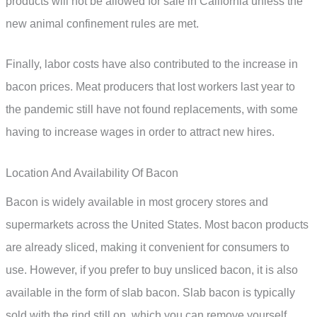
products will not be allowed for sale in California unless the
new animal confinement rules are met.
Finally, labor costs have also contributed to the increase in
bacon prices. Meat producers that lost workers last year to
the pandemic still have not found replacements, with some
having to increase wages in order to attract new hires.
Location And Availability Of Bacon
Bacon is widely available in most grocery stores and
supermarkets across the United States. Most bacon products
are already sliced, making it convenient for consumers to
use. However, if you prefer to buy unsliced bacon, it is also
available in the form of slab bacon. Slab bacon is typically
sold with the rind still on, which you can remove yourself