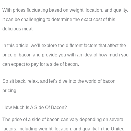
With prices fluctuating based on weight, location, and quality,
it can be challenging to determine the exact cost of this
delicious meat.
In this article, we’ll explore the different factors that affect the
price of bacon and provide you with an idea of how much you
can expect to pay for a side of bacon.
So sit back, relax, and let’s dive into the world of bacon
pricing!
How Much Is A Side Of Bacon?
The price of a side of bacon can vary depending on several
factors, including weight, location, and quality. In the United