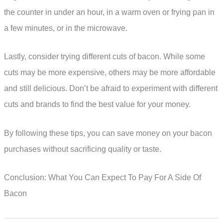
the counter in under an hour, in a warm oven or frying pan in
a few minutes, or in the microwave.
Lastly, consider trying different cuts of bacon. While some
cuts may be more expensive, others may be more affordable
and still delicious. Don’t be afraid to experiment with different
cuts and brands to find the best value for your money.
By following these tips, you can save money on your bacon
purchases without sacrificing quality or taste.
Conclusion: What You Can Expect To Pay For A Side Of
Bacon