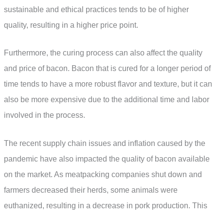
sustainable and ethical practices tends to be of higher
quality, resulting in a higher price point.
Furthermore, the curing process can also affect the quality
and price of bacon. Bacon that is cured for a longer period of
time tends to have a more robust flavor and texture, but it can
also be more expensive due to the additional time and labor
involved in the process.
The recent supply chain issues and inflation caused by the
pandemic have also impacted the quality of bacon available
on the market. As meatpacking companies shut down and
farmers decreased their herds, some animals were
euthanized, resulting in a decrease in pork production. This