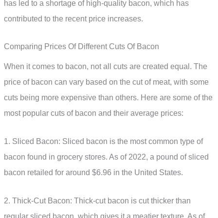
has led to a shortage of high-quality bacon, which has
contributed to the recent price increases.
Comparing Prices Of Different Cuts Of Bacon
When it comes to bacon, not all cuts are created equal. The
price of bacon can vary based on the cut of meat, with some
cuts being more expensive than others. Here are some of the
most popular cuts of bacon and their average prices:
1. Sliced Bacon: Sliced bacon is the most common type of
bacon found in grocery stores. As of 2022, a pound of sliced
bacon retailed for around $6.96 in the United States.
2. Thick-Cut Bacon: Thick-cut bacon is cut thicker than
regular sliced bacon, which gives it a meatier texture. As of