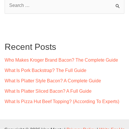
S
e
a
r
c
Recent Posts
h
f
Who Makes Kroger Brand Bacon? The Complete Guide
o
What Is Pork Backstrap? The Full Guide
r
What Is Platter Style Bacon? A Complete Guide
:
What Is Platter Sliced Bacon? A Full Guide
What Is Pizza Hut Beef Topping? (According To Experts)