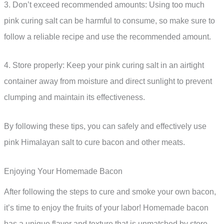
3. Don’t exceed recommended amounts: Using too much
pink curing salt can be harmful to consume, so make sure to
follow a reliable recipe and use the recommended amount.
4. Store properly: Keep your pink curing salt in an airtight
container away from moisture and direct sunlight to prevent
clumping and maintain its effectiveness.
By following these tips, you can safely and effectively use
pink Himalayan salt to cure bacon and other meats.
Enjoying Your Homemade Bacon
After following the steps to cure and smoke your own bacon,
it’s time to enjoy the fruits of your labor! Homemade bacon
has a unique flavor and texture that is unmatched by store-