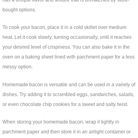
bought options.
To cook your bacon, place it in a cold skillet over medium
heat. Let it cook slowly, turning occasionally, until it reaches
your desired level of crispiness. You can also bake it in the
oven on a baking sheet lined with parchment paper for a less
messy option.
Homemade bacon is versatile and can be used in a variety of
dishes. Try adding it to scrambled eggs, sandwiches, salads,
or even chocolate chip cookies for a sweet and salty twist.
When storing your homemade bacon, wrap it tightly in
parchment paper and then store it in an airtight container or