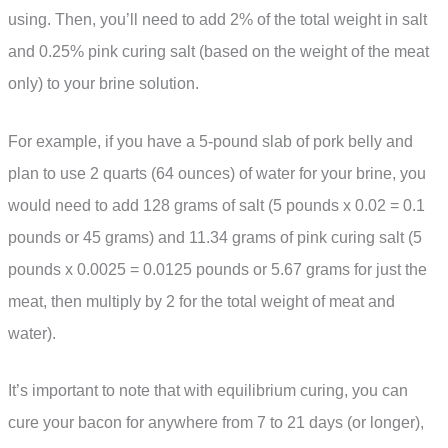
using. Then, you’ll need to add 2% of the total weight in salt
and 0.25% pink curing salt (based on the weight of the meat
only) to your brine solution.
For example, if you have a 5-pound slab of pork belly and
plan to use 2 quarts (64 ounces) of water for your brine, you
would need to add 128 grams of salt (5 pounds x 0.02 = 0.1
pounds or 45 grams) and 11.34 grams of pink curing salt (5
pounds x 0.0025 = 0.0125 pounds or 5.67 grams for just the
meat, then multiply by 2 for the total weight of meat and
water).
It’s important to note that with equilibrium curing, you can
cure your bacon for anywhere from 7 to 21 days (or longer),