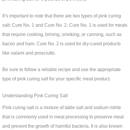
It’s important to note that there are two types of pink curing
salt: Cure No. 1 and Cure No. 2. Cure No. 1 is used for meats
that require cooking, brining, smoking, or canning, such as
bacon and ham. Cure No. 2 is used for dry-cured products
like salami and prosciutto.
Be sure to follow a reliable recipe and use the appropriate
type of pink curing salt for your specific meat product.
Understanding Pink Curing Salt
Pink curing salt is a mixture of table salt and sodium nitrite
that is commonly used in meat processing to preserve meat
and prevent the growth of harmful bacteria. It is also known