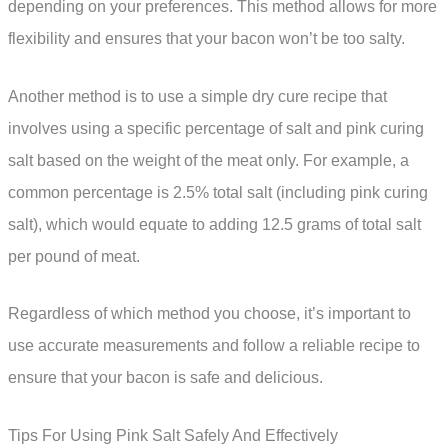
depending on your preferences. This method allows for more
flexibility and ensures that your bacon won’t be too salty.
Another method is to use a simple dry cure recipe that
involves using a specific percentage of salt and pink curing
salt based on the weight of the meat only. For example, a
common percentage is 2.5% total salt (including pink curing
salt), which would equate to adding 12.5 grams of total salt
per pound of meat.
Regardless of which method you choose, it’s important to
use accurate measurements and follow a reliable recipe to
ensure that your bacon is safe and delicious.
Tips For Using Pink Salt Safely And Effectively