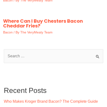
Bacon
/ By
The VeryMeaty Team
Where Can I Buy Chesters Bacon
Cheddar Fries?
Bacon
/ By
The VeryMeaty Team
S
e
a
r
c
Recent Posts
h
f
Who Makes Kroger Brand Bacon? The Complete Guide
o