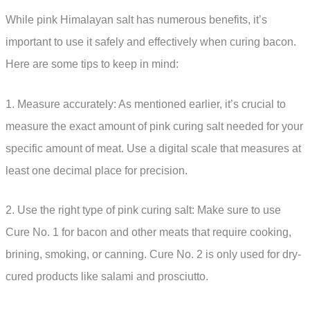
While pink Himalayan salt has numerous benefits, it’s
important to use it safely and effectively when curing bacon.
Here are some tips to keep in mind:
1. Measure accurately: As mentioned earlier, it’s crucial to
measure the exact amount of pink curing salt needed for your
specific amount of meat. Use a digital scale that measures at
least one decimal place for precision.
2. Use the right type of pink curing salt: Make sure to use
Cure No. 1 for bacon and other meats that require cooking,
brining, smoking, or canning. Cure No. 2 is only used for dry-
cured products like salami and prosciutto.