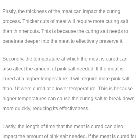
Firstly, the thickness of the meat can impact the curing
process. Thicker cuts of meat will require more curing salt
than thinner cuts. This is because the curing salt needs to
penetrate deeper into the meat to effectively preserve it.
Secondly, the temperature at which the meat is cured can
also affect the amount of pink salt needed. If the meat is
cured at a higher temperature, it will require more pink salt
than if it were cured at a lower temperature. This is because
higher temperatures can cause the curing salt to break down
more quickly, reducing its effectiveness.
Lastly, the length of time that the meat is cured can also
impact the amount of pink salt needed. If the meat is cured for