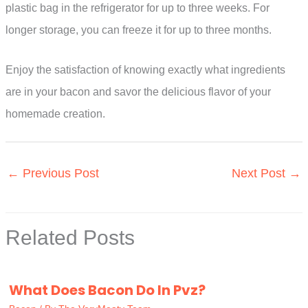
plastic bag in the refrigerator for up to three weeks. For
longer storage, you can freeze it for up to three months.
Enjoy the satisfaction of knowing exactly what ingredients
are in your bacon and savor the delicious flavor of your
homemade creation.
←
Previous Post
Next Post
→
Related Posts
What Does Bacon Do In Pvz?