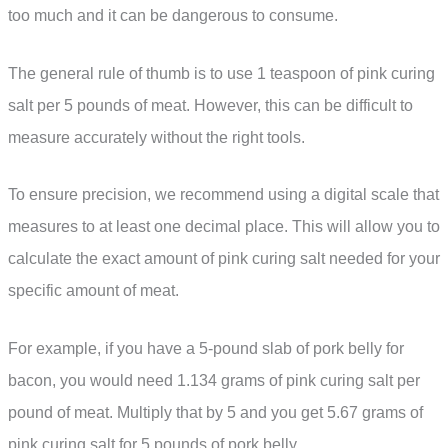
too much and it can be dangerous to consume.
The general rule of thumb is to use 1 teaspoon of pink curing
salt per 5 pounds of meat. However, this can be difficult to
measure accurately without the right tools.
To ensure precision, we recommend using a digital scale that
measures to at least one decimal place. This will allow you to
calculate the exact amount of pink curing salt needed for your
specific amount of meat.
For example, if you have a 5-pound slab of pork belly for
bacon, you would need 1.134 grams of pink curing salt per
pound of meat. Multiply that by 5 and you get 5.67 grams of
pink curing salt for 5 pounds of pork belly.