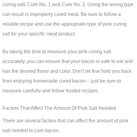
curing salt: Cure No. 1 and Cure No. 2. Using the wrong type
can result in improperly cured meat. Be sure to follow a
reliable recipe and use the appropriate type of pink curing
salt for your specific meat product.
By taking the time to measure your pink curing salt
accurately, you can ensure that your bacon is safe to eat and
has the desired flavor and color. Don’t let fear hold you back
from enjoying homemade cured bacon – just be sure to
measure carefully and follow trusted recipes.
Factors That Affect The Amount Of Pink Salt Needed
There are several factors that can affect the amount of pink
salt needed to cure bacon.