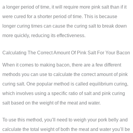
a longer period of time, it will require more pink salt than if it
were cured for a shorter period of time. This is because
longer curing times can cause the curing salt to break down
more quickly, reducing its effectiveness.
Calculating The Correct Amount Of Pink Salt For Your Bacon
When it comes to making bacon, there are a few different
methods you can use to calculate the correct amount of pink
curing salt. One popular method is called equilibrium curing,
which involves using a specific ratio of salt and pink curing
salt based on the weight of the meat and water.
To use this method, you’ll need to weigh your pork belly and
calculate the total weight of both the meat and water you’ll be