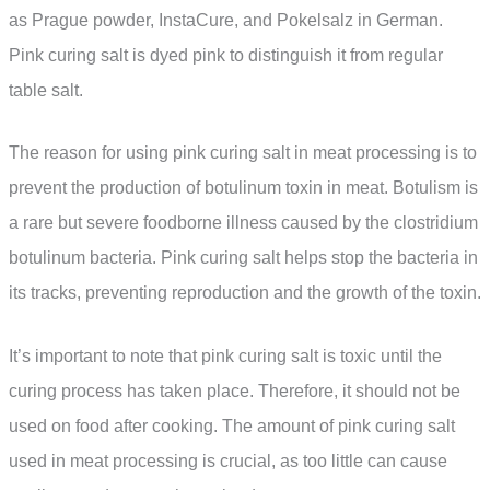
as Prague powder, InstaCure, and Pokelsalz in German.
Pink curing salt is dyed pink to distinguish it from regular
table salt.
The reason for using pink curing salt in meat processing is to
prevent the production of botulinum toxin in meat. Botulism is
a rare but severe foodborne illness caused by the clostridium
botulinum bacteria. Pink curing salt helps stop the bacteria in
its tracks, preventing reproduction and the growth of the toxin.
It’s important to note that pink curing salt is toxic until the
curing process has taken place. Therefore, it should not be
used on food after cooking. The amount of pink curing salt
used in meat processing is crucial, as too little can cause