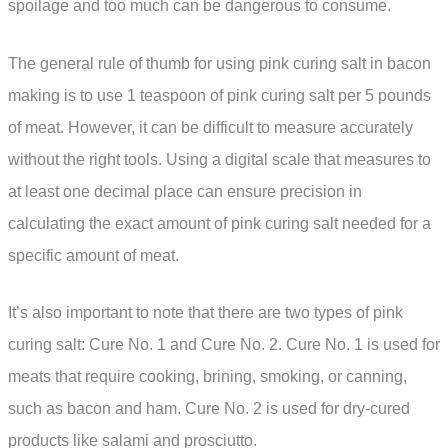
spoilage and too much can be dangerous to consume.
The general rule of thumb for using pink curing salt in bacon
making is to use 1 teaspoon of pink curing salt per 5 pounds
of meat. However, it can be difficult to measure accurately
without the right tools. Using a digital scale that measures to
at least one decimal place can ensure precision in
calculating the exact amount of pink curing salt needed for a
specific amount of meat.
It’s also important to note that there are two types of pink
curing salt: Cure No. 1 and Cure No. 2. Cure No. 1 is used for
meats that require cooking, brining, smoking, or canning,
such as bacon and ham. Cure No. 2 is used for dry-cured
products like salami and prosciutto.