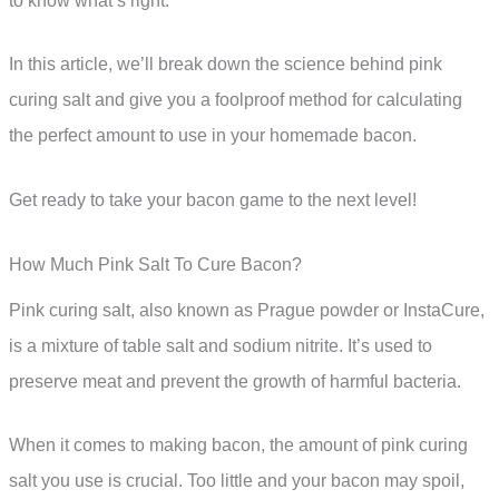
to know what’s right.
In this article, we’ll break down the science behind pink
curing salt and give you a foolproof method for calculating
the perfect amount to use in your homemade bacon.
Get ready to take your bacon game to the next level!
How Much Pink Salt To Cure Bacon?
Pink curing salt, also known as Prague powder or InstaCure,
is a mixture of table salt and sodium nitrite. It’s used to
preserve meat and prevent the growth of harmful bacteria.
When it comes to making bacon, the amount of pink curing
salt you use is crucial. Too little and your bacon may spoil,