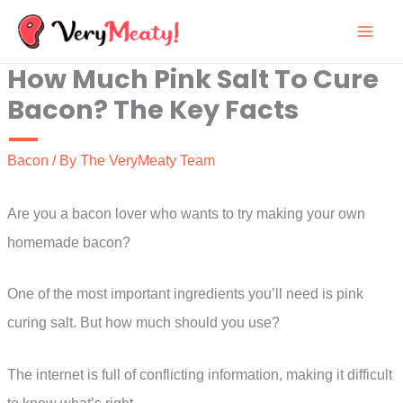
Skip
to
How Much Pink Salt To Cure
content
Bacon? The Key Facts
Bacon
/ By
The VeryMeaty Team
Are you a bacon lover who wants to try making your own
homemade bacon?
One of the most important ingredients you’ll need is pink
curing salt. But how much should you use?
The internet is full of conflicting information, making it difficult