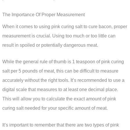
The Importance Of Proper Measurement
When it comes to using pink curing salt to cure bacon, proper
measurement is crucial. Using too much or too little can
result in spoiled or potentially dangerous meat.
While the general rule of thumb is 1 teaspoon of pink curing
salt per 5 pounds of meat, this can be difficult to measure
accurately without the right tools. It’s recommended to use a
digital scale that measures to at least one decimal place.
This will allow you to calculate the exact amount of pink
curing salt needed for your specific amount of meat.
It’s important to remember that there are two types of pink