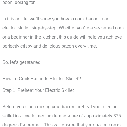
been looking for.
In this article, we’ll show you how to cook bacon in an
electric skillet, step-by-step. Whether you’re a seasoned cook
or a beginner in the kitchen, this guide will help you achieve
perfectly crispy and delicious bacon every time.
So, let’s get started!
How To Cook Bacon In Electric Skillet?
Step 1: Preheat Your Electric Skillet
Before you start cooking your bacon, preheat your electric
skillet to a low to medium temperature of approximately 325
degrees Fahrenheit. This will ensure that your bacon cooks