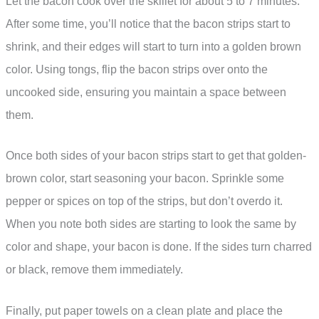
Let the bacon cook over the skillet for about 5 to 7 minutes.
After some time, you’ll notice that the bacon strips start to
shrink, and their edges will start to turn into a golden brown
color. Using tongs, flip the bacon strips over onto the
uncooked side, ensuring you maintain a space between
them.
Once both sides of your bacon strips start to get that golden-
brown color, start seasoning your bacon. Sprinkle some
pepper or spices on top of the strips, but don’t overdo it.
When you note both sides are starting to look the same by
color and shape, your bacon is done. If the sides turn charred
or black, remove them immediately.
Finally, put paper towels on a clean plate and place the