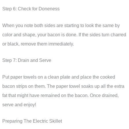
Step 6: Check for Doneness
When you note both sides are starting to look the same by
color and shape, your bacon is done. If the sides turn charred
or black, remove them immediately.
Step 7: Drain and Serve
Put paper towels on a clean plate and place the cooked
bacon strips on them. The paper towel soaks up all the extra
fat that might have remained on the bacon. Once drained,
serve and enjoy!
Preparing The Electric Skillet