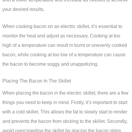
your desired results.
When cooking bacon on an electric skillet, it’s essential to
monitor the heat and adjust as necessary. Cooking at too
high of a temperature can result in burnt or unevenly cooked
bacon, while cooking at too low of a temperature can cause
the bacon to become soggy and unappetizing.
Placing The Bacon In The Skillet
When placing the bacon in the electric skillet, there are a few
things you need to keep in mind. Firstly, it’s important to start
with a cold skillet. This allows the fat to slowly start to render
and prevents the bacon from sticking to the skillet. Secondly,
avoid overcrowding the skillet by placing the bacon strips