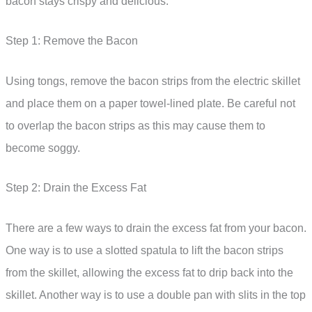
bacon stays crispy and delicious.
Step 1: Remove the Bacon
Using tongs, remove the bacon strips from the electric skillet
and place them on a paper towel-lined plate. Be careful not
to overlap the bacon strips as this may cause them to
become soggy.
Step 2: Drain the Excess Fat
There are a few ways to drain the excess fat from your bacon.
One way is to use a slotted spatula to lift the bacon strips
from the skillet, allowing the excess fat to drip back into the
skillet. Another way is to use a double pan with slits in the top