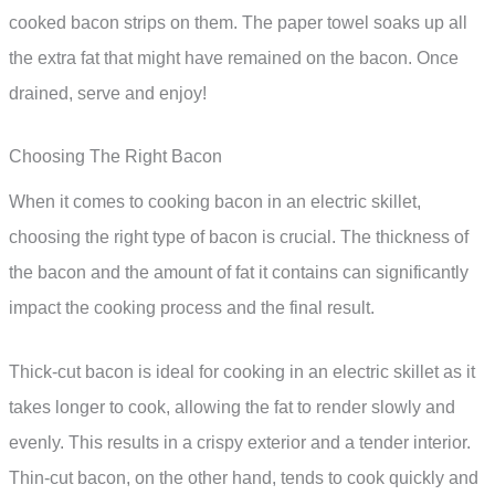
cooked bacon strips on them. The paper towel soaks up all
the extra fat that might have remained on the bacon. Once
drained, serve and enjoy!
Choosing The Right Bacon
When it comes to cooking bacon in an electric skillet,
choosing the right type of bacon is crucial. The thickness of
the bacon and the amount of fat it contains can significantly
impact the cooking process and the final result.
Thick-cut bacon is ideal for cooking in an electric skillet as it
takes longer to cook, allowing the fat to render slowly and
evenly. This results in a crispy exterior and a tender interior.
Thin-cut bacon, on the other hand, tends to cook quickly and