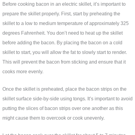
Before cooking bacon in an electric skillet, it’s important to
prepare the skillet properly. First, start by preheating the
skillet to a low to medium temperature of approximately 325
degrees Fahrenheit. You don’t need to heat up the skillet
before adding the bacon. By placing the bacon on a cold
skillet to start, you will allow the fat to slowly start to render.
This will prevent the bacon from sticking and ensure that it
cooks more evenly.
Once the skillet is preheated, place the bacon strips on the
skillet surface side-by-side using tongs. It’s important to avoid
putting the slices of bacon strips over one another as this
might cause them to overcook or cook unevenly.