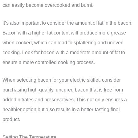
can easily become overcooked and burnt.
It’s also important to consider the amount of fat in the bacon.
Bacon with a higher fat content will produce more grease
when cooked, which can lead to splattering and uneven
cooking. Look for bacon with a moderate amount of fat to
ensure a more controlled cooking process.
When selecting bacon for your electric skillet, consider
purchasing high-quality, uncured bacon that is free from
added nitrates and preservatives. This not only ensures a
healthier option but also results in a better-tasting final
product.
Setting The Temperature