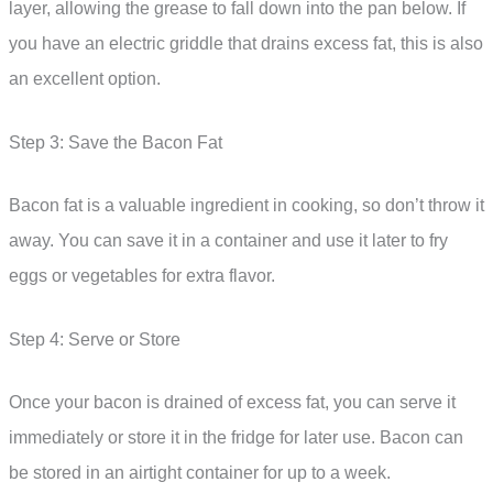
layer, allowing the grease to fall down into the pan below. If
you have an electric griddle that drains excess fat, this is also
an excellent option.
Step 3: Save the Bacon Fat
Bacon fat is a valuable ingredient in cooking, so don’t throw it
away. You can save it in a container and use it later to fry
eggs or vegetables for extra flavor.
Step 4: Serve or Store
Once your bacon is drained of excess fat, you can serve it
immediately or store it in the fridge for later use. Bacon can
be stored in an airtight container for up to a week.