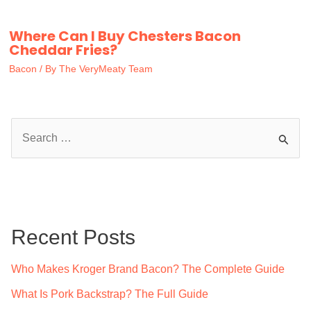
Where Can I Buy Chesters Bacon
Cheddar Fries?
Bacon
/ By
The VeryMeaty Team
S
e
a
r
c
Recent Posts
h
f
Who Makes Kroger Brand Bacon? The Complete Guide
o
What Is Pork Backstrap? The Full Guide
r