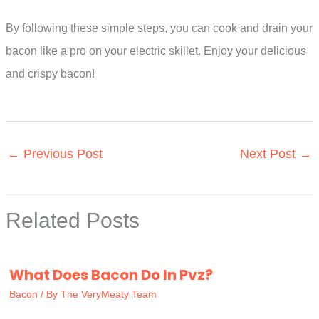
By following these simple steps, you can cook and drain your
bacon like a pro on your electric skillet. Enjoy your delicious
and crispy bacon!
←
Previous Post
Next Post
→
Related Posts
What Does Bacon Do In Pvz?
Bacon
/ By
The VeryMeaty Team