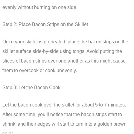
evenly without burning on one side.
Step 2: Place Bacon Strips on the Skillet
Once your skillet is preheated, place the bacon strips on the
skillet surface side-by-side using tongs. Avoid putting the
slices of bacon strips over one another as this might cause
them to overcook or cook unevenly.
Step 3: Let the Bacon Cook
Let the bacon cook over the skillet for about 5 to 7 minutes.
After some time, you’ll notice that the bacon strips start to
shrink, and their edges will start to turn into a golden brown
color.