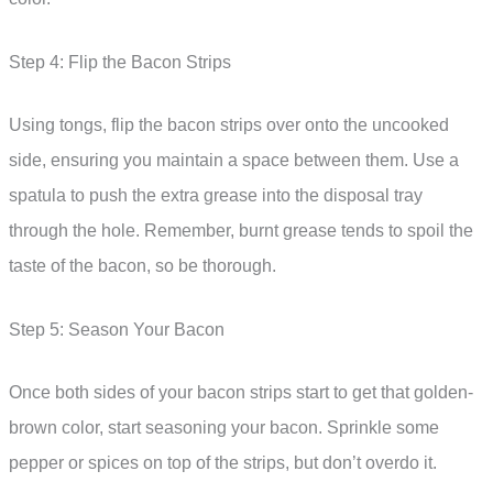
Step 4: Flip the Bacon Strips
Using tongs, flip the bacon strips over onto the uncooked
side, ensuring you maintain a space between them. Use a
spatula to push the extra grease into the disposal tray
through the hole. Remember, burnt grease tends to spoil the
taste of the bacon, so be thorough.
Step 5: Season Your Bacon
Once both sides of your bacon strips start to get that golden-
brown color, start seasoning your bacon. Sprinkle some
pepper or spices on top of the strips, but don’t overdo it.