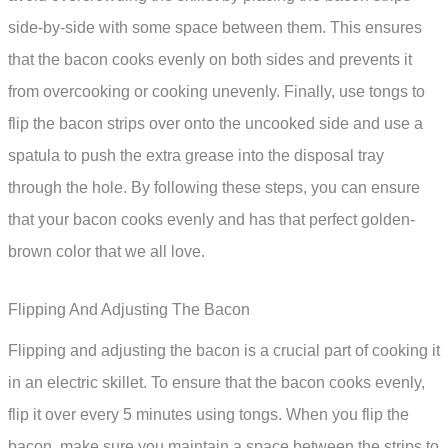
side-by-side with some space between them. This ensures
that the bacon cooks evenly on both sides and prevents it
from overcooking or cooking unevenly. Finally, use tongs to
flip the bacon strips over onto the uncooked side and use a
spatula to push the extra grease into the disposal tray
through the hole. By following these steps, you can ensure
that your bacon cooks evenly and has that perfect golden-
brown color that we all love.
Flipping And Adjusting The Bacon
Flipping and adjusting the bacon is a crucial part of cooking it
in an electric skillet. To ensure that the bacon cooks evenly,
flip it over every 5 minutes using tongs. When you flip the
bacon, make sure you maintain a space between the strips to