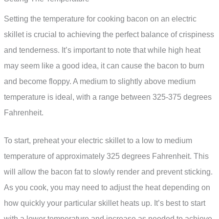
Setting the temperature for cooking bacon on an electric
skillet is crucial to achieving the perfect balance of crispiness
and tenderness. It’s important to note that while high heat
may seem like a good idea, it can cause the bacon to burn
and become floppy. A medium to slightly above medium
temperature is ideal, with a range between 325-375 degrees
Fahrenheit.
To start, preheat your electric skillet to a low to medium
temperature of approximately 325 degrees Fahrenheit. This
will allow the bacon fat to slowly render and prevent sticking.
As you cook, you may need to adjust the heat depending on
how quickly your particular skillet heats up. It’s best to start
with a lower temperature and increase as needed to achieve