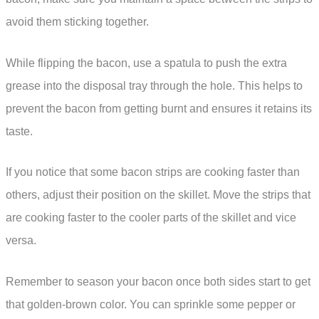
avoid them sticking together.
While flipping the bacon, use a spatula to push the extra
grease into the disposal tray through the hole. This helps to
prevent the bacon from getting burnt and ensures it retains its
taste.
If you notice that some bacon strips are cooking faster than
others, adjust their position on the skillet. Move the strips that
are cooking faster to the cooler parts of the skillet and vice
versa.
Remember to season your bacon once both sides start to get
that golden-brown color. You can sprinkle some pepper or