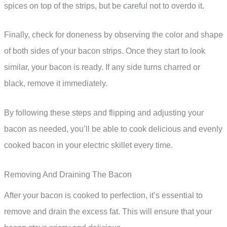
spices on top of the strips, but be careful not to overdo it.
Finally, check for doneness by observing the color and shape
of both sides of your bacon strips. Once they start to look
similar, your bacon is ready. If any side turns charred or
black, remove it immediately.
By following these steps and flipping and adjusting your
bacon as needed, you’ll be able to cook delicious and evenly
cooked bacon in your electric skillet every time.
Removing And Draining The Bacon
After your bacon is cooked to perfection, it’s essential to
remove and drain the excess fat. This will ensure that your