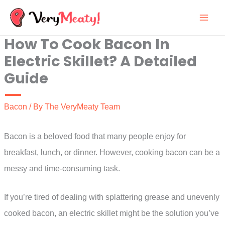
Skip
to
How To Cook Bacon In
content
Electric Skillet? A Detailed
Guide
Bacon
/ By
The VeryMeaty Team
Bacon is a beloved food that many people enjoy for
breakfast, lunch, or dinner. However, cooking bacon can be a
messy and time-consuming task.
If you’re tired of dealing with splattering grease and unevenly
cooked bacon, an electric skillet might be the solution you’ve