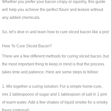
Whether you prefer your bacon crispy or squishy, this guide
will help you achieve the perfect flavor and texture without
any added chemicals.
So, let’s dive in and learn how to cure sliced bacon like a pro!
How To Cure Sliced Bacon?
There are a few different methods for curing sliced bacon, but
the most important thing to keep in mind is that the process
takes time and patience. Here are some steps to follow:
1. Mix together a curing solution: For a simple home-cure,
mix 2 tablespoons of sugar and 1 tablespoon of salt in 1 pint
of warm water. Add a few shakes of liquid smoke for a smoky
flavor (optional).