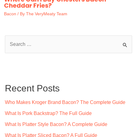
Cheddar Fries?
Bacon
/ By
The VeryMeaty Team
S
e
a
r
c
Recent Posts
h
f
Who Makes Kroger Brand Bacon? The Complete Guide
o
What Is Pork Backstrap? The Full Guide
r
What Is Platter Style Bacon? A Complete Guide
:
What Is Platter Sliced Bacon? A Full Guide