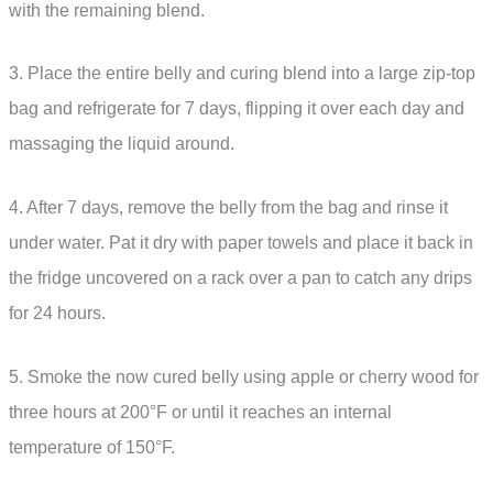
with the remaining blend.
3. Place the entire belly and curing blend into a large zip-top
bag and refrigerate for 7 days, flipping it over each day and
massaging the liquid around.
4. After 7 days, remove the belly from the bag and rinse it
under water. Pat it dry with paper towels and place it back in
the fridge uncovered on a rack over a pan to catch any drips
for 24 hours.
5. Smoke the now cured belly using apple or cherry wood for
three hours at 200°F or until it reaches an internal
temperature of 150°F.