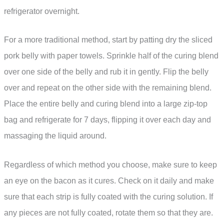
refrigerator overnight.
For a more traditional method, start by patting dry the sliced
pork belly with paper towels. Sprinkle half of the curing blend
over one side of the belly and rub it in gently. Flip the belly
over and repeat on the other side with the remaining blend.
Place the entire belly and curing blend into a large zip-top
bag and refrigerate for 7 days, flipping it over each day and
massaging the liquid around.
Regardless of which method you choose, make sure to keep
an eye on the bacon as it cures. Check on it daily and make
sure that each strip is fully coated with the curing solution. If
any pieces are not fully coated, rotate them so that they are.