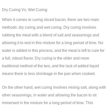
Dry Curing Vs. Wet Curing
When it comes to curing sliced bacon, there are two main
methods: dry curing and wet curing. Dry curing involves
rubbing the meat with a blend of salt and seasonings and
allowing it to rest in this mixture for a long period of time. No
water is added in this process, and the meat is left to cure for
a full, robust flavor. Dry curing is the older and more
traditional method of the two, and the lack of added liquid
means there is less shrinkage in the pan when cooked.
On the other hand, wet curing involves mixing salt, along with
other seasonings, in water and allowing the bacon to sit
immersed in the mixture for a long period of time. This