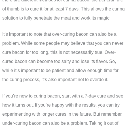
of thumb is to cure it for at least 7 days. This allows the curing
solution to fully penetrate the meat and work its magic.
It’s important to note that over-curing bacon can also be a
problem. While some people may believe that you can never
cure bacon for too long, this is not necessarily true. Over-
cured bacon can become too salty and lose its flavor. So,
while it’s important to be patient and allow enough time for
the curing process, it’s also important not to overdo it.
If you’re new to curing bacon, start with a 7-day cure and see
how it turns out. If you’re happy with the results, you can try
experimenting with longer cures in the future. But remember,
under-curing bacon can also be a problem. Taking it out of