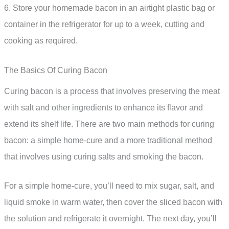
6. Store your homemade bacon in an airtight plastic bag or
container in the refrigerator for up to a week, cutting and
cooking as required.
The Basics Of Curing Bacon
Curing bacon is a process that involves preserving the meat
with salt and other ingredients to enhance its flavor and
extend its shelf life. There are two main methods for curing
bacon: a simple home-cure and a more traditional method
that involves using curing salts and smoking the bacon.
For a simple home-cure, you’ll need to mix sugar, salt, and
liquid smoke in warm water, then cover the sliced bacon with
the solution and refrigerate it overnight. The next day, you’ll