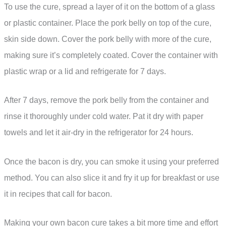
To use the cure, spread a layer of it on the bottom of a glass
or plastic container. Place the pork belly on top of the cure,
skin side down. Cover the pork belly with more of the cure,
making sure it’s completely coated. Cover the container with
plastic wrap or a lid and refrigerate for 7 days.
After 7 days, remove the pork belly from the container and
rinse it thoroughly under cold water. Pat it dry with paper
towels and let it air-dry in the refrigerator for 24 hours.
Once the bacon is dry, you can smoke it using your preferred
method. You can also slice it and fry it up for breakfast or use
it in recipes that call for bacon.
Making your own bacon cure takes a bit more time and effort