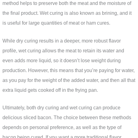
method helps to preserve both the meat and the moisture of
the final product. Wet curing is also known as brining, and it
is useful for large quantities of meat or ham cures.
While dry curing results in a deeper, more robust flavor
profile, wet curing allows the meat to retain its water and
even adds more liquid, so it doesn’t lose weight during
production. However, this means that you’re paying for water,
as you pay for the weight of the added water, and then all that
extra liquid gets cooked off in the frying pan.
Ultimately, both dry curing and wet curing can produce
delicious sliced bacon. The choice between these methods
depends on personal preference, as well as the type of
bacon being cured. If you want a more traditional flavor