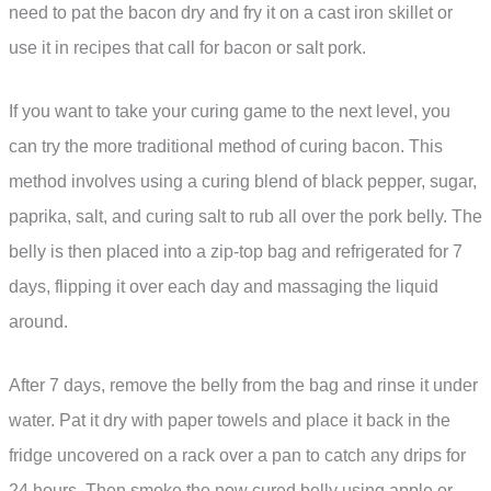
need to pat the bacon dry and fry it on a cast iron skillet or
use it in recipes that call for bacon or salt pork.
If you want to take your curing game to the next level, you
can try the more traditional method of curing bacon. This
method involves using a curing blend of black pepper, sugar,
paprika, salt, and curing salt to rub all over the pork belly. The
belly is then placed into a zip-top bag and refrigerated for 7
days, flipping it over each day and massaging the liquid
around.
After 7 days, remove the belly from the bag and rinse it under
water. Pat it dry with paper towels and place it back in the
fridge uncovered on a rack over a pan to catch any drips for
24 hours. Then smoke the now cured belly using apple or