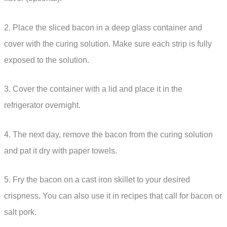
2. Place the sliced bacon in a deep glass container and
cover with the curing solution. Make sure each strip is fully
exposed to the solution.
3. Cover the container with a lid and place it in the
refrigerator overnight.
4. The next day, remove the bacon from the curing solution
and pat it dry with paper towels.
5. Fry the bacon on a cast iron skillet to your desired
crispness. You can also use it in recipes that call for bacon or
salt pork.