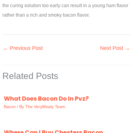
the curing solution too early can result in a young ham flavor
rather than a rich and smoky bacon flavor.
←
Previous Post
Next Post
→
Related Posts
What Does Bacon Do In Pvz?
Bacon
/ By
The VeryMeaty Team
Where Can I Buy Chesters Bacon