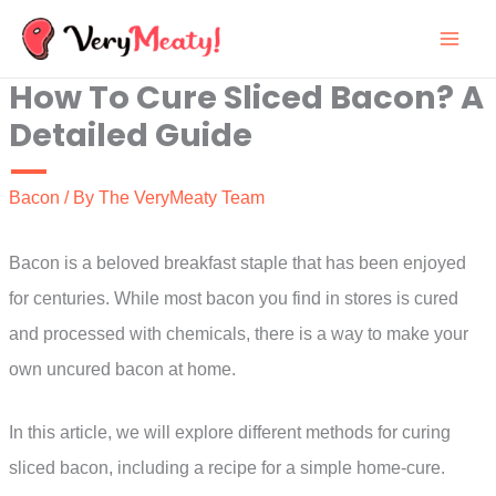
Skip
to
How To Cure Sliced Bacon? A
content
Detailed Guide
Bacon
/ By
The VeryMeaty Team
Bacon is a beloved breakfast staple that has been enjoyed
for centuries. While most bacon you find in stores is cured
and processed with chemicals, there is a way to make your
own uncured bacon at home.
In this article, we will explore different methods for curing
sliced bacon, including a recipe for a simple home-cure.