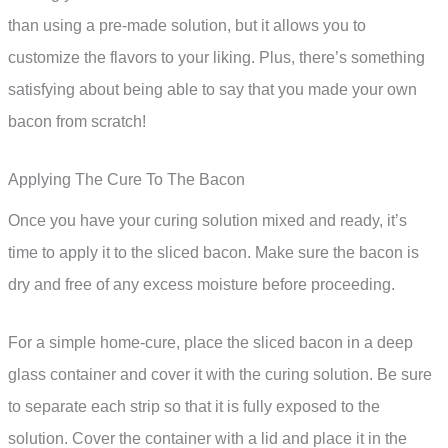
than using a pre-made solution, but it allows you to
customize the flavors to your liking. Plus, there’s something
satisfying about being able to say that you made your own
bacon from scratch!
Applying The Cure To The Bacon
Once you have your curing solution mixed and ready, it’s
time to apply it to the sliced bacon. Make sure the bacon is
dry and free of any excess moisture before proceeding.
For a simple home-cure, place the sliced bacon in a deep
glass container and cover it with the curing solution. Be sure
to separate each strip so that it is fully exposed to the
solution. Cover the container with a lid and place it in the