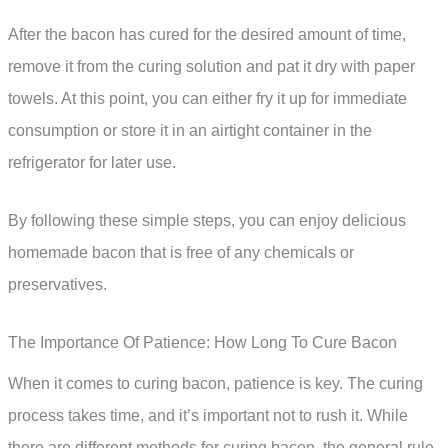
After the bacon has cured for the desired amount of time,
remove it from the curing solution and pat it dry with paper
towels. At this point, you can either fry it up for immediate
consumption or store it in an airtight container in the
refrigerator for later use.
By following these simple steps, you can enjoy delicious
homemade bacon that is free of any chemicals or
preservatives.
The Importance Of Patience: How Long To Cure Bacon
When it comes to curing bacon, patience is key. The curing
process takes time, and it’s important not to rush it. While
there are different methods for curing bacon, the general rule