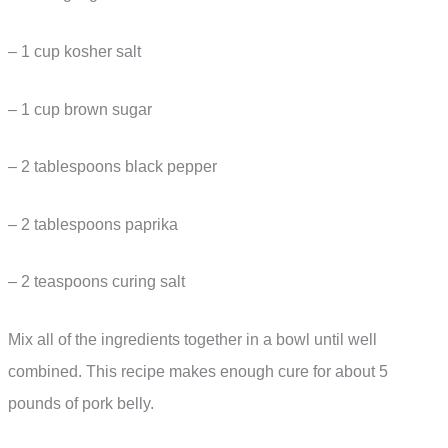
– 1 cup kosher salt
– 1 cup brown sugar
– 2 tablespoons black pepper
– 2 tablespoons paprika
– 2 teaspoons curing salt
Mix all of the ingredients together in a bowl until well
combined. This recipe makes enough cure for about 5
pounds of pork belly.