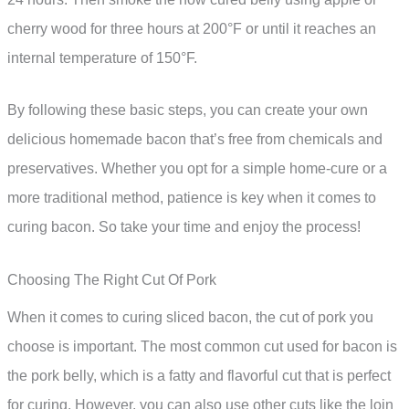
cherry wood for three hours at 200°F or until it reaches an
internal temperature of 150°F.
By following these basic steps, you can create your own
delicious homemade bacon that’s free from chemicals and
preservatives. Whether you opt for a simple home-cure or a
more traditional method, patience is key when it comes to
curing bacon. So take your time and enjoy the process!
Choosing The Right Cut Of Pork
When it comes to curing sliced bacon, the cut of pork you
choose is important. The most common cut used for bacon is
the pork belly, which is a fatty and flavorful cut that is perfect
for curing. However, you can also use other cuts like the loin