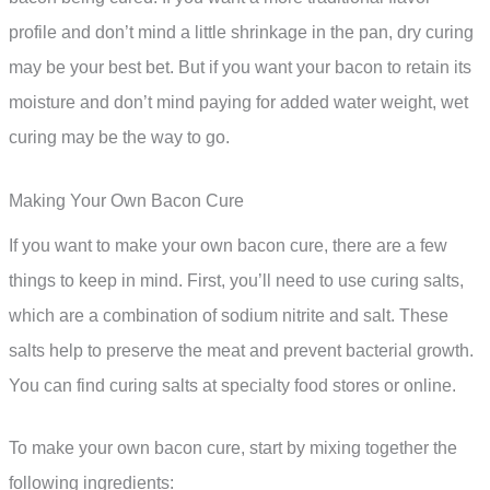
profile and don’t mind a little shrinkage in the pan, dry curing
may be your best bet. But if you want your bacon to retain its
moisture and don’t mind paying for added water weight, wet
curing may be the way to go.
Making Your Own Bacon Cure
If you want to make your own bacon cure, there are a few
things to keep in mind. First, you’ll need to use curing salts,
which are a combination of sodium nitrite and salt. These
salts help to preserve the meat and prevent bacterial growth.
You can find curing salts at specialty food stores or online.
To make your own bacon cure, start by mixing together the
following ingredients: