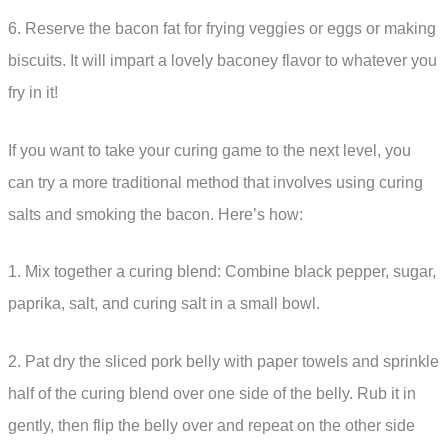
6. Reserve the bacon fat for frying veggies or eggs or making
biscuits. It will impart a lovely baconey flavor to whatever you
fry in it!
If you want to take your curing game to the next level, you
can try a more traditional method that involves using curing
salts and smoking the bacon. Here’s how:
1. Mix together a curing blend: Combine black pepper, sugar,
paprika, salt, and curing salt in a small bowl.
2. Pat dry the sliced pork belly with paper towels and sprinkle
half of the curing blend over one side of the belly. Rub it in
gently, then flip the belly over and repeat on the other side