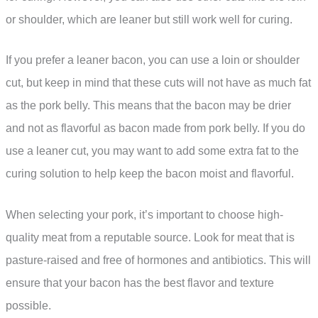
or shoulder, which are leaner but still work well for curing.
If you prefer a leaner bacon, you can use a loin or shoulder
cut, but keep in mind that these cuts will not have as much fat
as the pork belly. This means that the bacon may be drier
and not as flavorful as bacon made from pork belly. If you do
use a leaner cut, you may want to add some extra fat to the
curing solution to help keep the bacon moist and flavorful.
When selecting your pork, it’s important to choose high-
quality meat from a reputable source. Look for meat that is
pasture-raised and free of hormones and antibiotics. This will
ensure that your bacon has the best flavor and texture
possible.