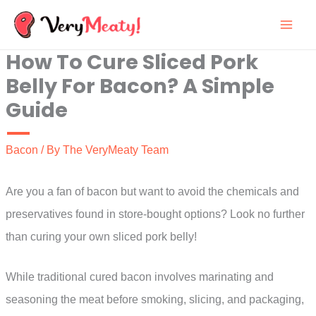
Skip
to
How To Cure Sliced Pork
content
Belly For Bacon? A Simple
Guide
Bacon
/ By
The VeryMeaty Team
Are you a fan of bacon but want to avoid the chemicals and
preservatives found in store-bought options? Look no further
than curing your own sliced pork belly!
While traditional cured bacon involves marinating and
seasoning the meat before smoking, slicing, and packaging,