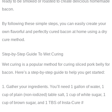
ready to be smoked or roasted to create delicious homemade
bacon.
By following these simple steps, you can easily create your
own flavorful and perfectly cured bacon at home using a dry
cure method.
Step-by-Step Guide To Wet Curing
Wet curing is a popular method for curing sliced pork belly for
bacon. Here’s a step-by-step guide to help you get started:
1. Gather your ingredients. You’ll need 1 gallon of water, 1
cup of plain (non-iodized) table salt, 1 cup of white sugar, 1
cup of brown sugar, and 1 TBS of Insta-Cure #