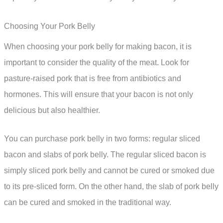
Choosing Your Pork Belly
When choosing your pork belly for making bacon, it is
important to consider the quality of the meat. Look for
pasture-raised pork that is free from antibiotics and
hormones. This will ensure that your bacon is not only
delicious but also healthier.
You can purchase pork belly in two forms: regular sliced
bacon and slabs of pork belly. The regular sliced bacon is
simply sliced pork belly and cannot be cured or smoked due
to its pre-sliced form. On the other hand, the slab of pork belly
can be cured and smoked in the traditional way.