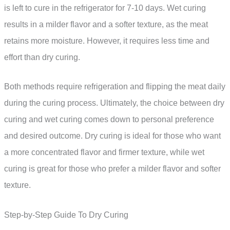
is left to cure in the refrigerator for 7-10 days. Wet curing
results in a milder flavor and a softer texture, as the meat
retains more moisture. However, it requires less time and
effort than dry curing.
Both methods require refrigeration and flipping the meat daily
during the curing process. Ultimately, the choice between dry
curing and wet curing comes down to personal preference
and desired outcome. Dry curing is ideal for those who want
a more concentrated flavor and firmer texture, while wet
curing is great for those who prefer a milder flavor and softer
texture.
Step-by-Step Guide To Dry Curing