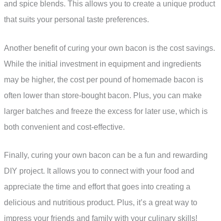
and spice blends. This allows you to create a unique product
that suits your personal taste preferences.
Another benefit of curing your own bacon is the cost savings.
While the initial investment in equipment and ingredients
may be higher, the cost per pound of homemade bacon is
often lower than store-bought bacon. Plus, you can make
larger batches and freeze the excess for later use, which is
both convenient and cost-effective.
Finally, curing your own bacon can be a fun and rewarding
DIY project. It allows you to connect with your food and
appreciate the time and effort that goes into creating a
delicious and nutritious product. Plus, it’s a great way to
impress your friends and family with your culinary skills!