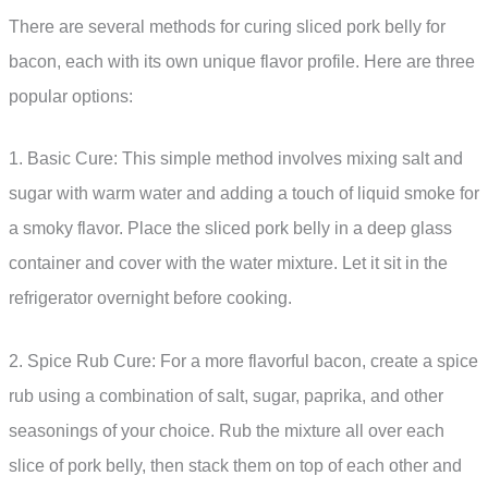
There are several methods for curing sliced pork belly for
bacon, each with its own unique flavor profile. Here are three
popular options:
1. Basic Cure: This simple method involves mixing salt and
sugar with warm water and adding a touch of liquid smoke for
a smoky flavor. Place the sliced pork belly in a deep glass
container and cover with the water mixture. Let it sit in the
refrigerator overnight before cooking.
2. Spice Rub Cure: For a more flavorful bacon, create a spice
rub using a combination of salt, sugar, paprika, and other
seasonings of your choice. Rub the mixture all over each
slice of pork belly, then stack them on top of each other and