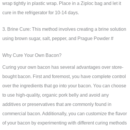
wrap tightly in plastic wrap. Place in a Ziploc bag and let it
cure in the refrigerator for 10-14 days.
3. Brine Cure: This method involves creating a brine solution
using brown sugar, salt, pepper, and Prague Powder #
Why Cure Your Own Bacon?
Curing your own bacon has several advantages over store-
bought bacon. First and foremost, you have complete control
over the ingredients that go into your bacon. You can choose
to use high-quality, organic pork belly and avoid any
additives or preservatives that are commonly found in
commercial bacon. Additionally, you can customize the flavor
of your bacon by experimenting with different curing methods