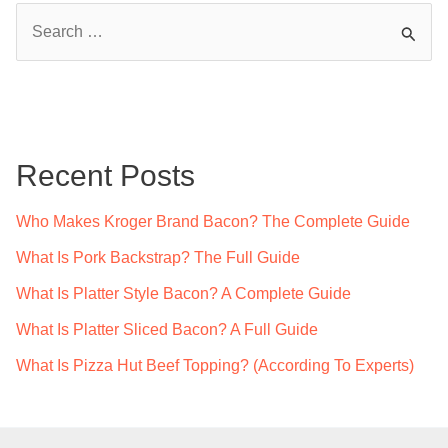
S
e
a
r
c
Recent Posts
h
f
Who Makes Kroger Brand Bacon? The Complete Guide
o
What Is Pork Backstrap? The Full Guide
r
What Is Platter Style Bacon? A Complete Guide
:
What Is Platter Sliced Bacon? A Full Guide
What Is Pizza Hut Beef Topping? (According To Experts)