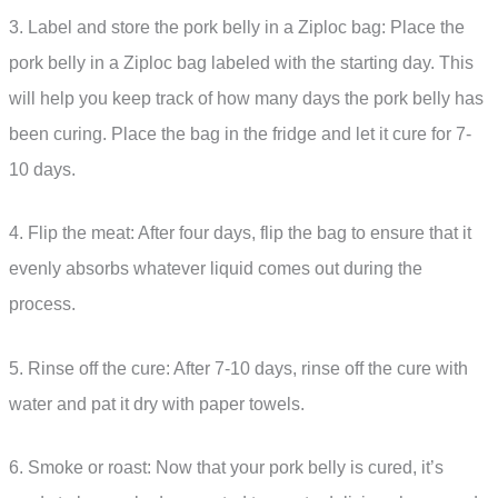
3. Label and store the pork belly in a Ziploc bag: Place the
pork belly in a Ziploc bag labeled with the starting day. This
will help you keep track of how many days the pork belly has
been curing. Place the bag in the fridge and let it cure for 7-
10 days.
4. Flip the meat: After four days, flip the bag to ensure that it
evenly absorbs whatever liquid comes out during the
process.
5. Rinse off the cure: After 7-10 days, rinse off the cure with
water and pat it dry with paper towels.
6. Smoke or roast: Now that your pork belly is cured, it’s