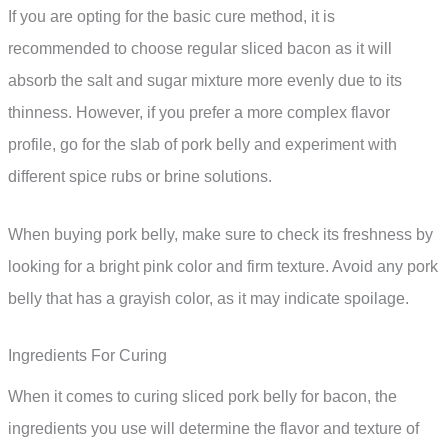
If you are opting for the basic cure method, it is
recommended to choose regular sliced bacon as it will
absorb the salt and sugar mixture more evenly due to its
thinness. However, if you prefer a more complex flavor
profile, go for the slab of pork belly and experiment with
different spice rubs or brine solutions.
When buying pork belly, make sure to check its freshness by
looking for a bright pink color and firm texture. Avoid any pork
belly that has a grayish color, as it may indicate spoilage.
Ingredients For Curing
When it comes to curing sliced pork belly for bacon, the
ingredients you use will determine the flavor and texture of