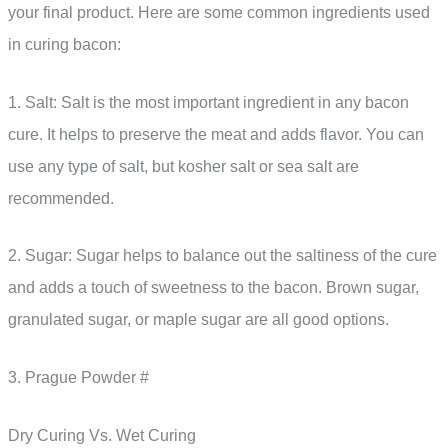
your final product. Here are some common ingredients used
in curing bacon:
1. Salt: Salt is the most important ingredient in any bacon
cure. It helps to preserve the meat and adds flavor. You can
use any type of salt, but kosher salt or sea salt are
recommended.
2. Sugar: Sugar helps to balance out the saltiness of the cure
and adds a touch of sweetness to the bacon. Brown sugar,
granulated sugar, or maple sugar are all good options.
3. Prague Powder #
Dry Curing Vs. Wet Curing