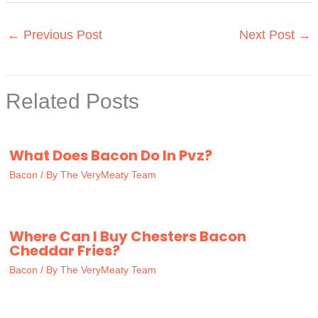
←
Previous Post
Next Post
→
Related Posts
What Does Bacon Do In Pvz?
Bacon
/ By
The VeryMeaty Team
Where Can I Buy Chesters Bacon
Cheddar Fries?
Bacon
/ By
The VeryMeaty Team