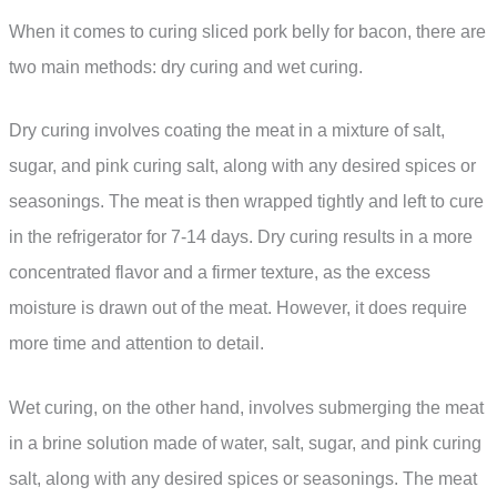
When it comes to curing sliced pork belly for bacon, there are
two main methods: dry curing and wet curing.
Dry curing involves coating the meat in a mixture of salt,
sugar, and pink curing salt, along with any desired spices or
seasonings. The meat is then wrapped tightly and left to cure
in the refrigerator for 7-14 days. Dry curing results in a more
concentrated flavor and a firmer texture, as the excess
moisture is drawn out of the meat. However, it does require
more time and attention to detail.
Wet curing, on the other hand, involves submerging the meat
in a brine solution made of water, salt, sugar, and pink curing
salt, along with any desired spices or seasonings. The meat