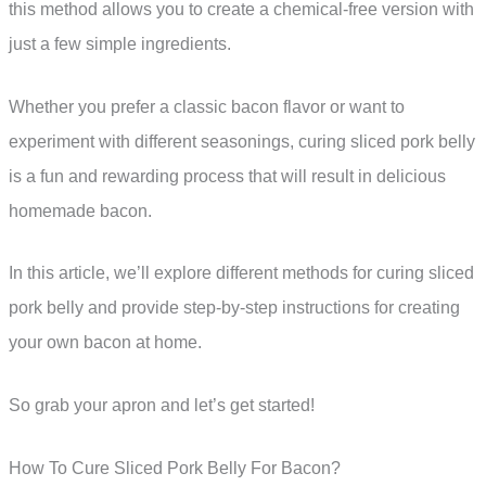
this method allows you to create a chemical-free version with
just a few simple ingredients.
Whether you prefer a classic bacon flavor or want to
experiment with different seasonings, curing sliced pork belly
is a fun and rewarding process that will result in delicious
homemade bacon.
In this article, we’ll explore different methods for curing sliced
pork belly and provide step-by-step instructions for creating
your own bacon at home.
So grab your apron and let’s get started!
How To Cure Sliced Pork Belly For Bacon?