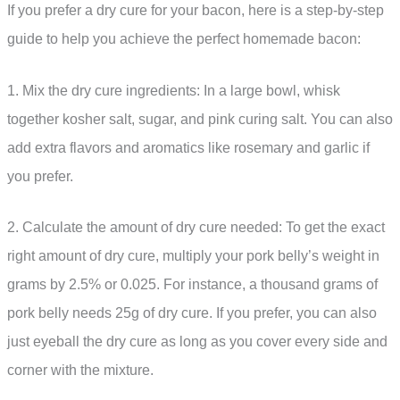
If you prefer a dry cure for your bacon, here is a step-by-step
guide to help you achieve the perfect homemade bacon:
1. Mix the dry cure ingredients: In a large bowl, whisk
together kosher salt, sugar, and pink curing salt. You can also
add extra flavors and aromatics like rosemary and garlic if
you prefer.
2. Calculate the amount of dry cure needed: To get the exact
right amount of dry cure, multiply your pork belly’s weight in
grams by 2.5% or 0.025. For instance, a thousand grams of
pork belly needs 25g of dry cure. If you prefer, you can also
just eyeball the dry cure as long as you cover every side and
corner with the mixture.