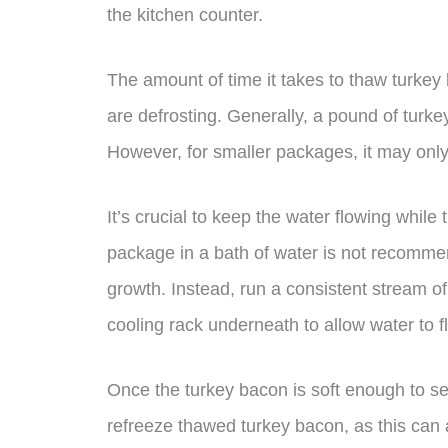
the kitchen counter.
The amount of time it takes to thaw turke
are defrosting. Generally, a pound of turk
However, for smaller packages, it may onl
It’s crucial to keep the water flowing whil
package in a bath of water is not recommend
growth. Instead, run a consistent stream o
cooling rack underneath to allow water to 
Once the turkey bacon is soft enough to se
refreeze thawed turkey bacon, as this can a