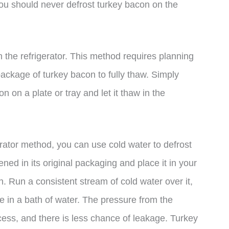
you should never defrost turkey bacon on the
n the refrigerator. This method requires planning
package of turkey bacon to fully thaw. Simply
on a plate or tray and let it thaw in the
gerator method, you can use cold water to defrost
ed in its original packaging and place it in your
h. Run a consistent stream of cold water over it,
 in a bath of water. The pressure from the
cess, and there is less chance of leakage. Turkey