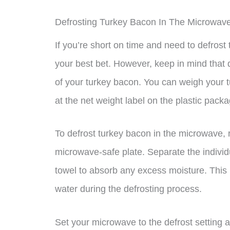
Defrosting Turkey Bacon In The Microwav
If you’re short on time and need to defros
your best bet. However, keep in mind that
of your turkey bacon. You can weigh your t
at the net weight label on the plastic packa
To defrost turkey bacon in the microwave, 
microwave-safe plate. Separate the individ
towel to absorb any excess moisture. This
water during the defrosting process.
Set your microwave to the defrost setting 