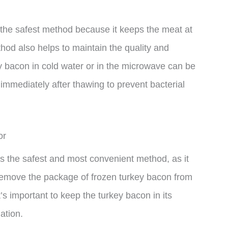
s the safest method because it keeps the meat at
hod also helps to maintain the quality and
y bacon in cold water or in the microwave can be
 immediately after thawing to prevent bacterial
or
 is the safest and most convenient method, as it
 remove the package of frozen turkey bacon from
It’s important to keep the turkey bacon in its
ation.