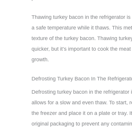
Thawing turkey bacon in the refrigerator i
a safe temperature while it thaws. This met
texture of the turkey bacon. Thawing turke
quicker, but it’s important to cook the meat
growth.
Defrosting Turkey Bacon In The Refrigerat
Defrosting turkey bacon in the refrigerator
allows for a slow and even thaw. To start,
the freezer and place it on a plate or tray. 
original packaging to prevent any contamin