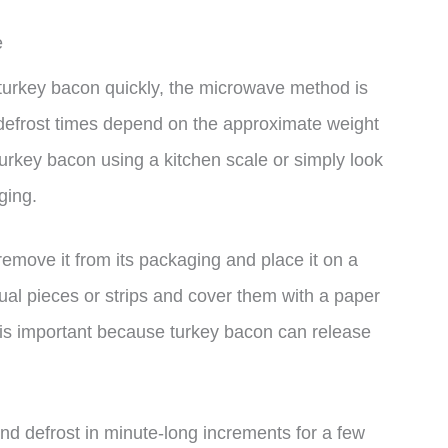
e
t turkey bacon quickly, the microwave method is
 defrost times depend on the approximate weight
urkey bacon using a kitchen scale or simply look
ging.
remove it from its packaging and place it on a
ual pieces or strips and cover them with a paper
 is important because turkey bacon can release
and defrost in minute-long increments for a few