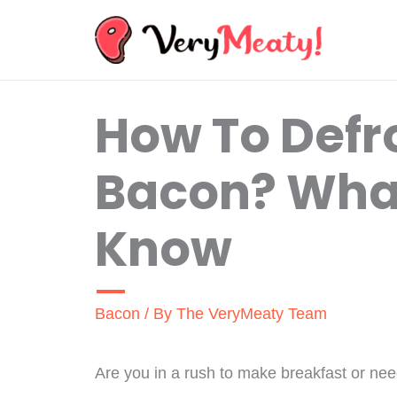
Skip
to
content
How To Defr
Bacon? Wha
Know
Bacon
/ By
The VeryMeaty Team
Are you in a rush to make breakfast or ne