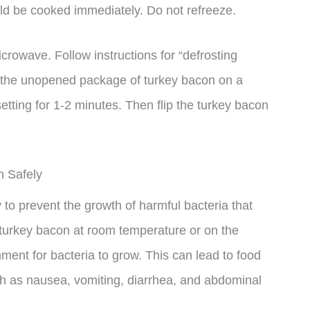
d be cooked immediately. Do not refreeze.
crowave. Follow instructions for “defrosting
e the unopened package of turkey bacon on a
tting for 1-2 minutes. Then flip the turkey bacon
n Safely
y to prevent the growth of harmful bacteria that
 turkey bacon at room temperature or on the
ment for bacteria to grow. This can lead to food
 as nausea, vomiting, diarrhea, and abdominal