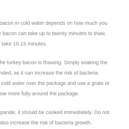
y bacon in cold water depends on how much you
ey bacon can take up to twenty minutes to thaw.
y take 10-15 minutes.
e the turkey bacon is thawing. Simply soaking the
ed, as it can increase the risk of bacteria
f cold water over the package and use a grate or
flow more fully around the package.
parate, it should be cooked immediately. Do not
lso increase the risk of bacteria growth.