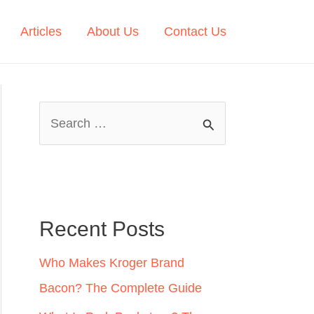
Articles
About Us
Contact Us
S
e
a
r
c
Recent Posts
h
Who Makes Kroger Brand
f
Bacon? The Complete Guide
o