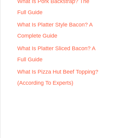
r
What Is Pork Backstrap? The
:
Full Guide
What Is Platter Style Bacon? A
Complete Guide
What Is Platter Sliced Bacon? A
Full Guide
What Is Pizza Hut Beef Topping?
(According To Experts)