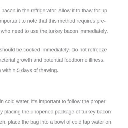
 bacon in the refrigerator. Allow it to thaw for up
’s important to note that this method requires pre-
e who need to use the turkey bacon immediately.
it should be cooked immediately. Do not refreeze
cterial growth and potential foodborne illness.
 within 5 days of thawing.
n cold water, it’s important to follow the proper
rt by placing the unopened package of turkey bacon
hen, place the bag into a bowl of cold tap water on