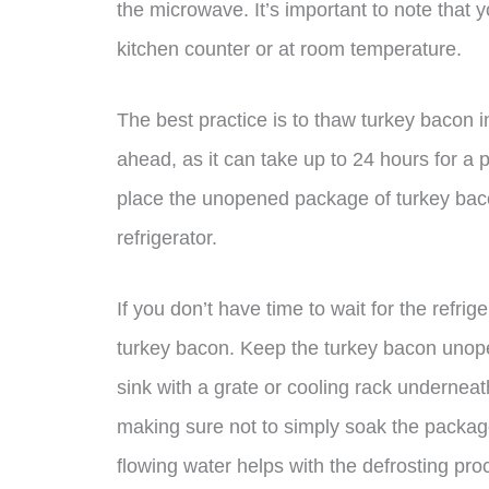
the microwave. It’s important to note that 
kitchen counter or at room temperature.
The best practice is to thaw turkey bacon i
ahead, as it can take up to 24 hours for a 
place the unopened package of turkey bacon 
refrigerator.
If you don’t have time to wait for the refri
turkey bacon. Keep the turkey bacon unopen
sink with a grate or cooling rack underneat
making sure not to simply soak the package
flowing water helps with the defrosting pro