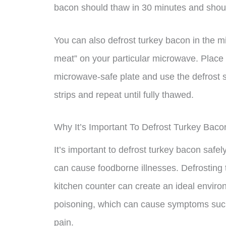
bacon should thaw in 30 minutes and shoul
You can also defrost turkey bacon in the mi
meat” on your particular microwave. Plac
microwave-safe plate and use the defrost se
strips and repeat until fully thawed.
Why It’s Important To Defrost Turkey Baco
It’s important to defrost turkey bacon safel
can cause foodborne illnesses. Defrosting
kitchen counter can create an ideal environ
poisoning, which can cause symptoms such
pain.