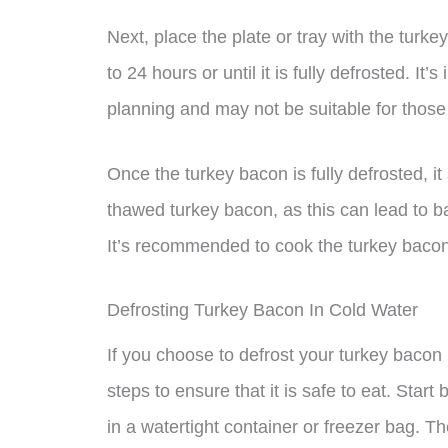
Next, place the plate or tray with the turkey
to 24 hours or until it is fully defrosted. It
planning and may not be suitable for thos
Once the turkey bacon is fully defrosted, 
thawed turkey bacon, as this can lead to ba
It’s recommended to cook the turkey bacon
Defrosting Turkey Bacon In Cold Water
If you choose to defrost your turkey bacon i
steps to ensure that it is safe to eat. Sta
in a watertight container or freezer bag. T