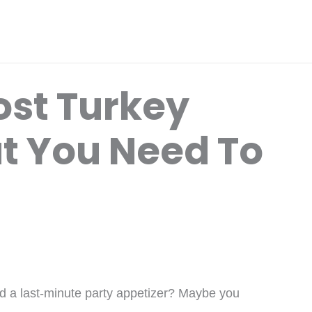
ost Turkey
t You Need To
ed a last-minute party appetizer? Maybe you