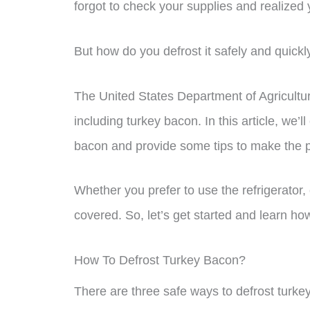
forgot to check your supplies and realized
But how do you defrost it safely and quickl
The United States Department of Agricultur
including turkey bacon. In this article, we’l
bacon and provide some tips to make the p
Whether you prefer to use the refrigerator,
covered. So, let’s get started and learn how
How To Defrost Turkey Bacon?
There are three safe ways to defrost turkey 