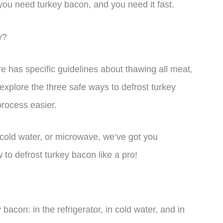
 you need turkey bacon, and you need it fast.
y?
e has specific guidelines about thawing all meat,
l explore the three safe ways to defrost turkey
rocess easier.
 cold water, or microwave, we’ve got you
 to defrost turkey bacon like a pro!
bacon: in the refrigerator, in cold water, and in