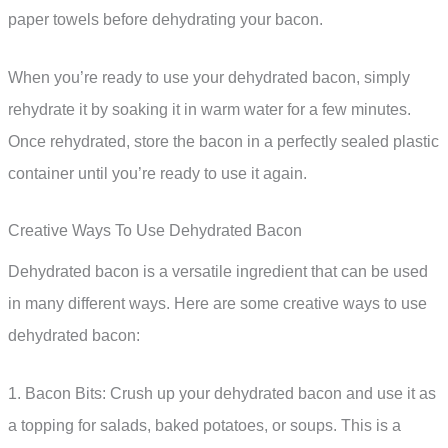
paper towels before dehydrating your bacon.
When you’re ready to use your dehydrated bacon, simply
rehydrate it by soaking it in warm water for a few minutes.
Once rehydrated, store the bacon in a perfectly sealed plastic
container until you’re ready to use it again.
Creative Ways To Use Dehydrated Bacon
Dehydrated bacon is a versatile ingredient that can be used
in many different ways. Here are some creative ways to use
dehydrated bacon:
1. Bacon Bits: Crush up your dehydrated bacon and use it as
a topping for salads, baked potatoes, or soups. This is a