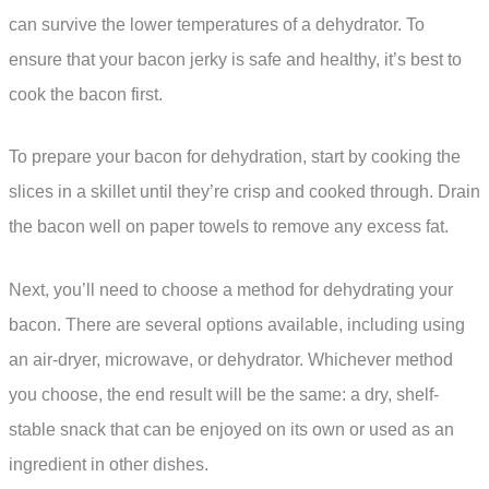
can survive the lower temperatures of a dehydrator. To
ensure that your bacon jerky is safe and healthy, it’s best to
cook the bacon first.
To prepare your bacon for dehydration, start by cooking the
slices in a skillet until they’re crisp and cooked through. Drain
the bacon well on paper towels to remove any excess fat.
Next, you’ll need to choose a method for dehydrating your
bacon. There are several options available, including using
an air-dryer, microwave, or dehydrator. Whichever method
you choose, the end result will be the same: a dry, shelf-
stable snack that can be enjoyed on its own or used as an
ingredient in other dishes.