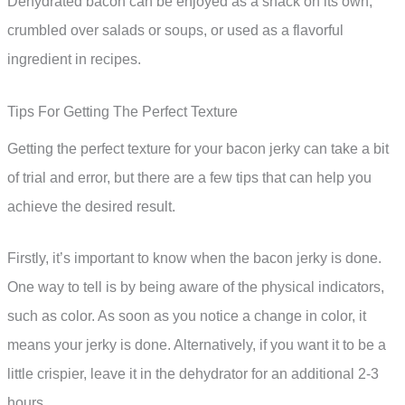
Dehydrated bacon can be enjoyed as a snack on its own,
crumbled over salads or soups, or used as a flavorful
ingredient in recipes.
Tips For Getting The Perfect Texture
Getting the perfect texture for your bacon jerky can take a bit
of trial and error, but there are a few tips that can help you
achieve the desired result.
Firstly, it’s important to know when the bacon jerky is done.
One way to tell is by being aware of the physical indicators,
such as color. As soon as you notice a change in color, it
means your jerky is done. Alternatively, if you want it to be a
little crispier, leave it in the dehydrator for an additional 2-3
hours.