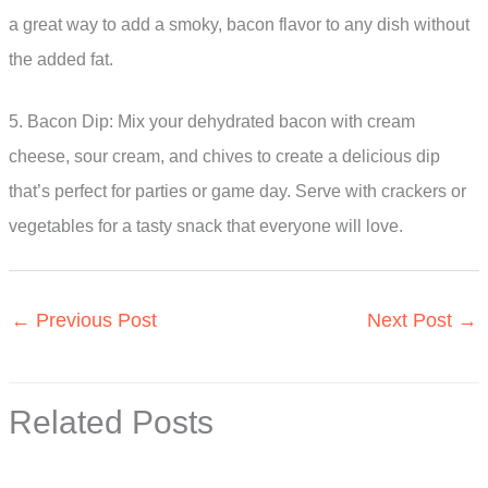
a great way to add a smoky, bacon flavor to any dish without
the added fat.
5. Bacon Dip: Mix your dehydrated bacon with cream
cheese, sour cream, and chives to create a delicious dip
that’s perfect for parties or game day. Serve with crackers or
vegetables for a tasty snack that everyone will love.
←
Previous Post
Next Post
→
Related Posts