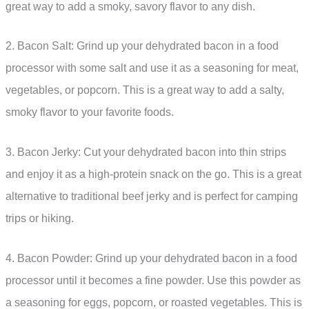
great way to add a smoky, savory flavor to any dish.
2. Bacon Salt: Grind up your dehydrated bacon in a food
processor with some salt and use it as a seasoning for meat,
vegetables, or popcorn. This is a great way to add a salty,
smoky flavor to your favorite foods.
3. Bacon Jerky: Cut your dehydrated bacon into thin strips
and enjoy it as a high-protein snack on the go. This is a great
alternative to traditional beef jerky and is perfect for camping
trips or hiking.
4. Bacon Powder: Grind up your dehydrated bacon in a food
processor until it becomes a fine powder. Use this powder as
a seasoning for eggs, popcorn, or roasted vegetables. This is