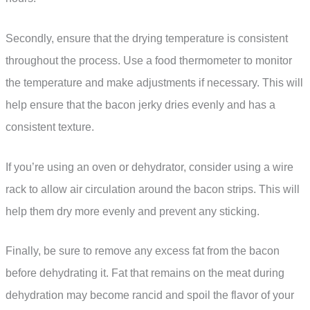
Secondly, ensure that the drying temperature is consistent
throughout the process. Use a food thermometer to monitor
the temperature and make adjustments if necessary. This will
help ensure that the bacon jerky dries evenly and has a
consistent texture.
If you’re using an oven or dehydrator, consider using a wire
rack to allow air circulation around the bacon strips. This will
help them dry more evenly and prevent any sticking.
Finally, be sure to remove any excess fat from the bacon
before dehydrating it. Fat that remains on the meat during
dehydration may become rancid and spoil the flavor of your