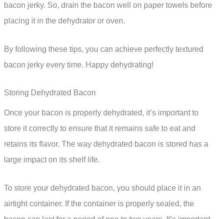
bacon jerky. So, drain the bacon well on paper towels before
placing it in the dehydrator or oven.
By following these tips, you can achieve perfectly textured
bacon jerky every time. Happy dehydrating!
Storing Dehydrated Bacon
Once your bacon is properly dehydrated, it’s important to
store it correctly to ensure that it remains safe to eat and
retains its flavor. The way dehydrated bacon is stored has a
large impact on its shelf life.
To store your dehydrated bacon, you should place it in an
airtight container. If the container is properly sealed, the