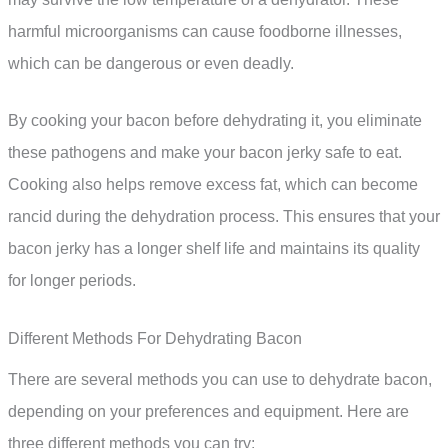
harmful microorganisms can cause foodborne illnesses,
which can be dangerous or even deadly.
By cooking your bacon before dehydrating it, you eliminate
these pathogens and make your bacon jerky safe to eat.
Cooking also helps remove excess fat, which can become
rancid during the dehydration process. This ensures that your
bacon jerky has a longer shelf life and maintains its quality
for longer periods.
Different Methods For Dehydrating Bacon
There are several methods you can use to dehydrate bacon,
depending on your preferences and equipment. Here are
three different methods you can try: