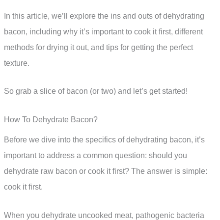
In this article, we’ll explore the ins and outs of dehydrating
bacon, including why it’s important to cook it first, different
methods for drying it out, and tips for getting the perfect
texture.
So grab a slice of bacon (or two) and let’s get started!
How To Dehydrate Bacon?
Before we dive into the specifics of dehydrating bacon, it’s
important to address a common question: should you
dehydrate raw bacon or cook it first? The answer is simple:
cook it first.
When you dehydrate uncooked meat, pathogenic bacteria