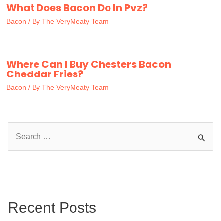
What Does Bacon Do In Pvz?
Bacon
/ By
The VeryMeaty Team
Where Can I Buy Chesters Bacon
Cheddar Fries?
Bacon
/ By
The VeryMeaty Team
S
e
a
r
c
Recent Posts
h