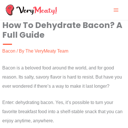
Skip
to
How To Dehydrate Bacon? A
content
Full Guide
Bacon
/ By
The VeryMeaty Team
Bacon is a beloved food around the world, and for good
reason. Its salty, savory flavor is hard to resist. But have you
ever wondered if there’s a way to make it last longer?
Enter: dehydrating bacon. Yes, it’s possible to turn your
favorite breakfast food into a shelf-stable snack that you can
enjoy anytime, anywhere.