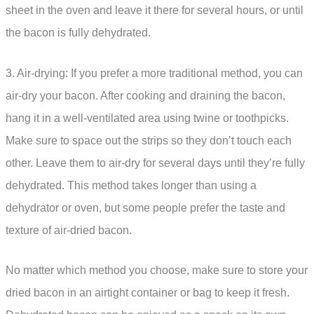
sheet in the oven and leave it there for several hours, or until
the bacon is fully dehydrated.
3. Air-drying: If you prefer a more traditional method, you can
air-dry your bacon. After cooking and draining the bacon,
hang it in a well-ventilated area using twine or toothpicks.
Make sure to space out the strips so they don’t touch each
other. Leave them to air-dry for several days until they’re fully
dehydrated. This method takes longer than using a
dehydrator or oven, but some people prefer the taste and
texture of air-dried bacon.
No matter which method you choose, make sure to store your
dried bacon in an airtight container or bag to keep it fresh.