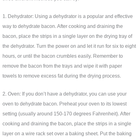
1. Dehydrator: Using a dehydrator is a popular and effective
way to dehydrate bacon. After cooking and draining the
bacon, place the strips in a single layer on the drying tray of
the dehydrator. Turn the power on and let it run for six to eight
hours, or until the bacon crumbles easily. Remember to
remove the bacon from the trays and wipe it with paper
towels to remove excess fat during the drying process.
2. Oven: If you don’t have a dehydrator, you can use your
oven to dehydrate bacon. Preheat your oven to its lowest
setting (usually around 150-170 degrees Fahrenheit). After
cooking and draining the bacon, place the strips in a single
layer on a wire rack set over a baking sheet. Put the baking