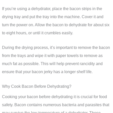
If you’re using a dehydrator, place the bacon strips in the
drying tray and put the tray into the machine. Cover it and
turn the power on. Allow the bacon to dehydrate for about six
to eight hours, or until it crumbles easily.
During the drying process, it’s important to remove the bacon
from the trays and wipe it with paper towels to remove as
much fat as possible. This will help prevent rancidity and
ensure that your bacon jerky has a longer shelf life.
Why Cook Bacon Before Dehydrating?
Cooking your bacon before dehydrating it is crucial for food
safety. Bacon contains numerous bacteria and parasites that
may survive the low temperature of a dehydrator. These