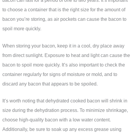
bacon can last for a period of one to two years. It’s important
to choose a container that is the right size for the amount of
bacon you’re storing, as air pockets can cause the bacon to
spoil more quickly.
When storing your bacon, keep it in a cool, dry place away
from direct sunlight. Exposure to heat and light can cause the
bacon to spoil more quickly. It’s also important to check the
container regularly for signs of moisture or mold, and to
discard any bacon that appears to be spoiled.
It’s worth noting that dehydrated cooked bacon will shrink in
size during the dehydration process. To minimize shrinkage,
choose high-quality bacon with a low water content.
Additionally, be sure to soak up any excess grease using