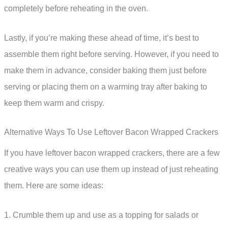
completely before reheating in the oven.
Lastly, if you’re making these ahead of time, it’s best to
assemble them right before serving. However, if you need to
make them in advance, consider baking them just before
serving or placing them on a warming tray after baking to
keep them warm and crispy.
Alternative Ways To Use Leftover Bacon Wrapped Crackers
If you have leftover bacon wrapped crackers, there are a few
creative ways you can use them up instead of just reheating
them. Here are some ideas:
1. Crumble them up and use as a topping for salads or