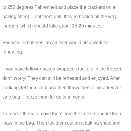
to 250 degrees Fahrenheit and place the crackers on a
baking sheet. Heat them until they’re heated all the way
through, which should take about 15-20 minutes.
For smaller batches, an air fryer would also work for
reheating.
If you have leftover bacon wrapped crackers in the freezer,
don’t worry! They can still be reheated and enjoyed. After
cooking, let them cool and then throw them all in a freezer-
safe bag. Freeze them for up to a month.
To reheat them, remove them from the freezer and let them
thaw in the bag. Then lay them out on a baking sheet and