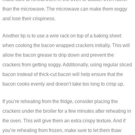
than the microwave. The microwave can make them soggy
and lose their crispiness.
Another tip is to use a wire rack on top of a baking sheet
when cooking the bacon wrapped crackers initially. This will
allow the bacon grease to drip down and prevent the
crackers from getting soggy. Additionally, using regular sliced
bacon instead of thick-cut bacon will help ensure that the
bacon cooks evenly and doesn’t take too long to crisp up.
If you’re reheating from the fridge, consider placing the
crackers under the broiler for a few minutes after reheating in
the oven. This will give them an extra crispy texture. And if
you’re reheating from frozen, make sure to let them thaw