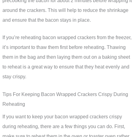
precooking the bacon for about 2 minutes before wrapping it
around the crackers. This will help to reduce the shrinkage
and ensure that the bacon stays in place.
If you’re reheating bacon wrapped crackers from the freezer,
it’s important to thaw them first before reheating. Thawing
them in the bag and then laying them out on a baking sheet
to reheat is a great way to ensure that they heat evenly and
stay crispy.
Tips For Keeping Bacon Wrapped Crackers Crispy During
Reheating
If you want to keep your bacon wrapped crackers crispy
during reheating, there are a few things you can do. First,
make sure to reheat them in the oven or toaster oven rather