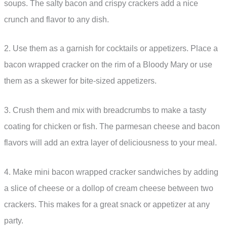
soups. The salty bacon and crispy crackers add a nice
crunch and flavor to any dish.
2. Use them as a garnish for cocktails or appetizers. Place a
bacon wrapped cracker on the rim of a Bloody Mary or use
them as a skewer for bite-sized appetizers.
3. Crush them and mix with breadcrumbs to make a tasty
coating for chicken or fish. The parmesan cheese and bacon
flavors will add an extra layer of deliciousness to your meal.
4. Make mini bacon wrapped cracker sandwiches by adding
a slice of cheese or a dollop of cream cheese between two
crackers. This makes for a great snack or appetizer at any
party.