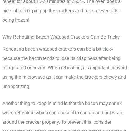
reheat for about 15-20 minutes at 250°F. The oven does a
nice job of crisping up the crackers and bacon, even after
being frozen!
Why Reheating Bacon Wrapped Crackers Can Be Tricky
Reheating bacon wrapped crackers can be a bit tricky
because the bacon tends to lose its crispiness after being
refrigerated or frozen. When reheating, it’s important to avoid
using the microwave as it can make the crackers chewy and
unappetizing.
Another thing to keep in mind is that the bacon may shrink
when reheated, which can cause it to curl up and not wrap
around the cracker properly. To prevent this, consider