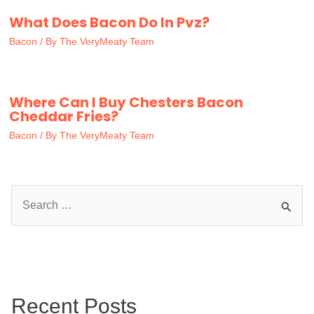
What Does Bacon Do In Pvz?
Bacon
/ By
The VeryMeaty Team
Where Can I Buy Chesters Bacon
Cheddar Fries?
Bacon
/ By
The VeryMeaty Team
S
e
a
r
c
Recent Posts
h