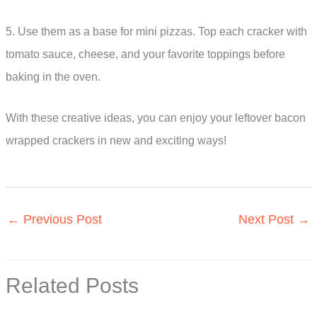
5. Use them as a base for mini pizzas. Top each cracker with
tomato sauce, cheese, and your favorite toppings before
baking in the oven.
With these creative ideas, you can enjoy your leftover bacon
wrapped crackers in new and exciting ways!
←
Previous Post
Next Post
→
Related Posts