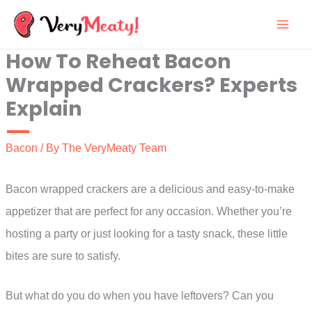
Skip
to
How To Reheat Bacon
content
Wrapped Crackers? Experts
Explain
Bacon
/ By
The VeryMeaty Team
Bacon wrapped crackers are a delicious and easy-to-make
appetizer that are perfect for any occasion. Whether you’re
hosting a party or just looking for a tasty snack, these little
bites are sure to satisfy.
But what do you do when you have leftovers? Can you