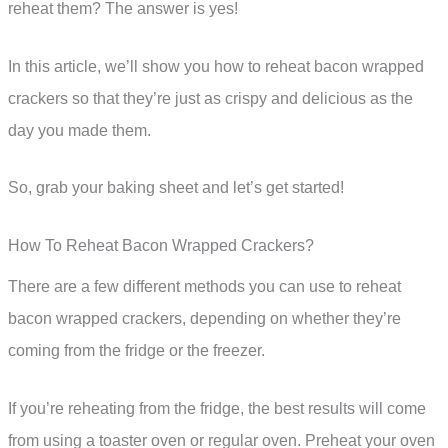
reheat them? The answer is yes!
In this article, we’ll show you how to reheat bacon wrapped
crackers so that they’re just as crispy and delicious as the
day you made them.
So, grab your baking sheet and let’s get started!
How To Reheat Bacon Wrapped Crackers?
There are a few different methods you can use to reheat
bacon wrapped crackers, depending on whether they’re
coming from the fridge or the freezer.
If you’re reheating from the fridge, the best results will come
from using a toaster oven or regular oven. Preheat your oven