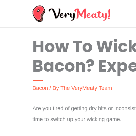
Skip
to
content
How To Wick
Bacon? Expe
Bacon
/ By
The VeryMeaty Team
Are you tired of getting dry hits or incons
time to switch up your wicking game.