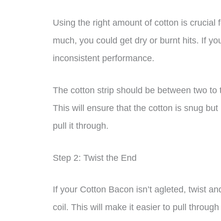
Using the right amount of cotton is crucial
much, you could get dry or burnt hits. If y
inconsistent performance.
The cotton strip should be between two to th
This will ensure that the cotton is snug bu
pull it through.
Step 2: Twist the End
If your Cotton Bacon isn’t agleted, twist and
coil. This will make it easier to pull through