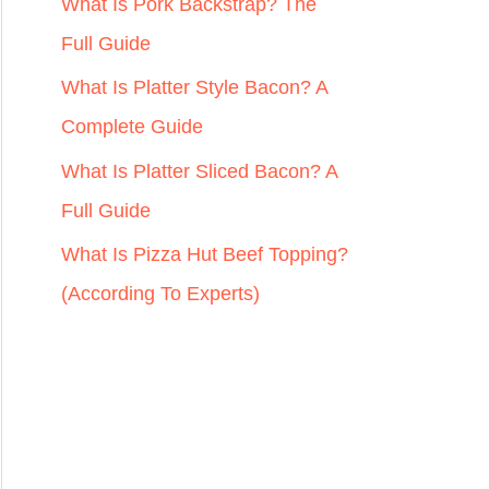
r
What Is Pork Backstrap? The
:
Full Guide
What Is Platter Style Bacon? A
Complete Guide
What Is Platter Sliced Bacon? A
Full Guide
What Is Pizza Hut Beef Topping?
(According To Experts)