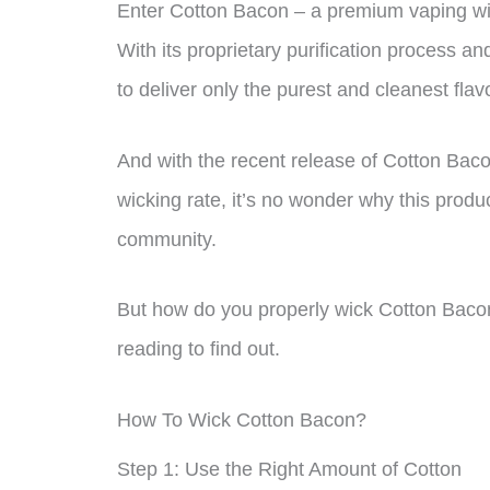
Enter Cotton Bacon – a premium vaping wic
With its proprietary purification process 
to deliver only the purest and cleanest flavo
And with the recent release of Cotton Bacon
wicking rate, it’s no wonder why this prod
community.
But how do you properly wick Cotton Baco
reading to find out.
How To Wick Cotton Bacon?
Step 1: Use the Right Amount of Cotton