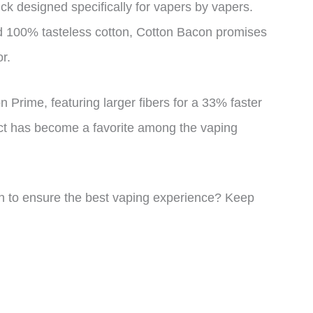
k designed specifically for vapers by vapers.
and 100% tasteless cotton, Cotton Bacon promises
r.
 Prime, featuring larger fibers for a 33% faster
uct has become a favorite among the vaping
n to ensure the best vaping experience? Keep