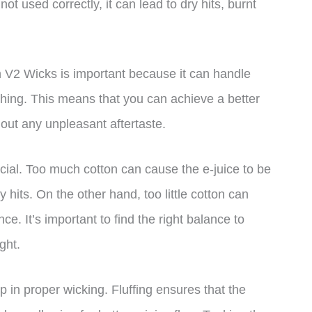
not used correctly, it can lead to dry hits, burnt
n V2 Wicks is important because it can handle
hing. This means that you can achieve a better
hout any unpleasant aftertaste.
ucial. Too much cotton can cause the e-juice to be
y hits. On the other hand, too little cotton can
e. It’s important to find the right balance to
ght.
p in proper wicking. Fluffing ensures that the