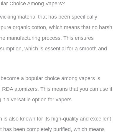
pular Choice Among Vapers?
icking material that has been specifically
 pure organic cotton, which means that no harsh
 the manufacturing process. This ensures
nsumption, which is essential for a smooth and
 become a popular choice among vapers is
d RDA atomizers. This means that you can use it
t a versatile option for vapers.
n is also known for its high-quality and excellent
at has been completely purified, which means