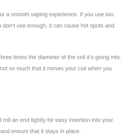
 for a smooth vaping experience. If you use too
ou don’t use enough, it can cause hot spots and
ree times the diameter of the coil it’s going into.
t not so much that it moves your coil when you
 roll an end tightly for easy insertion into your
 and ensure that it stays in place.