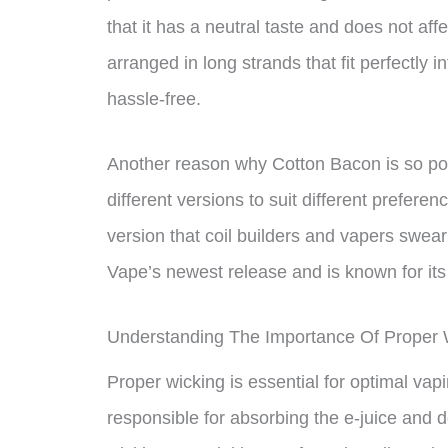
that it has a neutral taste and does not affe
arranged in long strands that fit perfectly 
hassle-free.
Another reason why Cotton Bacon is so pop
different versions to suit different prefer
version that coil builders and vapers swear
Vape’s newest release and is known for its
Understanding The Importance Of Proper 
Proper wicking is essential for optimal vap
responsible for absorbing the e-juice and deli