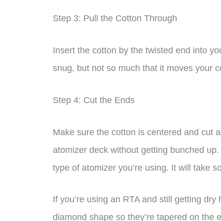
Step 3: Pull the Cotton Through
Insert the cotton by the twisted end into you
snug, but not so much that it moves your co
Step 4: Cut the Ends
Make sure the cotton is centered and cut al
atomizer deck without getting bunched up. 
type of atomizer you’re using. It will take 
If you’re using an RTA and still getting dry 
diamond shape so they’re tapered on the 