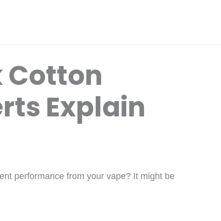
 Cotton
rts Explain
istent performance from your vape? It might be