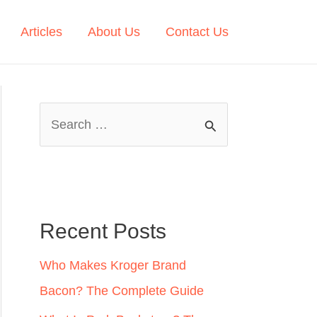
Articles
About Us
Contact Us
S
e
a
r
c
Recent Posts
h
Who Makes Kroger Brand
f
Bacon? The Complete Guide
o