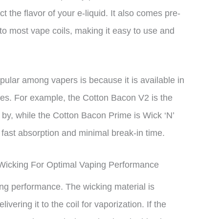
ct the flavor of your e-liquid. It also comes pre-
into most vape coils, making it easy to use and
ular among vapers is because it is available in
ences. For example, the Cotton Bacon V2 is the
 by, while the Cotton Bacon Prime is Wick ‘N’
 fast absorption and minimal break-in time.
Wicking For Optimal Vaping Performance
ing performance. The wicking material is
vering it to the coil for vaporization. If the