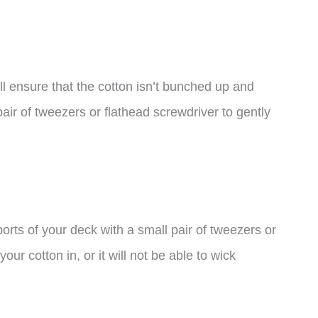
ill ensure that the cotton isn’t bunched up and
pair of tweezers or flathead screwdriver to gently
ports of your deck with a small pair of tweezers or
our cotton in, or it will not be able to wick