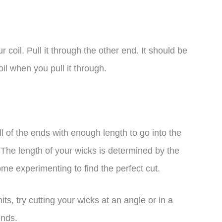
r coil. Pull it through the other end. It should be
il when you pull it through.
l of the ends with enough length to go into the
The length of your wicks is determined by the
some experimenting to find the perfect cut.
hits, try cutting your wicks at an angle or in a
ends.