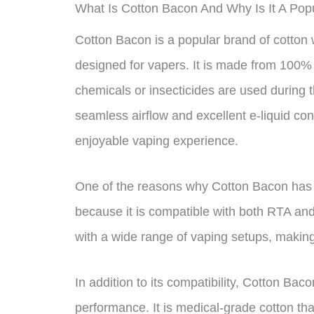
What Is Cotton Bacon And Why Is It A Po
Cotton Bacon is a popular brand of cotton w
designed for vapers. It is made from 100%
chemicals or insecticides are used during
seamless airflow and excellent e-liquid co
enjoyable vaping experience.
One of the reasons why Cotton Bacon has
because it is compatible with both RTA an
with a wide range of vaping setups, making i
In addition to its compatibility, Cotton Baco
performance. It is medical-grade cotton th