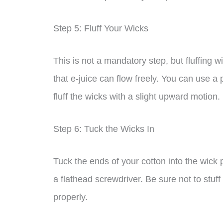
Step 5: Fluff Your Wicks
This is not a mandatory step, but fluffing w
that e-juice can flow freely. You can use a 
fluff the wicks with a slight upward motion.
Step 6: Tuck the Wicks In
Tuck the ends of your cotton into the wick 
a flathead screwdriver. Be sure not to stuff y
properly.