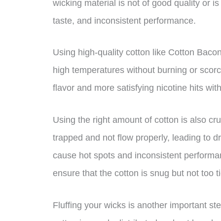
wicking material is not of good quality or is 
taste, and inconsistent performance.
Using high-quality cotton like Cotton Baco
high temperatures without burning or scorc
flavor and more satisfying nicotine hits wit
Using the right amount of cotton is also cr
trapped and not flow properly, leading to dr
cause hot spots and inconsistent performanc
ensure that the cotton is snug but not too ti
Fluffing your wicks is another important ste