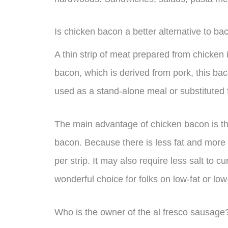
Is chicken bacon a better alternative to ba
A thin strip of meat prepared from chicken 
bacon, which is derived from pork, this b
used as a stand-alone meal or substituted f
The main advantage of chicken bacon is that
bacon. Because there is less fat and more 
per strip. It may also require less salt to c
wonderful choice for folks on low-fat or low
Who is the owner of the al fresco sausage