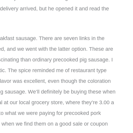
 delivery arrived, but he opened it and read the
eakfast sausage. There are seven links in the
, and we went with the latter option. These are
cinating than ordinary precooked pig sausage. I
tic. The spice reminded me of restaurant type
 flavor was excellent, even though the coloration
f pig sausage. We’ll definitely be buying these when
 at our local grocery store, where they’re 3.00 a
 to what we were paying for precooked pork
em when we find them on a good sale or coupon