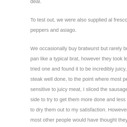
deal.
To test out, we were also supplied al fre
peppers and asiago.
We occasionally buy bratwurst but rarely b
pan like a typical brat, however they took
tried one and found it to be incredibly juic
steak well done, to the point where most p
sensitive to juicy meat, I sliced the sausag
side to try to get them more done and less 
to dry them out to my satisfaction. However
most other people would have thought they