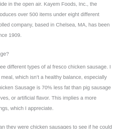
tside in the open air. Kayem Foods, Inc., the
oduces over 500 items under eight different
rolled company, based in Chelsea, MA, has been
nce 1909.
age?
ee different types of al fresco chicken sausage. I
meal, which isn’t a healthy balance, especially
Chicken Sausage is 70% less fat than pig sausage
ves, or artificial flavor. This implies a more
ngs, which I appreciate.
yan they were chicken sausages to see if he could