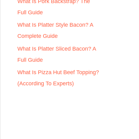
r
What Is Pork Backstrap? The
:
Full Guide
What Is Platter Style Bacon? A
Complete Guide
What Is Platter Sliced Bacon? A
Full Guide
What Is Pizza Hut Beef Topping?
(According To Experts)