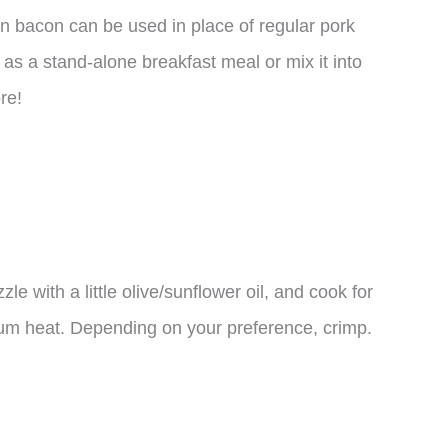
en bacon can be used in place of regular pork
 as a stand-alone breakfast meal or mix it into
re!
zle with a little olive/sunflower oil, and cook for
ium heat. Depending on your preference, crimp.