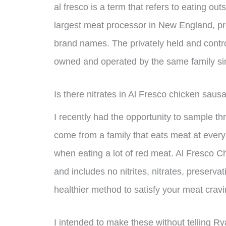
al fresco is a term that refers to eating ou
largest meat processor in New England, pr
brand names. The privately held and cont
owned and operated by the same family si
Is there nitrates in Al Fresco chicken saus
I recently had the opportunity to sample thr
come from a family that eats meat at every 
when eating a lot of red meat. Al Fresco 
and includes no nitrites, nitrates, preservati
healthier method to satisfy your meat cravi
I intended to make these without telling R