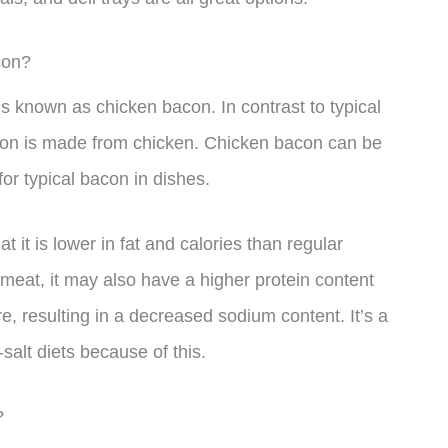
con?
is known as chicken bacon. In contrast to typical
acon is made from chicken. Chicken bacon can be
or typical bacon in dishes.
 it is lower in fat and calories than regular
meat, it may also have a higher protein content
ure, resulting in a decreased sodium content. It’s a
-salt diets because of this.
?