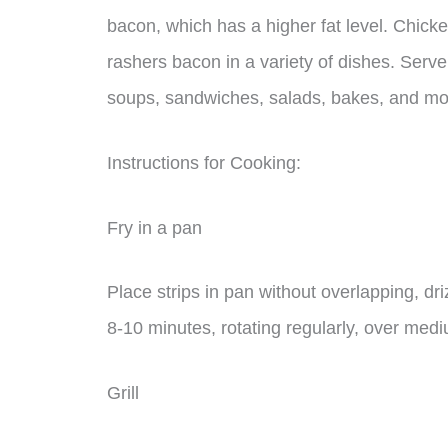
bacon, which has a higher fat level. Chick
rashers bacon in a variety of dishes. Serve
soups, sandwiches, salads, bakes, and mo
Instructions for Cooking:
Fry in a pan
Place strips in pan without overlapping, driz
8-10 minutes, rotating regularly, over med
Grill