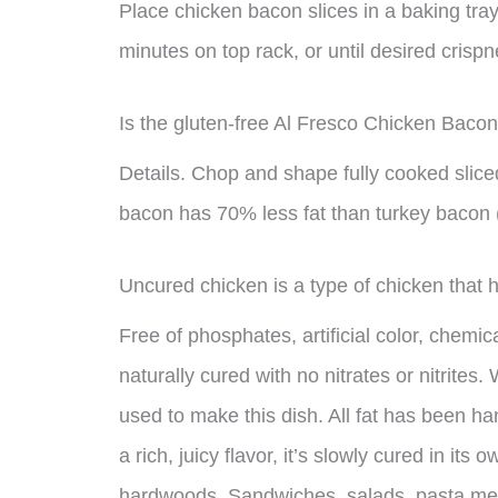
Place chicken bacon slices in a baking tray 
minutes on top rack, or until desired crisp
Is the gluten-free Al Fresco Chicken Bacon
Details. Chop and shape fully cooked sliced
bacon has 70% less fat than turkey bacon
Uncured chicken is a type of chicken that 
Free of phosphates, artificial color, chemi
naturally cured with no nitrates or nitrite
used to make this dish. All fat has been h
a rich, juicy flavor, it’s slowly cured in it
hardwoods. Sandwiches, salads, pasta meals