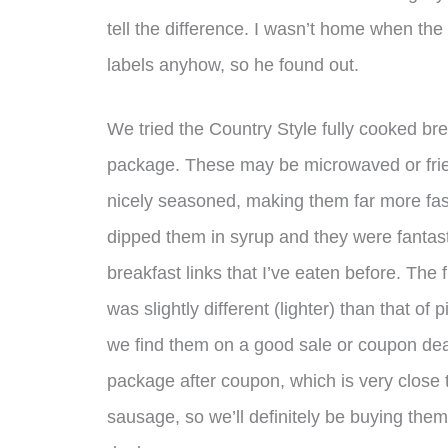
tell the difference. I wasn’t home when the
labels anyhow, so he found out.
We tried the Country Style fully cooked br
package. These may be microwaved or fried
nicely seasoned, making them far more fas
dipped them in syrup and they were fantas
breakfast links that I’ve eaten before. The
was slightly different (lighter) than that o
we find them on a good sale or coupon deal
package after coupon, which is very close
sausage, so we’ll definitely be buying th