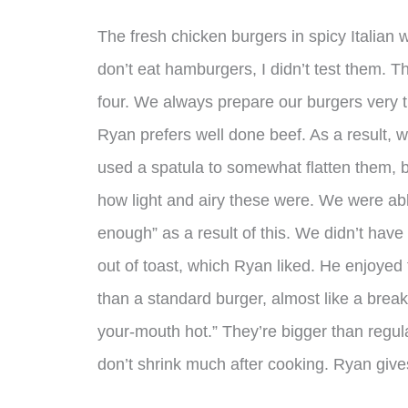
The fresh chicken burgers in spicy Italian 
don’t eat hamburgers, I didn’t test them. T
four. We always prepare our burgers very t
Ryan prefers well done beef. As a result, we
used a spatula to somewhat flatten them, b
how light and airy these were. We were ab
enough” as a result of this. We didn’t ha
out of toast, which Ryan liked. He enjoyed
than a standard burger, almost like a breakf
your-mouth hot.” They’re bigger than regula
don’t shrink much after cooking. Ryan giv