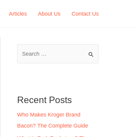
Articles
About Us
Contact Us
S
e
a
r
c
Recent Posts
h
Who Makes Kroger Brand
f
Bacon? The Complete Guide
o