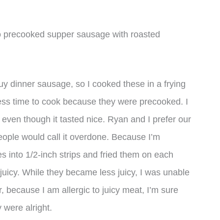
sco precooked supper sausage with roasted
uy dinner sausage, so I cooked these in a frying
 less time to cook because they were precooked. I
y, even though it tasted nice. Ryan and I prefer our
eople would call it overdone. Because I’m
es into 1/2-inch strips and fried them on each
juicy. While they became less juicy, I was unable
, because I am allergic to juicy meat, I’m sure
 were alright.