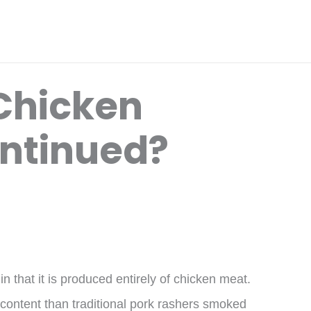
 Chicken
ntinued?
 that it is produced entirely of chicken meat.
content than traditional pork rashers smoked