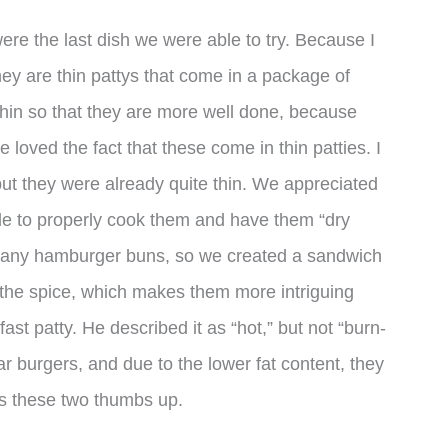
were the last dish we were able to try. Because I
hey are thin pattys that come in a package of
hin so that they are more well done, because
 loved the fact that these come in thin patties. I
ut they were already quite thin. We appreciated
le to properly cook them and have them “dry
ve any hamburger buns, so we created a sandwich
 the spice, which makes them more intriguing
ast patty. He described it as “hot,” but not “burn-
r burgers, and due to the lower fat content, they
es these two thumbs up.