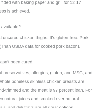
fitted with baking paper and grill for 12-17
ness is achieved.
 available?
 uncured chicken thighs. It’s gluten-free. Pork
 (Than USDA data for cooked pork bacon).
hasn’t been cured.
cal preservatives, allergies, gluten, and MSG, and
s. Whole boneless skinless chicken breasts are
and-trimmed and the meat is 97 percent lean. For
s own natural juices and smoked over natural
, and deli trays are all great options.