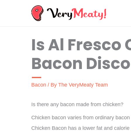
Skip
to
content
Is Al Fresco
Bacon Disco
Bacon
/ By
The VeryMeaty Team
Is there any bacon made from chicken?
Chicken bacon varies from ordinary bacon in
Chicken Bacon has a lower fat and calorie 