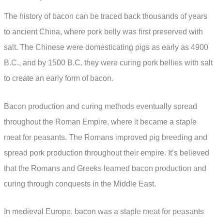
The history of bacon can be traced back thousands of years
to ancient China, where pork belly was first preserved with
salt. The Chinese were domesticating pigs as early as 4900
B.C., and by 1500 B.C. they were curing pork bellies with salt
to create an early form of bacon.
Bacon production and curing methods eventually spread
throughout the Roman Empire, where it became a staple
meat for peasants. The Romans improved pig breeding and
spread pork production throughout their empire. It’s believed
that the Romans and Greeks learned bacon production and
curing through conquests in the Middle East.
In medieval Europe, bacon was a staple meat for peasants