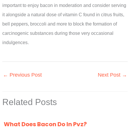
important to enjoy bacon in moderation and consider serving
it alongside a natural dose of vitamin C found in citrus fruits,
bell peppers, broccoli and more to block the formation of
carcinogenic substances during those very occasional
indulgences.
←
Previous Post
Next Post
→
Related Posts
What Does Bacon Do In Pvz?