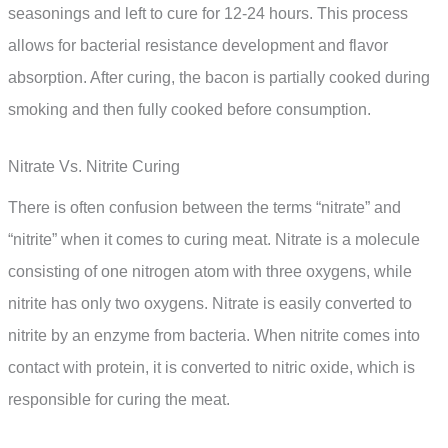
seasonings and left to cure for 12-24 hours. This process
allows for bacterial resistance development and flavor
absorption. After curing, the bacon is partially cooked during
smoking and then fully cooked before consumption.
Nitrate Vs. Nitrite Curing
There is often confusion between the terms “nitrate” and
“nitrite” when it comes to curing meat. Nitrate is a molecule
consisting of one nitrogen atom with three oxygens, while
nitrite has only two oxygens. Nitrate is easily converted to
nitrite by an enzyme from bacteria. When nitrite comes into
contact with protein, it is converted to nitric oxide, which is
responsible for curing the meat.