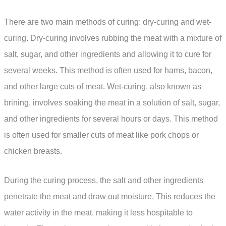
There are two main methods of curing: dry-curing and wet-
curing. Dry-curing involves rubbing the meat with a mixture of
salt, sugar, and other ingredients and allowing it to cure for
several weeks. This method is often used for hams, bacon,
and other large cuts of meat. Wet-curing, also known as
brining, involves soaking the meat in a solution of salt, sugar,
and other ingredients for several hours or days. This method
is often used for smaller cuts of meat like pork chops or
chicken breasts.
During the curing process, the salt and other ingredients
penetrate the meat and draw out moisture. This reduces the
water activity in the meat, making it less hospitable to