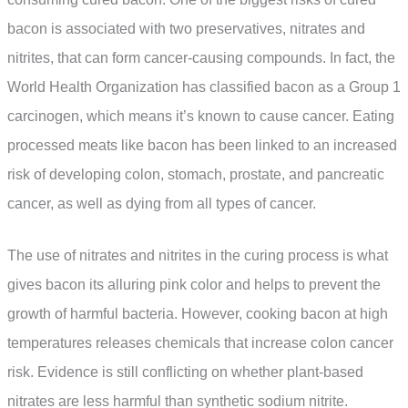
bacon is associated with two preservatives, nitrates and
nitrites, that can form cancer-causing compounds. In fact, the
World Health Organization has classified bacon as a Group 1
carcinogen, which means it’s known to cause cancer. Eating
processed meats like bacon has been linked to an increased
risk of developing colon, stomach, prostate, and pancreatic
cancer, as well as dying from all types of cancer.
The use of nitrates and nitrites in the curing process is what
gives bacon its alluring pink color and helps to prevent the
growth of harmful bacteria. However, cooking bacon at high
temperatures releases chemicals that increase colon cancer
risk. Evidence is still conflicting on whether plant-based
nitrates are less harmful than synthetic sodium nitrite.