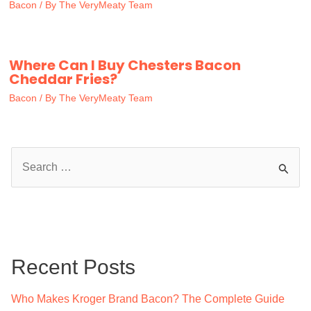
Bacon
/ By
The VeryMeaty Team
Where Can I Buy Chesters Bacon
Cheddar Fries?
Bacon
/ By
The VeryMeaty Team
S
e
a
r
c
Recent Posts
h
f
Who Makes Kroger Brand Bacon? The Complete Guide