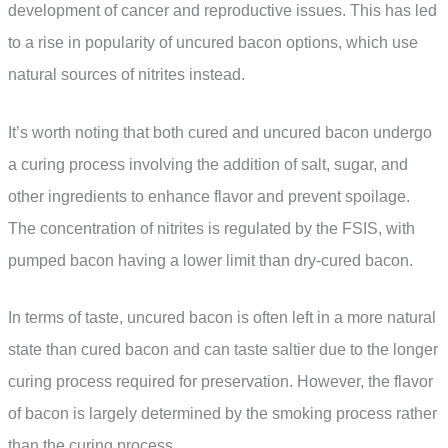
development of cancer and reproductive issues. This has led
to a rise in popularity of uncured bacon options, which use
natural sources of nitrites instead.
It’s worth noting that both cured and uncured bacon undergo
a curing process involving the addition of salt, sugar, and
other ingredients to enhance flavor and prevent spoilage.
The concentration of nitrites is regulated by the FSIS, with
pumped bacon having a lower limit than dry-cured bacon.
In terms of taste, uncured bacon is often left in a more natural
state than cured bacon and can taste saltier due to the longer
curing process required for preservation. However, the flavor
of bacon is largely determined by the smoking process rather
than the curing process.