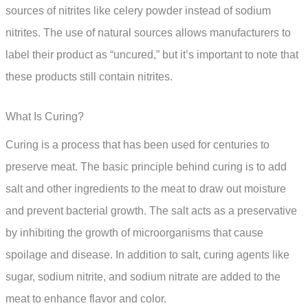
sources of nitrites like celery powder instead of sodium
nitrites. The use of natural sources allows manufacturers to
label their product as “uncured,” but it’s important to note that
these products still contain nitrites.
What Is Curing?
Curing is a process that has been used for centuries to
preserve meat. The basic principle behind curing is to add
salt and other ingredients to the meat to draw out moisture
and prevent bacterial growth. The salt acts as a preservative
by inhibiting the growth of microorganisms that cause
spoilage and disease. In addition to salt, curing agents like
sugar, sodium nitrite, and sodium nitrate are added to the
meat to enhance flavor and color.