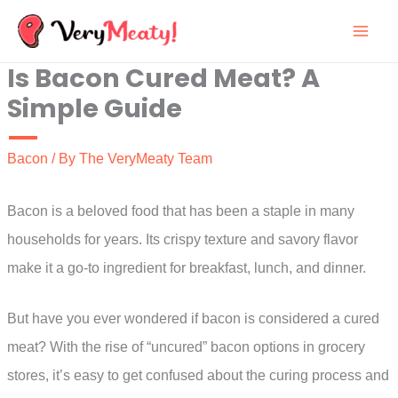
Skip
to
Is Bacon Cured Meat? A
content
Simple Guide
Bacon
/ By
The VeryMeaty Team
Bacon is a beloved food that has been a staple in many
households for years. Its crispy texture and savory flavor
make it a go-to ingredient for breakfast, lunch, and dinner.
But have you ever wondered if bacon is considered a cured
meat? With the rise of “uncured” bacon options in grocery
stores, it’s easy to get confused about the curing process and