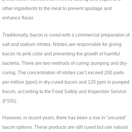
other ingredients to the meat to prevent spoilage and
enhance flavor.
Traditionally, bacon is cured with a commercial preparation of
salt and sodium nitrites. Nitrites are responsible for giving
bacon its pink color and preventing the growth of harmful
bacteria. There are two methods of curing: pumping and dry-
curing. The concentration of nitrites can’t exceed 200 parts
per million (ppm) in dry-cured bacon and 120 ppm in pumped
bacon, according to the Food Safety and Inspection Service
(FSIS).
However, in recent years, there has been a rise in “uncured”
bacon options. These products are still cured but use natural