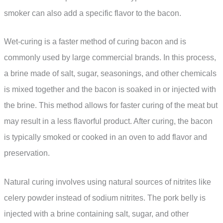
smoker can also add a specific flavor to the bacon.
Wet-curing is a faster method of curing bacon and is
commonly used by large commercial brands. In this process,
a brine made of salt, sugar, seasonings, and other chemicals
is mixed together and the bacon is soaked in or injected with
the brine. This method allows for faster curing of the meat but
may result in a less flavorful product. After curing, the bacon
is typically smoked or cooked in an oven to add flavor and
preservation.
Natural curing involves using natural sources of nitrites like
celery powder instead of sodium nitrites. The pork belly is
injected with a brine containing salt, sugar, and other