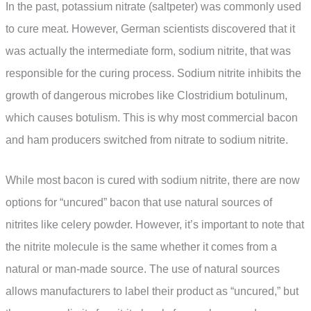
In the past, potassium nitrate (saltpeter) was commonly used
to cure meat. However, German scientists discovered that it
was actually the intermediate form, sodium nitrite, that was
responsible for the curing process. Sodium nitrite inhibits the
growth of dangerous microbes like Clostridium botulinum,
which causes botulism. This is why most commercial bacon
and ham producers switched from nitrate to sodium nitrite.
While most bacon is cured with sodium nitrite, there are now
options for “uncured” bacon that use natural sources of
nitrites like celery powder. However, it’s important to note that
the nitrite molecule is the same whether it comes from a
natural or man-made source. The use of natural sources
allows manufacturers to label their product as “uncured,” but