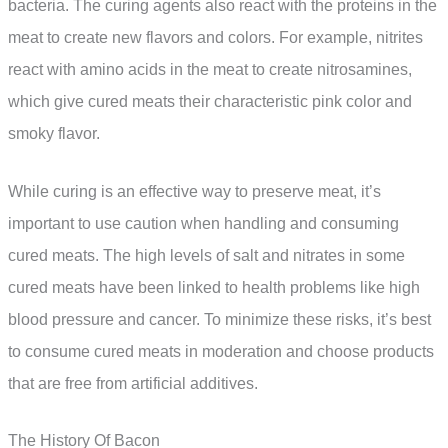
bacteria. The curing agents also react with the proteins in the
meat to create new flavors and colors. For example, nitrites
react with amino acids in the meat to create nitrosamines,
which give cured meats their characteristic pink color and
smoky flavor.
While curing is an effective way to preserve meat, it’s
important to use caution when handling and consuming
cured meats. The high levels of salt and nitrates in some
cured meats have been linked to health problems like high
blood pressure and cancer. To minimize these risks, it’s best
to consume cured meats in moderation and choose products
that are free from artificial additives.
The History Of Bacon