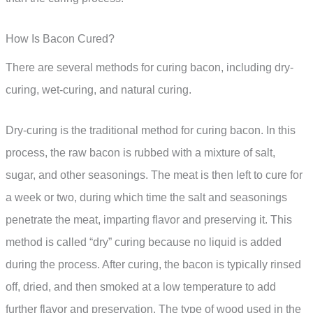
How Is Bacon Cured?
There are several methods for curing bacon, including dry-
curing, wet-curing, and natural curing.
Dry-curing is the traditional method for curing bacon. In this
process, the raw bacon is rubbed with a mixture of salt,
sugar, and other seasonings. The meat is then left to cure for
a week or two, during which time the salt and seasonings
penetrate the meat, imparting flavor and preserving it. This
method is called “dry” curing because no liquid is added
during the process. After curing, the bacon is typically rinsed
off, dried, and then smoked at a low temperature to add
further flavor and preservation. The type of wood used in the