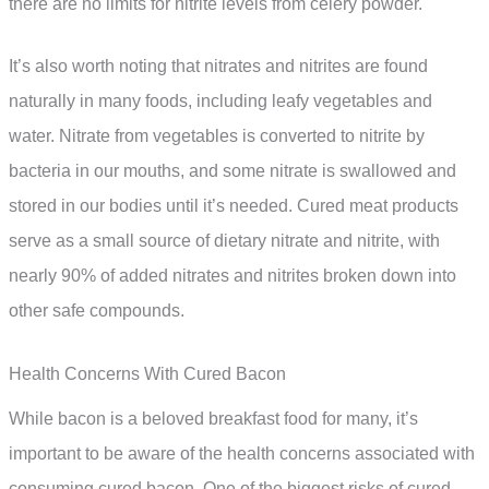
there are no limits for nitrite levels from celery powder.
It’s also worth noting that nitrates and nitrites are found
naturally in many foods, including leafy vegetables and
water. Nitrate from vegetables is converted to nitrite by
bacteria in our mouths, and some nitrate is swallowed and
stored in our bodies until it’s needed. Cured meat products
serve as a small source of dietary nitrate and nitrite, with
nearly 90% of added nitrates and nitrites broken down into
other safe compounds.
Health Concerns With Cured Bacon
While bacon is a beloved breakfast food for many, it’s
important to be aware of the health concerns associated with
consuming cured bacon. One of the biggest risks of cured