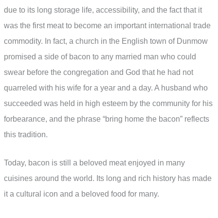
due to its long storage life, accessibility, and the fact that it
was the first meat to become an important international trade
commodity. In fact, a church in the English town of Dunmow
promised a side of bacon to any married man who could
swear before the congregation and God that he had not
quarreled with his wife for a year and a day. A husband who
succeeded was held in high esteem by the community for his
forbearance, and the phrase “bring home the bacon” reflects
this tradition.
Today, bacon is still a beloved meat enjoyed in many
cuisines around the world. Its long and rich history has made
it a cultural icon and a beloved food for many.