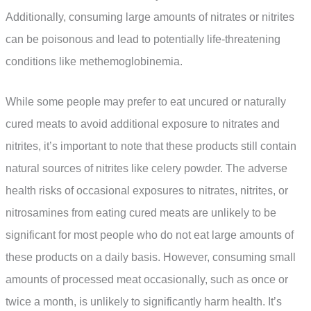
Additionally, consuming large amounts of nitrates or nitrites
can be poisonous and lead to potentially life-threatening
conditions like methemoglobinemia.
While some people may prefer to eat uncured or naturally
cured meats to avoid additional exposure to nitrates and
nitrites, it’s important to note that these products still contain
natural sources of nitrites like celery powder. The adverse
health risks of occasional exposures to nitrates, nitrites, or
nitrosamines from eating cured meats are unlikely to be
significant for most people who do not eat large amounts of
these products on a daily basis. However, consuming small
amounts of processed meat occasionally, such as once or
twice a month, is unlikely to significantly harm health. It’s