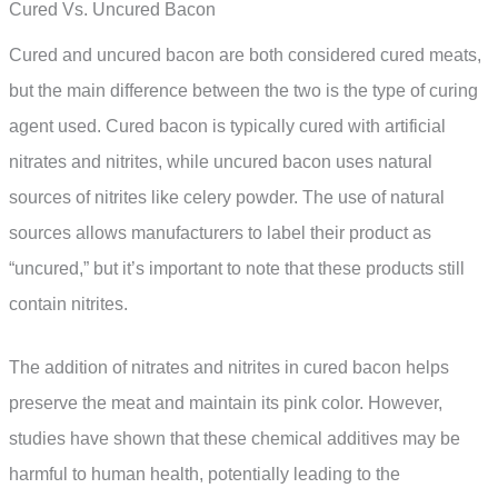
Cured Vs. Uncured Bacon
Cured and uncured bacon are both considered cured meats,
but the main difference between the two is the type of curing
agent used. Cured bacon is typically cured with artificial
nitrates and nitrites, while uncured bacon uses natural
sources of nitrites like celery powder. The use of natural
sources allows manufacturers to label their product as
“uncured,” but it’s important to note that these products still
contain nitrites.
The addition of nitrates and nitrites in cured bacon helps
preserve the meat and maintain its pink color. However,
studies have shown that these chemical additives may be
harmful to human health, potentially leading to the