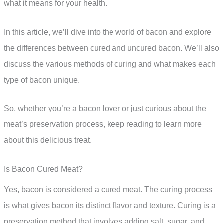
what it means for your health.
In this article, we’ll dive into the world of bacon and explore
the differences between cured and uncured bacon. We’ll also
discuss the various methods of curing and what makes each
type of bacon unique.
So, whether you’re a bacon lover or just curious about the
meat’s preservation process, keep reading to learn more
about this delicious treat.
Is Bacon Cured Meat?
Yes, bacon is considered a cured meat. The curing process
is what gives bacon its distinct flavor and texture. Curing is a
preservation method that involves adding salt, sugar, and