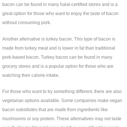
bacon can be found in many halal-certified stores and is a
great option for those who want to enjoy the taste of bacon
without consuming pork.
Another alternative is turkey bacon. This type of bacon is
made from turkey meat and is lower in fat than traditional
pork-based bacon. Turkey bacon can be found in many
grocery stores and is a popular option for those who are
watching their calorie intake.
For those who want to try something different, there are also
vegetarian options available. Some companies make vegan
bacon substitutes that are made from ingredients like
mushrooms or soy protein. These alternatives may not taste