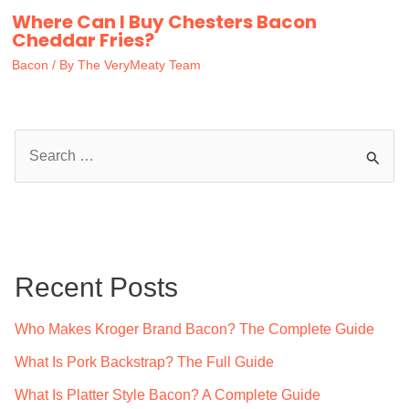
Where Can I Buy Chesters Bacon
Cheddar Fries?
Bacon
/ By
The VeryMeaty Team
S
e
a
r
c
Recent Posts
h
f
Who Makes Kroger Brand Bacon? The Complete Guide
o
What Is Pork Backstrap? The Full Guide
r
What Is Platter Style Bacon? A Complete Guide
: