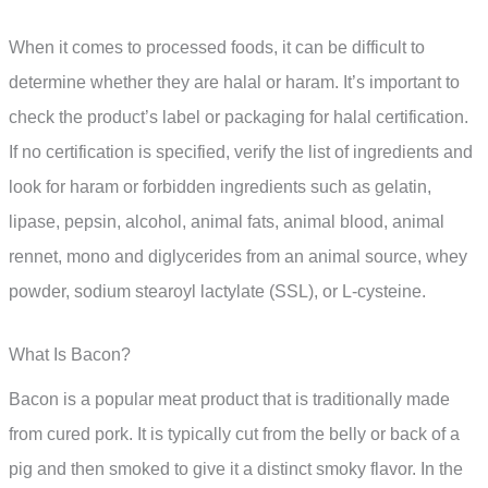
When it comes to processed foods, it can be difficult to
determine whether they are halal or haram. It’s important to
check the product’s label or packaging for halal certification.
If no certification is specified, verify the list of ingredients and
look for haram or forbidden ingredients such as gelatin,
lipase, pepsin, alcohol, animal fats, animal blood, animal
rennet, mono and diglycerides from an animal source, whey
powder, sodium stearoyl lactylate (SSL), or L-cysteine.
What Is Bacon?
Bacon is a popular meat product that is traditionally made
from cured pork. It is typically cut from the belly or back of a
pig and then smoked to give it a distinct smoky flavor. In the