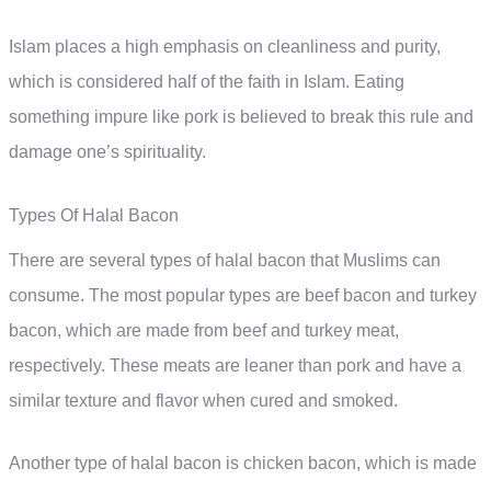
Islam places a high emphasis on cleanliness and purity,
which is considered half of the faith in Islam. Eating
something impure like pork is believed to break this rule and
damage one’s spirituality.
Types Of Halal Bacon
There are several types of halal bacon that Muslims can
consume. The most popular types are beef bacon and turkey
bacon, which are made from beef and turkey meat,
respectively. These meats are leaner than pork and have a
similar texture and flavor when cured and smoked.
Another type of halal bacon is chicken bacon, which is made