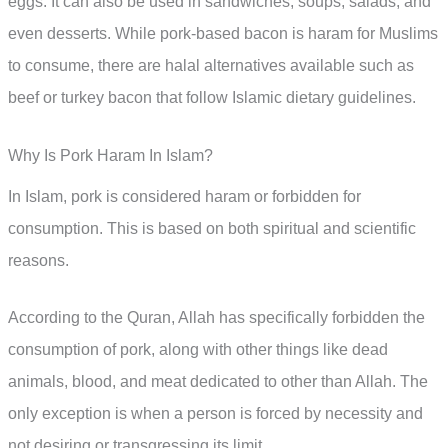
eggs. It can also be used in sandwiches, soups, salads, and
even desserts. While pork-based bacon is haram for Muslims
to consume, there are halal alternatives available such as
beef or turkey bacon that follow Islamic dietary guidelines.
Why Is Pork Haram In Islam?
In Islam, pork is considered haram or forbidden for
consumption. This is based on both spiritual and scientific
reasons.
According to the Quran, Allah has specifically forbidden the
consumption of pork, along with other things like dead
animals, blood, and meat dedicated to other than Allah. The
only exception is when a person is forced by necessity and
not desiring or transgressing its limit.