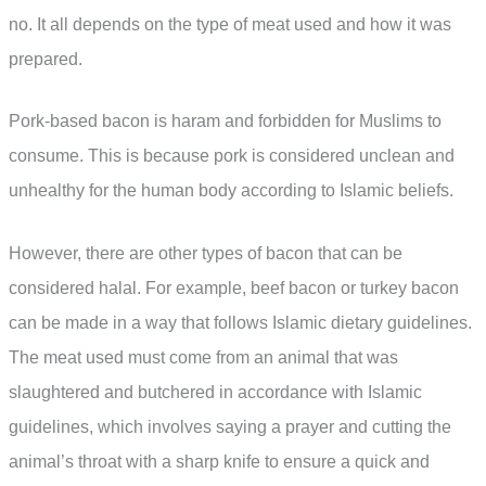
no. It all depends on the type of meat used and how it was
prepared.
Pork-based bacon is haram and forbidden for Muslims to
consume. This is because pork is considered unclean and
unhealthy for the human body according to Islamic beliefs.
However, there are other types of bacon that can be
considered halal. For example, beef bacon or turkey bacon
can be made in a way that follows Islamic dietary guidelines.
The meat used must come from an animal that was
slaughtered and butchered in accordance with Islamic
guidelines, which involves saying a prayer and cutting the
animal’s throat with a sharp knife to ensure a quick and