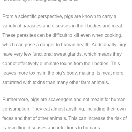
From a scientific perspective, pigs are known to carry a
variety of parasites and diseases in their bodies and meat.
These parasites can be difficult to kill even when cooking,
which can pose a danger to human health. Additionally, pigs
have very few functional sweat glands, which means they
cannot effectively eliminate toxins from their bodies. This
leaves more toxins in the pig’s body, making its meat more
saturated with toxins than many other farm animals.
Furthermore, pigs are scavengers and not meant for human
consumption. They eat almost anything, including their own
feces and that of other animals. This can increase the risk of
transmitting diseases and infections to humans.