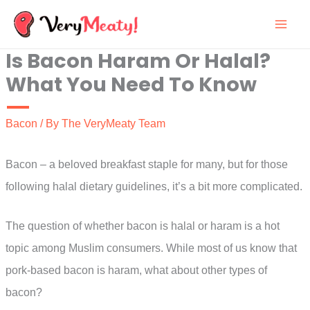
Skip
to
Is Bacon Haram Or Halal?
content
What You Need To Know
Bacon
/ By
The VeryMeaty Team
Bacon – a beloved breakfast staple for many, but for those
following halal dietary guidelines, it’s a bit more complicated.
The question of whether bacon is halal or haram is a hot
topic among Muslim consumers. While most of us know that
pork-based bacon is haram, what about other types of
bacon?