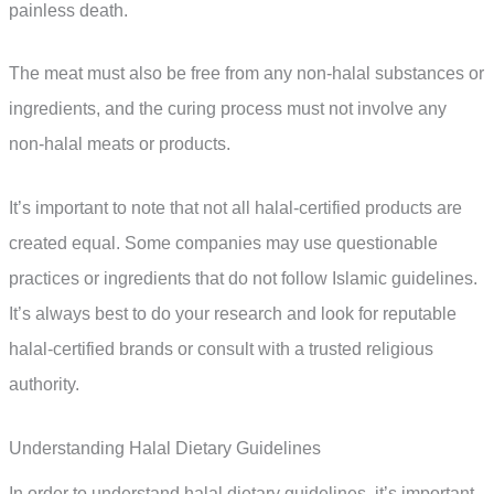
painless death.
The meat must also be free from any non-halal substances or
ingredients, and the curing process must not involve any
non-halal meats or products.
It’s important to note that not all halal-certified products are
created equal. Some companies may use questionable
practices or ingredients that do not follow Islamic guidelines.
It’s always best to do your research and look for reputable
halal-certified brands or consult with a trusted religious
authority.
Understanding Halal Dietary Guidelines
In order to understand halal dietary guidelines, it’s important