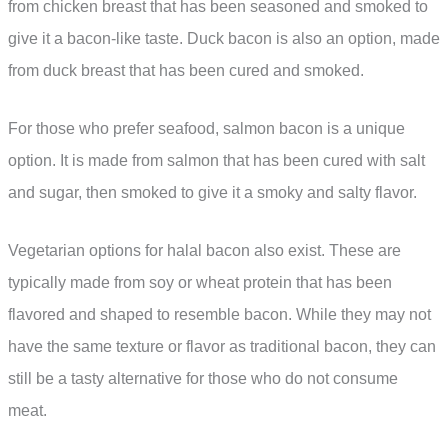
from chicken breast that has been seasoned and smoked to
give it a bacon-like taste. Duck bacon is also an option, made
from duck breast that has been cured and smoked.
For those who prefer seafood, salmon bacon is a unique
option. It is made from salmon that has been cured with salt
and sugar, then smoked to give it a smoky and salty flavor.
Vegetarian options for halal bacon also exist. These are
typically made from soy or wheat protein that has been
flavored and shaped to resemble bacon. While they may not
have the same texture or flavor as traditional bacon, they can
still be a tasty alternative for those who do not consume
meat.