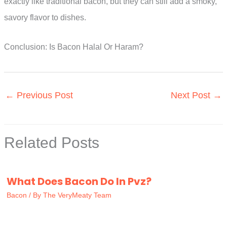
exactly like traditional bacon, but they can still add a smoky,
savory flavor to dishes.
Conclusion: Is Bacon Halal Or Haram?
←
Previous Post
Next Post
→
Related Posts
What Does Bacon Do In Pvz?
Bacon
/ By
The VeryMeaty Team