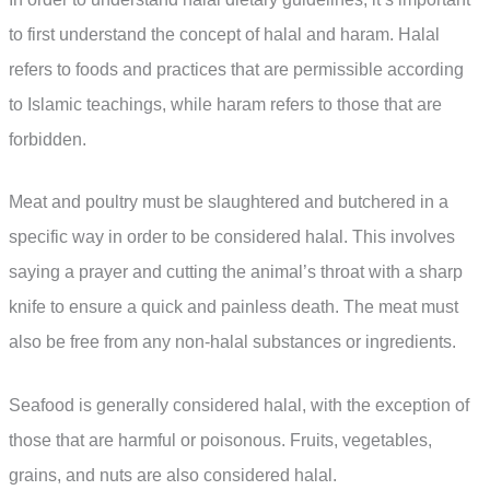
to first understand the concept of halal and haram. Halal
refers to foods and practices that are permissible according
to Islamic teachings, while haram refers to those that are
forbidden.
Meat and poultry must be slaughtered and butchered in a
specific way in order to be considered halal. This involves
saying a prayer and cutting the animal’s throat with a sharp
knife to ensure a quick and painless death. The meat must
also be free from any non-halal substances or ingredients.
Seafood is generally considered halal, with the exception of
those that are harmful or poisonous. Fruits, vegetables,
grains, and nuts are also considered halal.