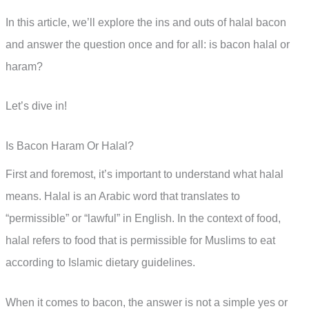
In this article, we’ll explore the ins and outs of halal bacon
and answer the question once and for all: is bacon halal or
haram?
Let’s dive in!
Is Bacon Haram Or Halal?
First and foremost, it’s important to understand what halal
means. Halal is an Arabic word that translates to
“permissible” or “lawful” in English. In the context of food,
halal refers to food that is permissible for Muslims to eat
according to Islamic dietary guidelines.
When it comes to bacon, the answer is not a simple yes or