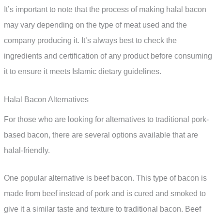
It’s important to note that the process of making halal bacon
may vary depending on the type of meat used and the
company producing it. It’s always best to check the
ingredients and certification of any product before consuming
it to ensure it meets Islamic dietary guidelines.
Halal Bacon Alternatives
For those who are looking for alternatives to traditional pork-
based bacon, there are several options available that are
halal-friendly.
One popular alternative is beef bacon. This type of bacon is
made from beef instead of pork and is cured and smoked to
give it a similar taste and texture to traditional bacon. Beef