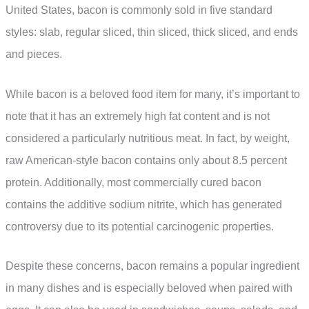
United States, bacon is commonly sold in five standard
styles: slab, regular sliced, thin sliced, thick sliced, and ends
and pieces.
While bacon is a beloved food item for many, it’s important to
note that it has an extremely high fat content and is not
considered a particularly nutritious meat. In fact, by weight,
raw American-style bacon contains only about 8.5 percent
protein. Additionally, most commercially cured bacon
contains the additive sodium nitrite, which has generated
controversy due to its potential carcinogenic properties.
Despite these concerns, bacon remains a popular ingredient
in many dishes and is especially beloved when paired with