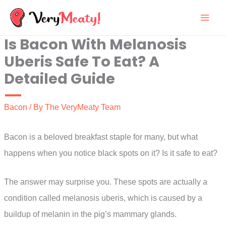
Skip
to
Is Bacon With Melanosis
content
Uberis Safe To Eat? A
Detailed Guide
Bacon
/ By
The VeryMeaty Team
Bacon is a beloved breakfast staple for many, but what
happens when you notice black spots on it? Is it safe to eat?
The answer may surprise you. These spots are actually a
condition called melanosis uberis, which is caused by a
buildup of melanin in the pig’s mammary glands.