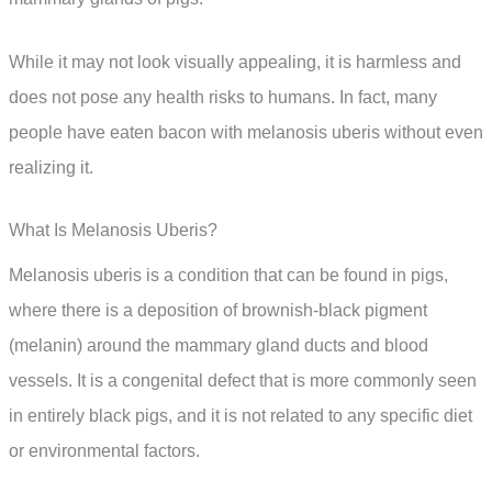
While it may not look visually appealing, it is harmless and
does not pose any health risks to humans. In fact, many
people have eaten bacon with melanosis uberis without even
realizing it.
What Is Melanosis Uberis?
Melanosis uberis is a condition that can be found in pigs,
where there is a deposition of brownish-black pigment
(melanin) around the mammary gland ducts and blood
vessels. It is a congenital defect that is more commonly seen
in entirely black pigs, and it is not related to any specific diet
or environmental factors.