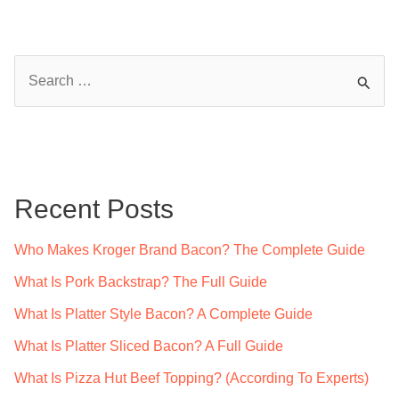
S
e
a
r
c
Recent Posts
h
f
Who Makes Kroger Brand Bacon? The Complete Guide
o
What Is Pork Backstrap? The Full Guide
r
What Is Platter Style Bacon? A Complete Guide
:
What Is Platter Sliced Bacon? A Full Guide
What Is Pizza Hut Beef Topping? (According To Experts)