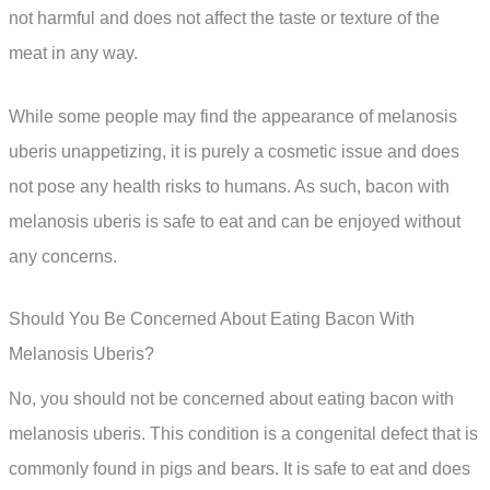
not harmful and does not affect the taste or texture of the
meat in any way.
While some people may find the appearance of melanosis
uberis unappetizing, it is purely a cosmetic issue and does
not pose any health risks to humans. As such, bacon with
melanosis uberis is safe to eat and can be enjoyed without
any concerns.
Should You Be Concerned About Eating Bacon With
Melanosis Uberis?
No, you should not be concerned about eating bacon with
melanosis uberis. This condition is a congenital defect that is
commonly found in pigs and bears. It is safe to eat and does