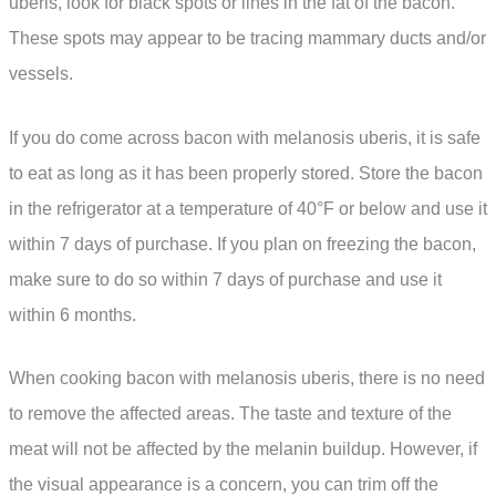
uberis, look for black spots or lines in the fat of the bacon.
These spots may appear to be tracing mammary ducts and/or
vessels.
If you do come across bacon with melanosis uberis, it is safe
to eat as long as it has been properly stored. Store the bacon
in the refrigerator at a temperature of 40°F or below and use it
within 7 days of purchase. If you plan on freezing the bacon,
make sure to do so within 7 days of purchase and use it
within 6 months.
When cooking bacon with melanosis uberis, there is no need
to remove the affected areas. The taste and texture of the
meat will not be affected by the melanin buildup. However, if
the visual appearance is a concern, you can trim off the