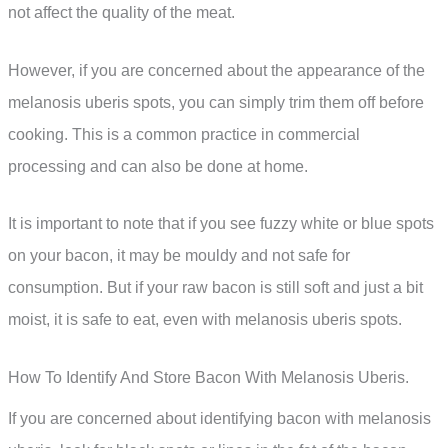
not affect the quality of the meat.
However, if you are concerned about the appearance of the
melanosis uberis spots, you can simply trim them off before
cooking. This is a common practice in commercial
processing and can also be done at home.
It is important to note that if you see fuzzy white or blue spots
on your bacon, it may be mouldy and not safe for
consumption. But if your raw bacon is still soft and just a bit
moist, it is safe to eat, even with melanosis uberis spots.
How To Identify And Store Bacon With Melanosis Uberis.
If you are concerned about identifying bacon with melanosis