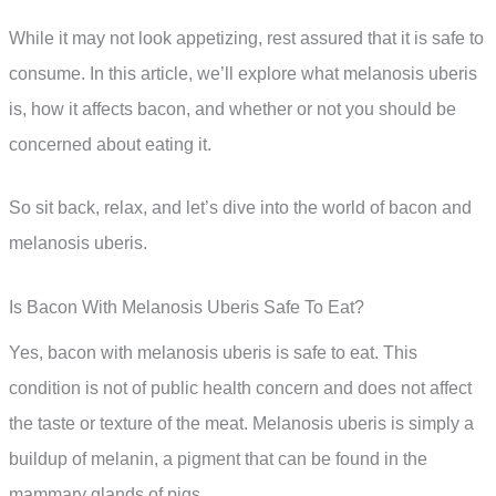
While it may not look appetizing, rest assured that it is safe to
consume. In this article, we’ll explore what melanosis uberis
is, how it affects bacon, and whether or not you should be
concerned about eating it.
So sit back, relax, and let’s dive into the world of bacon and
melanosis uberis.
Is Bacon With Melanosis Uberis Safe To Eat?
Yes, bacon with melanosis uberis is safe to eat. This
condition is not of public health concern and does not affect
the taste or texture of the meat. Melanosis uberis is simply a
buildup of melanin, a pigment that can be found in the
mammary glands of pigs.