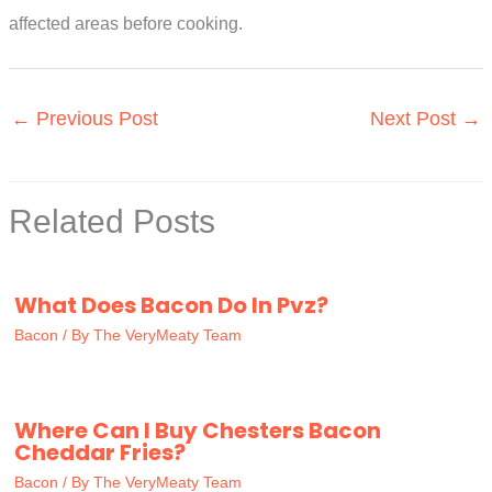
affected areas before cooking.
←
Previous Post
Next Post
→
Related Posts
What Does Bacon Do In Pvz?
Bacon
/ By
The VeryMeaty Team
Where Can I Buy Chesters Bacon
Cheddar Fries?
Bacon
/ By
The VeryMeaty Team