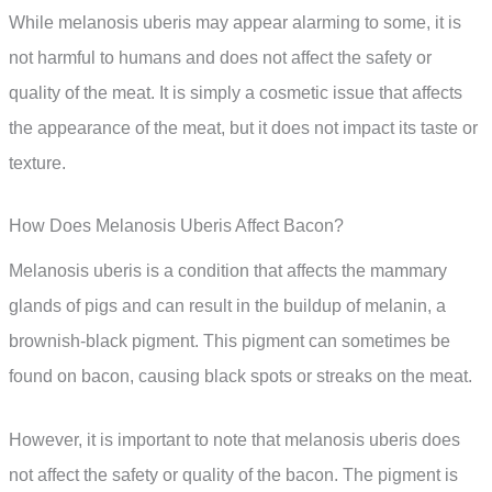
While melanosis uberis may appear alarming to some, it is
not harmful to humans and does not affect the safety or
quality of the meat. It is simply a cosmetic issue that affects
the appearance of the meat, but it does not impact its taste or
texture.
How Does Melanosis Uberis Affect Bacon?
Melanosis uberis is a condition that affects the mammary
glands of pigs and can result in the buildup of melanin, a
brownish-black pigment. This pigment can sometimes be
found on bacon, causing black spots or streaks on the meat.
However, it is important to note that melanosis uberis does
not affect the safety or quality of the bacon. The pigment is