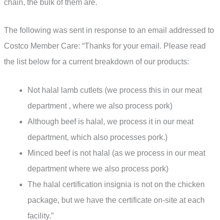
chain, the bulk of them are.
The following was sent in response to an email addressed to
Costco Member Care: “Thanks for your email. Please read
the list below for a current breakdown of our products:
Not halal lamb cutlets (we process this in our meat
department , where we also process pork)
Although beef is halal, we process it in our meat
department, which also processes pork.)
Minced beef is not halal (as we process in our meat
department where we also process pork)
The halal certification insignia is not on the chicken
package, but we have the certificate on-site at each
facility.”