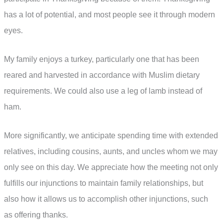
has a lot of potential, and most people see it through modern
eyes.
My family enjoys a turkey, particularly one that has been
reared and harvested in accordance with Muslim dietary
requirements. We could also use a leg of lamb instead of
ham.
More significantly, we anticipate spending time with extended
relatives, including cousins, aunts, and uncles whom we may
only see on this day. We appreciate how the meeting not only
fulfills our injunctions to maintain family relationships, but
also how it allows us to accomplish other injunctions, such
as offering thanks.