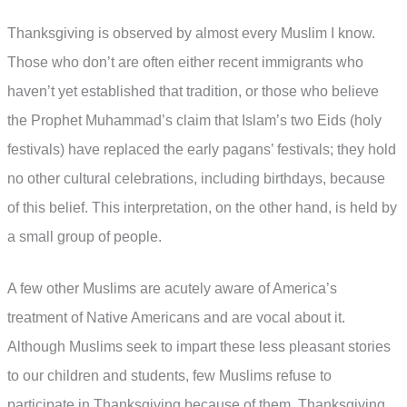
Thanksgiving is observed by almost every Muslim I know.
Those who don’t are often either recent immigrants who
haven’t yet established that tradition, or those who believe
the Prophet Muhammad’s claim that Islam’s two Eids (holy
festivals) have replaced the early pagans’ festivals; they hold
no other cultural celebrations, including birthdays, because
of this belief. This interpretation, on the other hand, is held by
a small group of people.
A few other Muslims are acutely aware of America’s
treatment of Native Americans and are vocal about it.
Although Muslims seek to impart these less pleasant stories
to our children and students, few Muslims refuse to
participate in Thanksgiving because of them. Thanksgiving