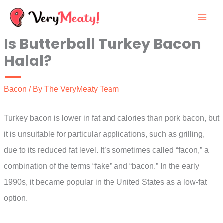
Skip
to
Is Butterball Turkey Bacon
content
Halal?
Bacon
/ By
The VeryMeaty Team
Turkey bacon is lower in fat and calories than pork bacon, but
it is unsuitable for particular applications, such as grilling,
due to its reduced fat level. It’s sometimes called “facon,” a
combination of the terms “fake” and “bacon.” In the early
1990s, it became popular in the United States as a low-fat
option.