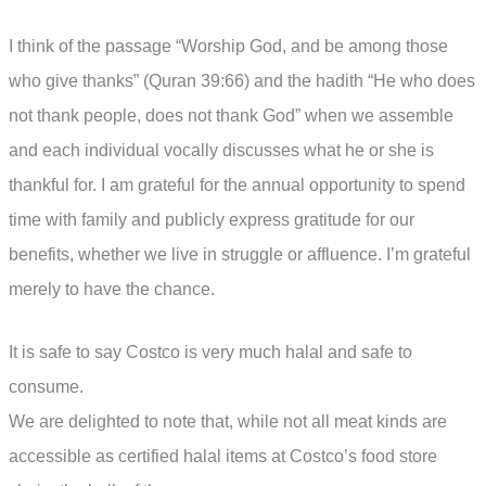
I think of the passage “Worship God, and be among those
who give thanks” (Quran 39:66) and the hadith “He who does
not thank people, does not thank God” when we assemble
and each individual vocally discusses what he or she is
thankful for. I am grateful for the annual opportunity to spend
time with family and publicly express gratitude for our
benefits, whether we live in struggle or affluence. I’m grateful
merely to have the chance.
It is safe to say Costco is very much halal and safe to
consume.
We are delighted to note that, while not all meat kinds are
accessible as certified halal items at Costco’s food store