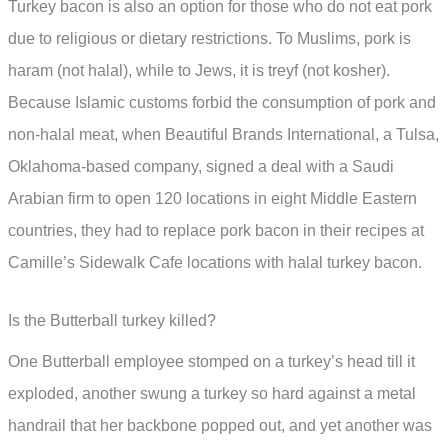
Turkey bacon is also an option for those who do not eat pork
due to religious or dietary restrictions. To Muslims, pork is
haram (not halal), while to Jews, it is treyf (not kosher).
Because Islamic customs forbid the consumption of pork and
non-halal meat, when Beautiful Brands International, a Tulsa,
Oklahoma-based company, signed a deal with a Saudi
Arabian firm to open 120 locations in eight Middle Eastern
countries, they had to replace pork bacon in their recipes at
Camille’s Sidewalk Cafe locations with halal turkey bacon.
Is the Butterball turkey killed?
One Butterball employee stomped on a turkey’s head till it
exploded, another swung a turkey so hard against a metal
handrail that her backbone popped out, and yet another was