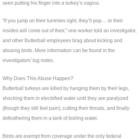
seen putting his finger into a turkey’s vagina.
“If you jump on their tummies right, they’ll pop… or their
insides will come out of their,” one worker told an investigator,
and other Butterball employees brag about kicking and
abusing birds. More information can be found in the
investigators’ log notes.
Why Does This Abuse Happen?
Butterball turkeys are killed by hanging them by their legs,
shocking them in electrified water until they are paralyzed
(though they still feel pain), cutting their throats, and finally
defeathering them in a tank of boiling water.
Birds are exempt from coverage under the only federal