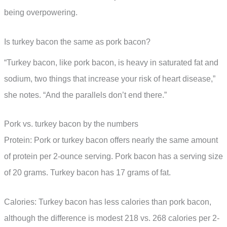
being overpowering.
Is turkey bacon the same as pork bacon?
“Turkey bacon, like pork bacon, is heavy in saturated fat and
sodium, two things that increase your risk of heart disease,”
she notes. “And the parallels don’t end there.”
Pork vs. turkey bacon by the numbers
Protein: Pork or turkey bacon offers nearly the same amount
of protein per 2-ounce serving. Pork bacon has a serving size
of 20 grams. Turkey bacon has 17 grams of fat.
Calories: Turkey bacon has less calories than pork bacon,
although the difference is modest 218 vs. 268 calories per 2-