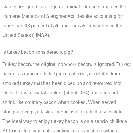
statute designed to safeguard animals during slaughter, the
Humane Methods of Slaughter Act, despite accounting for
more than 98 percent of all land animals consumed in the
United States (HMSA).
Is turkey bacon considered a pig?
Turkey bacon, the original non-pork bacon, is ignored. Turkey
bacon, as opposed to full pieces of meat, is created from
smoked turkey that has been diced up and re-formed into
strips. It has a low fat content (about 10%) and does not
shrink like ordinary bacon when cooked. When served
alongside eggs, it tastes fine but isn’t much of a substitute.
The ideal way to enjoy turkey bacon is on a sandwich like a
BLT or a club, where its smokey taste can shine without