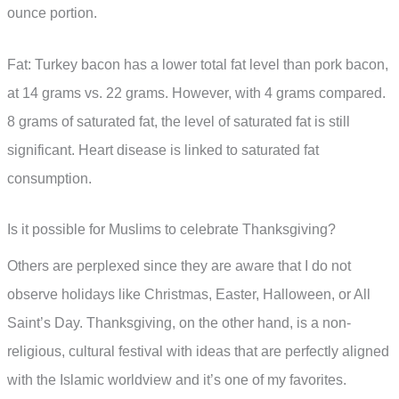
ounce portion.
Fat: Turkey bacon has a lower total fat level than pork bacon,
at 14 grams vs. 22 grams. However, with 4 grams compared.
8 grams of saturated fat, the level of saturated fat is still
significant. Heart disease is linked to saturated fat
consumption.
Is it possible for Muslims to celebrate Thanksgiving?
Others are perplexed since they are aware that I do not
observe holidays like Christmas, Easter, Halloween, or All
Saint’s Day. Thanksgiving, on the other hand, is a non-
religious, cultural festival with ideas that are perfectly aligned
with the Islamic worldview and it’s one of my favorites.