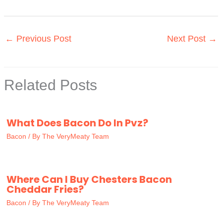
←
Previous Post
Next Post
→
Related Posts
What Does Bacon Do In Pvz?
Bacon
/ By
The VeryMeaty Team
Where Can I Buy Chesters Bacon
Cheddar Fries?
Bacon
/ By
The VeryMeaty Team