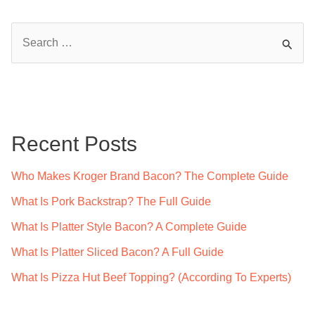
S
e
a
r
c
Recent Posts
h
f
Who Makes Kroger Brand Bacon? The Complete Guide
o
What Is Pork Backstrap? The Full Guide
r
What Is Platter Style Bacon? A Complete Guide
:
What Is Platter Sliced Bacon? A Full Guide
What Is Pizza Hut Beef Topping? (According To Experts)