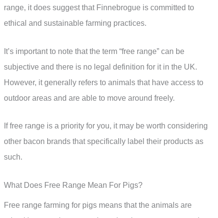
range, it does suggest that Finnebrogue is committed to
ethical and sustainable farming practices.
It’s important to note that the term “free range” can be
subjective and there is no legal definition for it in the UK.
However, it generally refers to animals that have access to
outdoor areas and are able to move around freely.
If free range is a priority for you, it may be worth considering
other bacon brands that specifically label their products as
such.
What Does Free Range Mean For Pigs?
Free range farming for pigs means that the animals are