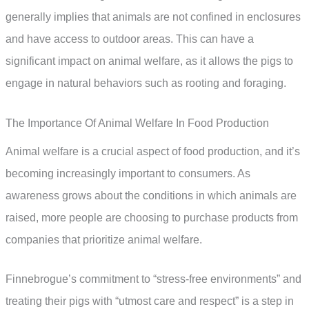
generally implies that animals are not confined in enclosures
and have access to outdoor areas. This can have a
significant impact on animal welfare, as it allows the pigs to
engage in natural behaviors such as rooting and foraging.
The Importance Of Animal Welfare In Food Production
Animal welfare is a crucial aspect of food production, and it’s
becoming increasingly important to consumers. As
awareness grows about the conditions in which animals are
raised, more people are choosing to purchase products from
companies that prioritize animal welfare.
Finnebrogue’s commitment to “stress-free environments” and
treating their pigs with “utmost care and respect” is a step in