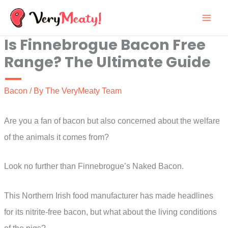
Skip
to
Is Finnebrogue Bacon Free
content
Range? The Ultimate Guide
Bacon
/ By
The VeryMeaty Team
Are you a fan of bacon but also concerned about the welfare
of the animals it comes from?
Look no further than Finnebrogue’s Naked Bacon.
This Northern Irish food manufacturer has made headlines
for its nitrite-free bacon, but what about the living conditions