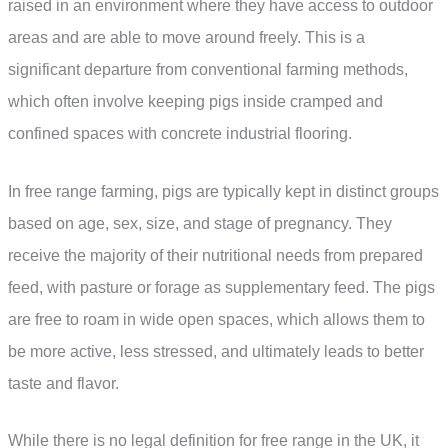
raised in an environment where they have access to outdoor
areas and are able to move around freely. This is a
significant departure from conventional farming methods,
which often involve keeping pigs inside cramped and
confined spaces with concrete industrial flooring.
In free range farming, pigs are typically kept in distinct groups
based on age, sex, size, and stage of pregnancy. They
receive the majority of their nutritional needs from prepared
feed, with pasture or forage as supplementary feed. The pigs
are free to roam in wide open spaces, which allows them to
be more active, less stressed, and ultimately leads to better
taste and flavor.
While there is no legal definition for free range in the UK, it