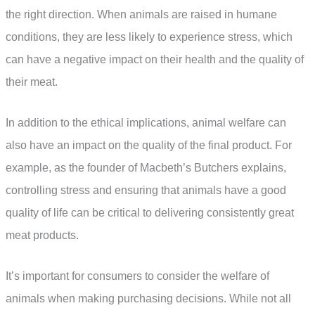
the right direction. When animals are raised in humane
conditions, they are less likely to experience stress, which
can have a negative impact on their health and the quality of
their meat.
In addition to the ethical implications, animal welfare can
also have an impact on the quality of the final product. For
example, as the founder of Macbeth’s Butchers explains,
controlling stress and ensuring that animals have a good
quality of life can be critical to delivering consistently great
meat products.
It’s important for consumers to consider the welfare of
animals when making purchasing decisions. While not all