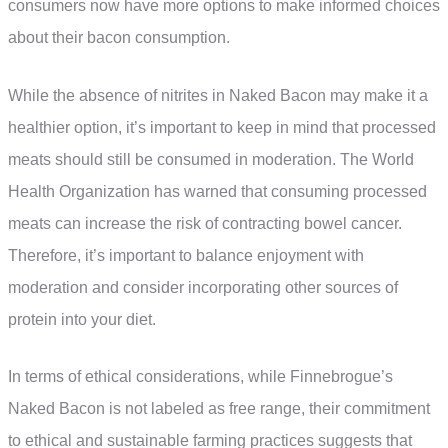
consumers now have more options to make informed choices
about their bacon consumption.
While the absence of nitrites in Naked Bacon may make it a
healthier option, it’s important to keep in mind that processed
meats should still be consumed in moderation. The World
Health Organization has warned that consuming processed
meats can increase the risk of contracting bowel cancer.
Therefore, it’s important to balance enjoyment with
moderation and consider incorporating other sources of
protein into your diet.
In terms of ethical considerations, while Finnebrogue’s
Naked Bacon is not labeled as free range, their commitment
to ethical and sustainable farming practices suggests that