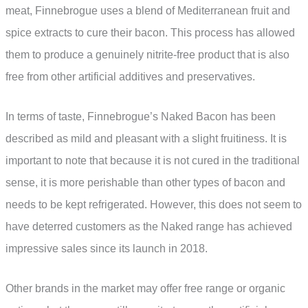
meat, Finnebrogue uses a blend of Mediterranean fruit and
spice extracts to cure their bacon. This process has allowed
them to produce a genuinely nitrite-free product that is also
free from other artificial additives and preservatives.
In terms of taste, Finnebrogue’s Naked Bacon has been
described as mild and pleasant with a slight fruitiness. It is
important to note that because it is not cured in the traditional
sense, it is more perishable than other types of bacon and
needs to be kept refrigerated. However, this does not seem to
have deterred customers as the Naked range has achieved
impressive sales since its launch in 2018.
Other brands in the market may offer free range or organic