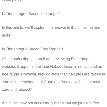
of the pigs?
Is Finnebrogue Bacon free range?
In this article, we’ll explore the answer to that question and
more.
Is Finnebrogue Bacon Free Range?
After conducting research and reviewing Finnebrogue’s
website, it appears that their Naked Bacon is not labeled as
free range. However, they do state that their pigs are raised in
“stress-free environments” and are “treated with the utmost
care and respect.”
While this may not necessarily mean that the pigs are free