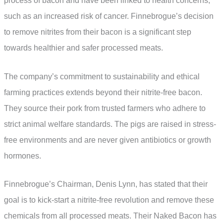
process of bacon and have been linked to health concerns,
such as an increased risk of cancer. Finnebrogue’s decision
to remove nitrites from their bacon is a significant step
towards healthier and safer processed meats.
The company’s commitment to sustainability and ethical
farming practices extends beyond their nitrite-free bacon.
They source their pork from trusted farmers who adhere to
strict animal welfare standards. The pigs are raised in stress-
free environments and are never given antibiotics or growth
hormones.
Finnebrogue’s Chairman, Denis Lynn, has stated that their
goal is to kick-start a nitrite-free revolution and remove these
chemicals from all processed meats. Their Naked Bacon has