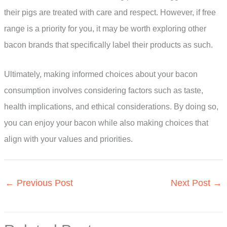
their pigs are treated with care and respect. However, if free
range is a priority for you, it may be worth exploring other
bacon brands that specifically label their products as such.
Ultimately, making informed choices about your bacon
consumption involves considering factors such as taste,
health implications, and ethical considerations. By doing so,
you can enjoy your bacon while also making choices that
align with your values and priorities.
←
Previous Post
Next Post
→