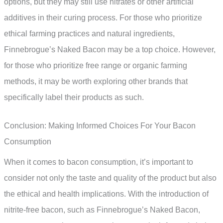
options, but they may still use nitrates or other artificial
additives in their curing process. For those who prioritize
ethical farming practices and natural ingredients,
Finnebrogue’s Naked Bacon may be a top choice. However,
for those who prioritize free range or organic farming
methods, it may be worth exploring other brands that
specifically label their products as such.
Conclusion: Making Informed Choices For Your Bacon
Consumption
When it comes to bacon consumption, it’s important to
consider not only the taste and quality of the product but also
the ethical and health implications. With the introduction of
nitrite-free bacon, such as Finnebrogue’s Naked Bacon,