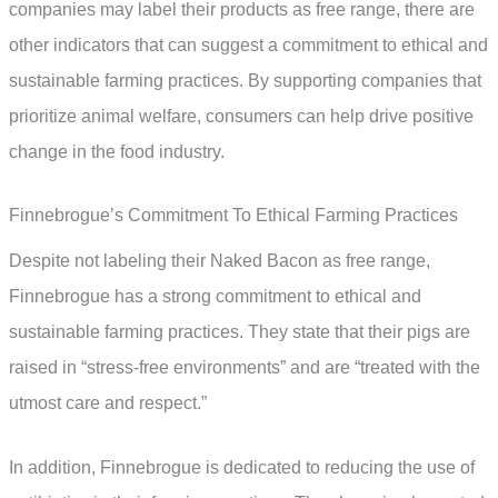
companies may label their products as free range, there are
other indicators that can suggest a commitment to ethical and
sustainable farming practices. By supporting companies that
prioritize animal welfare, consumers can help drive positive
change in the food industry.
Finnebrogue’s Commitment To Ethical Farming Practices
Despite not labeling their Naked Bacon as free range,
Finnebrogue has a strong commitment to ethical and
sustainable farming practices. They state that their pigs are
raised in “stress-free environments” and are “treated with the
utmost care and respect.”
In addition, Finnebrogue is dedicated to reducing the use of