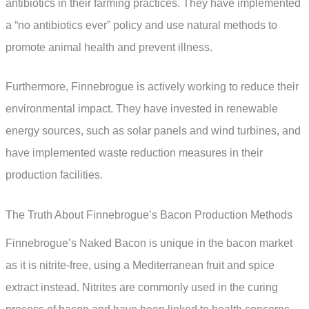
antibiotics in their farming practices. They have implemented
a “no antibiotics ever” policy and use natural methods to
promote animal health and prevent illness.
Furthermore, Finnebrogue is actively working to reduce their
environmental impact. They have invested in renewable
energy sources, such as solar panels and wind turbines, and
have implemented waste reduction measures in their
production facilities.
The Truth About Finnebrogue’s Bacon Production Methods
Finnebrogue’s Naked Bacon is unique in the bacon market
as it is nitrite-free, using a Mediterranean fruit and spice
extract instead. Nitrites are commonly used in the curing