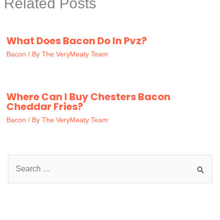
Related Posts
What Does Bacon Do In Pvz?
Bacon
/ By
The VeryMeaty Team
Where Can I Buy Chesters Bacon
Cheddar Fries?
Bacon
/ By
The VeryMeaty Team
S
e
a
r