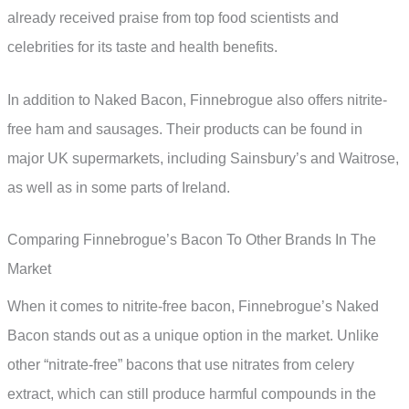
already received praise from top food scientists and
celebrities for its taste and health benefits.
In addition to Naked Bacon, Finnebrogue also offers nitrite-
free ham and sausages. Their products can be found in
major UK supermarkets, including Sainsbury’s and Waitrose,
as well as in some parts of Ireland.
Comparing Finnebrogue’s Bacon To Other Brands In The
Market
When it comes to nitrite-free bacon, Finnebrogue’s Naked
Bacon stands out as a unique option in the market. Unlike
other “nitrate-free” bacons that use nitrates from celery
extract, which can still produce harmful compounds in the