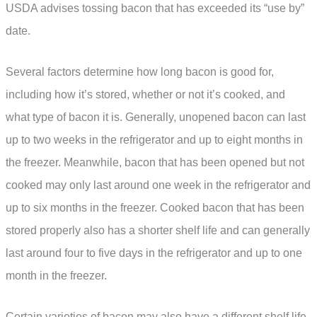
USDA advises tossing bacon that has exceeded its “use by”
date.
Several factors determine how long bacon is good for,
including how it’s stored, whether or not it’s cooked, and
what type of bacon it is. Generally, unopened bacon can last
up to two weeks in the refrigerator and up to eight months in
the freezer. Meanwhile, bacon that has been opened but not
cooked may only last around one week in the refrigerator and
up to six months in the freezer. Cooked bacon that has been
stored properly also has a shorter shelf life and can generally
last around four to five days in the refrigerator and up to one
month in the freezer.
Certain varieties of bacon may also have a different shelf life.