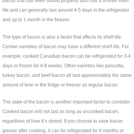
bacon that has been stored properly also has a shorter shelf
life and can generally last around 4-5 days in the refrigerator
and up to 1 month in the freezer.
The type of bacon is also a factor that affects its shelf life.
Certain varieties of bacon may have a different shelf life. For
example, cooked Canadian bacon can be refrigerated for 3-4
days or frozen for 4-8 weeks. Other varieties like pancetta,
turkey bacon, and beef bacon all last approximately the same
amount of time in the fridge or freezer as regular bacon.
The state of the bacon is another important factor to consider.
Cooked bacon will not last as long as uncooked bacon,
regardless of how it’s stored. If you choose to save bacon
grease after cooking, it can be refrigerated for 6 months or