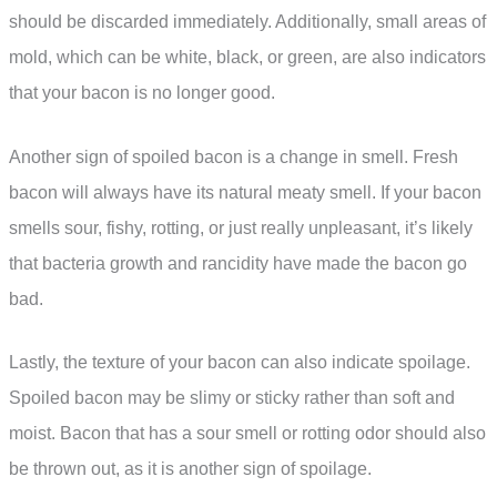
should be discarded immediately. Additionally, small areas of
mold, which can be white, black, or green, are also indicators
that your bacon is no longer good.
Another sign of spoiled bacon is a change in smell. Fresh
bacon will always have its natural meaty smell. If your bacon
smells sour, fishy, rotting, or just really unpleasant, it’s likely
that bacteria growth and rancidity have made the bacon go
bad.
Lastly, the texture of your bacon can also indicate spoilage.
Spoiled bacon may be slimy or sticky rather than soft and
moist. Bacon that has a sour smell or rotting odor should also
be thrown out, as it is another sign of spoilage.