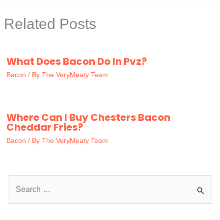
Related Posts
What Does Bacon Do In Pvz?
Bacon
/ By
The VeryMeaty Team
Where Can I Buy Chesters Bacon
Cheddar Fries?
Bacon
/ By
The VeryMeaty Team
S
e
a