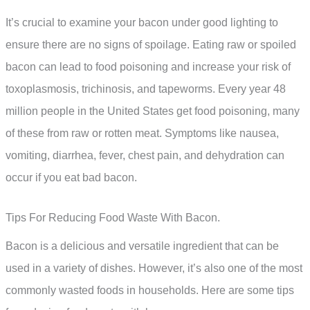
It’s crucial to examine your bacon under good lighting to
ensure there are no signs of spoilage. Eating raw or spoiled
bacon can lead to food poisoning and increase your risk of
toxoplasmosis, trichinosis, and tapeworms. Every year 48
million people in the United States get food poisoning, many
of these from raw or rotten meat. Symptoms like nausea,
vomiting, diarrhea, fever, chest pain, and dehydration can
occur if you eat bad bacon.
Tips For Reducing Food Waste With Bacon.
Bacon is a delicious and versatile ingredient that can be
used in a variety of dishes. However, it’s also one of the most
commonly wasted foods in households. Here are some tips