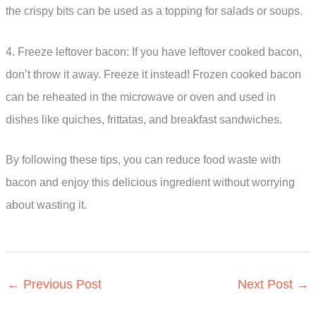
the crispy bits can be used as a topping for salads or soups.
4. Freeze leftover bacon: If you have leftover cooked bacon,
don’t throw it away. Freeze it instead! Frozen cooked bacon
can be reheated in the microwave or oven and used in
dishes like quiches, frittatas, and breakfast sandwiches.
By following these tips, you can reduce food waste with
bacon and enjoy this delicious ingredient without worrying
about wasting it.
←
Previous Post
Next Post
→