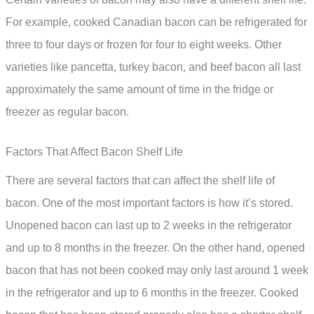
For example, cooked Canadian bacon can be refrigerated for
three to four days or frozen for four to eight weeks. Other
varieties like pancetta, turkey bacon, and beef bacon all last
approximately the same amount of time in the fridge or
freezer as regular bacon.
Factors That Affect Bacon Shelf Life
There are several factors that can affect the shelf life of
bacon. One of the most important factors is how it’s stored.
Unopened bacon can last up to 2 weeks in the refrigerator
and up to 8 months in the freezer. On the other hand, opened
bacon that has not been cooked may only last around 1 week
in the refrigerator and up to 6 months in the freezer. Cooked