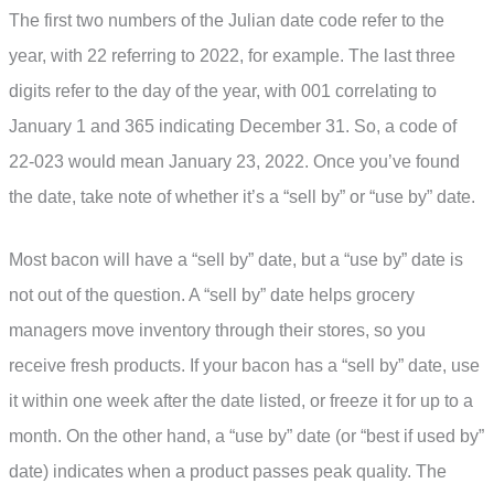
The first two numbers of the Julian date code refer to the
year, with 22 referring to 2022, for example. The last three
digits refer to the day of the year, with 001 correlating to
January 1 and 365 indicating December 31. So, a code of
22-023 would mean January 23, 2022. Once you’ve found
the date, take note of whether it’s a “sell by” or “use by” date.
Most bacon will have a “sell by” date, but a “use by” date is
not out of the question. A “sell by” date helps grocery
managers move inventory through their stores, so you
receive fresh products. If your bacon has a “sell by” date, use
it within one week after the date listed, or freeze it for up to a
month. On the other hand, a “use by” date (or “best if used by”
date) indicates when a product passes peak quality. The