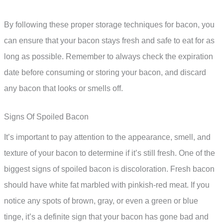
By following these proper storage techniques for bacon, you
can ensure that your bacon stays fresh and safe to eat for as
long as possible. Remember to always check the expiration
date before consuming or storing your bacon, and discard
any bacon that looks or smells off.
Signs Of Spoiled Bacon
It’s important to pay attention to the appearance, smell, and
texture of your bacon to determine if it’s still fresh. One of the
biggest signs of spoiled bacon is discoloration. Fresh bacon
should have white fat marbled with pinkish-red meat. If you
notice any spots of brown, gray, or even a green or blue
tinge, it’s a definite sign that your bacon has gone bad and