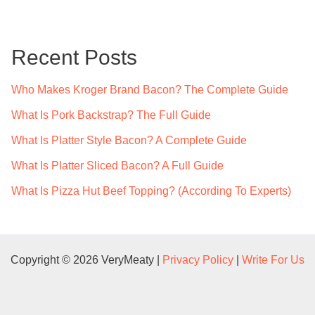
r
c
Recent Posts
h
f
Who Makes Kroger Brand Bacon? The Complete Guide
o
What Is Pork Backstrap? The Full Guide
r
What Is Platter Style Bacon? A Complete Guide
:
What Is Platter Sliced Bacon? A Full Guide
What Is Pizza Hut Beef Topping? (According To Experts)
Copyright © 2026 VeryMeaty |
Privacy Policy
|
Write For Us