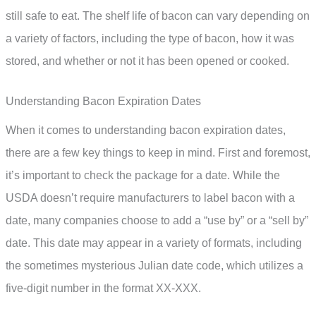
still safe to eat. The shelf life of bacon can vary depending on
a variety of factors, including the type of bacon, how it was
stored, and whether or not it has been opened or cooked.
Understanding Bacon Expiration Dates
When it comes to understanding bacon expiration dates,
there are a few key things to keep in mind. First and foremost,
it’s important to check the package for a date. While the
USDA doesn’t require manufacturers to label bacon with a
date, many companies choose to add a “use by” or a “sell by”
date. This date may appear in a variety of formats, including
the sometimes mysterious Julian date code, which utilizes a
five-digit number in the format XX-XXX.