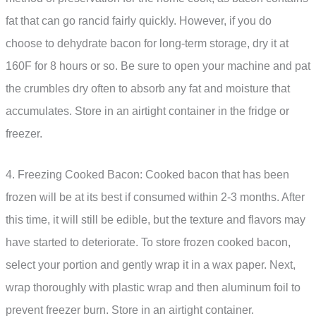
fat that can go rancid fairly quickly. However, if you do
choose to dehydrate bacon for long-term storage, dry it at
160F for 8 hours or so. Be sure to open your machine and pat
the crumbles dry often to absorb any fat and moisture that
accumulates. Store in an airtight container in the fridge or
freezer.
4. Freezing Cooked Bacon: Cooked bacon that has been
frozen will be at its best if consumed within 2-3 months. After
this time, it will still be edible, but the texture and flavors may
have started to deteriorate. To store frozen cooked bacon,
select your portion and gently wrap it in a wax paper. Next,
wrap thoroughly with plastic wrap and then aluminum foil to
prevent freezer burn. Store in an airtight container.