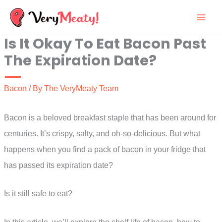
Skip
to
Is It Okay To Eat Bacon Past
content
The Expiration Date?
Bacon
/ By
The VeryMeaty Team
Bacon is a beloved breakfast staple that has been around for
centuries. It’s crispy, salty, and oh-so-delicious. But what
happens when you find a pack of bacon in your fridge that
has passed its expiration date?
Is it still safe to eat?