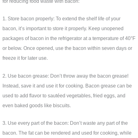
for reducing food waste with bacon:
1. Store bacon properly: To extend the shelf life of your
bacon, it’s important to store it properly. Keep unopened
packages of bacon in the refrigerator at a temperature of 40°F
or below. Once opened, use the bacon within seven days or
freeze it for later use.
2. Use bacon grease: Don’t throw away the bacon grease!
Instead, save it and use it for cooking. Bacon grease can be
used to add flavor to sautéed vegetables, fried eggs, and
even baked goods like biscuits.
3. Use every part of the bacon: Don’t waste any part of the
bacon. The fat can be rendered and used for cooking, while