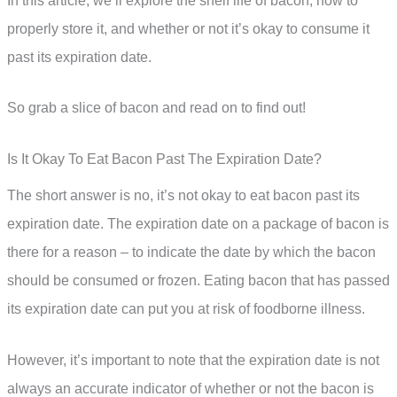
In this article, we’ll explore the shelf life of bacon, how to
properly store it, and whether or not it’s okay to consume it
past its expiration date.
So grab a slice of bacon and read on to find out!
Is It Okay To Eat Bacon Past The Expiration Date?
The short answer is no, it’s not okay to eat bacon past its
expiration date. The expiration date on a package of bacon is
there for a reason – to indicate the date by which the bacon
should be consumed or frozen. Eating bacon that has passed
its expiration date can put you at risk of foodborne illness.
However, it’s important to note that the expiration date is not
always an accurate indicator of whether or not the bacon is