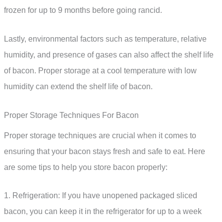
frozen for up to 9 months before going rancid.
Lastly, environmental factors such as temperature, relative
humidity, and presence of gases can also affect the shelf life
of bacon. Proper storage at a cool temperature with low
humidity can extend the shelf life of bacon.
Proper Storage Techniques For Bacon
Proper storage techniques are crucial when it comes to
ensuring that your bacon stays fresh and safe to eat. Here
are some tips to help you store bacon properly:
1. Refrigeration: If you have unopened packaged sliced
bacon, you can keep it in the refrigerator for up to a week