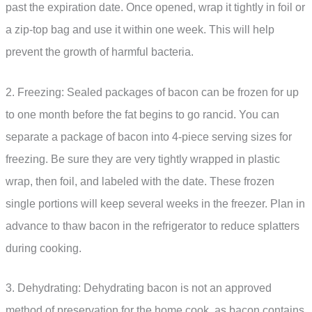
past the expiration date. Once opened, wrap it tightly in foil or
a zip-top bag and use it within one week. This will help
prevent the growth of harmful bacteria.
2. Freezing: Sealed packages of bacon can be frozen for up
to one month before the fat begins to go rancid. You can
separate a package of bacon into 4-piece serving sizes for
freezing. Be sure they are very tightly wrapped in plastic
wrap, then foil, and labeled with the date. These frozen
single portions will keep several weeks in the freezer. Plan in
advance to thaw bacon in the refrigerator to reduce splatters
during cooking.
3. Dehydrating: Dehydrating bacon is not an approved
method of preservation for the home cook, as bacon contains