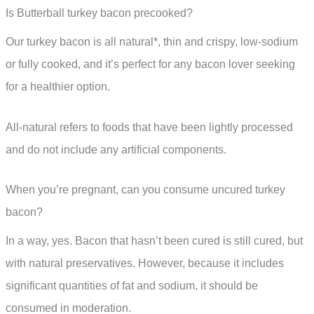
Is Butterball turkey bacon precooked?
Our turkey bacon is all natural*, thin and crispy, low-sodium
or fully cooked, and it’s perfect for any bacon lover seeking
for a healthier option.
All-natural refers to foods that have been lightly processed
and do not include any artificial components.
When you’re pregnant, can you consume uncured turkey
bacon?
In a way, yes. Bacon that hasn’t been cured is still cured, but
with natural preservatives. However, because it includes
significant quantities of fat and sodium, it should be
consumed in moderation.