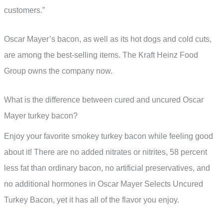
customers.”
Oscar Mayer’s bacon, as well as its hot dogs and cold cuts,
are among the best-selling items. The Kraft Heinz Food
Group owns the company now.
What is the difference between cured and uncured Oscar
Mayer turkey bacon?
Enjoy your favorite smokey turkey bacon while feeling good
about it! There are no added nitrates or nitrites, 58 percent
less fat than ordinary bacon, no artificial preservatives, and
no additional hormones in Oscar Mayer Selects Uncured
Turkey Bacon, yet it has all of the flavor you enjoy.