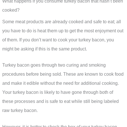
What happens if you consume turkey bacon that hasn’t been
cooked?
Some meat products are already cooked and safe to eat; all
you have to do is heat them up to get the most enjoyment out
of them. If you don’t want to cook your turkey bacon, you
might be asking if this is the same product.
Turkey bacon goes through two curing and smoking
procedures before being sold. These are known to cook food
and make it edible without the need for additional cooking.
Your turkey bacon is likely to have gone through both of
these processes and is safe to eat while still being labeled
raw turkey bacon.
However, it is better to check the box of your turkey bacon