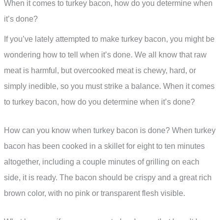
When it comes to turkey bacon, how do you determine when
it’s done?
If you’ve lately attempted to make turkey bacon, you might be
wondering how to tell when it’s done. We all know that raw
meat is harmful, but overcooked meat is chewy, hard, or
simply inedible, so you must strike a balance. When it comes
to turkey bacon, how do you determine when it’s done?
How can you know when turkey bacon is done? When turkey
bacon has been cooked in a skillet for eight to ten minutes
altogether, including a couple minutes of grilling on each
side, it is ready. The bacon should be crispy and a great rich
brown color, with no pink or transparent flesh visible.