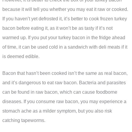
because it will tell you whether you may eat it raw or cooked.
If you haven’t yet defrosted it, it’s better to cook frozen turkey
bacon before eating it, as it won’t be as tasty if it’s not
warmed up. If you put your turkey bacon in the fridge ahead
of time, it can be used cold in a sandwich with deli meats if it
is deemed edible.
Bacon that hasn’t been cooked isn’t the same as real bacon,
and it’s dangerous to eat raw bacon. Bacteria and parasites
can be found in raw bacon, which can cause foodborne
diseases. If you consume raw bacon, you may experience a
stomach ache as a milder symptom, but you also risk
catching tapeworms.