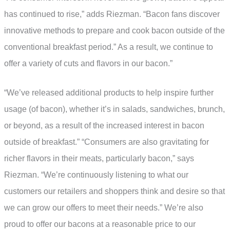
has continued to rise,” adds Riezman. “Bacon fans discover
innovative methods to prepare and cook bacon outside of the
conventional breakfast period.” As a result, we continue to
offer a variety of cuts and flavors in our bacon.”
“We’ve released additional products to help inspire further
usage (of bacon), whether it’s in salads, sandwiches, brunch,
or beyond, as a result of the increased interest in bacon
outside of breakfast.” “Consumers are also gravitating for
richer flavors in their meats, particularly bacon,” says
Riezman. “We’re continuously listening to what our
customers our retailers and shoppers think and desire so that
we can grow our offers to meet their needs.” We’re also
proud to offer our bacons at a reasonable price to our