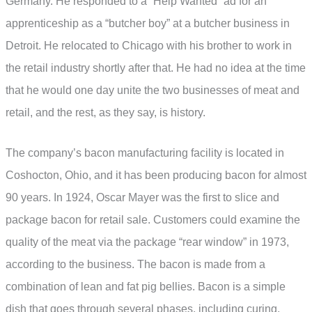
Germany. He responded to a “Help Wanted” ad for an
apprenticeship as a “butcher boy” at a butcher business in
Detroit. He relocated to Chicago with his brother to work in
the retail industry shortly after that. He had no idea at the time
that he would one day unite the two businesses of meat and
retail, and the rest, as they say, is history.
The company’s bacon manufacturing facility is located in
Coshocton, Ohio, and it has been producing bacon for almost
90 years. In 1924, Oscar Mayer was the first to slice and
package bacon for retail sale. Customers could examine the
quality of the meat via the package “rear window” in 1973,
according to the business. The bacon is made from a
combination of lean and fat pig bellies. Bacon is a simple
dish that goes through several phases, including curing,