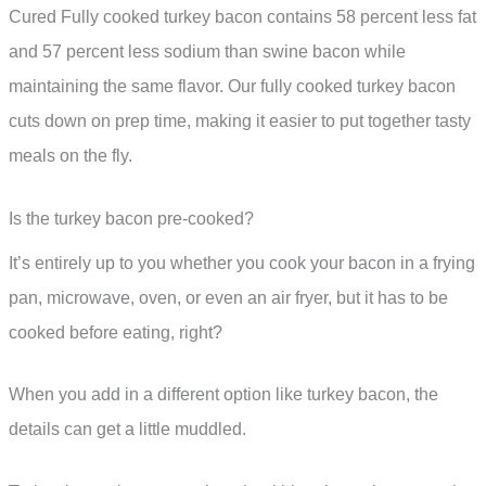
Cured Fully cooked turkey bacon contains 58 percent less fat
and 57 percent less sodium than swine bacon while
maintaining the same flavor. Our fully cooked turkey bacon
cuts down on prep time, making it easier to put together tasty
meals on the fly.
Is the turkey bacon pre-cooked?
It’s entirely up to you whether you cook your bacon in a frying
pan, microwave, oven, or even an air fryer, but it has to be
cooked before eating, right?
When you add in a different option like turkey bacon, the
details can get a little muddled.