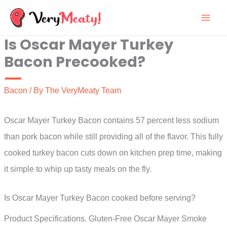
Skip
to
Is Oscar Mayer Turkey
content
Bacon Precooked?
Bacon
/ By
The VeryMeaty Team
Oscar Mayer Turkey Bacon contains 57 percent less sodium
than pork bacon while still providing all of the flavor. This fully
cooked turkey bacon cuts down on kitchen prep time, making
it simple to whip up tasty meals on the fly.
Is Oscar Mayer Turkey Bacon cooked before serving?
Product Specifications. Gluten-Free Oscar Mayer Smoke