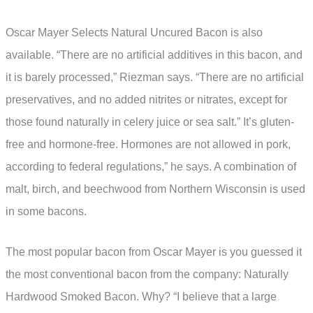
Oscar Mayer Selects Natural Uncured Bacon is also
available. “There are no artificial additives in this bacon, and
it is barely processed,” Riezman says. “There are no artificial
preservatives, and no added nitrites or nitrates, except for
those found naturally in celery juice or sea salt.” It’s gluten-
free and hormone-free. Hormones are not allowed in pork,
according to federal regulations,” he says. A combination of
malt, birch, and beechwood from Northern Wisconsin is used
in some bacons.
The most popular bacon from Oscar Mayer is you guessed it
the most conventional bacon from the company: Naturally
Hardwood Smoked Bacon. Why? “I believe that a large