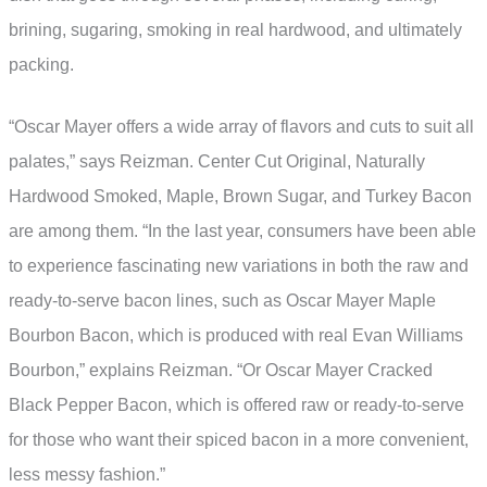
brining, sugaring, smoking in real hardwood, and ultimately
packing.
“Oscar Mayer offers a wide array of flavors and cuts to suit all
palates,” says Reizman. Center Cut Original, Naturally
Hardwood Smoked, Maple, Brown Sugar, and Turkey Bacon
are among them. “In the last year, consumers have been able
to experience fascinating new variations in both the raw and
ready-to-serve bacon lines, such as Oscar Mayer Maple
Bourbon Bacon, which is produced with real Evan Williams
Bourbon,” explains Reizman. “Or Oscar Mayer Cracked
Black Pepper Bacon, which is offered raw or ready-to-serve
for those who want their spiced bacon in a more convenient,
less messy fashion.”