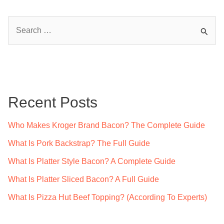
S
e
a
r
c
Recent Posts
h
f
Who Makes Kroger Brand Bacon? The Complete Guide
o
What Is Pork Backstrap? The Full Guide
r
What Is Platter Style Bacon? A Complete Guide
:
What Is Platter Sliced Bacon? A Full Guide
What Is Pizza Hut Beef Topping? (According To Experts)