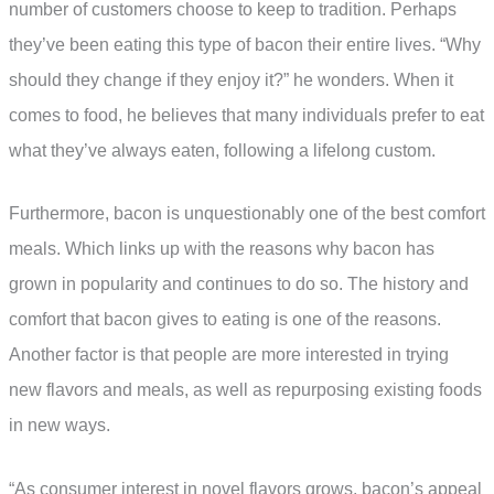
number of customers choose to keep to tradition. Perhaps
they’ve been eating this type of bacon their entire lives. “Why
should they change if they enjoy it?” he wonders. When it
comes to food, he believes that many individuals prefer to eat
what they’ve always eaten, following a lifelong custom.
Furthermore, bacon is unquestionably one of the best comfort
meals. Which links up with the reasons why bacon has
grown in popularity and continues to do so. The history and
comfort that bacon gives to eating is one of the reasons.
Another factor is that people are more interested in trying
new flavors and meals, as well as repurposing existing foods
in new ways.
“As consumer interest in novel flavors grows, bacon’s appeal