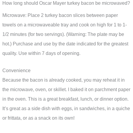
How long should Oscar Mayer turkey bacon be microwaved?
Microwave: Place 2 turkey bacon slices between paper
towels on a microwaveable tray and cook on high for 1 to 1-
1/2 minutes (for two servings). (Warning: The plate may be
hot.) Purchase and use by the date indicated for the greatest
quality. Use within 7 days of opening.
Convenience
Because the bacon is already cooked, you may reheat it in
the microwave, oven, or skillet. I baked it on parchment paper
in the oven. This is a great breakfast, lunch, or dinner option.
It’s great as a side dish with eggs, in sandwiches, in a quiche
or frittata, or as a snack on its own!