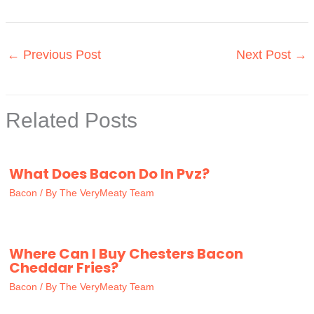
←
Previous Post
Next Post
→
Related Posts
What Does Bacon Do In Pvz?
Bacon
/ By
The VeryMeaty Team
Where Can I Buy Chesters Bacon
Cheddar Fries?
Bacon
/ By
The VeryMeaty Team