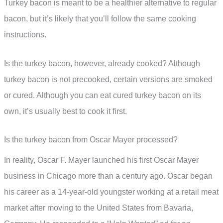
Turkey bacon is meant to be a healthier alternative to regular
bacon, but it’s likely that you’ll follow the same cooking
instructions.
Is the turkey bacon, however, already cooked? Although
turkey bacon is not precooked, certain versions are smoked
or cured. Although you can eat cured turkey bacon on its
own, it’s usually best to cook it first.
Is the turkey bacon from Oscar Mayer processed?
In reality, Oscar F. Mayer launched his first Oscar Mayer
business in Chicago more than a century ago. Oscar began
his career as a 14-year-old youngster working at a retail meat
market after moving to the United States from Bavaria,