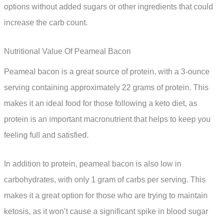
options without added sugars or other ingredients that could
increase the carb count.
Nutritional Value Of Peameal Bacon
Peameal bacon is a great source of protein, with a 3-ounce
serving containing approximately 22 grams of protein. This
makes it an ideal food for those following a keto diet, as
protein is an important macronutrient that helps to keep you
feeling full and satisfied.
In addition to protein, peameal bacon is also low in
carbohydrates, with only 1 gram of carbs per serving. This
makes it a great option for those who are trying to maintain
ketosis, as it won’t cause a significant spike in blood sugar