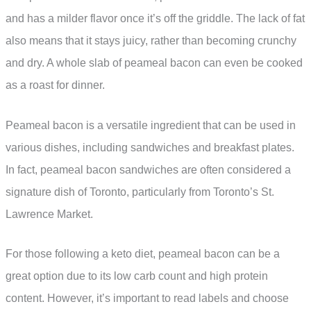
and has a milder flavor once it’s off the griddle. The lack of fat
also means that it stays juicy, rather than becoming crunchy
and dry. A whole slab of peameal bacon can even be cooked
as a roast for dinner.
Peameal bacon is a versatile ingredient that can be used in
various dishes, including sandwiches and breakfast plates.
In fact, peameal bacon sandwiches are often considered a
signature dish of Toronto, particularly from Toronto’s St.
Lawrence Market.
For those following a keto diet, peameal bacon can be a
great option due to its low carb count and high protein
content. However, it’s important to read labels and choose