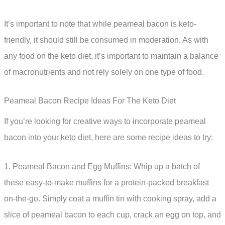
It’s important to note that while peameal bacon is keto-
friendly, it should still be consumed in moderation. As with
any food on the keto diet, it’s important to maintain a balance
of macronutrients and not rely solely on one type of food.
Peameal Bacon Recipe Ideas For The Keto Diet
If you’re looking for creative ways to incorporate peameal
bacon into your keto diet, here are some recipe ideas to try:
1. Peameal Bacon and Egg Muffins: Whip up a batch of
these easy-to-make muffins for a protein-packed breakfast
on-the-go. Simply coat a muffin tin with cooking spray, add a
slice of peameal bacon to each cup, crack an egg on top, and