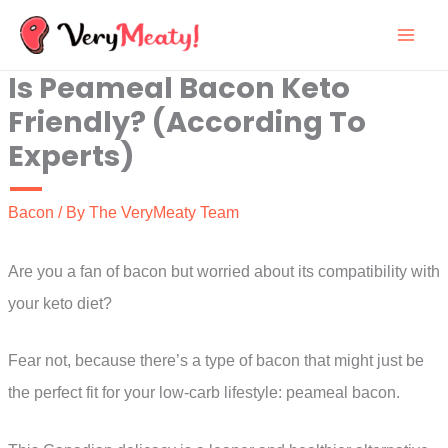
Skip
to
Is Peameal Bacon Keto
content
Friendly? (According To
Experts)
Bacon
/ By
The VeryMeaty Team
Are you a fan of bacon but worried about its compatibility with
your keto diet?
Fear not, because there’s a type of bacon that might just be
the perfect fit for your low-carb lifestyle: peameal bacon.