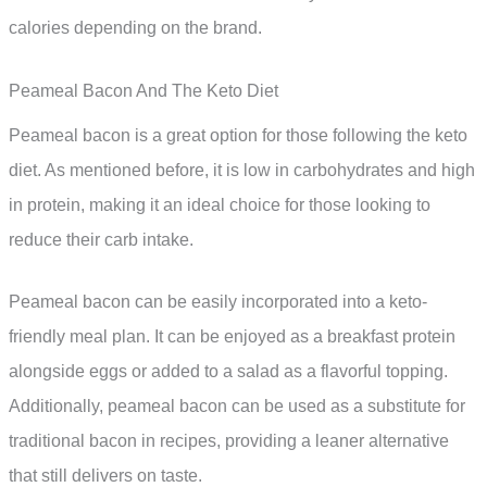
calories depending on the brand.
Peameal Bacon And The Keto Diet
Peameal bacon is a great option for those following the keto
diet. As mentioned before, it is low in carbohydrates and high
in protein, making it an ideal choice for those looking to
reduce their carb intake.
Peameal bacon can be easily incorporated into a keto-
friendly meal plan. It can be enjoyed as a breakfast protein
alongside eggs or added to a salad as a flavorful topping.
Additionally, peameal bacon can be used as a substitute for
traditional bacon in recipes, providing a leaner alternative
that still delivers on taste.