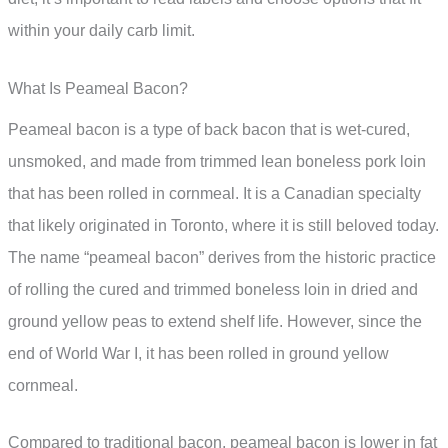
within your daily carb limit.
What Is Peameal Bacon?
Peameal bacon is a type of back bacon that is wet-cured,
unsmoked, and made from trimmed lean boneless pork loin
that has been rolled in cornmeal. It is a Canadian specialty
that likely originated in Toronto, where it is still beloved today.
The name “peameal bacon” derives from the historic practice
of rolling the cured and trimmed boneless loin in dried and
ground yellow peas to extend shelf life. However, since the
end of World War I, it has been rolled in ground yellow
cornmeal.
Compared to traditional bacon, peameal bacon is lower in fat