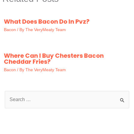
What Does Bacon Do In Pvz?
Bacon
/ By
The VeryMeaty Team
Where Can I Buy Chesters Bacon
Cheddar Fries?
Bacon
/ By
The VeryMeaty Team
S
e
a
r
c