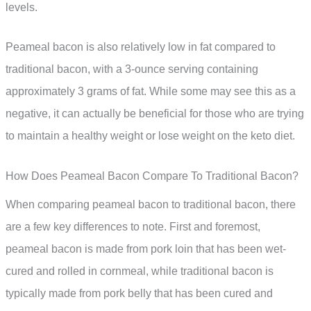
levels.
Peameal bacon is also relatively low in fat compared to
traditional bacon, with a 3-ounce serving containing
approximately 3 grams of fat. While some may see this as a
negative, it can actually be beneficial for those who are trying
to maintain a healthy weight or lose weight on the keto diet.
How Does Peameal Bacon Compare To Traditional Bacon?
When comparing peameal bacon to traditional bacon, there
are a few key differences to note. First and foremost,
peameal bacon is made from pork loin that has been wet-
cured and rolled in cornmeal, while traditional bacon is
typically made from pork belly that has been cured and