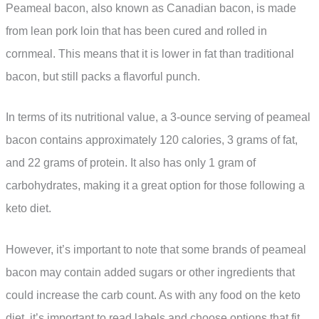
Peameal bacon, also known as Canadian bacon, is made
from lean pork loin that has been cured and rolled in
cornmeal. This means that it is lower in fat than traditional
bacon, but still packs a flavorful punch.
In terms of its nutritional value, a 3-ounce serving of peameal
bacon contains approximately 120 calories, 3 grams of fat,
and 22 grams of protein. It also has only 1 gram of
carbohydrates, making it a great option for those following a
keto diet.
However, it’s important to note that some brands of peameal
bacon may contain added sugars or other ingredients that
could increase the carb count. As with any food on the keto
diet, it’s important to read labels and choose options that fit