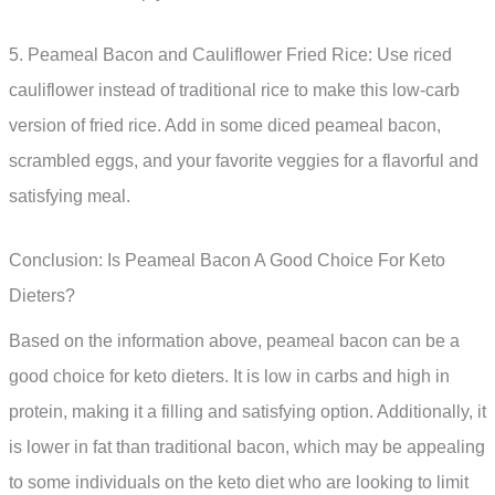
5. Peameal Bacon and Cauliflower Fried Rice: Use riced
cauliflower instead of traditional rice to make this low-carb
version of fried rice. Add in some diced peameal bacon,
scrambled eggs, and your favorite veggies for a flavorful and
satisfying meal.
Conclusion: Is Peameal Bacon A Good Choice For Keto
Dieters?
Based on the information above, peameal bacon can be a
good choice for keto dieters. It is low in carbs and high in
protein, making it a filling and satisfying option. Additionally, it
is lower in fat than traditional bacon, which may be appealing
to some individuals on the keto diet who are looking to limit