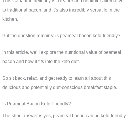
This Canadian delicacy is a leaner and healthier alternative
to traditional bacon, and it’s also incredibly versatile in the
kitchen.
But the question remains: is peameal bacon keto-friendly?
In this article, we’ll explore the nutritional value of peameal
bacon and how it fits into the keto diet.
So sit back, relax, and get ready to learn all about this
delicious and potentially diet-conscious breakfast staple.
Is Peameal Bacon Keto Friendly?
The short answer is yes, peameal bacon can be keto-friendly.