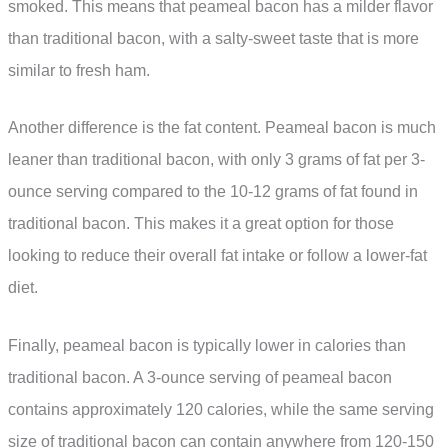
smoked. This means that peameal bacon has a milder flavor
than traditional bacon, with a salty-sweet taste that is more
similar to fresh ham.
Another difference is the fat content. Peameal bacon is much
leaner than traditional bacon, with only 3 grams of fat per 3-
ounce serving compared to the 10-12 grams of fat found in
traditional bacon. This makes it a great option for those
looking to reduce their overall fat intake or follow a lower-fat
diet.
Finally, peameal bacon is typically lower in calories than
traditional bacon. A 3-ounce serving of peameal bacon
contains approximately 120 calories, while the same serving
size of traditional bacon can contain anywhere from 120-150