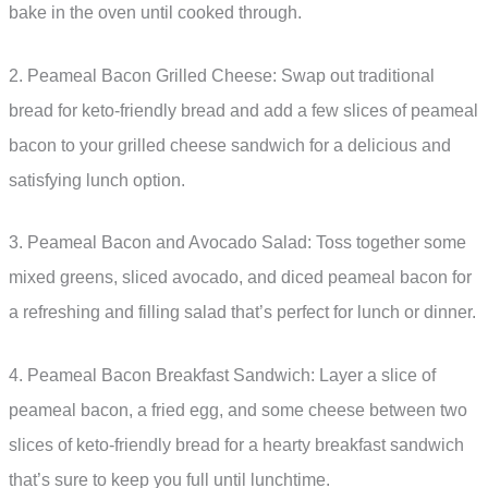
bake in the oven until cooked through.
2. Peameal Bacon Grilled Cheese: Swap out traditional
bread for keto-friendly bread and add a few slices of peameal
bacon to your grilled cheese sandwich for a delicious and
satisfying lunch option.
3. Peameal Bacon and Avocado Salad: Toss together some
mixed greens, sliced avocado, and diced peameal bacon for
a refreshing and filling salad that’s perfect for lunch or dinner.
4. Peameal Bacon Breakfast Sandwich: Layer a slice of
peameal bacon, a fried egg, and some cheese between two
slices of keto-friendly bread for a hearty breakfast sandwich
that’s sure to keep you full until lunchtime.