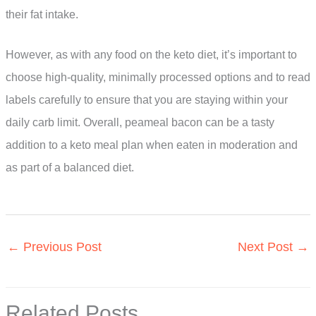
their fat intake.
However, as with any food on the keto diet, it’s important to
choose high-quality, minimally processed options and to read
labels carefully to ensure that you are staying within your
daily carb limit. Overall, peameal bacon can be a tasty
addition to a keto meal plan when eaten in moderation and
as part of a balanced diet.
←
Previous Post
Next Post
→
Related Posts