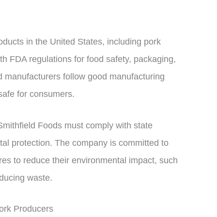
oducts in the United States, including pork
h FDA regulations for food safety, packaging,
od manufacturers follow good manufacturing
 safe for consumers.
Smithfield Foods must comply with state
tal protection. The company is committed to
es to reduce their environmental impact, such
ducing waste.
ork Producers