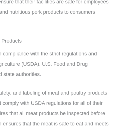
ure that their facilities are safe for employees
 and nutritious pork products to consumers
 Products
 compliance with the strict regulations and
griculture (USDA), U.S. Food and Drug
 state authorities.
afety, and labeling of meat and poultry products
 comply with USDA regulations for all of their
res that all meat products be inspected before
n ensures that the meat is safe to eat and meets