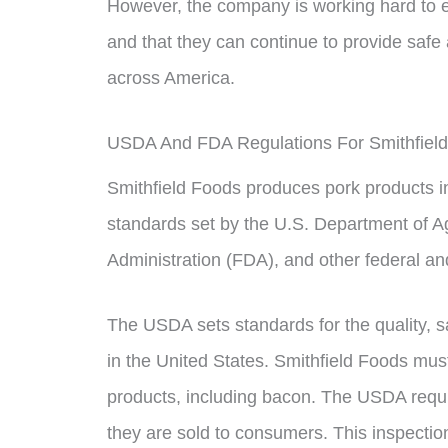
However, the company is working hard to ens
and that they can continue to provide safe
across America.
USDA And FDA Regulations For Smithfield
Smithfield Foods produces pork products in
standards set by the U.S. Department of A
Administration (FDA), and other federal and
The USDA sets standards for the quality, s
in the United States. Smithfield Foods must
products, including bacon. The USDA requi
they are sold to consumers. This inspectio