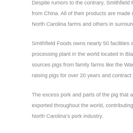
Despite rumors to the contrary, Smithfield
from China. All of their products are made 
North Carolina farms and others in surroun
Smithfield Foods owns nearly 50 facilities 
processing plant in the world located in 
sources pigs from family farms like the 
raising pigs for over 20 years and contract
The excess pork and parts of the pig that 
exported throughout the world, contributing
North Carolina’s pork industry.