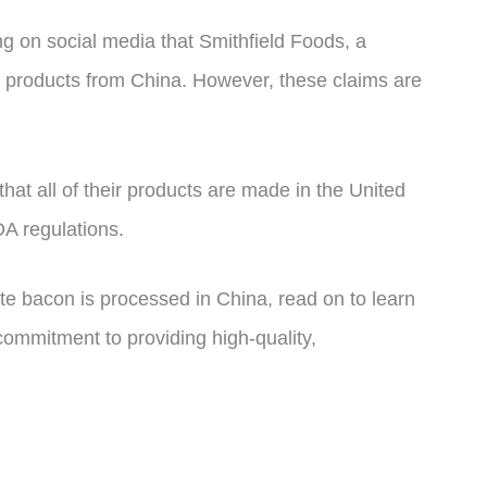
ng on social media that Smithfield Foods, a
k products from China. However, these claims are
that all of their products are made in the United
A regulations.
ite bacon is processed in China, read on to learn
commitment to providing high-quality,