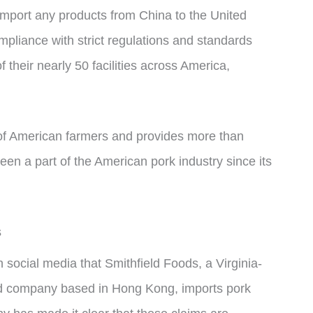
mport any products from China to the United
ompliance with strict regulations and standards
f their nearly 50 facilities across America,
of American farmers and provides more than
n a part of the American pork industry since its
s
 social media that Smithfield Foods, a Virginia-
d company based in Hong Kong, imports pork