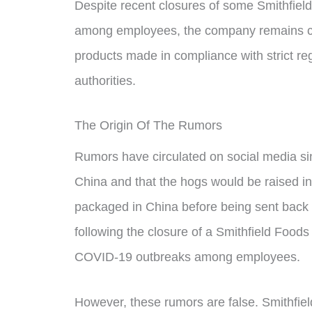
Despite recent closures of some Smithfie
among employees, the company remains com
products made in compliance with strict re
authorities.
The Origin Of The Rumors
Rumors have circulated on social media si
China and that the hogs would be raised in
packaged in China before being sent back 
following the closure of a Smithfield Food
COVID-19 outbreaks among employees.
However, these rumors are false. Smithfie