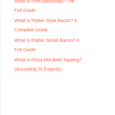
r
What Is Pork Backstrap? The
:
Full Guide
What Is Platter Style Bacon? A
Complete Guide
What Is Platter Sliced Bacon? A
Full Guide
What Is Pizza Hut Beef Topping?
(According To Experts)