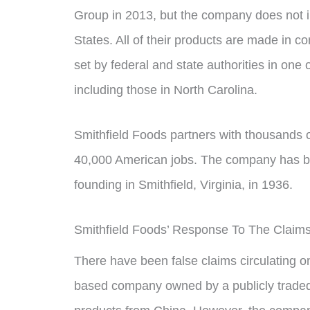
Group in 2013, but the company does not i
States. All of their products are made in c
set by federal and state authorities in one o
including those in North Carolina.
Smithfield Foods partners with thousands 
40,000 American jobs. The company has bee
founding in Smithfield, Virginia, in 1936.
Smithfield Foods’ Response To The Claim
There have been false claims circulating on
based company owned by a publicly trade