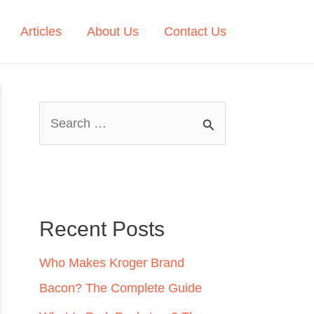
Articles
About Us
Contact Us
S
e
a
r
c
Recent Posts
h
Who Makes Kroger Brand
f
Bacon? The Complete Guide
o