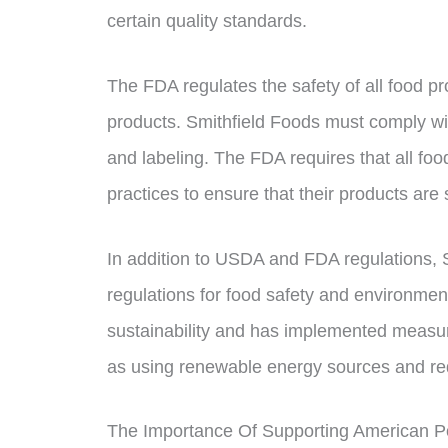
certain quality standards.
The FDA regulates the safety of all food pr
products. Smithfield Foods must comply wit
and labeling. The FDA requires that all fo
practices to ensure that their products are
In addition to USDA and FDA regulations, 
regulations for food safety and environmen
sustainability and has implemented measur
as using renewable energy sources and re
The Importance Of Supporting American P