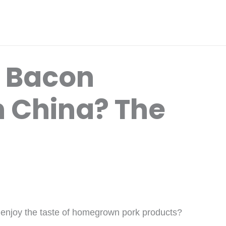
d Bacon
n China? The
 enjoy the taste of homegrown pork products?