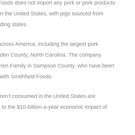
 Foods does not import any pork or pork products
in the United States, with pigs sourced from
ding states.
across America, including the largest pork
Bladen County, North Carolina. The company
Warren Family in Sampson County, who have been
 with Smithfield Foods.
aren’t consumed in the United States are
 to the $10-billion-a-year economic impact of