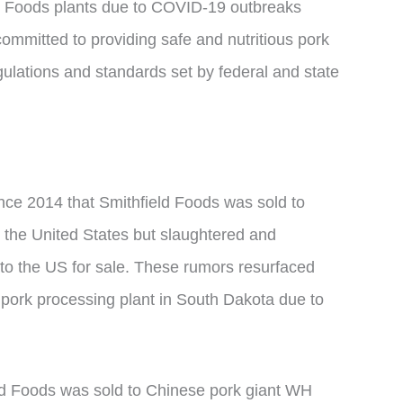
ld Foods plants due to COVID-19 outbreaks
mitted to providing safe and nutritious pork
gulations and standards set by federal and state
nce 2014 that Smithfield Foods was sold to
 the United States but slaughtered and
to the US for sale. These rumors resurfaced
s pork processing plant in South Dakota due to
ld Foods was sold to Chinese pork giant WH