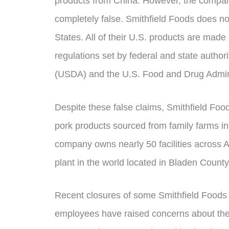
products from China. However, the company
completely false. Smithfield Foods does no
States. All of their U.S. products are made
regulations set by federal and state authori
(USDA) and the U.S. Food and Drug Admini
Despite these false claims, Smithfield Foo
pork products sourced from family farms in
company owns nearly 50 facilities across A
plant in the world located in Bladen County
Recent closures of some Smithfield Food
employees have raised concerns about the 