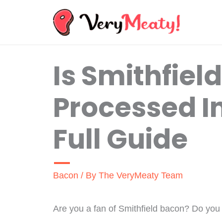
Skip
to
content
Is Smithfiel
Processed I
Full Guide
Bacon
/ By
The VeryMeaty Team
Are you a fan of Smithfield bacon? Do you