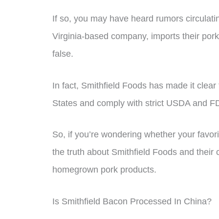
If so, you may have heard rumors circulati
Virginia-based company, imports their por
false.
In fact, Smithfield Foods has made it clear 
States and comply with strict USDA and FD
So, if you’re wondering whether your favor
the truth about Smithfield Foods and their 
homegrown pork products.
Is Smithfield Bacon Processed In China?