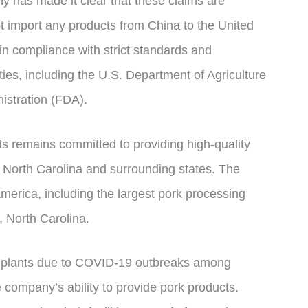
 has made it clear that these claims are
t import any products from China to the United
 in compliance with strict standards and
ties, including the U.S. Department of Agriculture
stration (FDA).
ds remains committed to providing high-quality
 North Carolina and surrounding states. The
merica, including the largest pork processing
, North Carolina.
s plants due to COVID-19 outbreaks among
company’s ability to provide pork products.