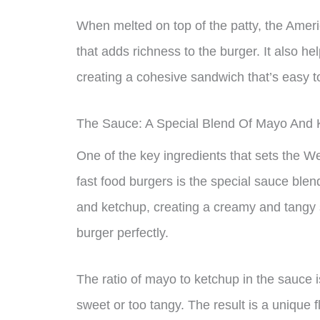
When melted on top of the patty, the Ameri
that adds richness to the burger. It also hel
creating a cohesive sandwich that’s easy t
The Sauce: A Special Blend Of Mayo And 
One of the key ingredients that sets the 
fast food burgers is the special sauce ble
and ketchup, creating a creamy and tangy 
burger perfectly.
The ratio of mayo to ketchup in the sauce i
sweet or too tangy. The result is a unique f