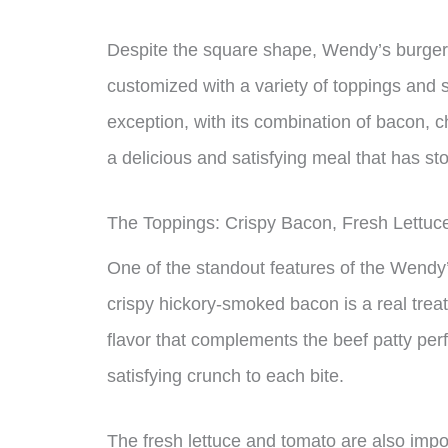
Despite the square shape, Wendy’s burgers
customized with a variety of toppings and
exception, with its combination of bacon, 
a delicious and satisfying meal that has sto
The Toppings: Crispy Bacon, Fresh Lettuc
One of the standout features of the Wendy
crispy hickory-smoked bacon is a real trea
flavor that complements the beef patty perf
satisfying crunch to each bite.
The fresh lettuce and tomato are also impo