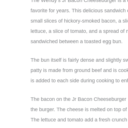
The Wendy’s Jr Bacon Cheeseburger is a cl
favorite for years. This delicious sandwich
small slices of hickory-smoked bacon, a sl
lettuce, a slice of tomato, and a spread of
sandwiched between a toasted egg bun.
The bun itself is fairly dense and slightly s
patty is made from ground beef and is cooke
is added to each side during cooking to en
The bacon on the Jr Bacon Cheeseburger is
the burger. The cheese is melted on top of 
The lettuce and tomato add a fresh crunch