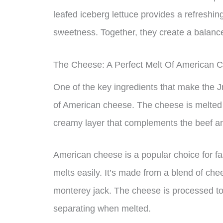
leafed iceberg lettuce provides a refreshing
sweetness. Together, they create a balanced
The Cheese: A Perfect Melt Of American 
One of the key ingredients that make the Jr
of American cheese. The cheese is melted to
creamy layer that complements the beef an
American cheese is a popular choice for fa
melts easily. It’s made from a blend of che
monterey jack. The cheese is processed to 
separating when melted.