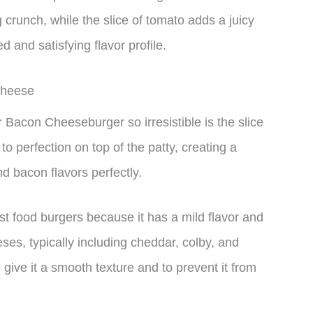
 crunch, while the slice of tomato adds a juicy
 and satisfying flavor profile.
Cheese
 Bacon Cheeseburger so irresistible is the slice
 perfection on top of the patty, creating a
d bacon flavors perfectly.
st food burgers because it has a mild flavor and
eses, typically including cheddar, colby, and
give it a smooth texture and to prevent it from