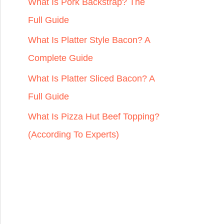
r
What Is Pork Backstrap? The
:
Full Guide
What Is Platter Style Bacon? A
Complete Guide
What Is Platter Sliced Bacon? A
Full Guide
What Is Pizza Hut Beef Topping?
(According To Experts)