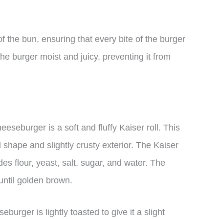
 the bun, ensuring that every bite of the burger
 the burger moist and juicy, preventing it from
seburger is a soft and fluffy Kaiser roll. This
d shape and slightly crusty exterior. The Kaiser
es flour, yeast, salt, sugar, and water. The
until golden brown.
burger is lightly toasted to give it a slight