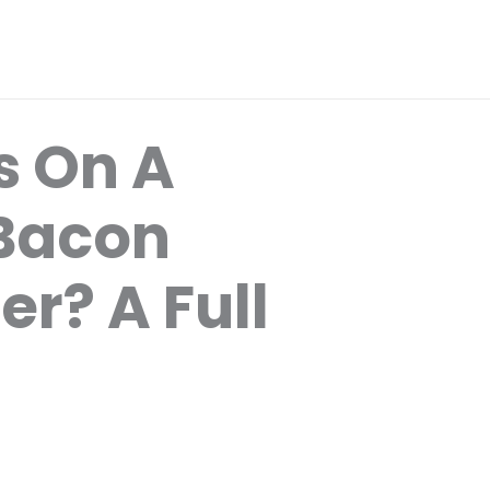
 On A
 Bacon
r? A Full