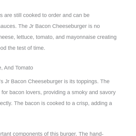
 are still cooked to order and can be
 sauces. The Jr Bacon Cheeseburger is no
cheese, lettuce, tomato, and mayonnaise creating
od the test of time.
e, And Tomato
’s Jr Bacon Cheeseburger is its toppings. The
t for bacon lovers, providing a smoky and savory
ectly. The bacon is cooked to a crisp, adding a
rtant components of this burger. The hand-