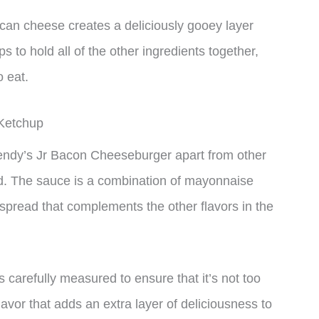
can cheese creates a deliciously gooey layer
ps to hold all of the other ingredients together,
o eat.
Ketchup
Wendy’s Jr Bacon Cheeseburger apart from other
nd. The sauce is a combination of mayonnaise
spread that complements the other flavors in the
s carefully measured to ensure that it’s not too
lavor that adds an extra layer of deliciousness to