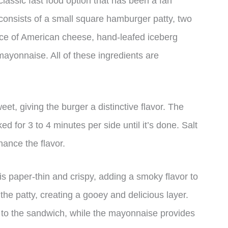
assic fast food option that has been a fan
 consists of a small square hamburger patty, two
ice of American cheese, hand-leafed iceberg
 mayonnaise. All of these ingredients are
weet, giving the burger a distinctive flavor. The
d for 3 to 4 minutes per side until it’s done. Salt
hance the flavor.
 paper-thin and crispy, adding a smoky flavor to
the patty, creating a gooey and delicious layer.
 to the sandwich, while the mayonnaise provides