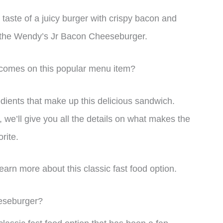
 taste of a juicy burger with crispy bacon and
d the Wendy’s Jr Bacon Cheeseburger.
comes on this popular menu item?
gredients that make up this delicious sandwich.
 we’ll give you all the details on what makes the
rite.
earn more about this classic fast food option.
eseburger?