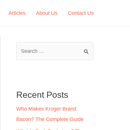
Articles
About Us
Contact Us
S
e
a
r
c
Recent Posts
h
Who Makes Kroger Brand
f
Bacon? The Complete Guide
o