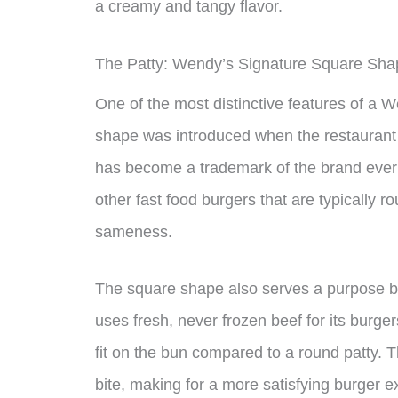
a creamy and tangy flavor.
The Patty: Wendy’s Signature Square Sha
One of the most distinctive features of a 
shape was introduced when the restaurant f
has become a trademark of the brand ever s
other fast food burgers that are typically r
sameness.
The square shape also serves a purpose bey
uses fresh, never frozen beef for its burg
fit on the bun compared to a round patty. 
bite, making for a more satisfying burger e