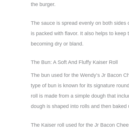
the burger.
The sauce is spread evenly on both sides of
is packed with flavor. It also helps to keep
becoming dry or bland.
The Bun: A Soft And Fluffy Kaiser Roll
The bun used for the Wendy’s Jr Bacon Chee
type of bun is known for its signature roun
roll is made from a simple dough that includ
dough is shaped into rolls and then baked 
The Kaiser roll used for the Jr Bacon Cheese