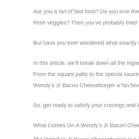
Are you a fan of fast food? Do you love the
fresh veggies? Then you’ve probably trie
But have you ever wondered what exactly 
In this article, we’ll break down all the in
From the square patty to the special sauce,
Wendy’s Jr Bacon Cheeseburger a fan favo
So, get ready to satisfy your cravings and l
What Comes On A Wendy’s Jr Bacon Che