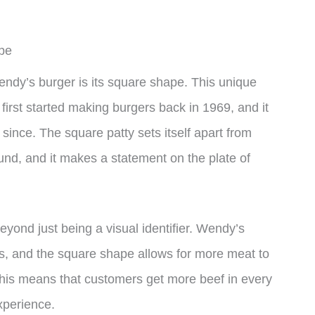
pe
Wendy’s burger is its square shape. This unique
irst started making burgers back in 1969, and it
ince. The square patty sets itself apart from
ound, and it makes a statement on the plate of
ond just being a visual identifier. Wendy’s
ers, and the square shape allows for more meat to
This means that customers get more beef in every
xperience.