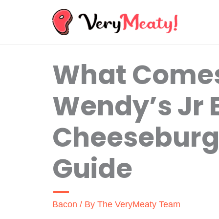
Skip
to
content
What Comes
Wendy’s Jr
Cheeseburge
Guide
Bacon
/ By
The VeryMeaty Team