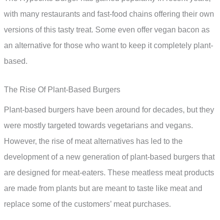
with many restaurants and fast-food chains offering their own
versions of this tasty treat. Some even offer vegan bacon as
an alternative for those who want to keep it completely plant-
based.
The Rise Of Plant-Based Burgers
Plant-based burgers have been around for decades, but they
were mostly targeted towards vegetarians and vegans.
However, the rise of meat alternatives has led to the
development of a new generation of plant-based burgers that
are designed for meat-eaters. These meatless meat products
are made from plants but are meant to taste like meat and
replace some of the customers’ meat purchases.