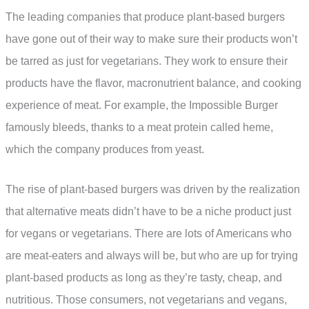
The leading companies that produce plant-based burgers
have gone out of their way to make sure their products won’t
be tarred as just for vegetarians. They work to ensure their
products have the flavor, macronutrient balance, and cooking
experience of meat. For example, the Impossible Burger
famously bleeds, thanks to a meat protein called heme,
which the company produces from yeast.
The rise of plant-based burgers was driven by the realization
that alternative meats didn’t have to be a niche product just
for vegans or vegetarians. There are lots of Americans who
are meat-eaters and always will be, but who are up for trying
plant-based products as long as they’re tasty, cheap, and
nutritious. Those consumers, not vegetarians and vegans,