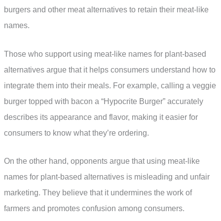
burgers and other meat alternatives to retain their meat-like
names.
Those who support using meat-like names for plant-based
alternatives argue that it helps consumers understand how to
integrate them into their meals. For example, calling a veggie
burger topped with bacon a “Hypocrite Burger” accurately
describes its appearance and flavor, making it easier for
consumers to know what they’re ordering.
On the other hand, opponents argue that using meat-like
names for plant-based alternatives is misleading and unfair
marketing. They believe that it undermines the work of
farmers and promotes confusion among consumers.