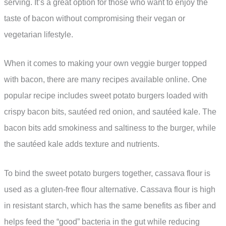
serving. It’s a great option for those who want to enjoy the
taste of bacon without compromising their vegan or
vegetarian lifestyle.
When it comes to making your own veggie burger topped
with bacon, there are many recipes available online. One
popular recipe includes sweet potato burgers loaded with
crispy bacon bits, sautéed red onion, and sautéed kale. The
bacon bits add smokiness and saltiness to the burger, while
the sautéed kale adds texture and nutrients.
To bind the sweet potato burgers together, cassava flour is
used as a gluten-free flour alternative. Cassava flour is high
in resistant starch, which has the same benefits as fiber and
helps feed the “good” bacteria in the gut while reducing