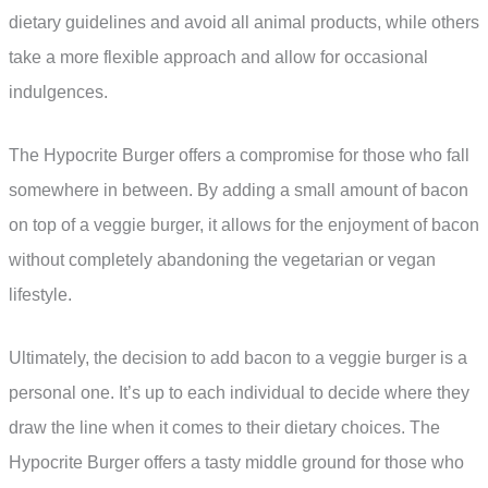
dietary guidelines and avoid all animal products, while others
take a more flexible approach and allow for occasional
indulgences.
The Hypocrite Burger offers a compromise for those who fall
somewhere in between. By adding a small amount of bacon
on top of a veggie burger, it allows for the enjoyment of bacon
without completely abandoning the vegetarian or vegan
lifestyle.
Ultimately, the decision to add bacon to a veggie burger is a
personal one. It’s up to each individual to decide where they
draw the line when it comes to their dietary choices. The
Hypocrite Burger offers a tasty middle ground for those who