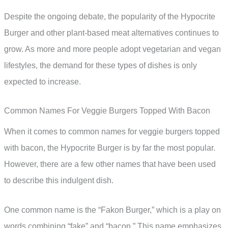
Despite the ongoing debate, the popularity of the Hypocrite
Burger and other plant-based meat alternatives continues to
grow. As more and more people adopt vegetarian and vegan
lifestyles, the demand for these types of dishes is only
expected to increase.
Common Names For Veggie Burgers Topped With Bacon
When it comes to common names for veggie burgers topped
with bacon, the Hypocrite Burger is by far the most popular.
However, there are a few other names that have been used
to describe this indulgent dish.
One common name is the “Fakon Burger,” which is a play on
words combining “fake” and “bacon.” This name emphasizes