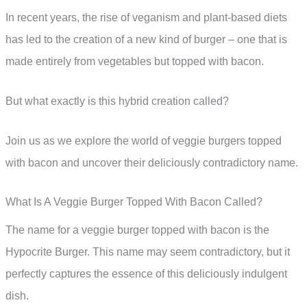
In recent years, the rise of veganism and plant-based diets
has led to the creation of a new kind of burger – one that is
made entirely from vegetables but topped with bacon.
But what exactly is this hybrid creation called?
Join us as we explore the world of veggie burgers topped
with bacon and uncover their deliciously contradictory name.
What Is A Veggie Burger Topped With Bacon Called?
The name for a veggie burger topped with bacon is the
Hypocrite Burger. This name may seem contradictory, but it
perfectly captures the essence of this deliciously indulgent
dish.