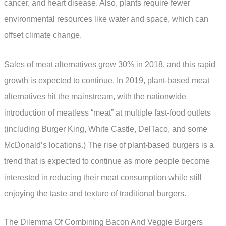
cancer, and heart disease. Also, plants require fewer
environmental resources like water and space, which can
offset climate change.
Sales of meat alternatives grew 30% in 2018, and this rapid
growth is expected to continue. In 2019, plant-based meat
alternatives hit the mainstream, with the nationwide
introduction of meatless “meat” at multiple fast-food outlets
(including Burger King, White Castle, DelTaco, and some
McDonald’s locations.) The rise of plant-based burgers is a
trend that is expected to continue as more people become
interested in reducing their meat consumption while still
enjoying the taste and texture of traditional burgers.
The Dilemma Of Combining Bacon And Veggie Burgers