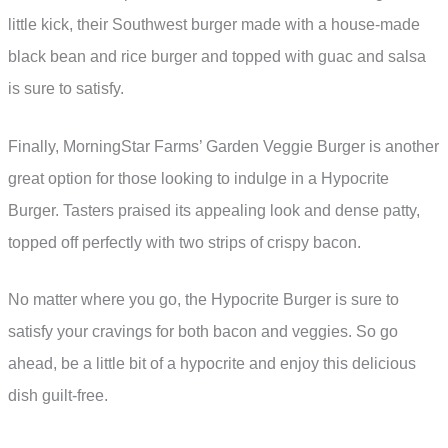
little kick, their Southwest burger made with a house-made
black bean and rice burger and topped with guac and salsa
is sure to satisfy.
Finally, MorningStar Farms’ Garden Veggie Burger is another
great option for those looking to indulge in a Hypocrite
Burger. Tasters praised its appealing look and dense patty,
topped off perfectly with two strips of crispy bacon.
No matter where you go, the Hypocrite Burger is sure to
satisfy your cravings for both bacon and veggies. So go
ahead, be a little bit of a hypocrite and enjoy this delicious
dish guilt-free.