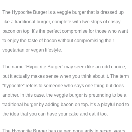
The Hypocrite Burger is a veggie burger that is dressed up
like a traditional burger, complete with two strips of crispy
bacon on top. It’s the perfect compromise for those who want
to enjoy the taste of bacon without compromising their
vegetarian or vegan lifestyle.
The name “Hypocrite Burger” may seem like an odd choice,
but it actually makes sense when you think about it. The term
“hypocrite” refers to someone who says one thing but does
another. In this case, the veggie burger is pretending to be a
traditional burger by adding bacon on top. It’s a playful nod to
the idea that you can have your cake and eat it too.
The Hypocrite Burger has gained popularity in recent years,