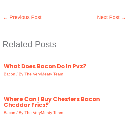
←
Previous Post
Next Post
→
Related Posts
What Does Bacon Do In Pvz?
Bacon
/ By
The VeryMeaty Team
Where Can I Buy Chesters Bacon
Cheddar Fries?
Bacon
/ By
The VeryMeaty Team