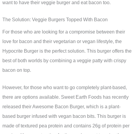
want to have their veggie burger and eat bacon too.
The Solution: Veggie Burgers Topped With Bacon
For those who are looking for a compromise between their
love for bacon and their vegetarian or vegan lifestyle, the
Hypocrite Burger is the perfect solution. This burger offers the
best of both worlds by combining a veggie patty with crispy
bacon on top.
However, for those who want to go completely plant-based,
there are options available. Sweet Earth Foods has recently
released their Awesome Bacon Burger, which is a plant-
based burger infused with vegan bacon bits. This burger is
made of textured pea protein and contains 26g of protein per