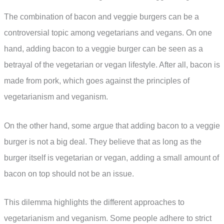
The combination of bacon and veggie burgers can be a
controversial topic among vegetarians and vegans. On one
hand, adding bacon to a veggie burger can be seen as a
betrayal of the vegetarian or vegan lifestyle. After all, bacon is
made from pork, which goes against the principles of
vegetarianism and veganism.
On the other hand, some argue that adding bacon to a veggie
burger is not a big deal. They believe that as long as the
burger itself is vegetarian or vegan, adding a small amount of
bacon on top should not be an issue.
This dilemma highlights the different approaches to
vegetarianism and veganism. Some people adhere to strict