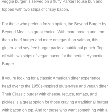
veggie burger is served on a fluffy Parker House bun and
topped with two strips of crispy bacon.
For those who prefer a frozen option, the Beyond Burger by
Beyond Meat is a great choice. With more protein and iron
than a beef burger and more omegas than salmon, this
gluten- and soy-free burger packs a nutritional punch. Top it
off with two strips of vegan bacon for the perfect Hypocrite
Burger.
If you’re looking for a classic American diner experience,
head over to the 1950s-inspired gluten-free and vegan diner.
Their Classic burger with cheese, lettuce, tomato, and
pickles is a great option for those craving a traditional burger
with bacon on top. And for those who want something with a