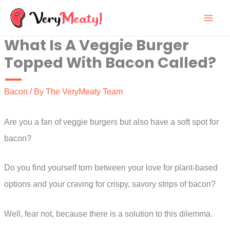
Skip
to
What Is A Veggie Burger
content
Topped With Bacon Called?
Bacon
/ By
The VeryMeaty Team
Are you a fan of veggie burgers but also have a soft spot for
bacon?
Do you find yourself torn between your love for plant-based
options and your craving for crispy, savory strips of bacon?
Well, fear not, because there is a solution to this dilemma.