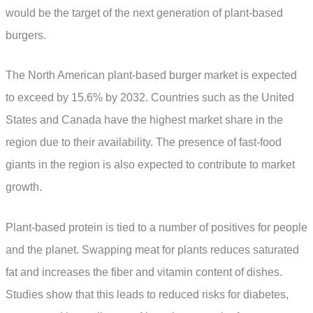
would be the target of the next generation of plant-based
burgers.
The North American plant-based burger market is expected
to exceed by 15.6% by 2032. Countries such as the United
States and Canada have the highest market share in the
region due to their availability. The presence of fast-food
giants in the region is also expected to contribute to market
growth.
Plant-based protein is tied to a number of positives for people
and the planet. Swapping meat for plants reduces saturated
fat and increases the fiber and vitamin content of dishes.
Studies show that this leads to reduced risks for diabetes,