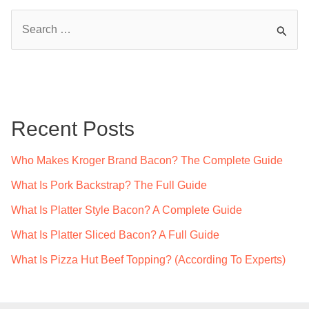
S
e
a
r
c
Recent Posts
h
f
Who Makes Kroger Brand Bacon? The Complete Guide
o
What Is Pork Backstrap? The Full Guide
r
What Is Platter Style Bacon? A Complete Guide
:
What Is Platter Sliced Bacon? A Full Guide
What Is Pizza Hut Beef Topping? (According To Experts)