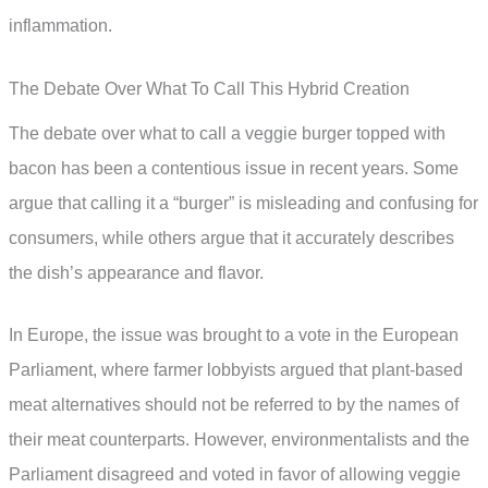
inflammation.
The Debate Over What To Call This Hybrid Creation
The debate over what to call a veggie burger topped with
bacon has been a contentious issue in recent years. Some
argue that calling it a “burger” is misleading and confusing for
consumers, while others argue that it accurately describes
the dish’s appearance and flavor.
In Europe, the issue was brought to a vote in the European
Parliament, where farmer lobbyists argued that plant-based
meat alternatives should not be referred to by the names of
their meat counterparts. However, environmentalists and the
Parliament disagreed and voted in favor of allowing veggie