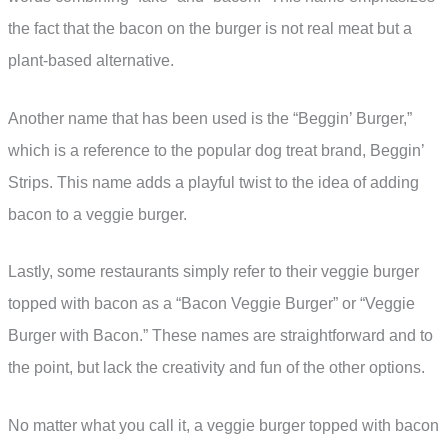
the fact that the bacon on the burger is not real meat but a
plant-based alternative.
Another name that has been used is the “Beggin’ Burger,”
which is a reference to the popular dog treat brand, Beggin’
Strips. This name adds a playful twist to the idea of adding
bacon to a veggie burger.
Lastly, some restaurants simply refer to their veggie burger
topped with bacon as a “Bacon Veggie Burger” or “Veggie
Burger with Bacon.” These names are straightforward and to
the point, but lack the creativity and fun of the other options.
No matter what you call it, a veggie burger topped with bacon