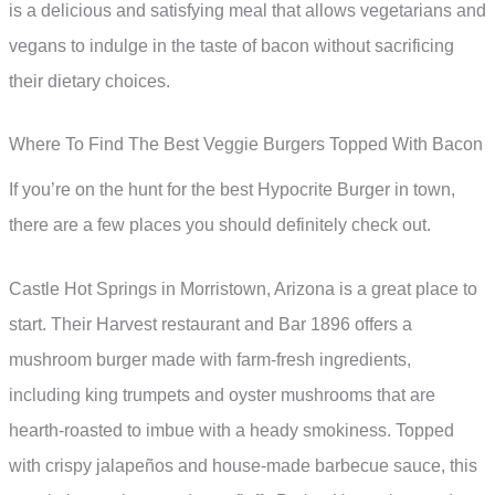
is a delicious and satisfying meal that allows vegetarians and
vegans to indulge in the taste of bacon without sacrificing
their dietary choices.
Where To Find The Best Veggie Burgers Topped With Bacon
If you’re on the hunt for the best Hypocrite Burger in town,
there are a few places you should definitely check out.
Castle Hot Springs in Morristown, Arizona is a great place to
start. Their Harvest restaurant and Bar 1896 offers a
mushroom burger made with farm-fresh ingredients,
including king trumpets and oyster mushrooms that are
hearth-roasted to imbue with a heady smokiness. Topped
with crispy jalapeños and house-made barbecue sauce, this