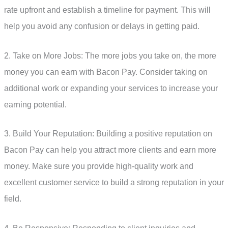
rate upfront and establish a timeline for payment. This will
help you avoid any confusion or delays in getting paid.
2. Take on More Jobs: The more jobs you take on, the more
money you can earn with Bacon Pay. Consider taking on
additional work or expanding your services to increase your
earning potential.
3. Build Your Reputation: Building a positive reputation on
Bacon Pay can help you attract more clients and earn more
money. Make sure you provide high-quality work and
excellent customer service to build a strong reputation in your
field.