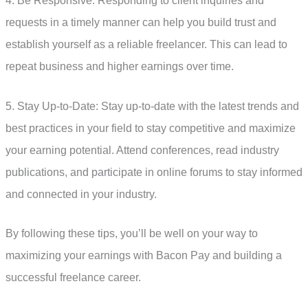
4. Be Responsive: Responding to client inquiries and
requests in a timely manner can help you build trust and
establish yourself as a reliable freelancer. This can lead to
repeat business and higher earnings over time.
5. Stay Up-to-Date: Stay up-to-date with the latest trends and
best practices in your field to stay competitive and maximize
your earning potential. Attend conferences, read industry
publications, and participate in online forums to stay informed
and connected in your industry.
By following these tips, you’ll be well on your way to
maximizing your earnings with Bacon Pay and building a
successful freelance career.