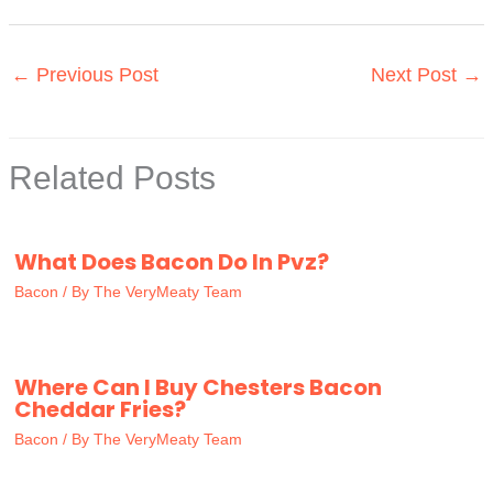
←
Previous Post
Next Post
→
Related Posts
What Does Bacon Do In Pvz?
Bacon
/ By
The VeryMeaty Team
Where Can I Buy Chesters Bacon
Cheddar Fries?
Bacon
/ By
The VeryMeaty Team