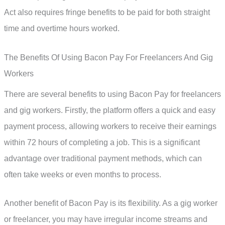
Act also requires fringe benefits to be paid for both straight
time and overtime hours worked.
The Benefits Of Using Bacon Pay For Freelancers And Gig
Workers
There are several benefits to using Bacon Pay for freelancers
and gig workers. Firstly, the platform offers a quick and easy
payment process, allowing workers to receive their earnings
within 72 hours of completing a job. This is a significant
advantage over traditional payment methods, which can
often take weeks or even months to process.
Another benefit of Bacon Pay is its flexibility. As a gig worker
or freelancer, you may have irregular income streams and