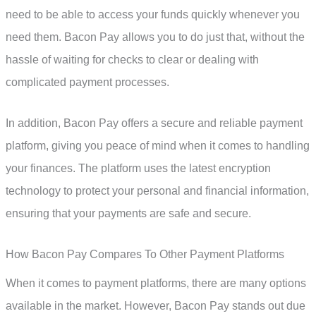
need to be able to access your funds quickly whenever you
need them. Bacon Pay allows you to do just that, without the
hassle of waiting for checks to clear or dealing with
complicated payment processes.
In addition, Bacon Pay offers a secure and reliable payment
platform, giving you peace of mind when it comes to handling
your finances. The platform uses the latest encryption
technology to protect your personal and financial information,
ensuring that your payments are safe and secure.
How Bacon Pay Compares To Other Payment Platforms
When it comes to payment platforms, there are many options
available in the market. However, Bacon Pay stands out due