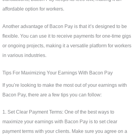
affordable option for workers.
Another advantage of Bacon Pay is that it’s designed to be
flexible. You can use it to receive payments for one-time gigs
or ongoing projects, making it a versatile platform for workers
in various industries.
Tips For Maximizing Your Earnings With Bacon Pay
If you’re looking to make the most out of your earnings with
Bacon Pay, there are a few tips you can follow:
1. Set Clear Payment Terms: One of the best ways to
maximize your earnings with Bacon Pay is to set clear
payment terms with your clients. Make sure you agree on a