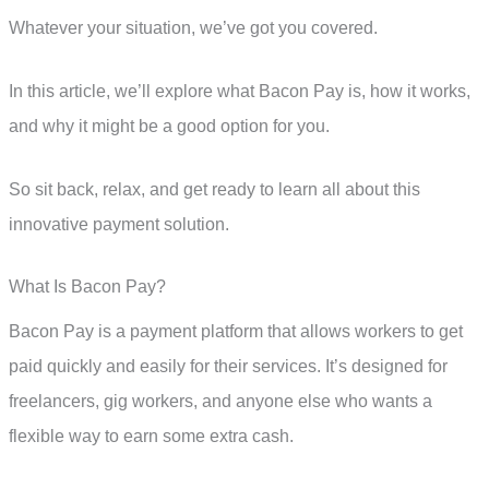
Whatever your situation, we’ve got you covered.
In this article, we’ll explore what Bacon Pay is, how it works,
and why it might be a good option for you.
So sit back, relax, and get ready to learn all about this
innovative payment solution.
What Is Bacon Pay?
Bacon Pay is a payment platform that allows workers to get
paid quickly and easily for their services. It’s designed for
freelancers, gig workers, and anyone else who wants a
flexible way to earn some extra cash.