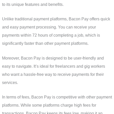
to its unique features and benefits.
Unlike traditional payment platforms, Bacon Pay offers quick
and easy payment processing. You can receive your
payments within 72 hours of completing a job, which is
significantly faster than other payment platforms.
Moreover, Bacon Pay is designed to be user-friendly and
easy to navigate. It’s ideal for freelancers and gig workers
who want a hassle-free way to receive payments for their
services.
In terms of fees, Bacon Pay is competitive with other payment
platforms. While some platforms charge high fees for
transactions, Bacon Pay keeps its fees low, making it an