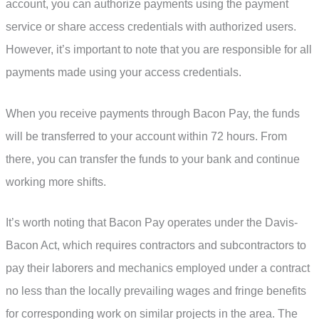
account, you can authorize payments using the payment
service or share access credentials with authorized users.
However, it’s important to note that you are responsible for all
payments made using your access credentials.
When you receive payments through Bacon Pay, the funds
will be transferred to your account within 72 hours. From
there, you can transfer the funds to your bank and continue
working more shifts.
It’s worth noting that Bacon Pay operates under the Davis-
Bacon Act, which requires contractors and subcontractors to
pay their laborers and mechanics employed under a contract
no less than the locally prevailing wages and fringe benefits
for corresponding work on similar projects in the area. The