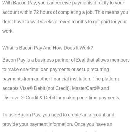
With Bacon Pay, you can receive payments directly to your
account within 72 hours of completing a job. This means you
don’t have to wait weeks or even months to get paid for your
work.
What Is Bacon Pay And How Does It Work?
Bacon Pay is a business partner of Zeal that allows members
to make one-time loan payments or set up recurring
payments from another financial institution. The platform
accepts Visa® Debit (not Credit), MasterCard® and
Discover® Credit & Debit for making one-time payments.
To use Bacon Pay, you need to create an account and
provide your payment information. Once you have an