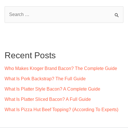
S
e
a
r
c
Recent Posts
h
f
Who Makes Kroger Brand Bacon? The Complete Guide
o
What Is Pork Backstrap? The Full Guide
r
What Is Platter Style Bacon? A Complete Guide
:
What Is Platter Sliced Bacon? A Full Guide
What Is Pizza Hut Beef Topping? (According To Experts)