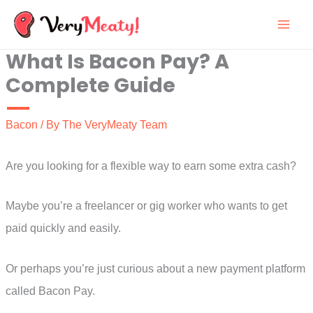
Skip
to
What Is Bacon Pay? A
content
Complete Guide
Bacon
/ By
The VeryMeaty Team
Are you looking for a flexible way to earn some extra cash?
Maybe you’re a freelancer or gig worker who wants to get
paid quickly and easily.
Or perhaps you’re just curious about a new payment platform
called Bacon Pay.