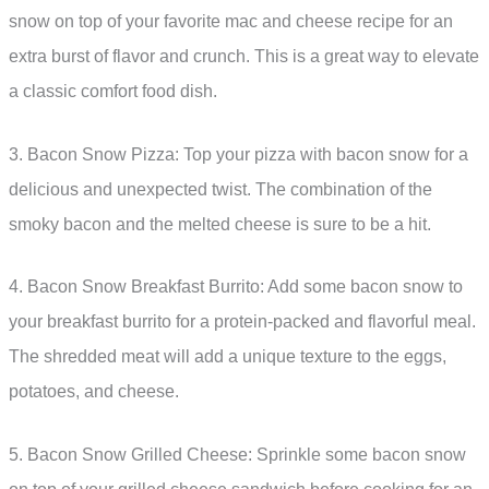
snow on top of your favorite mac and cheese recipe for an
extra burst of flavor and crunch. This is a great way to elevate
a classic comfort food dish.
3. Bacon Snow Pizza: Top your pizza with bacon snow for a
delicious and unexpected twist. The combination of the
smoky bacon and the melted cheese is sure to be a hit.
4. Bacon Snow Breakfast Burrito: Add some bacon snow to
your breakfast burrito for a protein-packed and flavorful meal.
The shredded meat will add a unique texture to the eggs,
potatoes, and cheese.
5. Bacon Snow Grilled Cheese: Sprinkle some bacon snow