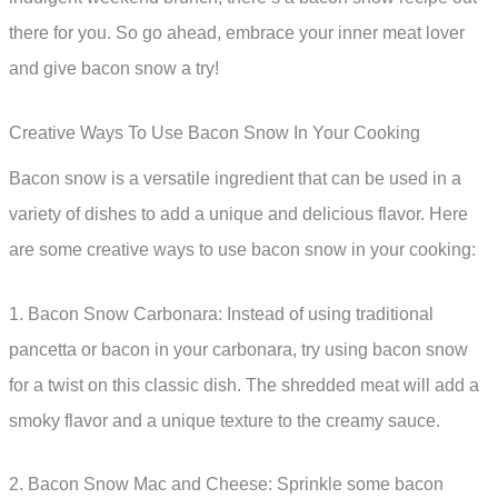
there for you. So go ahead, embrace your inner meat lover
and give bacon snow a try!
Creative Ways To Use Bacon Snow In Your Cooking
Bacon snow is a versatile ingredient that can be used in a
variety of dishes to add a unique and delicious flavor. Here
are some creative ways to use bacon snow in your cooking:
1. Bacon Snow Carbonara: Instead of using traditional
pancetta or bacon in your carbonara, try using bacon snow
for a twist on this classic dish. The shredded meat will add a
smoky flavor and a unique texture to the creamy sauce.
2. Bacon Snow Mac and Cheese: Sprinkle some bacon