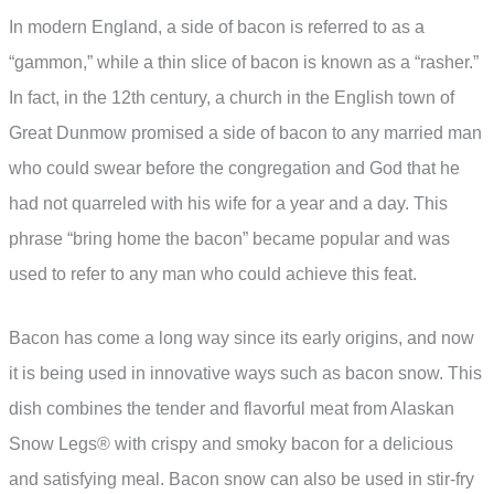
In modern England, a side of bacon is referred to as a
“gammon,” while a thin slice of bacon is known as a “rasher.”
In fact, in the 12th century, a church in the English town of
Great Dunmow promised a side of bacon to any married man
who could swear before the congregation and God that he
had not quarreled with his wife for a year and a day. This
phrase “bring home the bacon” became popular and was
used to refer to any man who could achieve this feat.
Bacon has come a long way since its early origins, and now
it is being used in innovative ways such as bacon snow. This
dish combines the tender and flavorful meat from Alaskan
Snow Legs® with crispy and smoky bacon for a delicious
and satisfying meal. Bacon snow can also be used in stir-fry