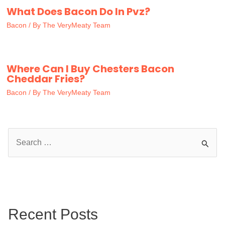
What Does Bacon Do In Pvz?
Bacon
/ By
The VeryMeaty Team
Where Can I Buy Chesters Bacon
Cheddar Fries?
Bacon
/ By
The VeryMeaty Team
S
e
a
r
c
Recent Posts
h