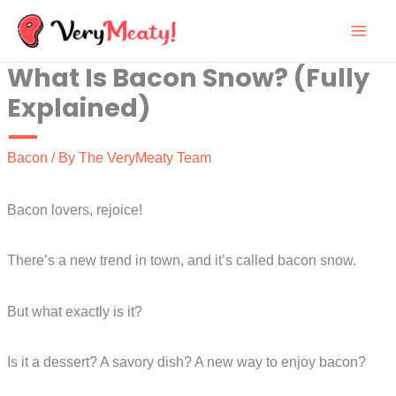
Skip
to
What Is Bacon Snow? (Fully
content
Explained)
Bacon
/ By
The VeryMeaty Team
Bacon lovers, rejoice!
There’s a new trend in town, and it’s called bacon snow.
But what exactly is it?
Is it a dessert? A savory dish? A new way to enjoy bacon?