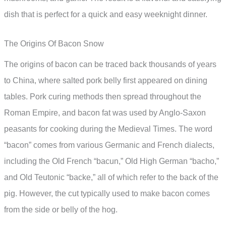
dish that is perfect for a quick and easy weeknight dinner.
The Origins Of Bacon Snow
The origins of bacon can be traced back thousands of years
to China, where salted pork belly first appeared on dining
tables. Pork curing methods then spread throughout the
Roman Empire, and bacon fat was used by Anglo-Saxon
peasants for cooking during the Medieval Times. The word
“bacon” comes from various Germanic and French dialects,
including the Old French “bacun,” Old High German “bacho,”
and Old Teutonic “backe,” all of which refer to the back of the
pig. However, the cut typically used to make bacon comes
from the side or belly of the hog.