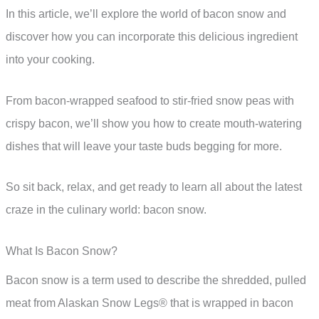
In this article, we’ll explore the world of bacon snow and
discover how you can incorporate this delicious ingredient
into your cooking.
From bacon-wrapped seafood to stir-fried snow peas with
crispy bacon, we’ll show you how to create mouth-watering
dishes that will leave your taste buds begging for more.
So sit back, relax, and get ready to learn all about the latest
craze in the culinary world: bacon snow.
What Is Bacon Snow?
Bacon snow is a term used to describe the shredded, pulled
meat from Alaskan Snow Legs® that is wrapped in bacon