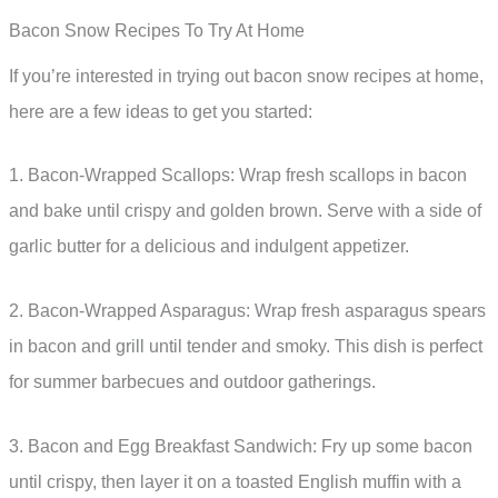
Bacon Snow Recipes To Try At Home
If you’re interested in trying out bacon snow recipes at home,
here are a few ideas to get you started:
1. Bacon-Wrapped Scallops: Wrap fresh scallops in bacon
and bake until crispy and golden brown. Serve with a side of
garlic butter for a delicious and indulgent appetizer.
2. Bacon-Wrapped Asparagus: Wrap fresh asparagus spears
in bacon and grill until tender and smoky. This dish is perfect
for summer barbecues and outdoor gatherings.
3. Bacon and Egg Breakfast Sandwich: Fry up some bacon
until crispy, then layer it on a toasted English muffin with a