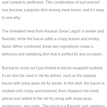
and cooked to perfection. This combination of surf and turf
has become a popular dish among meat lovers, and it’s easy
to see why.
The shredded meat from Alaskan Snow Legs® is tender and
flavorful, while the bacon adds a crispy texture and smoky
flavor. When combined, these two ingredients create a
delicious and satisfying dish that is perfect for any occasion.
But bacon snow isn’t just limited to bacon-wrapped seafood.
It can also be used in stir-fry dishes, such as the popular
bacon with snow peas stir fry recipe. In this dish, the bacon is
cooked until crispy and browned, then chopped into small
pieces and added to the stir-fry along with snow peas,
mushrooms, and garlic. The result is a flavorful and satisfying