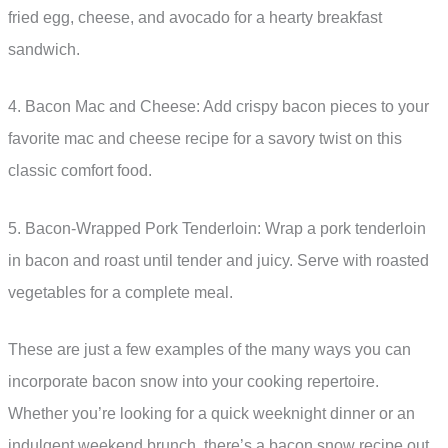
fried egg, cheese, and avocado for a hearty breakfast
sandwich.
4. Bacon Mac and Cheese: Add crispy bacon pieces to your
favorite mac and cheese recipe for a savory twist on this
classic comfort food.
5. Bacon-Wrapped Pork Tenderloin: Wrap a pork tenderloin
in bacon and roast until tender and juicy. Serve with roasted
vegetables for a complete meal.
These are just a few examples of the many ways you can
incorporate bacon snow into your cooking repertoire.
Whether you’re looking for a quick weeknight dinner or an
indulgent weekend brunch, there’s a bacon snow recipe out