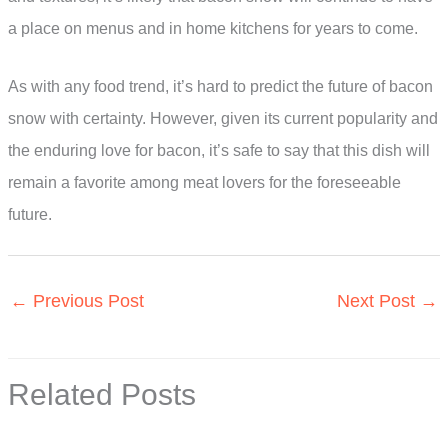
a place on menus and in home kitchens for years to come.
As with any food trend, it’s hard to predict the future of bacon
snow with certainty. However, given its current popularity and
the enduring love for bacon, it’s safe to say that this dish will
remain a favorite among meat lovers for the foreseeable
future.
←
Previous Post
Next Post
→
Related Posts