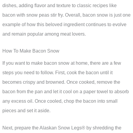
dishes, adding flavor and texture to classic recipes like
bacon with snow peas stir fry. Overall, bacon snow is just one
example of how this beloved ingredient continues to evolve
and remain popular among meat lovers.
How To Make Bacon Snow
If you want to make bacon snow at home, there are a few
steps you need to follow. First, cook the bacon until it
becomes crispy and browned. Once cooked, remove the
bacon from the pan and let it cool on a paper towel to absorb
any excess oil. Once cooled, chop the bacon into small
pieces and set it aside.
Next, prepare the Alaskan Snow Legs® by shredding the