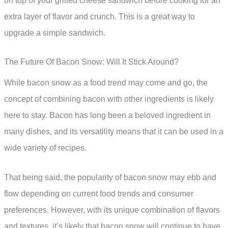
on top of your grilled cheese sandwich before cooking for an
extra layer of flavor and crunch. This is a great way to
upgrade a simple sandwich.
The Future Of Bacon Snow: Will It Stick Around?
While bacon snow as a food trend may come and go, the
concept of combining bacon with other ingredients is likely
here to stay. Bacon has long been a beloved ingredient in
many dishes, and its versatility means that it can be used in a
wide variety of recipes.
That being said, the popularity of bacon snow may ebb and
flow depending on current food trends and consumer
preferences. However, with its unique combination of flavors
and textures, it’s likely that bacon snow will continue to have