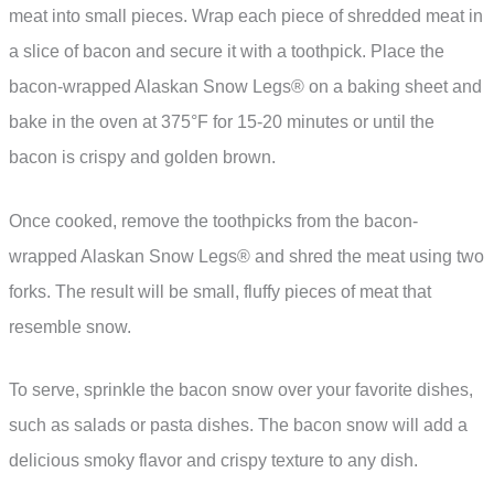
meat into small pieces. Wrap each piece of shredded meat in
a slice of bacon and secure it with a toothpick. Place the
bacon-wrapped Alaskan Snow Legs® on a baking sheet and
bake in the oven at 375°F for 15-20 minutes or until the
bacon is crispy and golden brown.
Once cooked, remove the toothpicks from the bacon-
wrapped Alaskan Snow Legs® and shred the meat using two
forks. The result will be small, fluffy pieces of meat that
resemble snow.
To serve, sprinkle the bacon snow over your favorite dishes,
such as salads or pasta dishes. The bacon snow will add a
delicious smoky flavor and crispy texture to any dish.