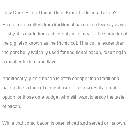
How Does Picnic Bacon Differ From Traditional Bacon?
Picnic bacon differs from traditional bacon in a few key ways.
Firstly, it is made from a different cut of meat – the shoulder of
the pig, also known as the Picnic cut. This cut is leaner than
the pork belly typically used for traditional bacon, resulting in
a meatier texture and flavor.
Additionally, picnic bacon is often cheaper than traditional
bacon due to the cut of meat used. This makes it a great
option for those on a budget who still want to enjoy the taste
of bacon.
While traditional bacon is often sliced and served on its own,