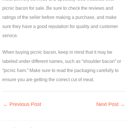
picnic bacon for sale. Be sure to check the reviews and
ratings of the seller before making a purchase, and make
sure they have a good reputation for quality and customer
service.
When buying picnic bacon, keep in mind that it may be
labeled under different names, such as “shoulder bacon” or
“picnic ham.” Make sure to read the packaging carefully to
ensure you are getting the correct cut of meat.
←
Previous Post
Next Post
→