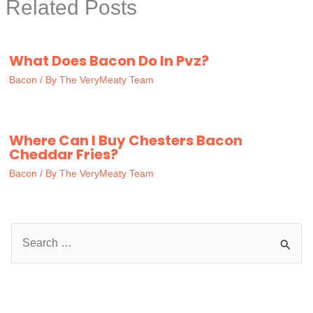
Related Posts
What Does Bacon Do In Pvz?
Bacon
/ By
The VeryMeaty Team
Where Can I Buy Chesters Bacon
Cheddar Fries?
Bacon
/ By
The VeryMeaty Team
S
e
a
r