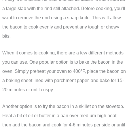
a large slab with the rind still attached. Before cooking, you’ll
want to remove the rind using a sharp knife. This will allow
the bacon to cook evenly and prevent any tough or chewy
bits.
When it comes to cooking, there are a few different methods
you can use. One popular option is to bake the bacon in the
oven. Simply preheat your oven to 400°F, place the bacon on
a baking sheet lined with parchment paper, and bake for 15-
20 minutes or until crispy.
Another option is to fry the bacon in a skillet on the stovetop.
Heat a bit of oil or butter in a pan over medium-high heat,
then add the bacon and cook for 4-6 minutes per side or until