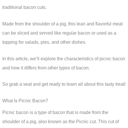
traditional bacon cuts.
Made from the shoulder of a pig, this lean and flavorful meat
can be sliced and served like regular bacon or used as a
topping for salads, pies, and other dishes.
In this article, we’ll explore the characteristics of picnic bacon
and how it differs from other types of bacon.
So grab a seat and get ready to learn all about this tasty treat!
What Is Picnic Bacon?
Picnic bacon is a type of bacon that is made from the
shoulder of a pig, also known as the Picnic cut. This cut of