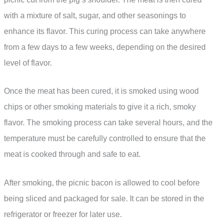
with a mixture of salt, sugar, and other seasonings to
enhance its flavor. This curing process can take anywhere
from a few days to a few weeks, depending on the desired
level of flavor.
Once the meat has been cured, it is smoked using wood
chips or other smoking materials to give it a rich, smoky
flavor. The smoking process can take several hours, and the
temperature must be carefully controlled to ensure that the
meat is cooked through and safe to eat.
After smoking, the picnic bacon is allowed to cool before
being sliced and packaged for sale. It can be stored in the
refrigerator or freezer for later use.