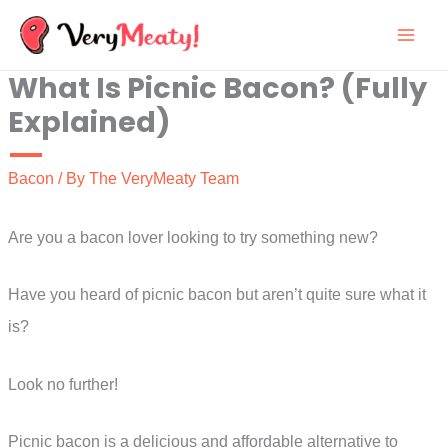
Skip
to
What Is Picnic Bacon? (Fully
content
Explained)
Bacon
/ By
The VeryMeaty Team
Are you a bacon lover looking to try something new?
Have you heard of picnic bacon but aren’t quite sure what it
is?
Look no further!
Picnic bacon is a delicious and affordable alternative to