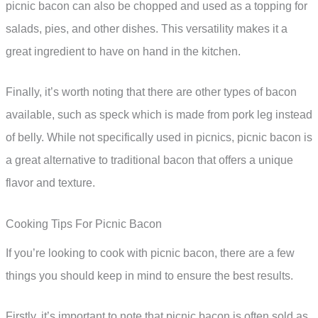
picnic bacon can also be chopped and used as a topping for
salads, pies, and other dishes. This versatility makes it a
great ingredient to have on hand in the kitchen.
Finally, it’s worth noting that there are other types of bacon
available, such as speck which is made from pork leg instead
of belly. While not specifically used in picnics, picnic bacon is
a great alternative to traditional bacon that offers a unique
flavor and texture.
Cooking Tips For Picnic Bacon
If you’re looking to cook with picnic bacon, there are a few
things you should keep in mind to ensure the best results.
Firstly, it’s important to note that picnic bacon is often sold as