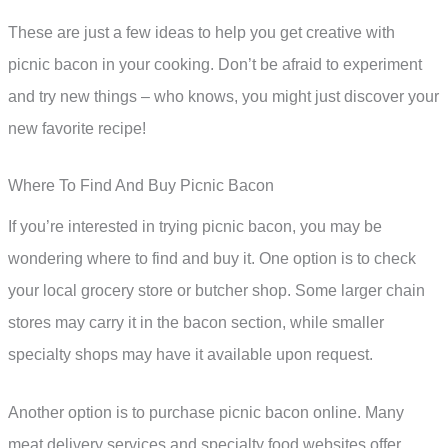
These are just a few ideas to help you get creative with
picnic bacon in your cooking. Don’t be afraid to experiment
and try new things – who knows, you might just discover your
new favorite recipe!
Where To Find And Buy Picnic Bacon
If you’re interested in trying picnic bacon, you may be
wondering where to find and buy it. One option is to check
your local grocery store or butcher shop. Some larger chain
stores may carry it in the bacon section, while smaller
specialty shops may have it available upon request.
Another option is to purchase picnic bacon online. Many
meat delivery services and specialty food websites offer