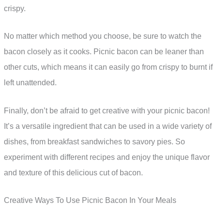
crispy.
No matter which method you choose, be sure to watch the
bacon closely as it cooks. Picnic bacon can be leaner than
other cuts, which means it can easily go from crispy to burnt if
left unattended.
Finally, don’t be afraid to get creative with your picnic bacon!
It’s a versatile ingredient that can be used in a wide variety of
dishes, from breakfast sandwiches to savory pies. So
experiment with different recipes and enjoy the unique flavor
and texture of this delicious cut of bacon.
Creative Ways To Use Picnic Bacon In Your Meals