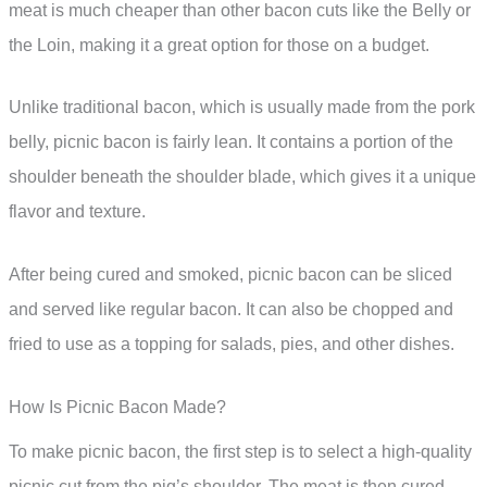
meat is much cheaper than other bacon cuts like the Belly or
the Loin, making it a great option for those on a budget.
Unlike traditional bacon, which is usually made from the pork
belly, picnic bacon is fairly lean. It contains a portion of the
shoulder beneath the shoulder blade, which gives it a unique
flavor and texture.
After being cured and smoked, picnic bacon can be sliced
and served like regular bacon. It can also be chopped and
fried to use as a topping for salads, pies, and other dishes.
How Is Picnic Bacon Made?
To make picnic bacon, the first step is to select a high-quality
picnic cut from the pig’s shoulder. The meat is then cured