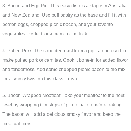
3. Bacon and Egg Pie: This easy dish is a staple in Australia
and New Zealand. Use puff pastry as the base and fill it with
beaten eggs, chopped picnic bacon, and your favorite
vegetables. Perfect for a picnic or potluck.
4. Pulled Pork: The shoulder roast from a pig can be used to
make pulled pork or carnitas. Cook it bone-in for added flavor
and tenderness. Add some chopped picnic bacon to the mix
for a smoky twist on this classic dish.
5. Bacon-Wrapped Meatloaf: Take your meatloaf to the next
level by wrapping it in strips of picnic bacon before baking.
The bacon will add a delicious smoky flavor and keep the
meatloaf moist.