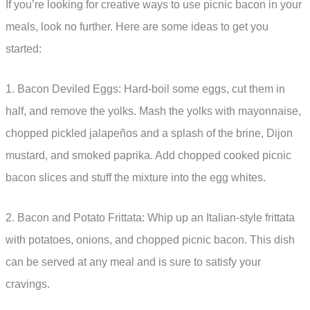
If you’re looking for creative ways to use picnic bacon in your
meals, look no further. Here are some ideas to get you
started:
1. Bacon Deviled Eggs: Hard-boil some eggs, cut them in
half, and remove the yolks. Mash the yolks with mayonnaise,
chopped pickled jalapeños and a splash of the brine, Dijon
mustard, and smoked paprika. Add chopped cooked picnic
bacon slices and stuff the mixture into the egg whites.
2. Bacon and Potato Frittata: Whip up an Italian-style frittata
with potatoes, onions, and chopped picnic bacon. This dish
can be served at any meal and is sure to satisfy your
cravings.