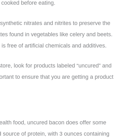
y cooked before eating.
ynthetic nitrates and nitrites to preserve the
tes found in vegetables like celery and beets.
 free of artificial chemicals and additives.
ore, look for products labeled “uncured” and
ortant to ensure that you are getting a product
health food, uncured bacon does offer some
ood source of protein, with 3 ounces containing