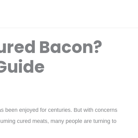
ured Bacon?
 Guide
as been enjoyed for centuries. But with concerns
nsuming cured meats, many people are turning to