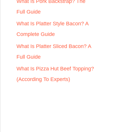
r
What Is Pork Backstrap? The
:
Full Guide
What Is Platter Style Bacon? A
Complete Guide
What Is Platter Sliced Bacon? A
Full Guide
What Is Pizza Hut Beef Topping?
(According To Experts)