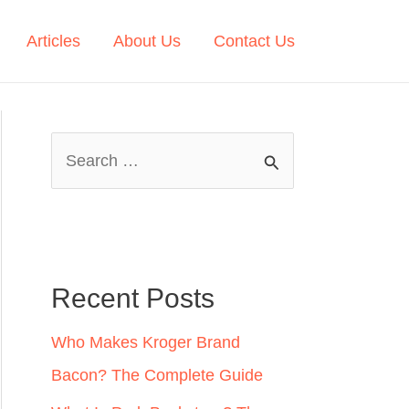
Articles
About Us
Contact Us
S
e
a
r
c
Recent Posts
h
Who Makes Kroger Brand
f
Bacon? The Complete Guide
o