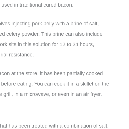
s used in traditional cured bacon.
s injecting pork belly with a brine of salt,
red celery powder. This brine can also include
k sits in this solution for 12 to 24 hours,
ial resistance.
n at the store, it has been partially cooked
before eating. You can cook it in a skillet on the
grill, in a microwave, or even in an air fryer.
hat has been treated with a combination of salt,