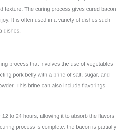
and texture. The curing process gives cured bacon
oy. It is often used in a variety of dishes such
a dishes.
ing process that involves the use of vegetables
ing pork belly with a brine of salt, sugar, and
powder. This brine can also include flavorings
or 12 to 24 hours, allowing it to absorb the flavors
curing process is complete, the bacon is partially