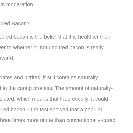
 in moderation.
Cured Bacon?
ed bacon is the belief that it is healthier than
er to whether or not uncured bacon is really
orward.
tes and nitrites, it still contains naturally
 in the curing process. The amount of naturally-
ulated, which means that theoretically, it could
cured bacon. One test showed that a popular
ree times more nitrite than conventionally-cured