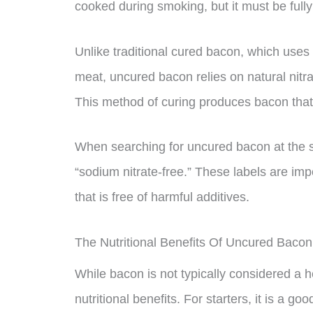
cooked during smoking, but it must be full
Unlike traditional cured bacon, which uses s
meat, uncured bacon relies on natural nitra
This method of curing produces bacon that is
When searching for uncured bacon at the st
“sodium nitrate-free.” These labels are imp
that is free of harmful additives.
The Nutritional Benefits Of Uncured Bacon
While bacon is not typically considered a 
nutritional benefits. For starters, it is a g