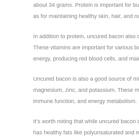
about 34 grams. Protein is important for bui
as for maintaining healthy skin, hair, and na
In addition to protein, uncured bacon also
These vitamins are important for various bo
energy, producing red blood cells, and mai
Uncured bacon is also a good source of min
magnesium, zinc, and potassium. These min
immune function, and energy metabolism.
It’s worth noting that while uncured bacon 
has healthy fats like polyunsaturated and