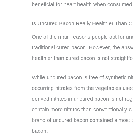
beneficial for heart health when consumed
Is Uncured Bacon Really Healthier Than 
One of the main reasons people opt for uncur
traditional cured bacon. However, the answ
healthier than cured bacon is not straightf
While uncured bacon is free of synthetic nitra
occurring nitrates from the vegetables used
derived nitrites in uncured bacon is not reg
contain more nitrites than conventionally-
brand of uncured bacon contained almost th
bacon.