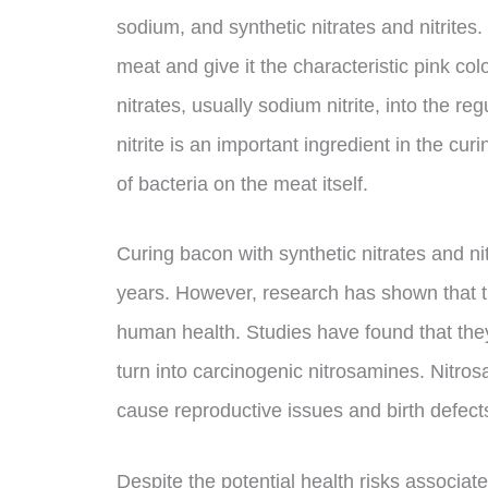
sodium, and synthetic nitrates and nitrit
meat and give it the characteristic pink col
nitrates, usually sodium nitrite, into the r
nitrite is an important ingredient in the cu
of bacteria on the meat itself.
Curing bacon with synthetic nitrates and n
years. However, research has shown that t
human health. Studies have found that the
turn into carcinogenic nitrosamines. Nitr
cause reproductive issues and birth defect
Despite the potential health risks associat