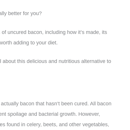
lly better for you?
ts of uncured bacon, including how it’s made, its
 worth adding to your diet.
l about this delicious and nutritious alternative to
 actually bacon that hasn’t been cured. All bacon
nt spoilage and bacterial growth. However,
es found in celery, beets, and other vegetables,