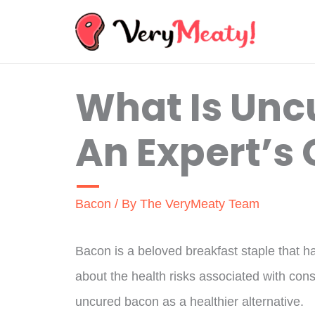
Skip
to
content
What Is Unc
An Expert’s
Bacon
/ By
The VeryMeaty Team
Bacon is a beloved breakfast staple that h
about the health risks associated with co
uncured bacon as a healthier alternative.