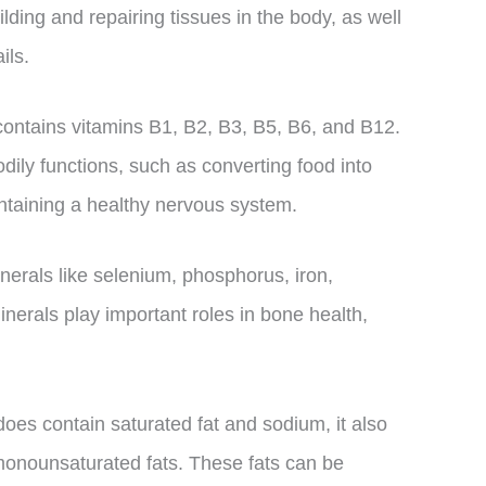
lding and repairing tissues in the body, as well
ils.
 contains vitamins B1, B2, B3, B5, B6, and B12.
dily functions, such as converting food into
ntaining a healthy nervous system.
erals like selenium, phosphorus, iron,
erals play important roles in bone health,
does contain saturated fat and sodium, it also
 monounsaturated fats. These fats can be