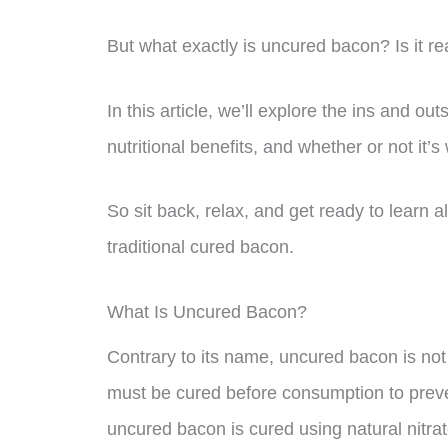
But what exactly is uncured bacon? Is it rea
In this article, we’ll explore the ins and ou
nutritional benefits, and whether or not it’s
So sit back, relax, and get ready to learn al
traditional cured bacon.
What Is Uncured Bacon?
Contrary to its name, uncured bacon is not
must be cured before consumption to preve
uncured bacon is cured using natural nitrat