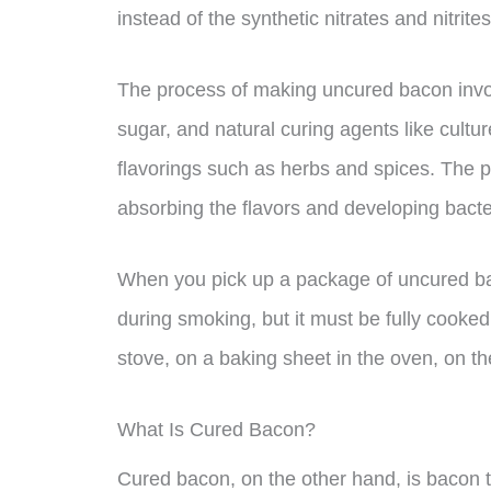
instead of the synthetic nitrates and nitrite
The process of making uncured bacon involve
sugar, and natural curing agents like cultu
flavorings such as herbs and spices. The por
absorbing the flavors and developing bacter
When you pick up a package of uncured baco
during smoking, but it must be fully cooked 
stove, on a baking sheet in the oven, on the 
What Is Cured Bacon?
Cured bacon, on the other hand, is bacon t