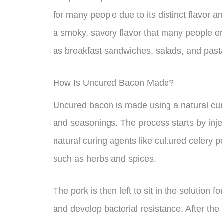
for many people due to its distinct flavor 
a smoky, savory flavor that many people enj
as breakfast sandwiches, salads, and past
How Is Uncured Bacon Made?
Uncured bacon is made using a natural cur
and seasonings. The process starts by inject
natural curing agents like cultured celery 
such as herbs and spices.
The pork is then left to sit in the solution f
and develop bacterial resistance. After the 