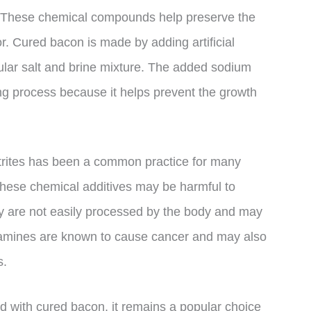
es. These chemical compounds help preserve the
or. Cured bacon is made by adding artificial
egular salt and brine mixture. The added sodium
ring process because it helps prevent the growth
itrites has been a common practice for many
hese chemical additives may be harmful to
y are not easily processed by the body and may
osamines are known to cause cancer and may also
s.
ed with cured bacon, it remains a popular choice