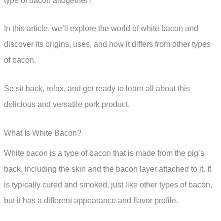
type of bacon altogether?
In this article, we’ll explore the world of white bacon and
discover its origins, uses, and how it differs from other types
of bacon.
So sit back, relax, and get ready to learn all about this
delicious and versatile pork product.
What Is White Bacon?
White bacon is a type of bacon that is made from the pig’s
back, including the skin and the bacon layer attached to it. It
is typically cured and smoked, just like other types of bacon,
but it has a different appearance and flavor profile.