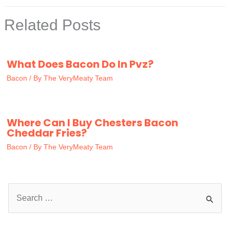
Related Posts
What Does Bacon Do In Pvz?
Bacon
/ By
The VeryMeaty Team
Where Can I Buy Chesters Bacon
Cheddar Fries?
Bacon
/ By
The VeryMeaty Team
S
e
a