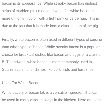
bacon is its appearance. While streaky bacon has distinct
strips of marbled pink meat and white fat, white bacon is
more uniform in color, with a light pink or beige hue. This is
due to the fact that it is made from a different part of the pig.
Finally, white bacon is often used in different types of cuisine
than other types of bacon. While streaky bacon is a popular
choice for breakfast dishes like bacon and eggs or a classic
BLT sandwich, white bacon is more commonly used in
Spanish cuisine for dishes like pork rinds and torreznos.
Uses For White Bacon
White bacon, or bacon fat, is a versatile ingredient that can
be used in many different ways in the kitchen. Here are some