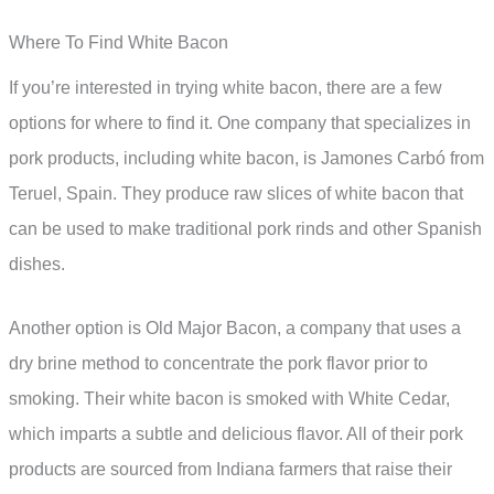
Where To Find White Bacon
If you’re interested in trying white bacon, there are a few
options for where to find it. One company that specializes in
pork products, including white bacon, is Jamones Carbó from
Teruel, Spain. They produce raw slices of white bacon that
can be used to make traditional pork rinds and other Spanish
dishes.
Another option is Old Major Bacon, a company that uses a
dry brine method to concentrate the pork flavor prior to
smoking. Their white bacon is smoked with White Cedar,
which imparts a subtle and delicious flavor. All of their pork
products are sourced from Indiana farmers that raise their