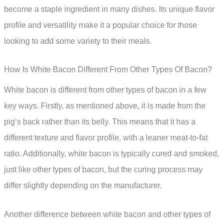
become a staple ingredient in many dishes. Its unique flavor
profile and versatility make it a popular choice for those
looking to add some variety to their meals.
How Is White Bacon Different From Other Types Of Bacon?
White bacon is different from other types of bacon in a few
key ways. Firstly, as mentioned above, it is made from the
pig’s back rather than its belly. This means that it has a
different texture and flavor profile, with a leaner meat-to-fat
ratio. Additionally, white bacon is typically cured and smoked,
just like other types of bacon, but the curing process may
differ slightly depending on the manufacturer.
Another difference between white bacon and other types of