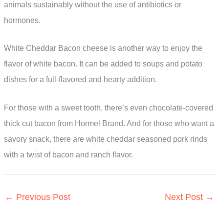
animals sustainably without the use of antibiotics or
hormones.
White Cheddar Bacon cheese is another way to enjoy the
flavor of white bacon. It can be added to soups and potato
dishes for a full-flavored and hearty addition.
For those with a sweet tooth, there’s even chocolate-covered
thick cut bacon from Hormel Brand. And for those who want a
savory snack, there are white cheddar seasoned pork rinds
with a twist of bacon and ranch flavor.
←
Previous Post
Next Post
→