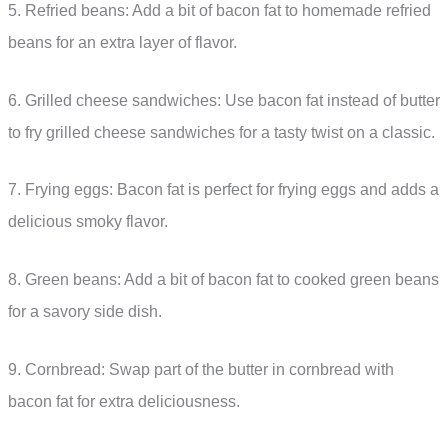
5. Refried beans: Add a bit of bacon fat to homemade refried
beans for an extra layer of flavor.
6. Grilled cheese sandwiches: Use bacon fat instead of butter
to fry grilled cheese sandwiches for a tasty twist on a classic.
7. Frying eggs: Bacon fat is perfect for frying eggs and adds a
delicious smoky flavor.
8. Green beans: Add a bit of bacon fat to cooked green beans
for a savory side dish.
9. Cornbread: Swap part of the butter in cornbread with
bacon fat for extra deliciousness.