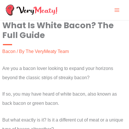
Skip
to
What Is White Bacon? The
content
Full Guide
Bacon
/ By
The VeryMeaty Team
Are you a bacon lover looking to expand your horizons
beyond the classic strips of streaky bacon?
If so, you may have heard of white bacon, also known as
back bacon or green bacon.
But what exactly is it? Is it a different cut of meat or a unique