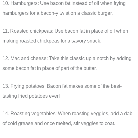
10. Hamburgers: Use bacon fat instead of oil when frying
hamburgers for a bacon-y twist on a classic burger.
11. Roasted chickpeas: Use bacon fat in place of oil when
making roasted chickpeas for a savory snack.
12. Mac and cheese: Take this classic up a notch by adding
some bacon fat in place of part of the butter.
13. Frying potatoes: Bacon fat makes some of the best-
tasting fried potatoes ever!
14. Roasting vegetables: When roasting veggies, add a dab
of cold grease and once melted, stir veggies to coat.