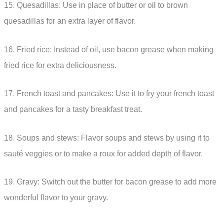
15. Quesadillas: Use in place of butter or oil to brown
quesadillas for an extra layer of flavor.
16. Fried rice: Instead of oil, use bacon grease when making
fried rice for extra deliciousness.
17. French toast and pancakes: Use it to fry your french toast
and pancakes for a tasty breakfast treat.
18. Soups and stews: Flavor soups and stews by using it to
sauté veggies or to make a roux for added depth of flavor.
19. Gravy: Switch out the butter for bacon grease to add more
wonderful flavor to your gravy.