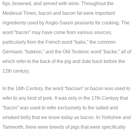
figs, browned, and served with wine. Throughout the
Medieval Times, bacon and bacon fat were important
ingredients used by Anglo-Saxon peasants for cooking. The
word “bacon” may have come from various sources,
particularly from the French word “bako,” the common
Germanic “bakkon,” and the Old Teutonic word “backe,” all of
which refer to the back of the pig and date back before the
12th century.
In the 16th Century, the word “bacoun” or bacon was used to
refer to any kind of pork. It was only in the 17th Century that
“bacon” was used to refer exclusively to the salted and
smoked belly that we know today as bacon. In Yorkshire and
Tamworth, there were breeds of pigs that were specifically