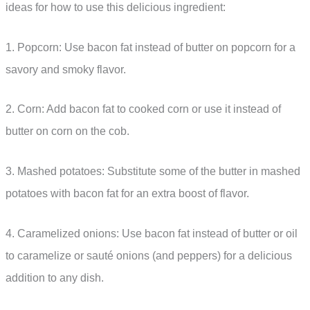
ideas for how to use this delicious ingredient:
1. Popcorn: Use bacon fat instead of butter on popcorn for a
savory and smoky flavor.
2. Corn: Add bacon fat to cooked corn or use it instead of
butter on corn on the cob.
3. Mashed potatoes: Substitute some of the butter in mashed
potatoes with bacon fat for an extra boost of flavor.
4. Caramelized onions: Use bacon fat instead of butter or oil
to caramelize or sauté onions (and peppers) for a delicious
addition to any dish.