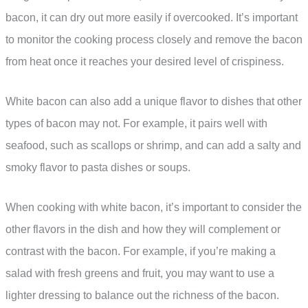
bacon, it can dry out more easily if overcooked. It’s important
to monitor the cooking process closely and remove the bacon
from heat once it reaches your desired level of crispiness.
White bacon can also add a unique flavor to dishes that other
types of bacon may not. For example, it pairs well with
seafood, such as scallops or shrimp, and can add a salty and
smoky flavor to pasta dishes or soups.
When cooking with white bacon, it’s important to consider the
other flavors in the dish and how they will complement or
contrast with the bacon. For example, if you’re making a
salad with fresh greens and fruit, you may want to use a
lighter dressing to balance out the richness of the bacon.