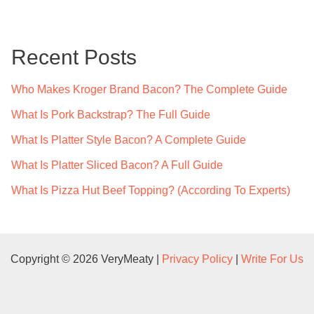
r
c
Recent Posts
h
f
Who Makes Kroger Brand Bacon? The Complete Guide
o
What Is Pork Backstrap? The Full Guide
r
What Is Platter Style Bacon? A Complete Guide
:
What Is Platter Sliced Bacon? A Full Guide
What Is Pizza Hut Beef Topping? (According To Experts)
Copyright © 2026 VeryMeaty |
Privacy Policy
|
Write For Us