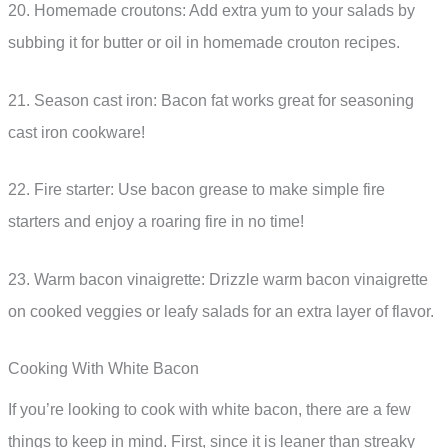
20. Homemade croutons: Add extra yum to your salads by
subbing it for butter or oil in homemade crouton recipes.
21. Season cast iron: Bacon fat works great for seasoning
cast iron cookware!
22. Fire starter: Use bacon grease to make simple fire
starters and enjoy a roaring fire in no time!
23. Warm bacon vinaigrette: Drizzle warm bacon vinaigrette
on cooked veggies or leafy salads for an extra layer of flavor.
Cooking With White Bacon
If you’re looking to cook with white bacon, there are a few
things to keep in mind. First, since it is leaner than streaky