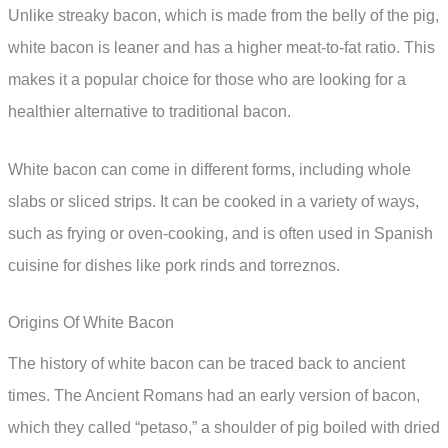
Unlike streaky bacon, which is made from the belly of the pig,
white bacon is leaner and has a higher meat-to-fat ratio. This
makes it a popular choice for those who are looking for a
healthier alternative to traditional bacon.
White bacon can come in different forms, including whole
slabs or sliced strips. It can be cooked in a variety of ways,
such as frying or oven-cooking, and is often used in Spanish
cuisine for dishes like pork rinds and torreznos.
Origins Of White Bacon
The history of white bacon can be traced back to ancient
times. The Ancient Romans had an early version of bacon,
which they called “petaso,” a shoulder of pig boiled with dried