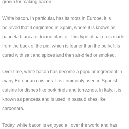
grown for making bacon.
White bacon, in particular, has its roots in Europe. It is
believed that it originated in Spain, where it is known as
panceta blanca or tocino blanco. This type of bacon is made
from the back of the pig, which is leaner than the belly. It is
cured with salt and spices and then air-dried or smoked.
Over time, white bacon has become a popular ingredient in
many European cuisines. It is commonly used in Spanish
cuisine for dishes like pork rinds and torreznos. In Italy, it is
known as pancetta and is used in pasta dishes like
carbonara.
Today, white bacon is enjoyed all over the world and has