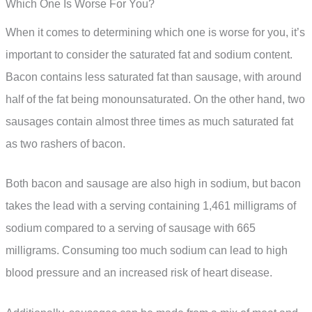
Which One Is Worse For You?
When it comes to determining which one is worse for you, it’s
important to consider the saturated fat and sodium content.
Bacon contains less saturated fat than sausage, with around
half of the fat being monounsaturated. On the other hand, two
sausages contain almost three times as much saturated fat
as two rashers of bacon.
Both bacon and sausage are also high in sodium, but bacon
takes the lead with a serving containing 1,461 milligrams of
sodium compared to a serving of sausage with 665
milligrams. Consuming too much sodium can lead to high
blood pressure and an increased risk of heart disease.