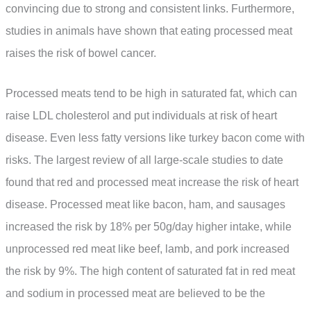
convincing due to strong and consistent links. Furthermore,
studies in animals have shown that eating processed meat
raises the risk of bowel cancer.
Processed meats tend to be high in saturated fat, which can
raise LDL cholesterol and put individuals at risk of heart
disease. Even less fatty versions like turkey bacon come with
risks. The largest review of all large-scale studies to date
found that red and processed meat increase the risk of heart
disease. Processed meat like bacon, ham, and sausages
increased the risk by 18% per 50g/day higher intake, while
unprocessed red meat like beef, lamb, and pork increased
the risk by 9%. The high content of saturated fat in red meat
and sodium in processed meat are believed to be the