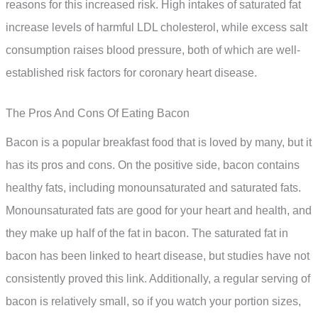
reasons for this increased risk. High intakes of saturated fat
increase levels of harmful LDL cholesterol, while excess salt
consumption raises blood pressure, both of which are well-
established risk factors for coronary heart disease.
The Pros And Cons Of Eating Bacon
Bacon is a popular breakfast food that is loved by many, but it
has its pros and cons. On the positive side, bacon contains
healthy fats, including monounsaturated and saturated fats.
Monounsaturated fats are good for your heart and health, and
they make up half of the fat in bacon. The saturated fat in
bacon has been linked to heart disease, but studies have not
consistently proved this link. Additionally, a regular serving of
bacon is relatively small, so if you watch your portion sizes,