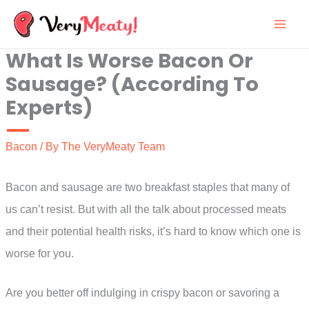
Skip
to
What Is Worse Bacon Or
content
Sausage? (According To
Experts)
Bacon
/ By
The VeryMeaty Team
Bacon and sausage are two breakfast staples that many of
us can’t resist. But with all the talk about processed meats
and their potential health risks, it’s hard to know which one is
worse for you.
Are you better off indulging in crispy bacon or savoring a