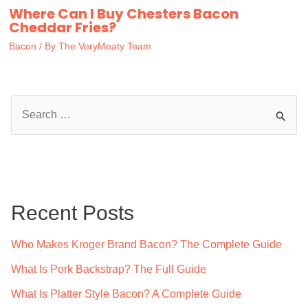
Where Can I Buy Chesters Bacon
Cheddar Fries?
Bacon
/ By
The VeryMeaty Team
S
e
a
r
c
Recent Posts
h
f
Who Makes Kroger Brand Bacon? The Complete Guide
o
What Is Pork Backstrap? The Full Guide
r
What Is Platter Style Bacon? A Complete Guide
: