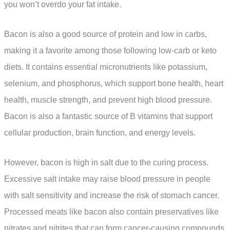
you won’t overdo your fat intake.
Bacon is also a good source of protein and low in carbs,
making it a favorite among those following low-carb or keto
diets. It contains essential micronutrients like potassium,
selenium, and phosphorus, which support bone health, heart
health, muscle strength, and prevent high blood pressure.
Bacon is also a fantastic source of B vitamins that support
cellular production, brain function, and energy levels.
However, bacon is high in salt due to the curing process.
Excessive salt intake may raise blood pressure in people
with salt sensitivity and increase the risk of stomach cancer.
Processed meats like bacon also contain preservatives like
nitrates and nitrites that can form cancer-causing compounds