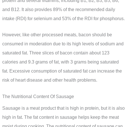
protein and several vitamins, including B1, B2, B3, B5, B6,
and B12. It also provides 89% of the recommended daily
intake (RDI) for selenium and 53% of the RDI for phosphorus.
However, like other processed meats, bacon should be
consumed in moderation due to its high levels of sodium and
saturated fat. Three slices of bacon contain about 123
calories and 9.3 grams of fat, with 3 grams being saturated
fat. Excessive consumption of saturated fat can increase the
risk of heart disease and other health problems.
The Nutritional Content Of Sausage
Sausage is a meat product that is high in protein, but it is also
high in fat. The fat content in sausage helps keep the meat
moist during cooking. The nutritional content of sausage can