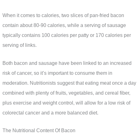
When it comes to calories, two slices of pan-fried bacon
contain about 80-90 calories, while a serving of sausage
typically contains 100 calories per patty or 170 calories per
serving of links.
Both bacon and sausage have been linked to an increased
risk of cancer, so it’s important to consume them in
moderation. Nutritionists suggest that eating meat once a day
combined with plenty of fruits, vegetables, and cereal fiber,
plus exercise and weight control, will allow for a low risk of
colorectal cancer and a more balanced diet.
The Nutritional Content Of Bacon