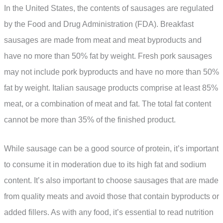
In the United States, the contents of sausages are regulated
by the Food and Drug Administration (FDA). Breakfast
sausages are made from meat and meat byproducts and
have no more than 50% fat by weight. Fresh pork sausages
may not include pork byproducts and have no more than 50%
fat by weight. Italian sausage products comprise at least 85%
meat, or a combination of meat and fat. The total fat content
cannot be more than 35% of the finished product.
While sausage can be a good source of protein, it’s important
to consume it in moderation due to its high fat and sodium
content. It’s also important to choose sausages that are made
from quality meats and avoid those that contain byproducts or
added fillers. As with any food, it’s essential to read nutrition