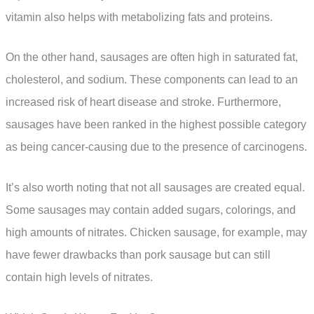
vitamin also helps with metabolizing fats and proteins.
On the other hand, sausages are often high in saturated fat,
cholesterol, and sodium. These components can lead to an
increased risk of heart disease and stroke. Furthermore,
sausages have been ranked in the highest possible category
as being cancer-causing due to the presence of carcinogens.
It’s also worth noting that not all sausages are created equal.
Some sausages may contain added sugars, colorings, and
high amounts of nitrates. Chicken sausage, for example, may
have fewer drawbacks than pork sausage but can still
contain high levels of nitrates.