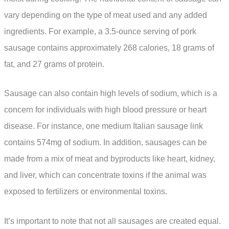
vary depending on the type of meat used and any added
ingredients. For example, a 3.5-ounce serving of pork
sausage contains approximately 268 calories, 18 grams of
fat, and 27 grams of protein.
Sausage can also contain high levels of sodium, which is a
concern for individuals with high blood pressure or heart
disease. For instance, one medium Italian sausage link
contains 574mg of sodium. In addition, sausages can be
made from a mix of meat and byproducts like heart, kidney,
and liver, which can concentrate toxins if the animal was
exposed to fertilizers or environmental toxins.
It’s important to note that not all sausages are created equal.