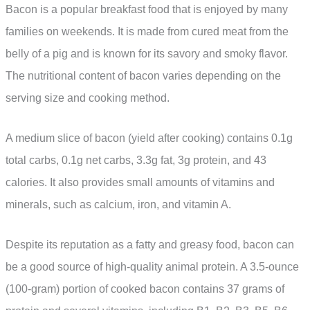
Bacon is a popular breakfast food that is enjoyed by many
families on weekends. It is made from cured meat from the
belly of a pig and is known for its savory and smoky flavor.
The nutritional content of bacon varies depending on the
serving size and cooking method.
A medium slice of bacon (yield after cooking) contains 0.1g
total carbs, 0.1g net carbs, 3.3g fat, 3g protein, and 43
calories. It also provides small amounts of vitamins and
minerals, such as calcium, iron, and vitamin A.
Despite its reputation as a fatty and greasy food, bacon can
be a good source of high-quality animal protein. A 3.5-ounce
(100-gram) portion of cooked bacon contains 37 grams of