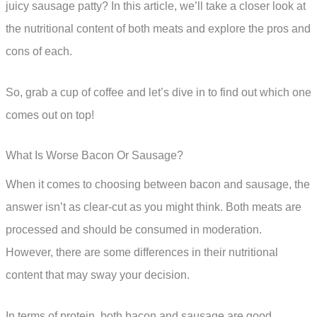
juicy sausage patty? In this article, we’ll take a closer look at
the nutritional content of both meats and explore the pros and
cons of each.
So, grab a cup of coffee and let’s dive in to find out which one
comes out on top!
What Is Worse Bacon Or Sausage?
When it comes to choosing between bacon and sausage, the
answer isn’t as clear-cut as you might think. Both meats are
processed and should be consumed in moderation.
However, there are some differences in their nutritional
content that may sway your decision.
In terms of protein, both bacon and sausage are good