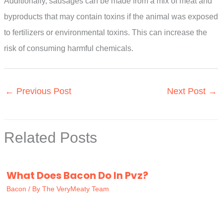
Additionally, sausages can be made from a mix of meat and
byproducts that may contain toxins if the animal was exposed
to fertilizers or environmental toxins. This can increase the
risk of consuming harmful chemicals.
←
Previous Post
Next Post
→
Related Posts
What Does Bacon Do In Pvz?
Bacon
/ By
The VeryMeaty Team