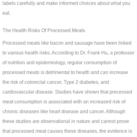
labels carefully and make informed choices about what you
eat.
The Health Risks Of Processed Meats
Processed meats like bacon and sausage have been linked
to various health risks. According to Dr. Frank Hu, a professor
of nutrition and epidemiology, regular consumption of
processed meats is detrimental to health and can increase
the risk of colorectal cancer, Type 2 diabetes, and
cardiovascular disease. Studies have shown that processed
meat consumption is associated with an increased risk of
chronic diseases like heart disease and cancer. Although
these studies are observational in nature and cannot prove
that processed meat causes these diseases, the evidence is