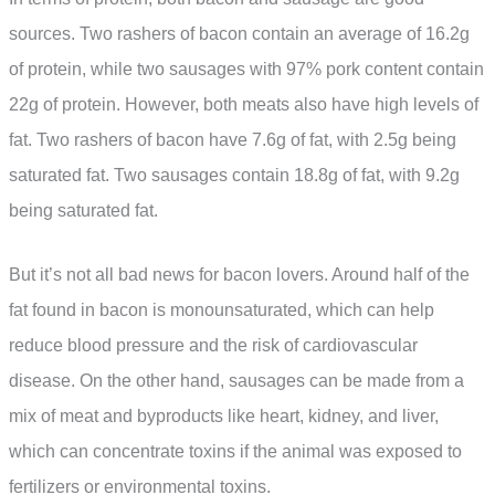
sources. Two rashers of bacon contain an average of 16.2g
of protein, while two sausages with 97% pork content contain
22g of protein. However, both meats also have high levels of
fat. Two rashers of bacon have 7.6g of fat, with 2.5g being
saturated fat. Two sausages contain 18.8g of fat, with 9.2g
being saturated fat.
But it’s not all bad news for bacon lovers. Around half of the
fat found in bacon is monounsaturated, which can help
reduce blood pressure and the risk of cardiovascular
disease. On the other hand, sausages can be made from a
mix of meat and byproducts like heart, kidney, and liver,
which can concentrate toxins if the animal was exposed to
fertilizers or environmental toxins.