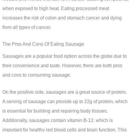
when exposed to high heat. Eating processed meat
increases the risk of colon and stomach cancer and dying
from all types of cancer.
The Pros And Cons Of Eating Sausage
Sausages are a popular food option across the globe due to
their convenience and taste. However, there are both pros
and cons to consuming sausage.
On the positive side, sausages are a great source of protein.
A serving of sausage can provide up to 22g of protein, which
is essential for building and repairing body tissues.
Additionally, sausages contain vitamin B-12, which is
important for healthy red blood cells and brain function. This