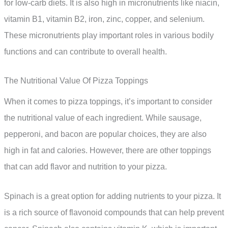
for low-carb diets. It is also high in micronutrients like niacin,
vitamin B1, vitamin B2, iron, zinc, copper, and selenium.
These micronutrients play important roles in various bodily
functions and can contribute to overall health.
The Nutritional Value Of Pizza Toppings
When it comes to pizza toppings, it’s important to consider
the nutritional value of each ingredient. While sausage,
pepperoni, and bacon are popular choices, they are also
high in fat and calories. However, there are other toppings
that can add flavor and nutrition to your pizza.
Spinach is a great option for adding nutrients to your pizza. It
is a rich source of flavonoid compounds that can help prevent