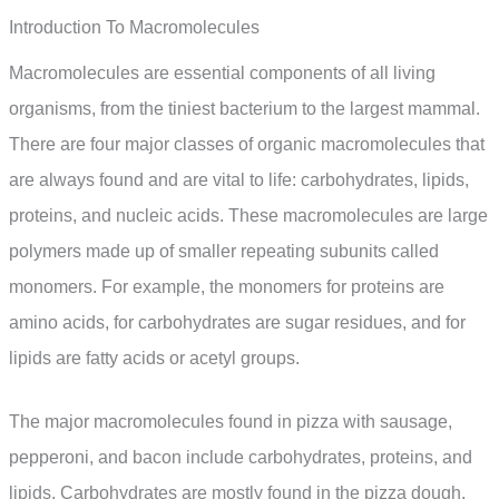
Introduction To Macromolecules
Macromolecules are essential components of all living
organisms, from the tiniest bacterium to the largest mammal.
There are four major classes of organic macromolecules that
are always found and are vital to life: carbohydrates, lipids,
proteins, and nucleic acids. These macromolecules are large
polymers made up of smaller repeating subunits called
monomers. For example, the monomers for proteins are
amino acids, for carbohydrates are sugar residues, and for
lipids are fatty acids or acetyl groups.
The major macromolecules found in pizza with sausage,
pepperoni, and bacon include carbohydrates, proteins, and
lipids. Carbohydrates are mostly found in the pizza dough,