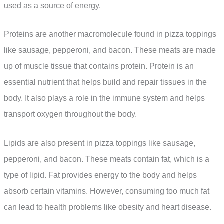
used as a source of energy.
Proteins are another macromolecule found in pizza toppings
like sausage, pepperoni, and bacon. These meats are made
up of muscle tissue that contains protein. Protein is an
essential nutrient that helps build and repair tissues in the
body. It also plays a role in the immune system and helps
transport oxygen throughout the body.
Lipids are also present in pizza toppings like sausage,
pepperoni, and bacon. These meats contain fat, which is a
type of lipid. Fat provides energy to the body and helps
absorb certain vitamins. However, consuming too much fat
can lead to health problems like obesity and heart disease.