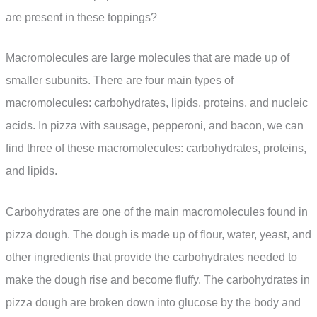
are present in these toppings?
Macromolecules are large molecules that are made up of
smaller subunits. There are four main types of
macromolecules: carbohydrates, lipids, proteins, and nucleic
acids. In pizza with sausage, pepperoni, and bacon, we can
find three of these macromolecules: carbohydrates, proteins,
and lipids.
Carbohydrates are one of the main macromolecules found in
pizza dough. The dough is made up of flour, water, yeast, and
other ingredients that provide the carbohydrates needed to
make the dough rise and become fluffy. The carbohydrates in
pizza dough are broken down into glucose by the body and