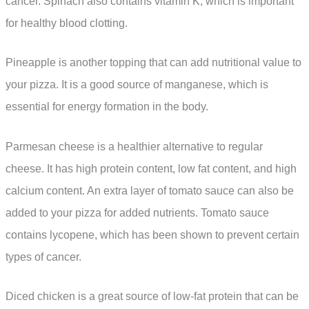
cancer. Spinach also contains vitamin K, which is important
for healthy blood clotting.
Pineapple is another topping that can add nutritional value to
your pizza. It is a good source of manganese, which is
essential for energy formation in the body.
Parmesan cheese is a healthier alternative to regular
cheese. It has high protein content, low fat content, and high
calcium content. An extra layer of tomato sauce can also be
added to your pizza for added nutrients. Tomato sauce
contains lycopene, which has been shown to prevent certain
types of cancer.
Diced chicken is a great source of low-fat protein that can be