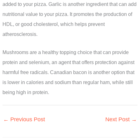
added to your pizza. Garlic is another ingredient that can add
nutritional value to your pizza. It promotes the production of
HDL, or good cholesterol, which helps prevent
atherosclerosis.
Mushrooms are a healthy topping choice that can provide
protein and selenium, an agent that offers protection against
harmful free radicals. Canadian bacon is another option that
is lower in calories and sodium than regular ham, while still
being high in protein.
←
Previous Post
Next Post
→