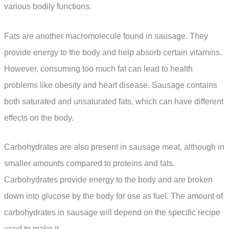
various bodily functions.
Fats are another macromolecule found in sausage. They
provide energy to the body and help absorb certain vitamins.
However, consuming too much fat can lead to health
problems like obesity and heart disease. Sausage contains
both saturated and unsaturated fats, which can have different
effects on the body.
Carbohydrates are also present in sausage meat, although in
smaller amounts compared to proteins and fats.
Carbohydrates provide energy to the body and are broken
down into glucose by the body for use as fuel. The amount of
carbohydrates in sausage will depend on the specific recipe
used to make it.