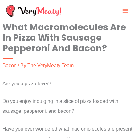
Skip
to
What Macromolecules Are
content
In Pizza With Sausage
Pepperoni And Bacon?
Bacon
/ By
The VeryMeaty Team
Are you a pizza lover?
Do you enjoy indulging in a slice of pizza loaded with
sausage, pepperoni, and bacon?
Have you ever wondered what macromolecules are present