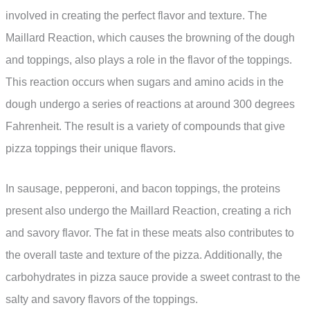
involved in creating the perfect flavor and texture. The
Maillard Reaction, which causes the browning of the dough
and toppings, also plays a role in the flavor of the toppings.
This reaction occurs when sugars and amino acids in the
dough undergo a series of reactions at around 300 degrees
Fahrenheit. The result is a variety of compounds that give
pizza toppings their unique flavors.
In sausage, pepperoni, and bacon toppings, the proteins
present also undergo the Maillard Reaction, creating a rich
and savory flavor. The fat in these meats also contributes to
the overall taste and texture of the pizza. Additionally, the
carbohydrates in pizza sauce provide a sweet contrast to the
salty and savory flavors of the toppings.