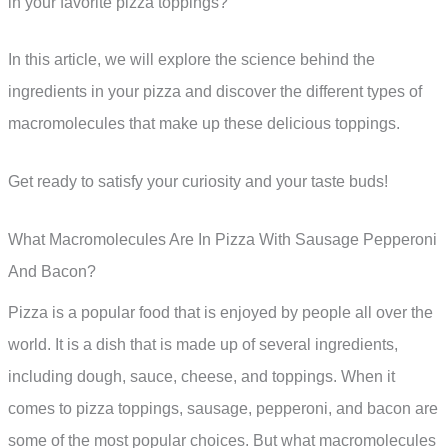
in your favorite pizza toppings?
In this article, we will explore the science behind the
ingredients in your pizza and discover the different types of
macromolecules that make up these delicious toppings.
Get ready to satisfy your curiosity and your taste buds!
What Macromolecules Are In Pizza With Sausage Pepperoni
And Bacon?
Pizza is a popular food that is enjoyed by people all over the
world. It is a dish that is made up of several ingredients,
including dough, sauce, cheese, and toppings. When it
comes to pizza toppings, sausage, pepperoni, and bacon are
some of the most popular choices. But what macromolecules