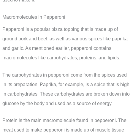
Macromolecules In Pepperoni
Pepperoni is a popular pizza topping that is made up of
ground pork and beef, as well as various spices like paprika
and garlic. As mentioned earlier, pepperoni contains
macromolecules like carbohydrates, proteins, and lipids.
The carbohydrates in pepperoni come from the spices used
in its preparation. Paprika, for example, is a spice that is high
in carbohydrates. These carbohydrates are broken down into
glucose by the body and used as a source of energy.
Protein is the main macromolecule found in pepperoni. The
meat used to make pepperoni is made up of muscle tissue