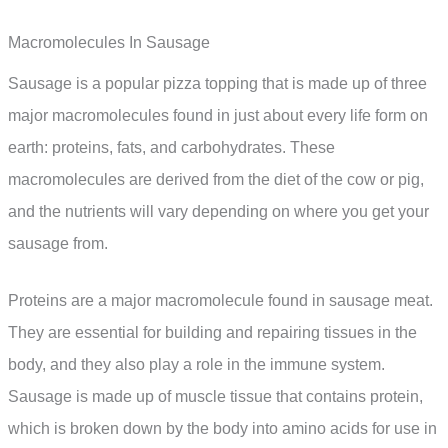
Macromolecules In Sausage
Sausage is a popular pizza topping that is made up of three
major macromolecules found in just about every life form on
earth: proteins, fats, and carbohydrates. These
macromolecules are derived from the diet of the cow or pig,
and the nutrients will vary depending on where you get your
sausage from.
Proteins are a major macromolecule found in sausage meat.
They are essential for building and repairing tissues in the
body, and they also play a role in the immune system.
Sausage is made up of muscle tissue that contains protein,
which is broken down by the body into amino acids for use in