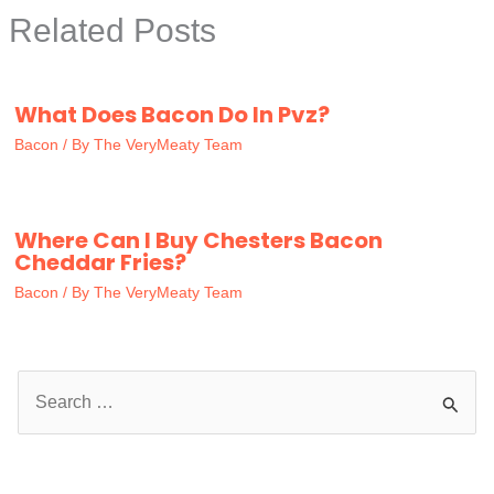
Related Posts
What Does Bacon Do In Pvz?
Bacon
/ By
The VeryMeaty Team
Where Can I Buy Chesters Bacon
Cheddar Fries?
Bacon
/ By
The VeryMeaty Team
S
e
a
r