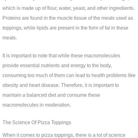
which is made up of flour, water, yeast, and other ingredients.
Proteins are found in the muscle tissue of the meats used as
toppings, while lipids are present in the form of fat in these
meats.
It is important to note that while these macromolecules
provide essential nutrients and energy to the body,
consuming too much of them can lead to health problems like
obesity and heart disease. Therefore, it is important to
maintain a balanced diet and consume these
macromolecules in moderation.
The Science Of Pizza Toppings
When it comes to pizza toppings, there is a lot of science