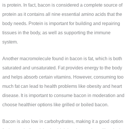
is protein. In fact, bacon is considered a complete source of
protein as it contains all nine essential amino acids that the
body needs. Protein is important for building and repairing
tissues in the body, as well as supporting the immune
system.
Another macromolecule found in bacon is fat, which is both
saturated and unsaturated. Fat provides energy to the body
and helps absorb certain vitamins. However, consuming too
much fat can lead to health problems like obesity and heart
disease. It is important to consume bacon in moderation and
choose healthier options like grilled or boiled bacon.
Bacon is also low in carbohydrates, making it a good option