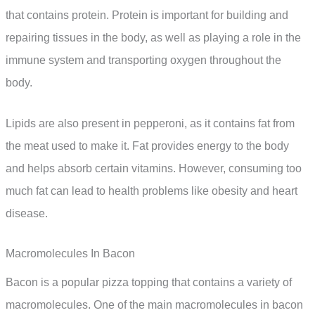
that contains protein. Protein is important for building and
repairing tissues in the body, as well as playing a role in the
immune system and transporting oxygen throughout the
body.
Lipids are also present in pepperoni, as it contains fat from
the meat used to make it. Fat provides energy to the body
and helps absorb certain vitamins. However, consuming too
much fat can lead to health problems like obesity and heart
disease.
Macromolecules In Bacon
Bacon is a popular pizza topping that contains a variety of
macromolecules. One of the main macromolecules in bacon