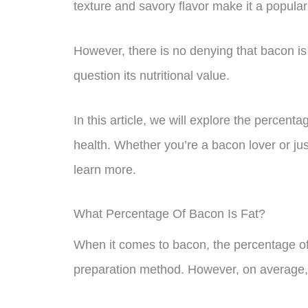
texture and savory flavor make it a popular
However, there is no denying that bacon is
question its nutritional value.
In this article, we will explore the percent
health. Whether you’re a bacon lover or just
learn more.
What Percentage Of Bacon Is Fat?
When it comes to bacon, the percentage of
preparation method. However, on average,