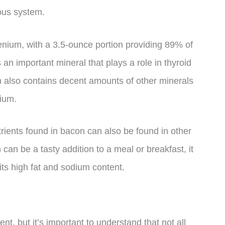
ous system.
lenium, with a 3.5-ounce portion providing 89% of
an important mineral that plays a role in thyroid
 also contains decent amounts of other minerals
ium.
utrients found in bacon can also be found in other
an be a tasty addition to a meal or breakfast, it
ts high fat and sodium content.
tent, but it’s important to understand that not all