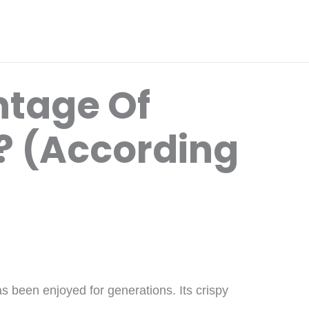
ntage Of
t? (According
s been enjoyed for generations. Its crispy