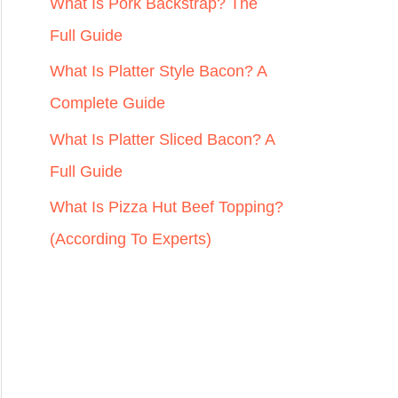
r
What Is Pork Backstrap? The
:
Full Guide
What Is Platter Style Bacon? A
Complete Guide
What Is Platter Sliced Bacon? A
Full Guide
What Is Pizza Hut Beef Topping?
(According To Experts)