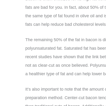
fats are bad for you. In fact, about 50% of
the same type of fat found in olive oil and
fats can help reduce bad cholesterol levels
The remaining 50% of the fat in bacon is d
polyunsaturated fat. Saturated fat has been
recent studies have shown that the link be
not as clear-cut as once believed. Polyuns
a healthier type of fat and can help lower b
It’s also important to note that the amount
preparation method. Center-cut bacon tends