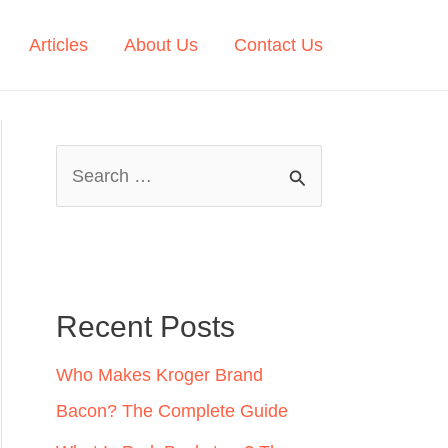
Articles
About Us
Contact Us
S
e
a
r
c
Recent Posts
h
Who Makes Kroger Brand
f
Bacon? The Complete Guide
o