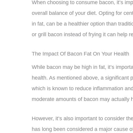
When choosing to consume bacon, it’s impo
overall balance of your diet. Opting for ce
in fat, can be a healthier option than tradit
or grill bacon instead of frying it can hel
The Impact Of Bacon Fat On Your Health
While bacon may be high in fat, it’s import
health. As mentioned above, a significant p
which is known to reduce inflammation and
moderate amounts of bacon may actually ha
However, it’s also important to consider th
has long been considered a major cause of 