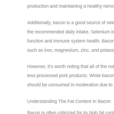
production and maintaining a healthy nerv
Additionally, bacon is a good source of se
the recommended daily intake. Selenium is 
function and immune system health. Bacon
such as iron, magnesium, zinc, and potass
However, it’s worth noting that all of the n
less processed pork products. While bacon c
should be consumed in moderation due to i
Understanding The Fat Content In Bacon
Bacon is often criticized for its high fat con