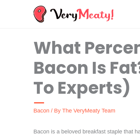
Skip
to
content
What Perce
Bacon Is Fa
To Experts)
Bacon
/ By
The VeryMeaty Team
Bacon is a beloved breakfast staple that ha