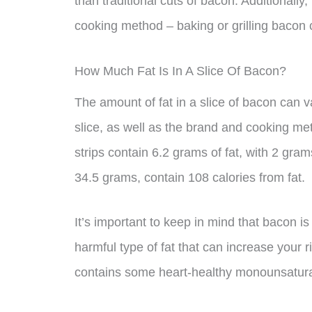
than traditional cuts of bacon. Additionally
cooking method – baking or grilling bacon can
How Much Fat Is In A Slice Of Bacon?
The amount of fat in a slice of bacon can 
slice, as well as the brand and cooking m
strips contain 6.2 grams of fat, with 2 gram
34.5 grams, contain 108 calories from fat.
It’s important to keep in mind that bacon is
harmful type of fat that can increase your 
contains some heart-healthy monounsatura