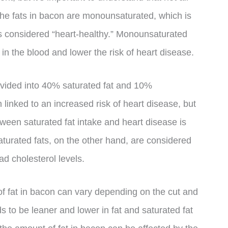
 the fats in bacon are monounsaturated, which is
 is considered “heart-healthy.” Monounsaturated
 in the blood and lower the risk of heart disease.
ivided into 40% saturated fat and 10%
 linked to an increased risk of heart disease, but
tween saturated fat intake and heart disease is
aturated fats, on the other hand, are considered
ad cholesterol levels.
 of fat in bacon can vary depending on the cut and
 to be leaner and lower in fat and saturated fat