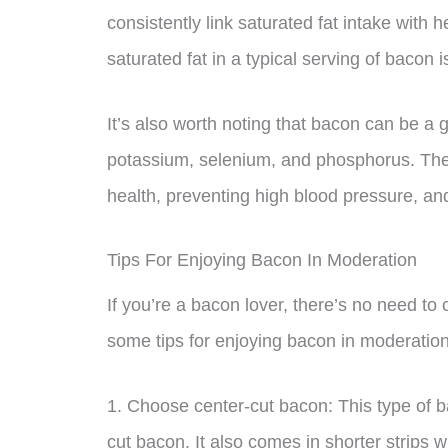
consistently link saturated fat intake with 
saturated fat in a typical serving of bacon is
It’s also worth noting that bacon can be a 
potassium, selenium, and phosphorus. Thes
health, preventing high blood pressure, and
Tips For Enjoying Bacon In Moderation
If you’re a bacon lover, there’s no need to 
some tips for enjoying bacon in moderation
1. Choose center-cut bacon: This type of b
cut bacon. It also comes in shorter strips w