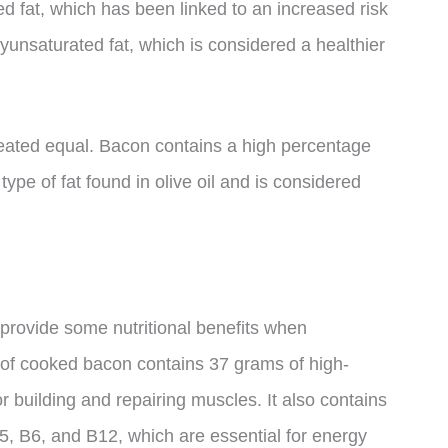
d fat, which has been linked to an increased risk
yunsaturated fat, which is considered a healthier
 created equal. Bacon contains a high percentage
ype of fat found in olive oil and is considered
l provide some nutritional benefits when
 of cooked bacon contains 37 grams of high-
or building and repairing muscles. It also contains
B5, B6, and B12, which are essential for energy