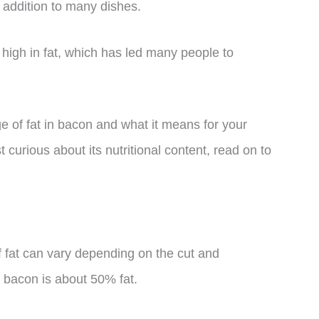
 addition to many dishes.
 high in fat, which has led many people to
age of fat in bacon and what it means for your
 curious about its nutritional content, read on to
 fat can vary depending on the cut and
 bacon is about 50% fat.