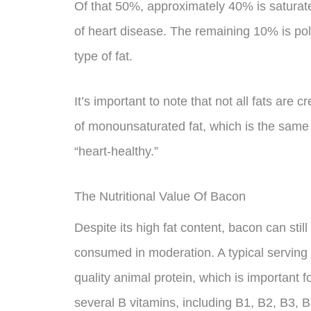
Of that 50%, approximately 40% is saturate
of heart disease. The remaining 10% is pol
type of fat.
It’s important to note that not all fats are
of monounsaturated fat, which is the same t
“heart-healthy.”
The Nutritional Value Of Bacon
Despite its high fat content, bacon can stil
consumed in moderation. A typical serving
quality animal protein, which is important f
several B vitamins, including B1, B2, B3, 