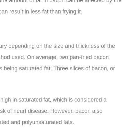
, the amount of fat in bacon can be affected by the
 result in less fat than frying it.
vary depending on the size and thickness of the
ethod used. On average, two pan-fried bacon
s being saturated fat. Three slices of bacon, or
 high in saturated fat, which is considered a
risk of heart disease. However, bacon also
ted and polyunsaturated fats.