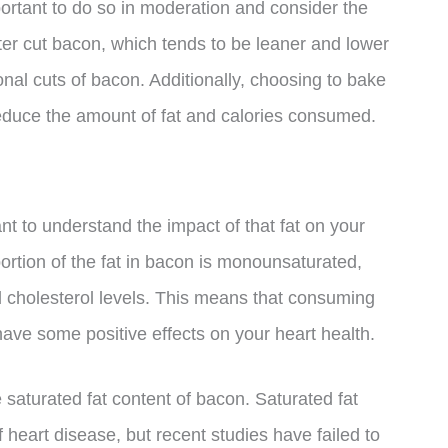
rtant to do so in moderation and consider the
nter cut bacon, which tends to be leaner and lower
ional cuts of bacon. Additionally, choosing to bake
p reduce the amount of fat and calories consumed.
ant to understand the impact of that fat on your
ortion of the fat in bacon is monounsaturated,
 cholesterol levels. This means that consuming
ve some positive effects on your heart health.
e saturated fat content of bacon. Saturated fat
heart disease, but recent studies have failed to