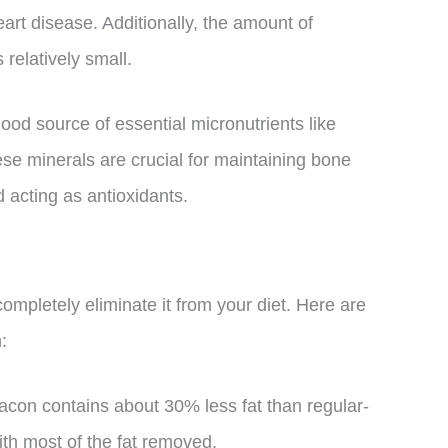
heart disease. Additionally, the amount of
 relatively small.
good source of essential micronutrients like
e minerals are crucial for maintaining bone
 acting as antioxidants.
completely eliminate it from your diet. Here are
:
acon contains about 30% less fat than regular-
ith most of the fat removed.