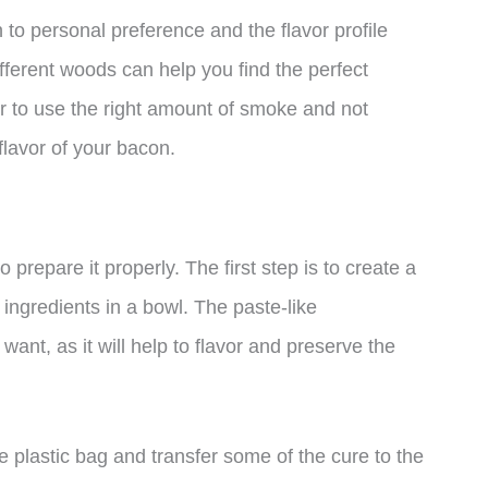
to personal preference and the flavor profile
fferent woods can help you find the perfect
 to use the right amount of smoke and not
flavor of your bacon.
 prepare it properly. The first step is to create a
ingredients in a bowl. The paste-like
want, as it will help to flavor and preserve the
ge plastic bag and transfer some of the cure to the