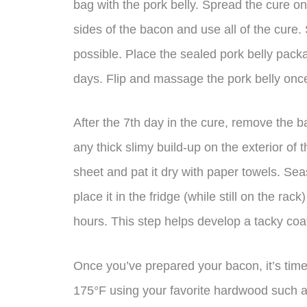
bag with the pork belly. Spread the cure on
sides of the bacon and use all of the cure.
possible. Place the sealed pork belly packa
days. Flip and massage the pork belly onc
After the 7th day in the cure, remove the b
any thick slimy build-up on the exterior of 
sheet and pat it dry with paper towels. Se
place it in the fridge (while still on the ra
hours. This step helps develop a tacky coati
Once you’ve prepared your bacon, it’s time
175°F using your favorite hardwood such as