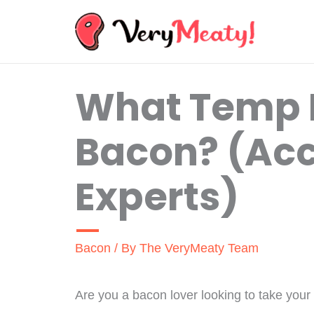
Skip
to
content
What Temp 
Bacon? (Acc
Experts)
Bacon
/ By
The VeryMeaty Team
Are you a bacon lover looking to take your