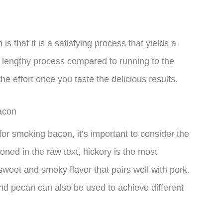
 that it is a satisfying process that yields a
ly lengthy process compared to running to the
the effort once you taste the delicious results.
acon
or smoking bacon, it’s important to consider the
oned in the raw text, hickory is the most
eet and smoky flavor that pairs well with pork.
nd pecan can also be used to achieve different