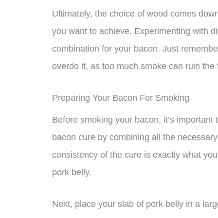
Ultimately, the choice of wood comes down 
you want to achieve. Experimenting with di
combination for your bacon. Just remember
overdo it, as too much smoke can ruin the 
Preparing Your Bacon For Smoking
Before smoking your bacon, it’s important to
bacon cure by combining all the necessary 
consistency of the cure is exactly what you 
pork belly.
Next, place your slab of pork belly in a lar