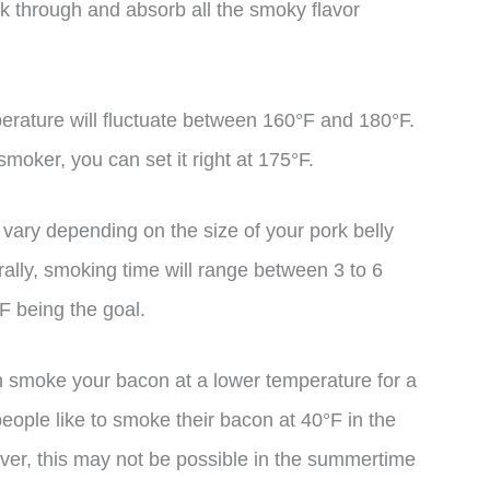
k through and absorb all the smoky flavor
.
perature will fluctuate between 160°F and 180°F.
smoker, you can set it right at 175°F.
l vary depending on the size of your pork belly
ally, smoking time will range between 3 to 6
F being the goal.
an smoke your bacon at a lower temperature for a
eople like to smoke their bacon at 40°F in the
ever, this may not be possible in the summertime