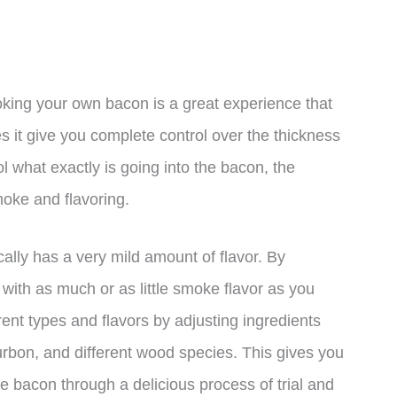
oking your own bacon is a great experience that
s it give you complete control over the thickness
rol what exactly is going into the bacon, the
smoke and flavoring.
ally has a very mild amount of flavor. By
with as much or as little smoke flavor as you
rent types and flavors by adjusting ingredients
rbon, and different wood species. This gives you
e bacon through a delicious process of trial and