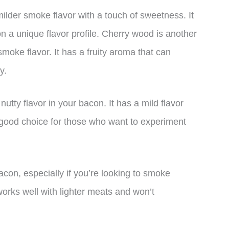
ilder smoke flavor with a touch of sweetness. It
n a unique flavor profile. Cherry wood is another
moke flavor. It has a fruity aroma that can
y.
utty flavor in your bacon. It has a mild flavor
 good choice for those who want to experiment
con, especially if you’re looking to smoke
 works well with lighter meats and won’t