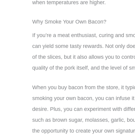
when temperatures are higher.
Why Smoke Your Own Bacon?
If you’re a meat enthusiast, curing and sm
can yield some tasty rewards. Not only doe
of the slices, but it also allows you to cont
quality of the pork itself, and the level of 
When you buy bacon from the store, it typic
smoking your own bacon, you can infuse it 
desire. Plus, you can experiment with diffe
such as brown sugar, molasses, garlic, bou
the opportunity to create your own signatur