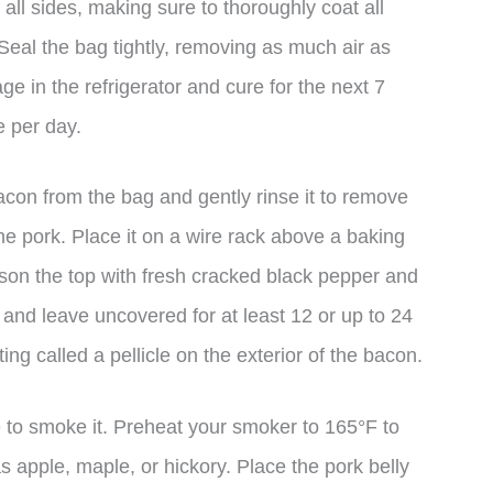
 all sides, making sure to thoroughly coat all
 Seal the bag tightly, removing as much air as
ge in the refrigerator and cure for the next 7
e per day.
acon from the bag and gently rinse it to remove
the pork. Place it on a wire rack above a baking
ason the top with fresh cracked black pepper and
ck) and leave uncovered for at least 12 or up to 24
ng called a pellicle on the exterior of the bacon.
 to smoke it. Preheat your smoker to 165°F to
 apple, maple, or hickory. Place the pork belly