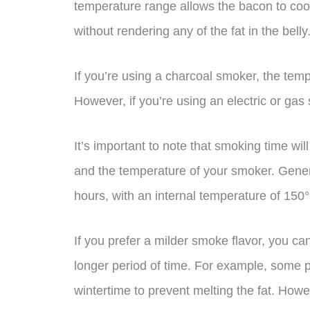
temperature range allows the bacon to coo
without rendering any of the fat in the belly
If you’re using a charcoal smoker, the tem
However, if you’re using an electric or gas 
It’s important to note that smoking time wil
and the temperature of your smoker. Gener
hours, with an internal temperature of 150°
If you prefer a milder smoke flavor, you c
longer period of time. For example, some p
wintertime to prevent melting the fat. How