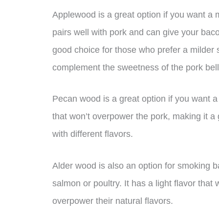
Applewood is a great option if you want a m
pairs well with pork and can give your baco
good choice for those who prefer a milder s
complement the sweetness of the pork bell
Pecan wood is a great option if you want a n
that won’t overpower the pork, making it a
with different flavors.
Alder wood is also an option for smoking ba
salmon or poultry. It has a light flavor that
overpower their natural flavors.