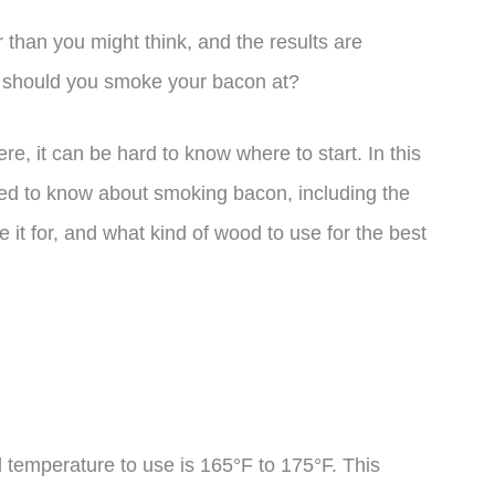
than you might think, and the results are
e should you smoke your bacon at?
re, it can be hard to know where to start. In this
eed to know about smoking bacon, including the
it for, and what kind of wood to use for the best
 temperature to use is 165°F to 175°F. This