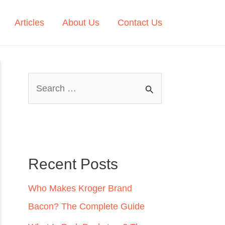
Articles
About Us
Contact Us
S
e
a
r
c
Recent Posts
h
Who Makes Kroger Brand
f
Bacon? The Complete Guide
o