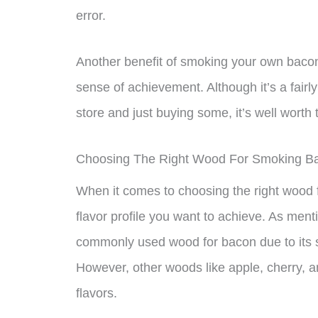
error.
Another benefit of smoking your own bacon is
sense of achievement. Although it’s a fair
store and just buying some, it’s well worth 
Choosing The Right Wood For Smoking B
When it comes to choosing the right wood f
flavor profile you want to achieve. As menti
commonly used wood for bacon due to its sw
However, other woods like apple, cherry, a
flavors.