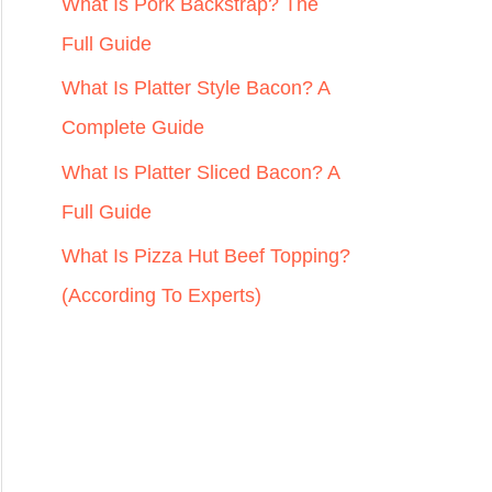
r
What Is Pork Backstrap? The
:
Full Guide
What Is Platter Style Bacon? A
Complete Guide
What Is Platter Sliced Bacon? A
Full Guide
What Is Pizza Hut Beef Topping?
(According To Experts)