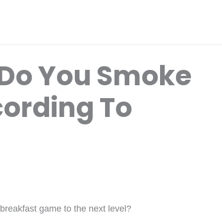
Do You Smoke
ording To
 breakfast game to the next level?