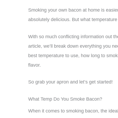
Smoking your own bacon at home is easier 
absolutely delicious. But what temperatur
With so much conflicting information out the
article, we’ll break down everything you n
best temperature to use, how long to smoke 
flavor.
So grab your apron and let’s get started!
What Temp Do You Smoke Bacon?
When it comes to smoking bacon, the ideal