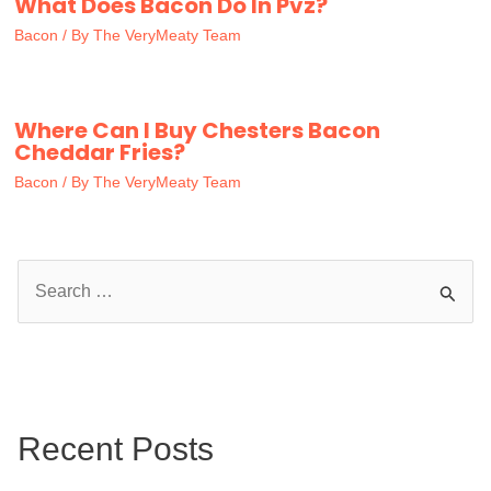
What Does Bacon Do In Pvz?
Bacon
/ By
The VeryMeaty Team
Where Can I Buy Chesters Bacon
Cheddar Fries?
Bacon
/ By
The VeryMeaty Team
S
e
a
r
c
Recent Posts
h
f