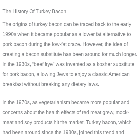
The History Of Turkey Bacon
The origins of turkey bacon can be traced back to the early
1990s when it became popular as a lower fat alternative to
pork bacon during the low-fat craze. However, the idea of
creating a bacon substitute has been around for much longer.
In the 1930s, “beef frye” was invented as a kosher substitute
for pork bacon, allowing Jews to enjoy a classic American
breakfast without breaking any dietary laws.
In the 1970s, as vegetarianism became more popular and
concerns about the health effects of red meat grew, mock-
meat and soy products hit the market. Turkey bacon, which
had been around since the 1980s, joined this trend and