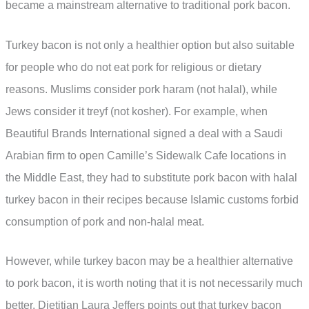
became a mainstream alternative to traditional pork bacon.
Turkey bacon is not only a healthier option but also suitable
for people who do not eat pork for religious or dietary
reasons. Muslims consider pork haram (not halal), while
Jews consider it treyf (not kosher). For example, when
Beautiful Brands International signed a deal with a Saudi
Arabian firm to open Camille’s Sidewalk Cafe locations in
the Middle East, they had to substitute pork bacon with halal
turkey bacon in their recipes because Islamic customs forbid
consumption of pork and non-halal meat.
However, while turkey bacon may be a healthier alternative
to pork bacon, it is worth noting that it is not necessarily much
better. Dietitian Laura Jeffers points out that turkey bacon