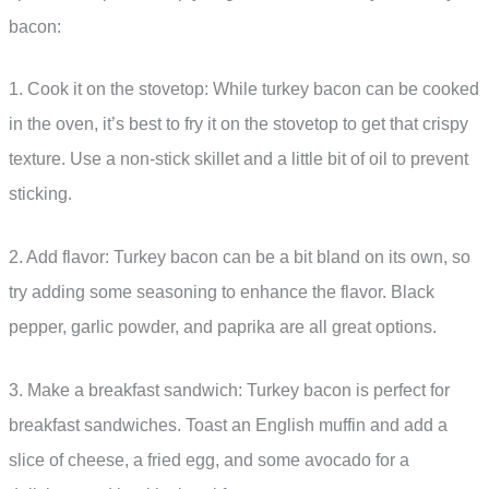
bacon:
1. Cook it on the stovetop: While turkey bacon can be cooked
in the oven, it’s best to fry it on the stovetop to get that crispy
texture. Use a non-stick skillet and a little bit of oil to prevent
sticking.
2. Add flavor: Turkey bacon can be a bit bland on its own, so
try adding some seasoning to enhance the flavor. Black
pepper, garlic powder, and paprika are all great options.
3. Make a breakfast sandwich: Turkey bacon is perfect for
breakfast sandwiches. Toast an English muffin and add a
slice of cheese, a fried egg, and some avocado for a