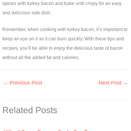
spears with turkey bacon and bake until crispy for an easy
and delicious side dish.
Remember, when cooking with turkey bacon, it’s important to
keep an eye on it as it can burn quickly. With these tips and
recipes, you’ll be able to enjoy the delicious taste of bacon
without all the added fat and calories.
←
Previous Post
Next Post
→
Related Posts