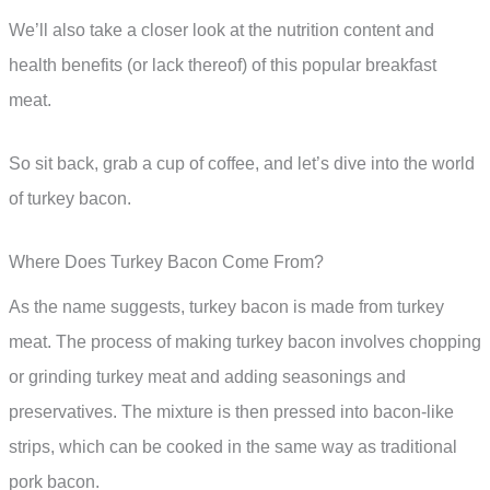
We’ll also take a closer look at the nutrition content and
health benefits (or lack thereof) of this popular breakfast
meat.
So sit back, grab a cup of coffee, and let’s dive into the world
of turkey bacon.
Where Does Turkey Bacon Come From?
As the name suggests, turkey bacon is made from turkey
meat. The process of making turkey bacon involves chopping
or grinding turkey meat and adding seasonings and
preservatives. The mixture is then pressed into bacon-like
strips, which can be cooked in the same way as traditional
pork bacon.