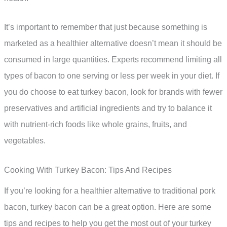
It’s important to remember that just because something is
marketed as a healthier alternative doesn’t mean it should be
consumed in large quantities. Experts recommend limiting all
types of bacon to one serving or less per week in your diet. If
you do choose to eat turkey bacon, look for brands with fewer
preservatives and artificial ingredients and try to balance it
with nutrient-rich foods like whole grains, fruits, and
vegetables.
Cooking With Turkey Bacon: Tips And Recipes
If you’re looking for a healthier alternative to traditional pork
bacon, turkey bacon can be a great option. Here are some
tips and recipes to help you get the most out of your turkey