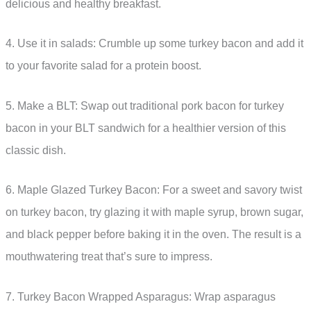
delicious and healthy breakfast.
4. Use it in salads: Crumble up some turkey bacon and add it
to your favorite salad for a protein boost.
5. Make a BLT: Swap out traditional pork bacon for turkey
bacon in your BLT sandwich for a healthier version of this
classic dish.
6. Maple Glazed Turkey Bacon: For a sweet and savory twist
on turkey bacon, try glazing it with maple syrup, brown sugar,
and black pepper before baking it in the oven. The result is a
mouthwatering treat that’s sure to impress.
7. Turkey Bacon Wrapped Asparagus: Wrap asparagus