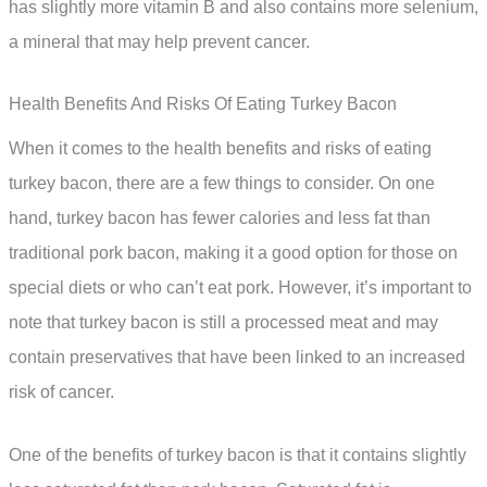
has slightly more vitamin B and also contains more selenium,
a mineral that may help prevent cancer.
Health Benefits And Risks Of Eating Turkey Bacon
When it comes to the health benefits and risks of eating
turkey bacon, there are a few things to consider. On one
hand, turkey bacon has fewer calories and less fat than
traditional pork bacon, making it a good option for those on
special diets or who can’t eat pork. However, it’s important to
note that turkey bacon is still a processed meat and may
contain preservatives that have been linked to an increased
risk of cancer.
One of the benefits of turkey bacon is that it contains slightly