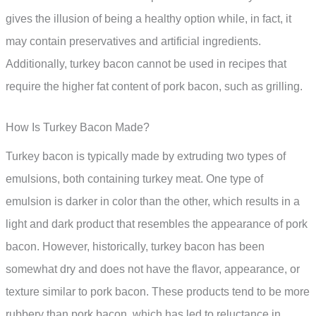
gives the illusion of being a healthy option while, in fact, it
may contain preservatives and artificial ingredients.
Additionally, turkey bacon cannot be used in recipes that
require the higher fat content of pork bacon, such as grilling.
How Is Turkey Bacon Made?
Turkey bacon is typically made by extruding two types of
emulsions, both containing turkey meat. One type of
emulsion is darker in color than the other, which results in a
light and dark product that resembles the appearance of pork
bacon. However, historically, turkey bacon has been
somewhat dry and does not have the flavor, appearance, or
texture similar to pork bacon. These products tend to be more
rubbery than pork bacon, which has led to reluctance in