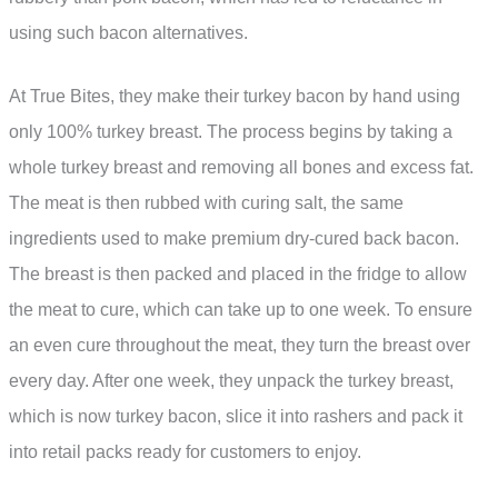
using such bacon alternatives.
At True Bites, they make their turkey bacon by hand using
only 100% turkey breast. The process begins by taking a
whole turkey breast and removing all bones and excess fat.
The meat is then rubbed with curing salt, the same
ingredients used to make premium dry-cured back bacon.
The breast is then packed and placed in the fridge to allow
the meat to cure, which can take up to one week. To ensure
an even cure throughout the meat, they turn the breast over
every day. After one week, they unpack the turkey breast,
which is now turkey bacon, slice it into rashers and pack it
into retail packs ready for customers to enjoy.