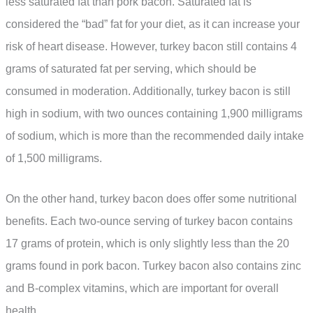
less saturated fat than pork bacon. Saturated fat is
considered the “bad” fat for your diet, as it can increase your
risk of heart disease. However, turkey bacon still contains 4
grams of saturated fat per serving, which should be
consumed in moderation. Additionally, turkey bacon is still
high in sodium, with two ounces containing 1,900 milligrams
of sodium, which is more than the recommended daily intake
of 1,500 milligrams.
On the other hand, turkey bacon does offer some nutritional
benefits. Each two-ounce serving of turkey bacon contains
17 grams of protein, which is only slightly less than the 20
grams found in pork bacon. Turkey bacon also contains zinc
and B-complex vitamins, which are important for overall
health.