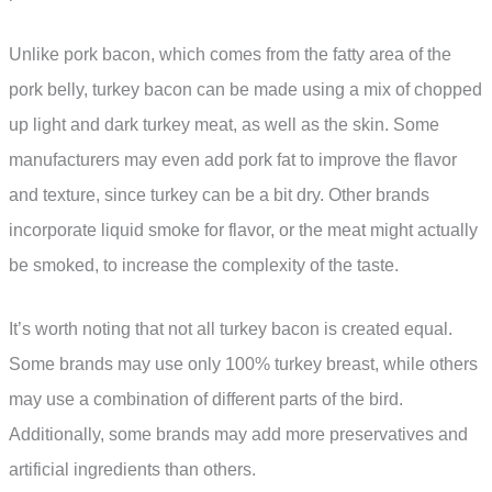
Unlike pork bacon, which comes from the fatty area of the
pork belly, turkey bacon can be made using a mix of chopped
up light and dark turkey meat, as well as the skin. Some
manufacturers may even add pork fat to improve the flavor
and texture, since turkey can be a bit dry. Other brands
incorporate liquid smoke for flavor, or the meat might actually
be smoked, to increase the complexity of the taste.
It’s worth noting that not all turkey bacon is created equal.
Some brands may use only 100% turkey breast, while others
may use a combination of different parts of the bird.
Additionally, some brands may add more preservatives and
artificial ingredients than others.