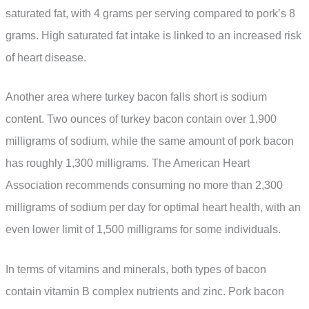
saturated fat, with 4 grams per serving compared to pork’s 8
grams. High saturated fat intake is linked to an increased risk
of heart disease.
Another area where turkey bacon falls short is sodium
content. Two ounces of turkey bacon contain over 1,900
milligrams of sodium, while the same amount of pork bacon
has roughly 1,300 milligrams. The American Heart
Association recommends consuming no more than 2,300
milligrams of sodium per day for optimal heart health, with an
even lower limit of 1,500 milligrams for some individuals.
In terms of vitamins and minerals, both types of bacon
contain vitamin B complex nutrients and zinc. Pork bacon