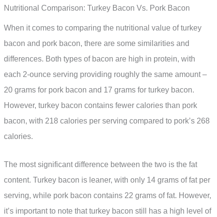
Nutritional Comparison: Turkey Bacon Vs. Pork Bacon
When it comes to comparing the nutritional value of turkey
bacon and pork bacon, there are some similarities and
differences. Both types of bacon are high in protein, with
each 2-ounce serving providing roughly the same amount –
20 grams for pork bacon and 17 grams for turkey bacon.
However, turkey bacon contains fewer calories than pork
bacon, with 218 calories per serving compared to pork’s 268
calories.
The most significant difference between the two is the fat
content. Turkey bacon is leaner, with only 14 grams of fat per
serving, while pork bacon contains 22 grams of fat. However,
it’s important to note that turkey bacon still has a high level of