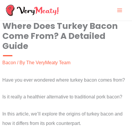
Skip
to
Where Does Turkey Bacon
content
Come From? A Detailed
Guide
Bacon
/ By
The VeryMeaty Team
Have you ever wondered where turkey bacon comes from?
Is it really a healthier alternative to traditional pork bacon?
In this article, we’ll explore the origins of turkey bacon and
how it differs from its pork counterpart.