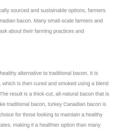
ocally sourced and sustainable options, farmers
Canadian bacon. Many small-scale farmers and
 ask about their farming practices and
lthy alternative to traditional bacon. It is
h, which is then cured and smoked using a blend
 result is a thick-cut, all-natural bacon that is
ike traditional bacon, turkey Canadian bacon is
 choice for those looking to maintain a healthy
trates, making it a healthier option than many