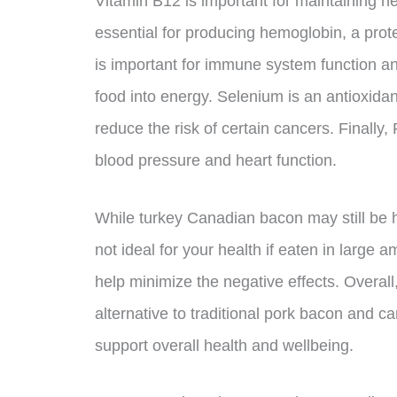
Vitamin B12 is important for maintaining he
essential for producing hemoglobin, a prot
is important for immune system function a
food into energy. Selenium is an antioxida
reduce the risk of certain cancers. Finally,
blood pressure and heart function.
While turkey Canadian bacon may still be h
not ideal for your health if eaten in large 
help minimize the negative effects. Overal
alternative to traditional pork bacon and ca
support overall health and wellbeing.