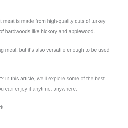
t meat is made from high-quality cuts of turkey
 of hardwoods like hickory and applewood.
ing meal, but it’s also versatile enough to be used
? In this article, we’ll explore some of the best
u can enjoy it anytime, anywhere.
d!