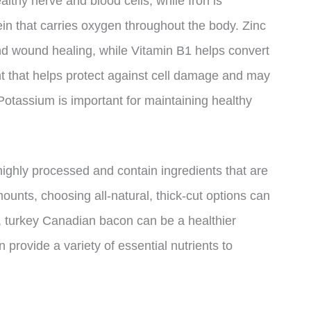
althy nerve and blood cells, while Iron is
ein that carries oxygen throughout the body. Zinc
nd wound healing, while Vitamin B1 helps convert
nt that helps protect against cell damage and may
 Potassium is important for maintaining healthy
ighly processed and contain ingredients that are
amounts, choosing all-natural, thick-cut options can
l, turkey Canadian bacon can be a healthier
n provide a variety of essential nutrients to