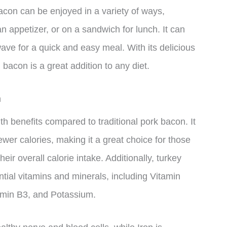
con can be enjoyed in a variety of ways,
an appetizer, or on a sandwich for lunch. It can
ave for a quick and easy meal. With its delicious
 bacon is a great addition to any diet.
n
h benefits compared to traditional pork bacon. It
fewer calories, making it a great choice for those
eir overall calorie intake. Additionally, turkey
tial vitamins and minerals, including Vitamin
tamin B3, and Potassium.