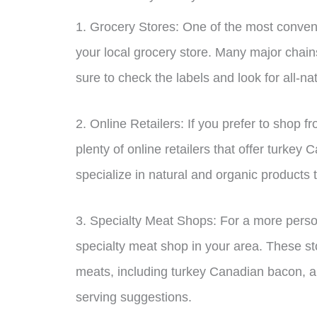
1. Grocery Stores: One of the most conveni
your local grocery store. Many major chains
sure to check the labels and look for all-nat
2. Online Retailers: If you prefer to shop 
plenty of online retailers that offer turkey
specialize in natural and organic products t
3. Specialty Meat Shops: For a more perso
specialty meat shop in your area. These sto
meats, including turkey Canadian bacon, a
serving suggestions.