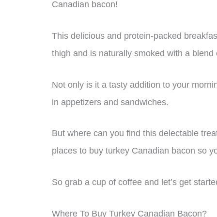
Canadian bacon!
This delicious and protein-packed breakfas
thigh and is naturally smoked with a blend
Not only is it a tasty addition to your morn
in appetizers and sandwiches.
But where can you find this delectable treat
places to buy turkey Canadian bacon so yo
So grab a cup of coffee and let’s get starte
Where To Buy Turkey Canadian Bacon?