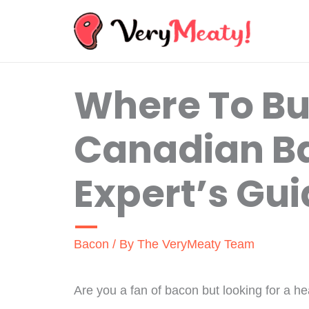
Skip
to
content
Where To Bu
Canadian B
Expert’s Gu
Bacon
/ By
The VeryMeaty Team
Are you a fan of bacon but looking for a he