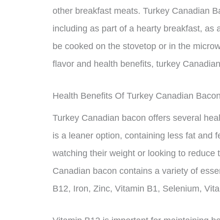
other breakfast meats. Turkey Canadian Ba
including as part of a hearty breakfast, as 
be cooked on the stovetop or in the microw
flavor and health benefits, turkey Canadian
Health Benefits Of Turkey Canadian Baco
Turkey Canadian bacon offers several healt
is a leaner option, containing less fat and 
watching their weight or looking to reduce th
Canadian bacon contains a variety of essen
B12, Iron, Zinc, Vitamin B1, Selenium, Vi