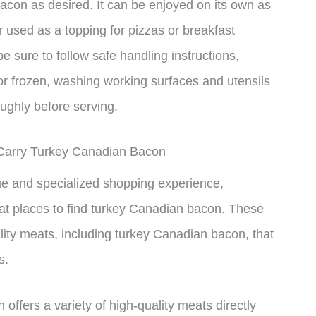
con as desired. It can be enjoyed on its own as
 used as a topping for pizzas or breakfast
be sure to follow safe handling instructions,
 or frozen, washing working surfaces and utensils
ughly before serving.
 Carry Turkey Canadian Bacon
ue and specialized shopping experience,
eat places to find turkey Canadian bacon. These
lity meats, including turkey Canadian bacon, that
s.
offers a variety of high-quality meats directly