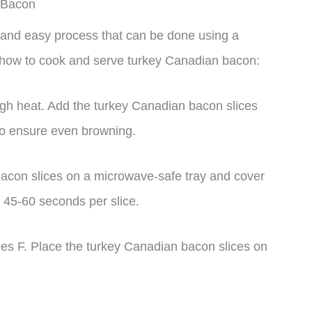
 Bacon
 and easy process that can be done using a
 how to cook and serve turkey Canadian bacon:
igh heat. Add the turkey Canadian bacon slices
 to ensure even browning.
acon slices on a microwave-safe tray and cover
 45-60 seconds per slice.
rees F. Place the turkey Canadian bacon slices on