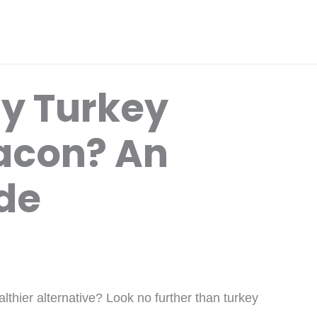
y Turkey
acon? An
ide
althier alternative? Look no further than turkey