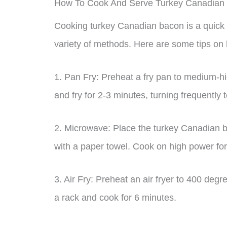
How To Cook And Serve Turkey Canadian
Cooking turkey Canadian bacon is a quick
variety of methods. Here are some tips on
1. Pan Fry: Preheat a fry pan to medium-h
and fry for 2-3 minutes, turning frequently
2. Microwave: Place the turkey Canadian b
with a paper towel. Cook on high power for
3. Air Fry: Preheat an air fryer to 400 deg
a rack and cook for 6 minutes.