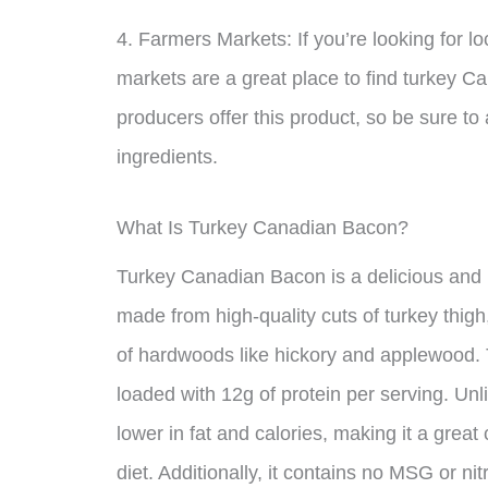
4. Farmers Markets: If you’re looking for l
markets are a great place to find turkey 
producers offer this product, so be sure to
ingredients.
What Is Turkey Canadian Bacon?
Turkey Canadian Bacon is a delicious and hea
made from high-quality cuts of turkey thig
of hardwoods like hickory and applewood. The
loaded with 12g of protein per serving. Unl
lower in fat and calories, making it a great
diet. Additionally, it contains no MSG or ni