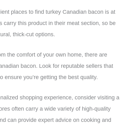
ent places to find turkey Canadian bacon is at
 carry this product in their meat section, so be
ural, thick-cut options.
from the comfort of your own home, there are
 Canadian bacon. Look for reputable sellers that
o ensure you’re getting the best quality.
nalized shopping experience, consider visiting a
res often carry a wide variety of high-quality
nd can provide expert advice on cooking and