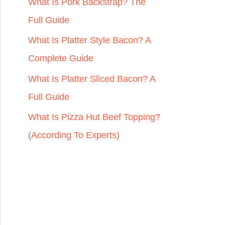
r
What Is Pork Backstrap? The
:
Full Guide
What Is Platter Style Bacon? A
Complete Guide
What Is Platter Sliced Bacon? A
Full Guide
What Is Pizza Hut Beef Topping?
(According To Experts)