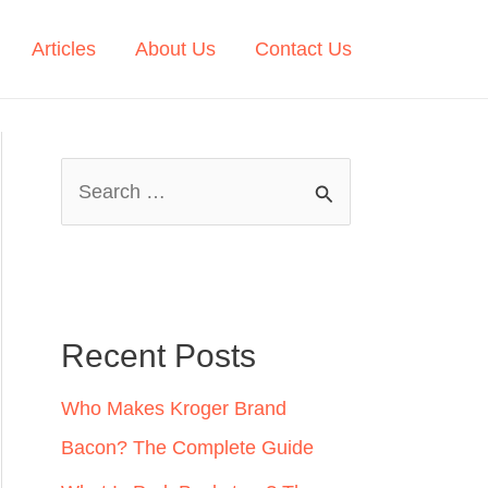
Articles
About Us
Contact Us
S
e
a
r
c
Recent Posts
h
Who Makes Kroger Brand
f
Bacon? The Complete Guide
o