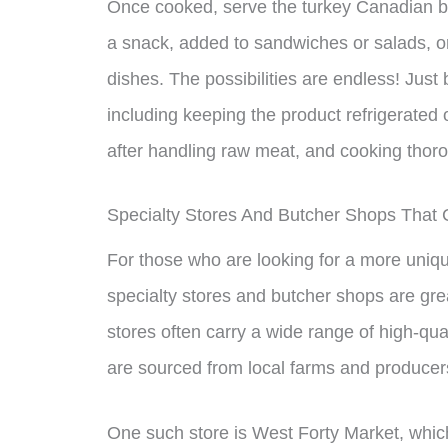
Once cooked, serve the turkey Canadian ba
a snack, added to sandwiches or salads, or
dishes. The possibilities are endless! Just 
including keeping the product refrigerated
after handling raw meat, and cooking thoro
Specialty Stores And Butcher Shops That
For those who are looking for a more uniq
specialty stores and butcher shops are gr
stores often carry a wide range of high-qua
are sourced from local farms and producer
One such store is West Forty Market, which 