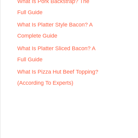
r
What Is Pork Backstrap? The
:
Full Guide
What Is Platter Style Bacon? A
Complete Guide
What Is Platter Sliced Bacon? A
Full Guide
What Is Pizza Hut Beef Topping?
(According To Experts)