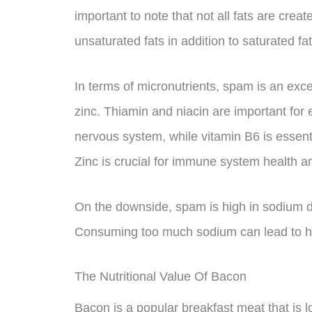
important to note that not all fats are cre
unsaturated fats in addition to saturated fat
In terms of micronutrients, spam is an exce
zinc. Thiamin and niacin are important for
nervous system, while vitamin B6 is essen
Zinc is crucial for immune system health 
On the downside, spam is high in sodium du
Consuming too much sodium can lead to hi
The Nutritional Value Of Bacon
Bacon is a popular breakfast meat that is l