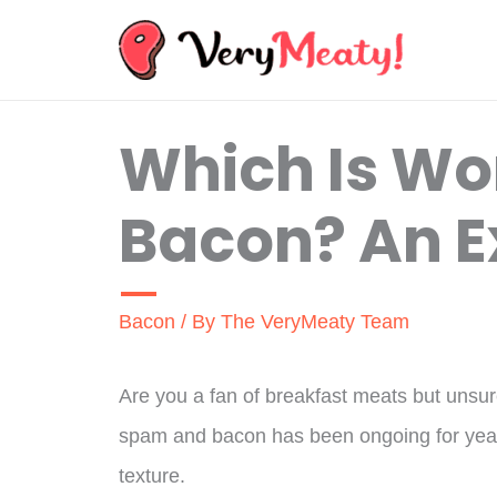
Skip
to
content
Which Is Wo
Bacon? An E
Bacon
/ By
The VeryMeaty Team
Are you a fan of breakfast meats but uns
spam and bacon has been ongoing for years
texture.