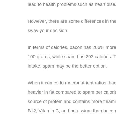
lead to health problems such as heart dise
However, there are some differences in the
sway your decision.
In terms of calories, bacon has 206% more
100 grams, while spam has 293 calories. Th
intake, spam may be the better option.
When it comes to macronutrient ratios, bac
heavier in fat compared to spam per calori
source of protein and contains more thiamin,
B12, Vitamin C, and potassium than bacon