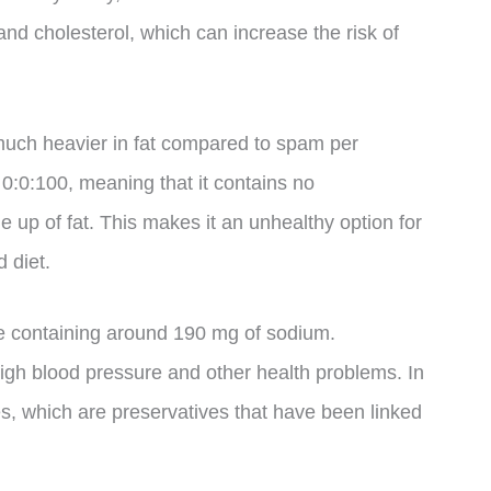
and cholesterol, which can increase the risk of
 much heavier in fat compared to spam per
 0:0:100, meaning that it contains no
 up of fat. This makes it an unhealthy option for
 diet.
ce containing around 190 mg of sodium.
gh blood pressure and other health problems. In
tes, which are preservatives that have been linked