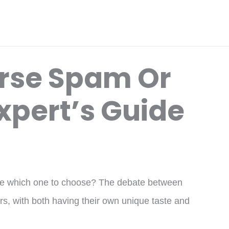
rse Spam Or
xpert’s Guide
ure which one to choose? The debate between
, with both having their own unique taste and