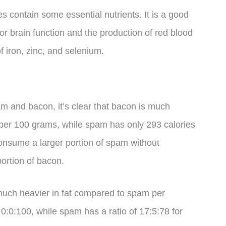
s contain some essential nutrients. It is a good
or brain function and the production of red blood
 iron, zinc, and selenium.
m and bacon, it’s clear that bacon is much
 per 100 grams, while spam has only 293 calories
nsume a larger portion of spam without
ortion of bacon.
 much heavier in fat compared to spam per
 0:0:100, while spam has a ratio of 17:5:78 for