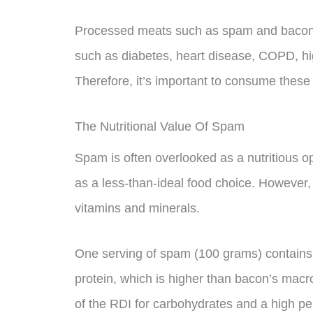
Processed meats such as spam and bacon h
such as diabetes, heart disease, COPD, hig
Therefore, it’s important to consume these
The Nutritional Value Of Spam
Spam is often overlooked as a nutritious o
as a less-than-ideal food choice. However,
vitamins and minerals.
One serving of spam (100 grams) contains
protein, which is higher than bacon’s macr
of the RDI for carbohydrates and a high per