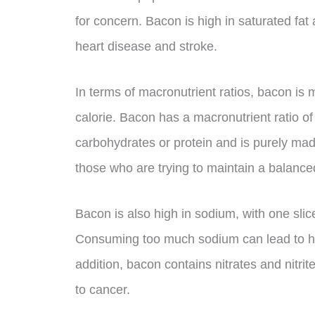
for concern. Bacon is high in saturated fat 
heart disease and stroke.
In terms of macronutrient ratios, bacon is
calorie. Bacon has a macronutrient ratio of
carbohydrates or protein and is purely made
those who are trying to maintain a balanced
Bacon is also high in sodium, with one sli
Consuming too much sodium can lead to hi
addition, bacon contains nitrates and nitri
to cancer.