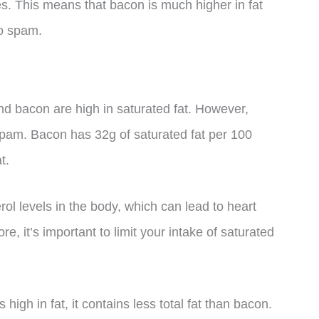
es. This means that bacon is much higher in fat
to spam.
d bacon are high in saturated fat. However,
pam. Bacon has 32g of saturated fat per 100
t.
rol levels in the body, which can lead to heart
, it’s important to limit your intake of saturated
 high in fat, it contains less total fat than bacon.