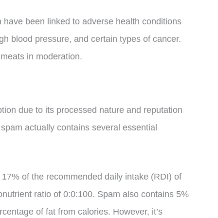
ave been linked to adverse health conditions
h blood pressure, and certain types of cancer.
 meats in moderation.
ption due to its processed nature and reputation
 spam actually contains several essential
 17% of the recommended daily intake (RDI) of
onutrient ratio of 0:0:100. Spam also contains 5%
centage of fat from calories. However, it’s