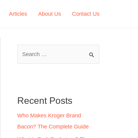
Articles
About Us
Contact Us
S
e
a
r
c
Recent Posts
h
Who Makes Kroger Brand
f
Bacon? The Complete Guide
o