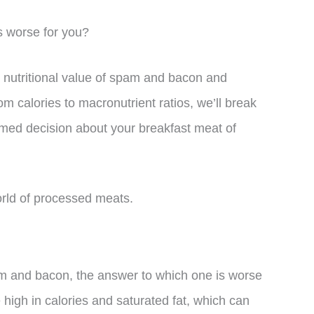
is worse for you?
the nutritional value of spam and bacon and
 calories to macronutrient ratios, we’ll break
med decision about your breakfast meat of
world of processed meats.
 and bacon, the answer to which one is worse
 high in calories and saturated fat, which can