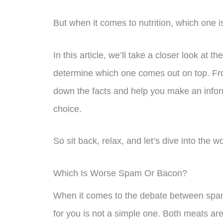
But when it comes to nutrition, which one 
In this article, we’ll take a closer look at 
determine which one comes out on top. From
down the facts and help you make an infor
choice.
So sit back, relax, and let’s dive into the 
Which Is Worse Spam Or Bacon?
When it comes to the debate between spam
for you is not a simple one. Both meats are