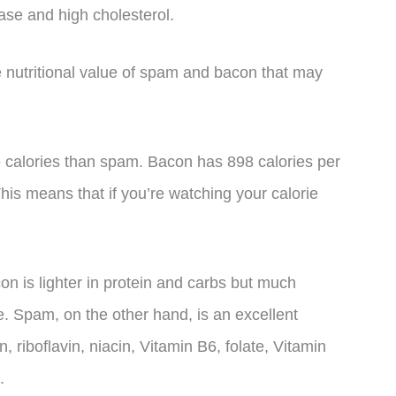
ase and high cholesterol.
 nutritional value of spam and bacon that may
 calories than spam. Bacon has 898 calories per
is means that if you’re watching your calorie
on is lighter in protein and carbs but much
e. Spam, on the other hand, is an excellent
 riboflavin, niacin, Vitamin B6, folate, Vitamin
.