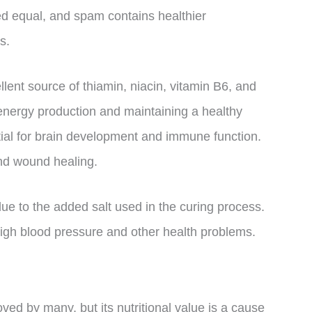
ated equal, and spam contains healthier
s.
llent source of thiamin, niacin, vitamin B6, and
 energy production and maintaining a healthy
tial for brain development and immune function.
and wound healing.
e to the added salt used in the curing process.
gh blood pressure and other health problems.
oved by many, but its nutritional value is a cause