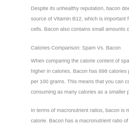
Despite its unhealthy reputation, bacon doe
source of Vitamin B12, which is important f
cells. Bacon also contains small amounts of
Calories Comparison: Spam Vs. Bacon
When comparing the calorie content of spa
higher in calories. Bacon has 898 calories
per 100 grams. This means that you can co
consuming as many calories as a smaller p
In terms of macronutrient ratios, bacon is
calorie. Bacon has a macronutrient ratio of