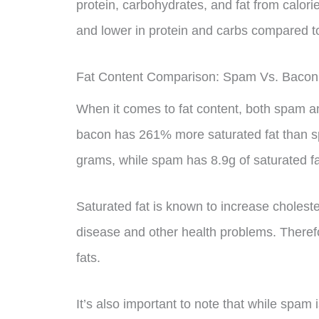
protein, carbohydrates, and fat from calori
and lower in protein and carbs compared 
Fat Content Comparison: Spam Vs. Bacon
When it comes to fat content, both spam an
bacon has 261% more saturated fat than s
grams, while spam has 8.9g of saturated fa
Saturated fat is known to increase choleste
disease and other health problems. Therefore
fats.
It’s also important to note that while spam is