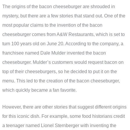
The origins of the bacon cheeseburger are shrouded in
mystery, but there are a few stories that stand out. One of the
most popular claims to the invention of the bacon
cheeseburger comes from A&W Restaurants, which is set to
turn 100 years old on June 20. According to the company, a
franchisee named Dale Mulder invented the bacon
cheeseburger. Mulder’s customers would request bacon on
top of their cheeseburgers, so he decided to put it on the
menu. This led to the creation of the bacon cheeseburger,
which quickly became a fan favorite.
However, there are other stories that suggest different origins
for this iconic dish. For example, some food historians credit
a teenager named Lionel Sternberger with inventing the