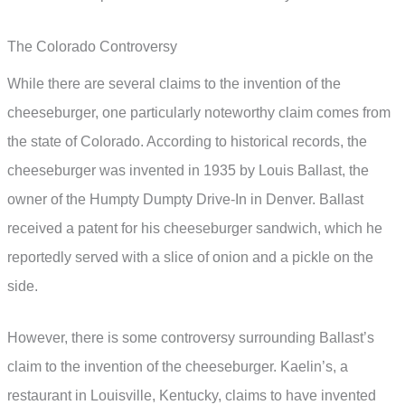
The Colorado Controversy
While there are several claims to the invention of the
cheeseburger, one particularly noteworthy claim comes from
the state of Colorado. According to historical records, the
cheeseburger was invented in 1935 by Louis Ballast, the
owner of the Humpty Dumpty Drive-In in Denver. Ballast
received a patent for his cheeseburger sandwich, which he
reportedly served with a slice of onion and a pickle on the
side.
However, there is some controversy surrounding Ballast’s
claim to the invention of the cheeseburger. Kaelin’s, a
restaurant in Louisville, Kentucky, claims to have invented