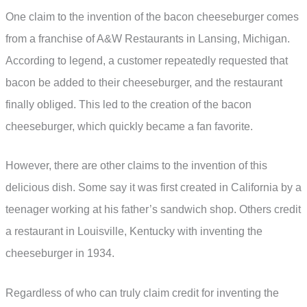
One claim to the invention of the bacon cheeseburger comes
from a franchise of A&W Restaurants in Lansing, Michigan.
According to legend, a customer repeatedly requested that
bacon be added to their cheeseburger, and the restaurant
finally obliged. This led to the creation of the bacon
cheeseburger, which quickly became a fan favorite.
However, there are other claims to the invention of this
delicious dish. Some say it was first created in California by a
teenager working at his father’s sandwich shop. Others credit
a restaurant in Louisville, Kentucky with inventing the
cheeseburger in 1934.
Regardless of who can truly claim credit for inventing the