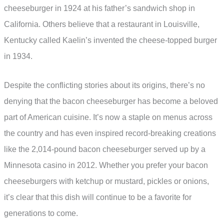
cheeseburger in 1924 at his father’s sandwich shop in
California. Others believe that a restaurant in Louisville,
Kentucky called Kaelin’s invented the cheese-topped burger
in 1934.
Despite the conflicting stories about its origins, there’s no
denying that the bacon cheeseburger has become a beloved
part of American cuisine. It’s now a staple on menus across
the country and has even inspired record-breaking creations
like the 2,014-pound bacon cheeseburger served up by a
Minnesota casino in 2012. Whether you prefer your bacon
cheeseburgers with ketchup or mustard, pickles or onions,
it’s clear that this dish will continue to be a favorite for
generations to come.