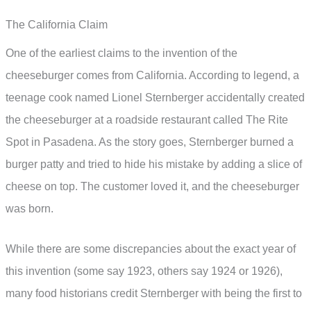
The California Claim
One of the earliest claims to the invention of the
cheeseburger comes from California. According to legend, a
teenage cook named Lionel Sternberger accidentally created
the cheeseburger at a roadside restaurant called The Rite
Spot in Pasadena. As the story goes, Sternberger burned a
burger patty and tried to hide his mistake by adding a slice of
cheese on top. The customer loved it, and the cheeseburger
was born.
While there are some discrepancies about the exact year of
this invention (some say 1923, others say 1924 or 1926),
many food historians credit Sternberger with being the first to