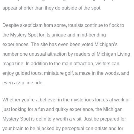
appear shorter than they do outside of the spot.
Despite skepticism from some, tourists continue to flock to
the Mystery Spot for its unique and mind-bending
experiences. The site has even been voted Michigan’s
number one unusual attraction by readers of Michigan Living
magazine. In addition to the main attraction, visitors can
enjoy guided tours, miniature golf, a maze in the woods, and
even a zip line ride.
Whether you’re a believer in the mysterious forces at work or
just looking for a fun and quirky experience, the Michigan
Mystery Spot is definitely worth a visit. Just be prepared for
your brain to be hijacked by perceptual con-artists and for