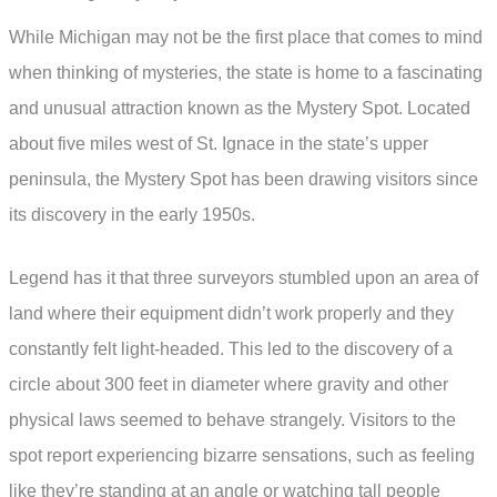
While Michigan may not be the first place that comes to mind
when thinking of mysteries, the state is home to a fascinating
and unusual attraction known as the Mystery Spot. Located
about five miles west of St. Ignace in the state’s upper
peninsula, the Mystery Spot has been drawing visitors since
its discovery in the early 1950s.
Legend has it that three surveyors stumbled upon an area of
land where their equipment didn’t work properly and they
constantly felt light-headed. This led to the discovery of a
circle about 300 feet in diameter where gravity and other
physical laws seemed to behave strangely. Visitors to the
spot report experiencing bizarre sensations, such as feeling
like they’re standing at an angle or watching tall people