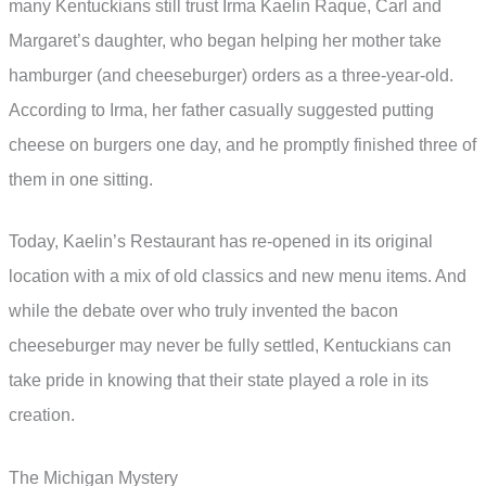
many Kentuckians still trust Irma Kaelin Raque, Carl and
Margaret’s daughter, who began helping her mother take
hamburger (and cheeseburger) orders as a three-year-old.
According to Irma, her father casually suggested putting
cheese on burgers one day, and he promptly finished three of
them in one sitting.
Today, Kaelin’s Restaurant has re-opened in its original
location with a mix of old classics and new menu items. And
while the debate over who truly invented the bacon
cheeseburger may never be fully settled, Kentuckians can
take pride in knowing that their state played a role in its
creation.
The Michigan Mystery