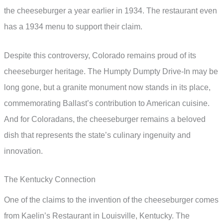
the cheeseburger a year earlier in 1934. The restaurant even
has a 1934 menu to support their claim.
Despite this controversy, Colorado remains proud of its
cheeseburger heritage. The Humpty Dumpty Drive-In may be
long gone, but a granite monument now stands in its place,
commemorating Ballast’s contribution to American cuisine.
And for Coloradans, the cheeseburger remains a beloved
dish that represents the state’s culinary ingenuity and
innovation.
The Kentucky Connection
One of the claims to the invention of the cheeseburger comes
from Kaelin’s Restaurant in Louisville, Kentucky. The