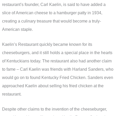
restaurant’s founder, Carl Kaelin, is said to have added a
slice of American cheese to a hamburger patty in 1934,
creating a culinary treasure that would become a truly-
American staple.
Kaelin’s Restaurant quickly became known for its
cheeseburgers, and it still holds a special place in the hearts
of Kentuckians today. The restaurant also had another claim
to fame – Carl Kaelin was friends with Harland Sanders, who
would go on to found Kentucky Fried Chicken. Sanders even
approached Kaelin about selling his fried chicken at the
restaurant.
Despite other claims to the invention of the cheeseburger,