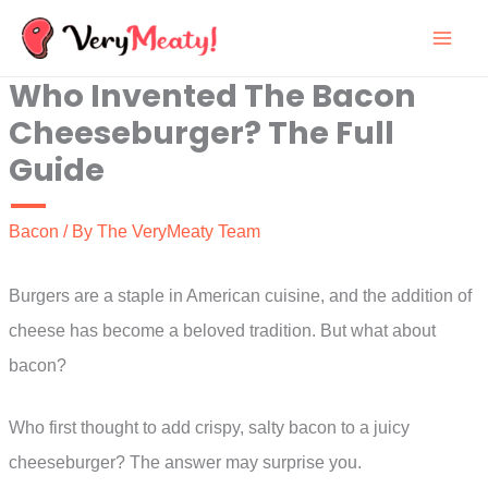
Skip
to
Who Invented The Bacon
content
Cheeseburger? The Full
Guide
Bacon
/ By
The VeryMeaty Team
Burgers are a staple in American cuisine, and the addition of
cheese has become a beloved tradition. But what about
bacon?
Who first thought to add crispy, salty bacon to a juicy
cheeseburger? The answer may surprise you.