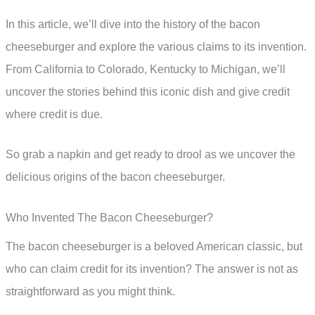
In this article, we’ll dive into the history of the bacon
cheeseburger and explore the various claims to its invention.
From California to Colorado, Kentucky to Michigan, we’ll
uncover the stories behind this iconic dish and give credit
where credit is due.
So grab a napkin and get ready to drool as we uncover the
delicious origins of the bacon cheeseburger.
Who Invented The Bacon Cheeseburger?
The bacon cheeseburger is a beloved American classic, but
who can claim credit for its invention? The answer is not as
straightforward as you might think.