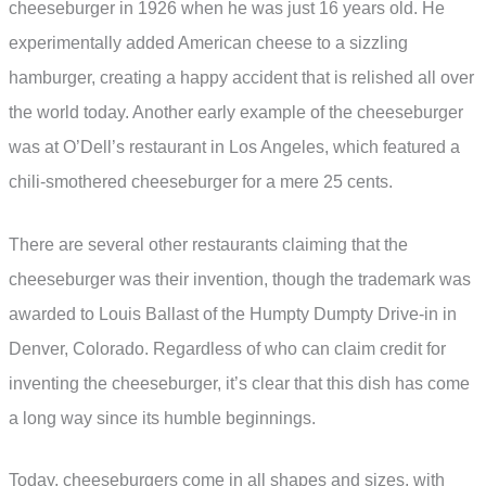
cheeseburger in 1926 when he was just 16 years old. He
experimentally added American cheese to a sizzling
hamburger, creating a happy accident that is relished all over
the world today. Another early example of the cheeseburger
was at O’Dell’s restaurant in Los Angeles, which featured a
chili-smothered cheeseburger for a mere 25 cents.
There are several other restaurants claiming that the
cheeseburger was their invention, though the trademark was
awarded to Louis Ballast of the Humpty Dumpty Drive-in in
Denver, Colorado. Regardless of who can claim credit for
inventing the cheeseburger, it’s clear that this dish has come
a long way since its humble beginnings.
Today, cheeseburgers come in all shapes and sizes, with