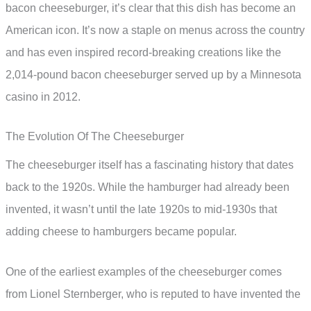
bacon cheeseburger, it’s clear that this dish has become an
American icon. It’s now a staple on menus across the country
and has even inspired record-breaking creations like the
2,014-pound bacon cheeseburger served up by a Minnesota
casino in 2012.
The Evolution Of The Cheeseburger
The cheeseburger itself has a fascinating history that dates
back to the 1920s. While the hamburger had already been
invented, it wasn’t until the late 1920s to mid-1930s that
adding cheese to hamburgers became popular.
One of the earliest examples of the cheeseburger comes
from Lionel Sternberger, who is reputed to have invented the