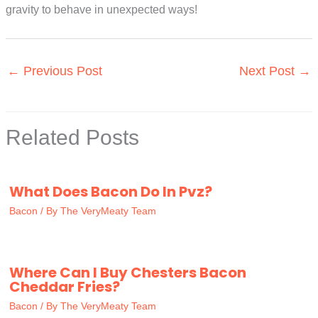
gravity to behave in unexpected ways!
←
Previous Post
Next Post
→
Related Posts
What Does Bacon Do In Pvz?
Bacon
/ By
The VeryMeaty Team
Where Can I Buy Chesters Bacon
Cheddar Fries?
Bacon
/ By
The VeryMeaty Team