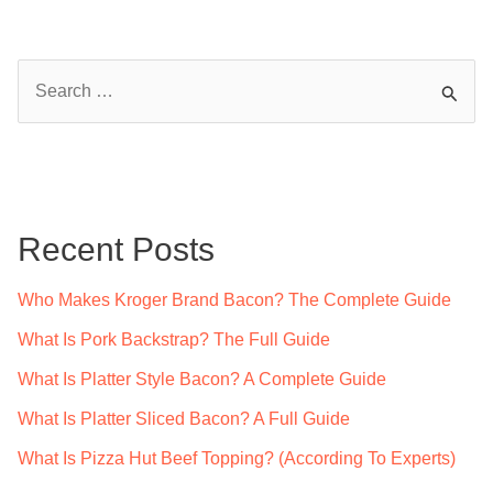
S
e
a
r
c
Recent Posts
h
f
Who Makes Kroger Brand Bacon? The Complete Guide
o
What Is Pork Backstrap? The Full Guide
r
What Is Platter Style Bacon? A Complete Guide
:
What Is Platter Sliced Bacon? A Full Guide
What Is Pizza Hut Beef Topping? (According To Experts)