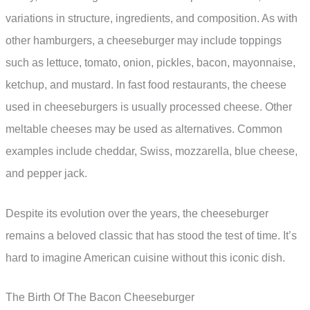
variations in structure, ingredients, and composition. As with
other hamburgers, a cheeseburger may include toppings
such as lettuce, tomato, onion, pickles, bacon, mayonnaise,
ketchup, and mustard. In fast food restaurants, the cheese
used in cheeseburgers is usually processed cheese. Other
meltable cheeses may be used as alternatives. Common
examples include cheddar, Swiss, mozzarella, blue cheese,
and pepper jack.
Despite its evolution over the years, the cheeseburger
remains a beloved classic that has stood the test of time. It’s
hard to imagine American cuisine without this iconic dish.
The Birth Of The Bacon Cheeseburger