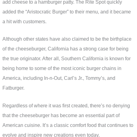
add cheese to a hamburger patty. The Rite Spot quickly
added the “Aristocratic Burger” to their menu, and it became
a hit with customers.
Although other states have also claimed to be the birthplace
of the cheeseburger, California has a strong case for being
the true originator. After all, Southern California is known for
being home to some of the most iconic burger chains in
America, including In-n-Out, Carl’s Jr., Tommy’s, and
Fatburger.
Regardless of where it was first created, there’s no denying
that the cheeseburger has become an essential part of
American cuisine. It’s a classic comfort food that continues to
evolve and inspire new creations even today.