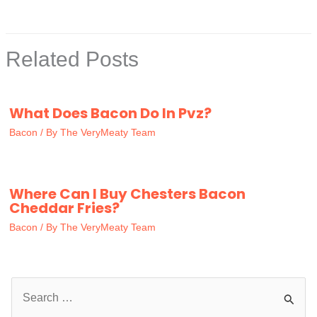
Related Posts
What Does Bacon Do In Pvz?
Bacon
/ By
The VeryMeaty Team
Where Can I Buy Chesters Bacon
Cheddar Fries?
Bacon
/ By
The VeryMeaty Team
S
e