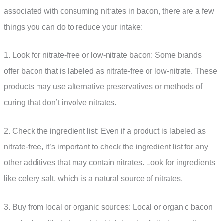
associated with consuming nitrates in bacon, there are a few
things you can do to reduce your intake:
1. Look for nitrate-free or low-nitrate bacon: Some brands
offer bacon that is labeled as nitrate-free or low-nitrate. These
products may use alternative preservatives or methods of
curing that don’t involve nitrates.
2. Check the ingredient list: Even if a product is labeled as
nitrate-free, it’s important to check the ingredient list for any
other additives that may contain nitrates. Look for ingredients
like celery salt, which is a natural source of nitrates.
3. Buy from local or organic sources: Local or organic bacon