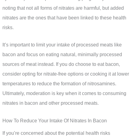
noting that not all forms of nitrates are harmful, but added
nitrates are the ones that have been linked to these health
risks.
It’s important to limit your intake of processed meats like
bacon and focus on eating natural, minimally processed
sources of meat instead. If you do choose to eat bacon,
consider opting for nitrate-free options or cooking it at lower
temperatures to reduce the formation of nitrosamines.
Ultimately, moderation is key when it comes to consuming
nitrates in bacon and other processed meats.
How To Reduce Your Intake Of Nitrates In Bacon
If you’re concerned about the potential health risks