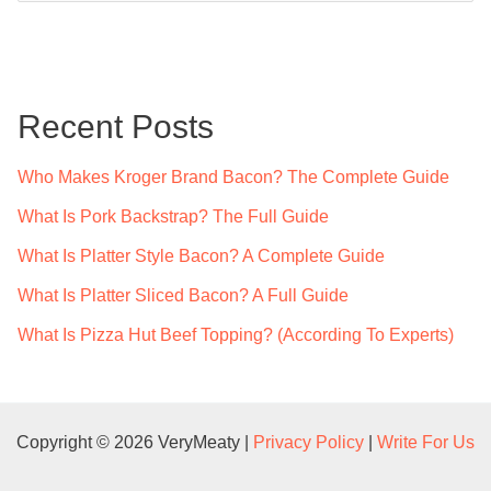
a
r
c
Recent Posts
h
f
Who Makes Kroger Brand Bacon? The Complete Guide
o
What Is Pork Backstrap? The Full Guide
r
What Is Platter Style Bacon? A Complete Guide
:
What Is Platter Sliced Bacon? A Full Guide
What Is Pizza Hut Beef Topping? (According To Experts)
Copyright © 2026 VeryMeaty |
Privacy Policy
|
Write For Us