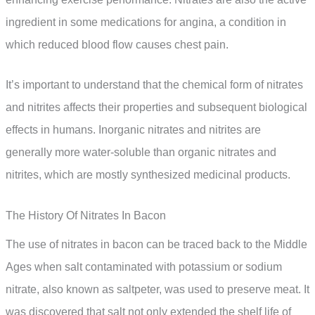
ingredient in some medications for angina, a condition in
which reduced blood flow causes chest pain.
It’s important to understand that the chemical form of nitrates
and nitrites affects their properties and subsequent biological
effects in humans. Inorganic nitrates and nitrites are
generally more water-soluble than organic nitrates and
nitrites, which are mostly synthesized medicinal products.
The History Of Nitrates In Bacon
The use of nitrates in bacon can be traced back to the Middle
Ages when salt contaminated with potassium or sodium
nitrate, also known as saltpeter, was used to preserve meat. It
was discovered that salt not only extended the shelf life of