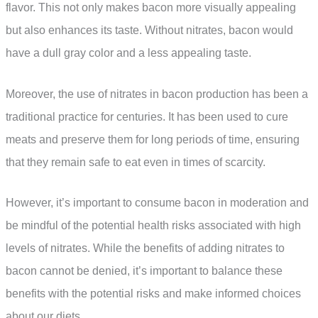
flavor. This not only makes bacon more visually appealing
but also enhances its taste. Without nitrates, bacon would
have a dull gray color and a less appealing taste.
Moreover, the use of nitrates in bacon production has been a
traditional practice for centuries. It has been used to cure
meats and preserve them for long periods of time, ensuring
that they remain safe to eat even in times of scarcity.
However, it’s important to consume bacon in moderation and
be mindful of the potential health risks associated with high
levels of nitrates. While the benefits of adding nitrates to
bacon cannot be denied, it’s important to balance these
benefits with the potential risks and make informed choices
about our diets.