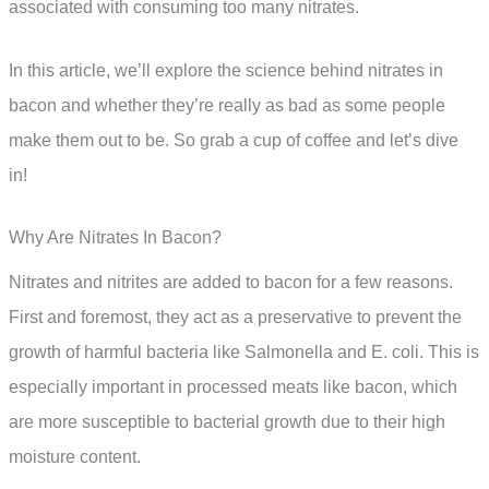
associated with consuming too many nitrates.
In this article, we’ll explore the science behind nitrates in
bacon and whether they’re really as bad as some people
make them out to be. So grab a cup of coffee and let’s dive
in!
Why Are Nitrates In Bacon?
Nitrates and nitrites are added to bacon for a few reasons.
First and foremost, they act as a preservative to prevent the
growth of harmful bacteria like Salmonella and E. coli. This is
especially important in processed meats like bacon, which
are more susceptible to bacterial growth due to their high
moisture content.