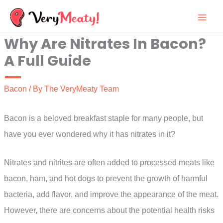
Skip
to
Why Are Nitrates In Bacon?
content
A Full Guide
Bacon
/ By
The VeryMeaty Team
Bacon is a beloved breakfast staple for many people, but
have you ever wondered why it has nitrates in it?
Nitrates and nitrites are often added to processed meats like
bacon, ham, and hot dogs to prevent the growth of harmful
bacteria, add flavor, and improve the appearance of the meat.
However, there are concerns about the potential health risks