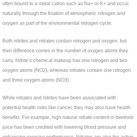
often bound to a metal cation such as Na+ or K+ and occur
naturally through the fixation of atmospheric nitrogen and
oxygen as part of the environmental nitrogen cycle.
Both nitrites and nitrates contain nitrogen and oxygen, but
their difference comes in the number of oxygen atoms they
carry. Nitrite’s chemical makeup has one nitrogen and two
oxygen atoms (NO2), whereas nitrates contain one nitrogen
and three oxygen atoms (NO3).
While nitrates and nitrites have been associated with
potential health risks like cancer, they may also have health
benefits. For example, high natural nitrate content in beetroot
juice has been credited with lowering blood pressure and
enhancing exercise performance. Nitrates are also the active