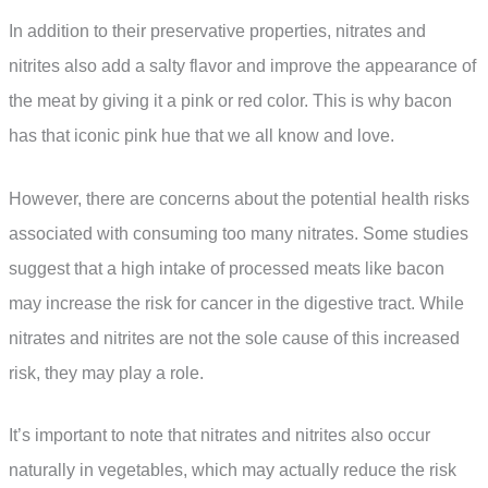
In addition to their preservative properties, nitrates and
nitrites also add a salty flavor and improve the appearance of
the meat by giving it a pink or red color. This is why bacon
has that iconic pink hue that we all know and love.
However, there are concerns about the potential health risks
associated with consuming too many nitrates. Some studies
suggest that a high intake of processed meats like bacon
may increase the risk for cancer in the digestive tract. While
nitrates and nitrites are not the sole cause of this increased
risk, they may play a role.
It’s important to note that nitrates and nitrites also occur
naturally in vegetables, which may actually reduce the risk