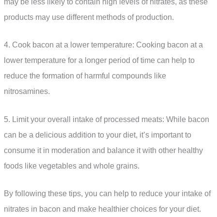
may be less likely to contain high levels of nitrates, as these
products may use different methods of production.
4. Cook bacon at a lower temperature: Cooking bacon at a
lower temperature for a longer period of time can help to
reduce the formation of harmful compounds like
nitrosamines.
5. Limit your overall intake of processed meats: While bacon
can be a delicious addition to your diet, it’s important to
consume it in moderation and balance it with other healthy
foods like vegetables and whole grains.
By following these tips, you can help to reduce your intake of
nitrates in bacon and make healthier choices for your diet.