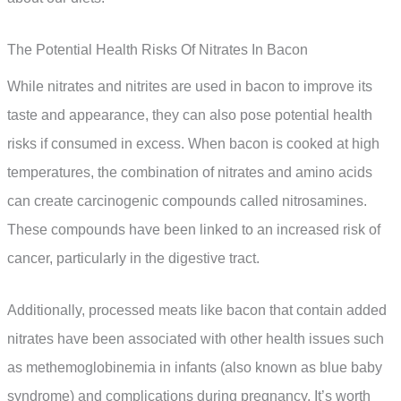
The Potential Health Risks Of Nitrates In Bacon
While nitrates and nitrites are used in bacon to improve its
taste and appearance, they can also pose potential health
risks if consumed in excess. When bacon is cooked at high
temperatures, the combination of nitrates and amino acids
can create carcinogenic compounds called nitrosamines.
These compounds have been linked to an increased risk of
cancer, particularly in the digestive tract.
Additionally, processed meats like bacon that contain added
nitrates have been associated with other health issues such
as methemoglobinemia in infants (also known as blue baby
syndrome) and complications during pregnancy. It’s worth