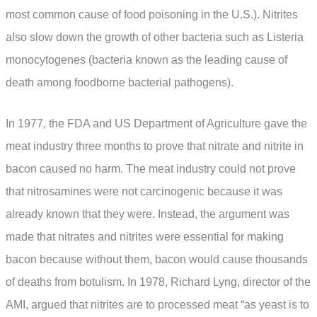
most common cause of food poisoning in the U.S.). Nitrites
also slow down the growth of other bacteria such as Listeria
monocytogenes (bacteria known as the leading cause of
death among foodborne bacterial pathogens).
In 1977, the FDA and US Department of Agriculture gave the
meat industry three months to prove that nitrate and nitrite in
bacon caused no harm. The meat industry could not prove
that nitrosamines were not carcinogenic because it was
already known that they were. Instead, the argument was
made that nitrates and nitrites were essential for making
bacon because without them, bacon would cause thousands
of deaths from botulism. In 1978, Richard Lyng, director of the
AMI, argued that nitrites are to processed meat “as yeast is to