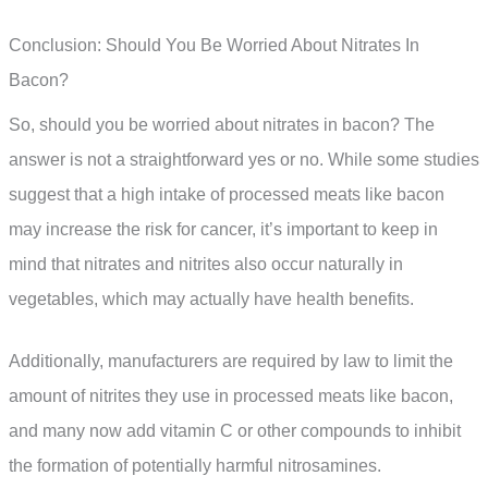
Conclusion: Should You Be Worried About Nitrates In
Bacon?
So, should you be worried about nitrates in bacon? The
answer is not a straightforward yes or no. While some studies
suggest that a high intake of processed meats like bacon
may increase the risk for cancer, it’s important to keep in
mind that nitrates and nitrites also occur naturally in
vegetables, which may actually have health benefits.
Additionally, manufacturers are required by law to limit the
amount of nitrites they use in processed meats like bacon,
and many now add vitamin C or other compounds to inhibit
the formation of potentially harmful nitrosamines.