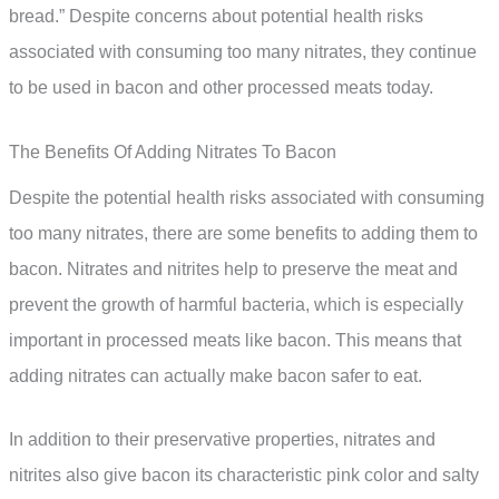
bread.” Despite concerns about potential health risks
associated with consuming too many nitrates, they continue
to be used in bacon and other processed meats today.
The Benefits Of Adding Nitrates To Bacon
Despite the potential health risks associated with consuming
too many nitrates, there are some benefits to adding them to
bacon. Nitrates and nitrites help to preserve the meat and
prevent the growth of harmful bacteria, which is especially
important in processed meats like bacon. This means that
adding nitrates can actually make bacon safer to eat.
In addition to their preservative properties, nitrates and
nitrites also give bacon its characteristic pink color and salty