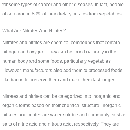
for some types of cancer and other diseases. In fact, people
obtain around 80% of their dietary nitrates from vegetables.
What Are Nitrates And Nitrites?
Nitrates and nitrites are chemical compounds that contain
nitrogen and oxygen. They can be found naturally in the
human body and some foods, particularly vegetables.
However, manufacturers also add them to processed foods
like bacon to preserve them and make them last longer.
Nitrates and nitrites can be categorized into inorganic and
organic forms based on their chemical structure. Inorganic
nitrates and nitrites are water-soluble and commonly exist as
salts of nitric acid and nitrous acid, respectively. They are