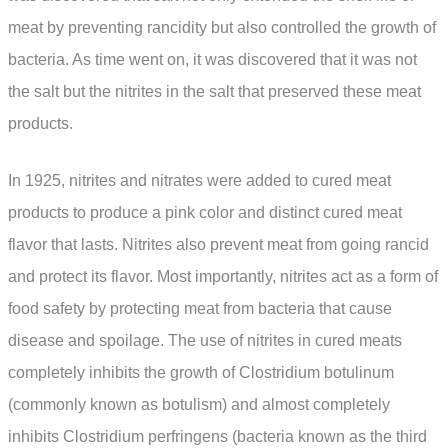
meat by preventing rancidity but also controlled the growth of
bacteria. As time went on, it was discovered that it was not
the salt but the nitrites in the salt that preserved these meat
products.
In 1925, nitrites and nitrates were added to cured meat
products to produce a pink color and distinct cured meat
flavor that lasts. Nitrites also prevent meat from going rancid
and protect its flavor. Most importantly, nitrites act as a form of
food safety by protecting meat from bacteria that cause
disease and spoilage. The use of nitrites in cured meats
completely inhibits the growth of Clostridium botulinum
(commonly known as botulism) and almost completely
inhibits Clostridium perfringens (bacteria known as the third