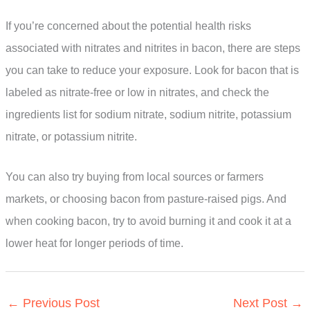
If you’re concerned about the potential health risks
associated with nitrates and nitrites in bacon, there are steps
you can take to reduce your exposure. Look for bacon that is
labeled as nitrate-free or low in nitrates, and check the
ingredients list for sodium nitrate, sodium nitrite, potassium
nitrate, or potassium nitrite.
You can also try buying from local sources or farmers
markets, or choosing bacon from pasture-raised pigs. And
when cooking bacon, try to avoid burning it and cook it at a
lower heat for longer periods of time.
←
Previous Post
Next Post
→