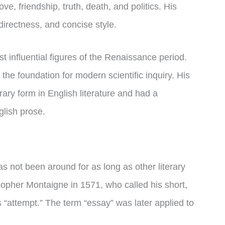
ve, friendship, truth, death, and politics. His
directness, and concise style.
 influential figures of the Renaissance period.
he foundation for modern scientific inquiry. His
rary form in English literature and had a
lish prose.
as not been around for as long as other literary
sopher Montaigne in 1571, who called his short,
 “attempt.” The term “essay” was later applied to