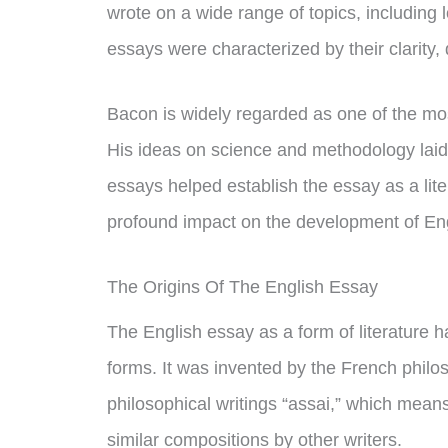
wrote on a wide range of topics, including lo
essays were characterized by their clarity, 
Bacon is widely regarded as one of the most
His ideas on science and methodology laid t
essays helped establish the essay as a lite
profound impact on the development of Eng
The Origins Of The English Essay
The English essay as a form of literature h
forms. It was invented by the French philo
philosophical writings “assai,” which means
similar compositions by other writers.