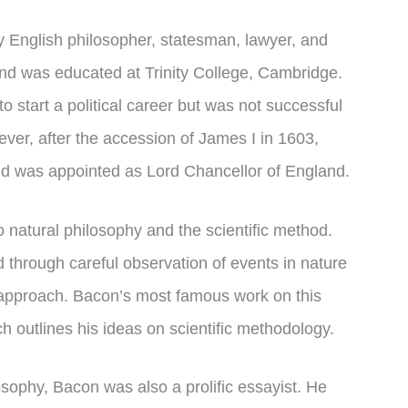
 English philosopher, statesman, lawyer, and
nd was educated at Trinity College, Cambridge.
o start a political career but was not successful
ever, after the accession of James I in 1603,
 and was appointed as Lord Chancellor of England.
o natural philosophy and the scientific method.
 through careful observation of events in nature
 approach. Bacon’s most famous work on this
 outlines his ideas on scientific methodology.
losophy, Bacon was also a prolific essayist. He