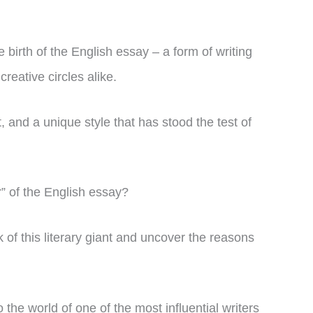
birth of the English essay – a form of writing
reative circles alike.
, and a unique style that has stood the test of
r” of the English essay?
ork of this literary giant and uncover the reasons
 the world of one of the most influential writers