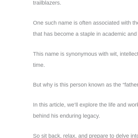
trailblazers.
One such name is often associated with the 
that has become a staple in academic and c
This name is synonymous with wit, intellect
time.
But why is this person known as the “fathe
In this article, we’ll explore the life and w
behind his enduring legacy.
So sit back, relax, and prepare to delve into