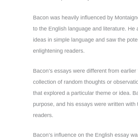
Bacon was heavily influenced by Montaigne’
to the English language and literature. He
ideas in simple language and saw the pote
enlightening readers.
Bacon’s essays were different from earlier f
collection of random thoughts or observatio
that explored a particular theme or idea. B
purpose, and his essays were written with t
readers.
Bacon’s influence on the English essay was