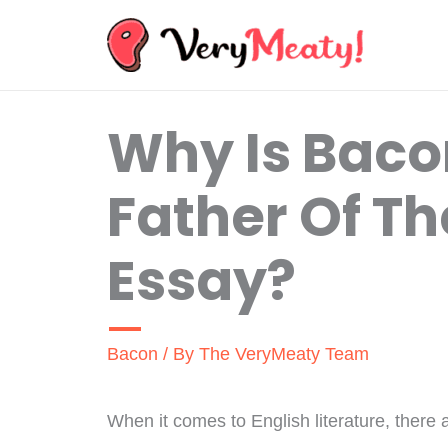
Skip
to
content
Why Is Baco
Father Of Th
Essay?
Bacon
/ By
The VeryMeaty Team
When it comes to English literature, there