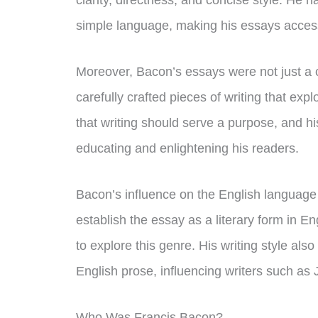
clarity, directness, and concise style. He 
simple language, making his essays access
Moreover, Bacon’s essays were not just a 
carefully crafted pieces of writing that exp
that writing should serve a purpose, and hi
educating and enlightening his readers.
Bacon’s influence on the English language
establish the essay as a literary form in Eng
to explore this genre. His writing style al
English prose, influencing writers such a
Who Was Francis Bacon?