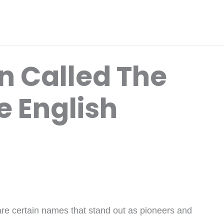
n Called The
e English
 are certain names that stand out as pioneers and