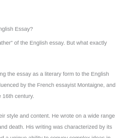
nglish Essay?
ther” of the English essay. But what exactly
ng the essay as a literary form to the English
nfluenced by the French essayist Montaigne, and
e 16th century.
ir style and content. He wrote on a wide range
 and death. His writing was characterized by its