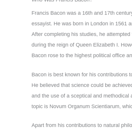
Francis Bacon was a 16th and 17th century
essayist. He was born in London in 1561 a
After completing his studies, he attempted t
during the reign of Queen Elizabeth I. How
Bacon rose to the highest political office
Bacon is best known for his contributions t
He believed that science could be achieved
and the use of a sceptical and methodical
topic is Novum Organum Scientiarum, which
Apart from his contributions to natural phi