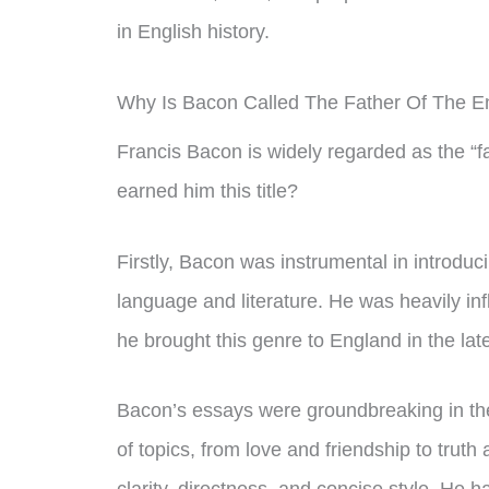
in English history.
Why Is Bacon Called The Father Of The E
Francis Bacon is widely regarded as the “fa
earned him this title?
Firstly, Bacon was instrumental in introduci
language and literature. He was heavily i
he brought this genre to England in the lat
Bacon’s essays were groundbreaking in the
of topics, from love and friendship to truth