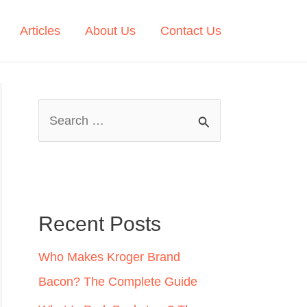
Articles
About Us
Contact Us
S
e
a
r
c
Recent Posts
h
Who Makes Kroger Brand
f
Bacon? The Complete Guide
o