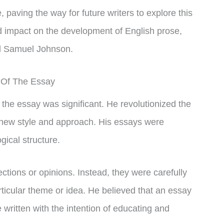
e, paving the way for future writers to explore this
nd impact on the development of English prose,
nd Samuel Johnson.
 Of The Essay
 the essay was significant. He revolutionized the
 new style and approach. His essays were
ogical structure.
ctions or opinions. Instead, they were carefully
articular theme or idea. He believed that an essay
written with the intention of educating and