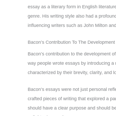
essay as a literary form in English literatur
genre. His writing style also had a profou
influencing writers such as John Milton a
Bacon’s Contribution To The Development
Bacon’s contribution to the development of
way people wrote essays by introducing a
characterized by their brevity, clarity, and l
Bacon’s essays were not just personal refle
crafted pieces of writing that explored a p
should have a clear purpose and should be 