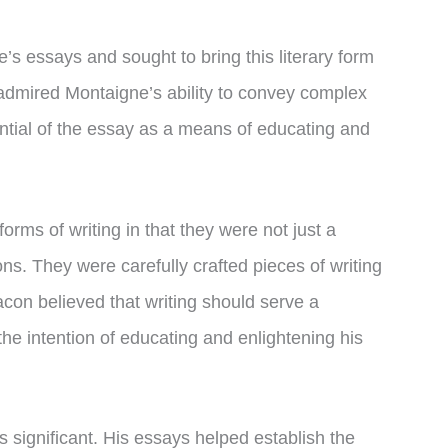
s essays and sought to bring this literary form
 admired Montaigne’s ability to convey complex
ntial of the essay as a means of educating and
orms of writing in that they were not just a
ns. They were carefully crafted pieces of writing
acon believed that writing should serve a
he intention of educating and enlightening his
 significant. His essays helped establish the