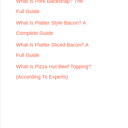
r
What Is Pork Backstrap? The
:
Full Guide
What Is Platter Style Bacon? A
Complete Guide
What Is Platter Sliced Bacon? A
Full Guide
What Is Pizza Hut Beef Topping?
(According To Experts)