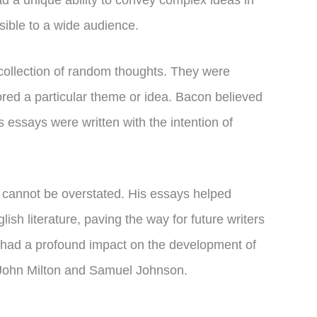
had a unique ability to convey complex ideas in
ible to a wide audience.
collection of random thoughts. They were
lored a particular theme or idea. Bacon believed
s essays were written with the intention of
 cannot be overstated. His essays helped
lish literature, paving the way for future writers
so had a profound impact on the development of
s John Milton and Samuel Johnson.